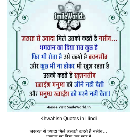
Khwahish Quotes in Hindi
जरूरत से ज्यादा मिले उसको कहते है नसीब…
भगवान का दिया सब कुछ है