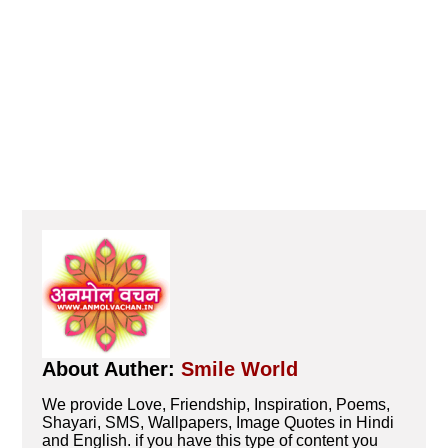
About Auther:
Smile World
We provide Love, Friendship, Inspiration, Poems,
Shayari, SMS, Wallpapers, Image Quotes in Hindi
and English. if you have this type of content you