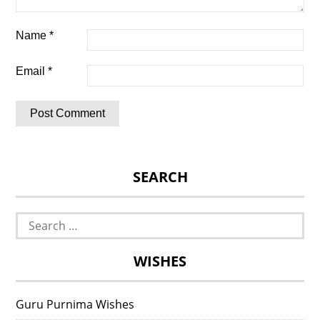
Name
*
Email
*
SEARCH
Search
for:
WISHES
Guru Purnima Wishes