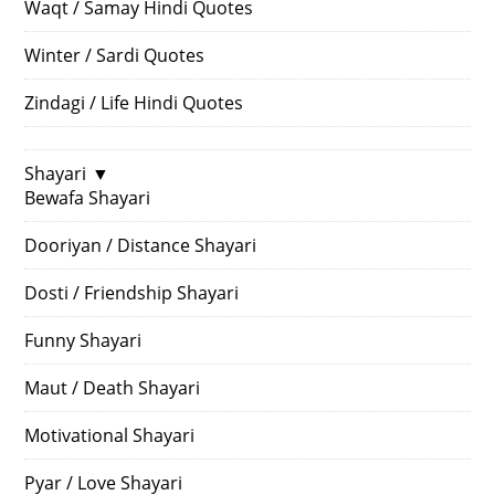
Waqt / Samay Hindi Quotes
Winter / Sardi Quotes
Zindagi / Life Hindi Quotes
Shayari
▼
Bewafa Shayari
Dooriyan / Distance Shayari
Dosti / Friendship Shayari
Funny Shayari
Maut / Death Shayari
Motivational Shayari
Pyar / Love Shayari