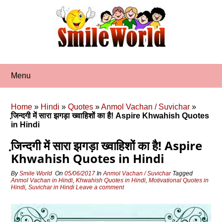
Skip
to
content
Menu
Home
»
Hindi
»
Quotes
»
Anmol Vachan / Suvichar
»
जि़न्‍दगी में सारा झगड़ा ख्‍वाहिशों का है! Aspire Khwahish Quotes
in Hindi
जि़न्‍दगी में सारा झगड़ा ख्‍वाहिशों का है! Aspire
Khwahish Quotes in Hindi
By
Smile World
On
05/06/2017
In
Anmol Vachan / Suvichar
Tagged
Anmol Vachan in Hindi
,
Khwahish Quotes in Hindi
,
Motivational Quotes in
Hindi
,
Suvichar in Hindi
Leave a comment