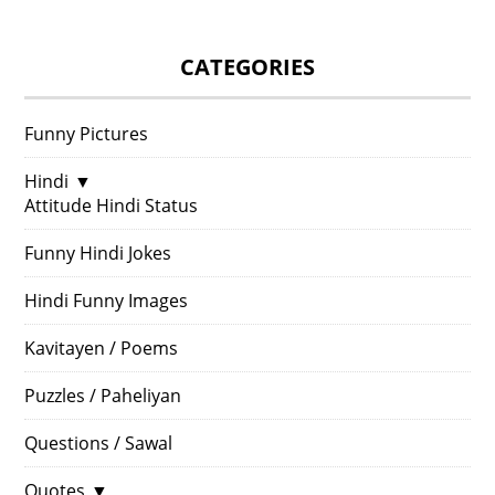
CATEGORIES
Funny Pictures
Hindi
▼
Attitude Hindi Status
Funny Hindi Jokes
Hindi Funny Images
Kavitayen / Poems
Puzzles / Paheliyan
Questions / Sawal
Quotes
▼