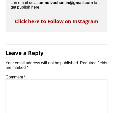
can email us at
anmolvachan.in@gmail.com
to
get publish here.
Click here to Follow on Instagram
Leave a Reply
Your email address will not be published.
Required fields
are marked
*
Comment
*