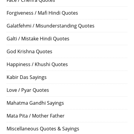
Forgiveness / Mafi Hindi Quotes
Galatfehmi / Misunderstanding Quotes
Galti / Mistake Hindi Quotes
God Krishna Quotes
Happiness / Khushi Quotes
Kabir Das Sayings
Love / Pyar Quotes
Mahatma Gandhi Sayings
Mata Pita / Mother Father
Miscellaneous Quotes & Sayings