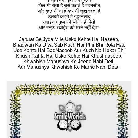
फिर भी रोता है उसे कहते है बदनसीब
और कुछ भी ना होकर भी खुश रहता है
उसको कहते है खुशनसीब
ख्वाईश मनुष्य को जीने नहीं देती
और मनुष्य ख्वाईश को मरने नहीं देता!
Jarurat Se Jyda Mile Usko Kehte Hai Naseeb,
Bhagwan Ka Diya Sab Kuch Hai Phir Bhi Rota Hai,
Use Kahte Hai BadNaseeb Aur Kuch Na Hokar Bhi
Khush Rahta Hai Usko Kehte Hai Khushnaseeb,
Khwahish Manushya Ko Jeene Nahi Deti,
Aur Manushya Khwahish Ko Marne Nahi Deta!!