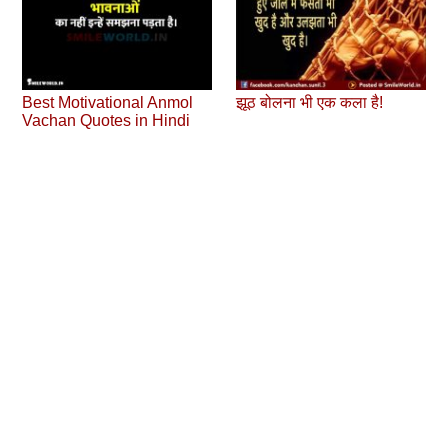
Best Motivational Anmol
झूठ बोलना भी एक कला है!
Vachan Quotes in Hindi