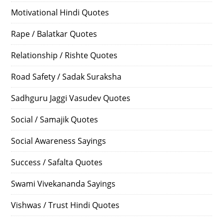
Motivational Hindi Quotes
Rape / Balatkar Quotes
Relationship / Rishte Quotes
Road Safety / Sadak Suraksha
Sadhguru Jaggi Vasudev Quotes
Social / Samajik Quotes
Social Awareness Sayings
Success / Safalta Quotes
Swami Vivekananda Sayings
Vishwas / Trust Hindi Quotes