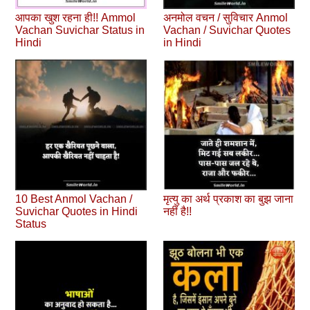
आपका खुश रहना ही!! Ammol
अनमोल वचन / सुविचार Anmol
Vachan Suvichar Status in
Vachan / Suvichar Quotes
Hindi
in Hindi
10 Best Anmol Vachan /
मृत्यु का अर्थ प्रकाश का बुझ जाना
Suvichar Quotes in Hindi
नहीं है!!
Status