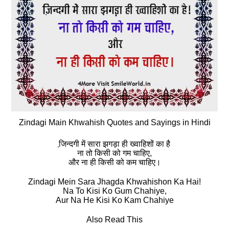
Zindagi Main Khwahish Quotes and Sayings in Hindi
जि़न्‍दगी में सारा झगड़ा ही ख्‍वाहिशों का है
ना तो किसी को गम चाहिए,
और ना ही किसी को कम चाहिए।
Zindagi Mein Sara Jhagda Khwahishon Ka Hai!
Na To Kisi Ko Gum Chahiye,
Aur Na He Kisi Ko Kam Chahiye
Also Read This