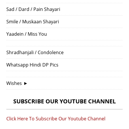
Sad / Dard / Pain Shayari
Smile / Muskaan Shayari
Yaadein / Miss You
Shradhanjali / Condolence
Whatsapp Hindi DP Pics
Wishes
►
SUBSCRIBE OUR YOUTUBE CHANNEL
Click Here To Subscribe Our Youtube Channel