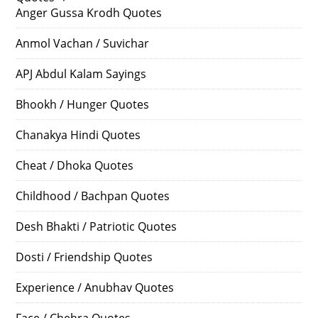
Anger Gussa Krodh Quotes
Anmol Vachan / Suvichar
APJ Abdul Kalam Sayings
Bhookh / Hunger Quotes
Chanakya Hindi Quotes
Cheat / Dhoka Quotes
Childhood / Bachpan Quotes
Desh Bhakti / Patriotic Quotes
Dosti / Friendship Quotes
Experience / Anubhav Quotes
Face / Chehra Quotes