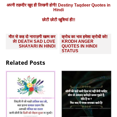
अपनी तक़दीर खुद ही लिखनी होगी! Destiny Taqdeer Quotes in
Hindi
छोटी छोटी खुशियां ही!!
Post
मौत से कह दो नाराज़गी खत्म कर
क्रोध का भाव हमेशा क्रोधी को!
navigation
ले! DEATH SAD LOVE
KRODH ANGER
SHAYARI IN HINDI
QUOTES IN HINDI
STATUS
Related Posts