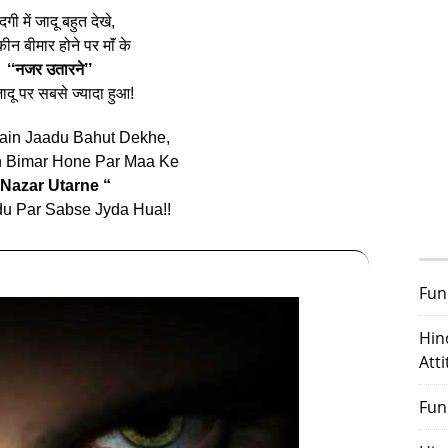
दगी में जादू बहुत देखे,
ीन बीमार होने पर माॅं के
‘‘नजर उतारने’’
ादू पर सबसे ज्यादा हुआ!
ain Jaadu Bahut Dekhe,
n Bimar Hone Par Maa Ke
 Nazar Utarne “
u Par Sabse Jyda Hua!!
Fun
Hin
Att
Fun