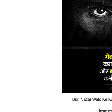
Buri Nazar Walo Ke Ka
मेहनत करन