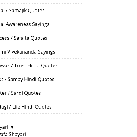
ial / Samajik Quotes
ial Awareness Sayings
cess / Safalta Quotes
mi Vivekananda Sayings
hwas / Trust Hindi Quotes
t / Samay Hindi Quotes
ter / Sardi Quotes
dagi / Life Hindi Quotes
yari
▼
afa Shayari