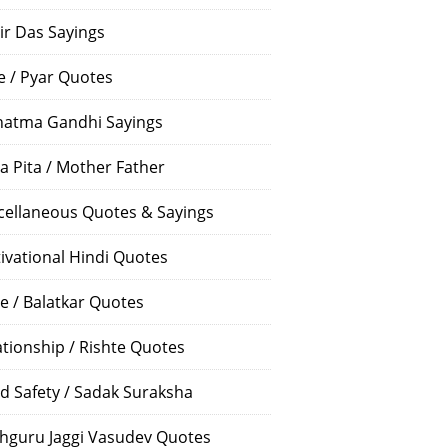
ir Das Sayings
e / Pyar Quotes
atma Gandhi Sayings
a Pita / Mother Father
cellaneous Quotes & Sayings
ivational Hindi Quotes
e / Balatkar Quotes
ationship / Rishte Quotes
d Safety / Sadak Suraksha
hguru Jaggi Vasudev Quotes