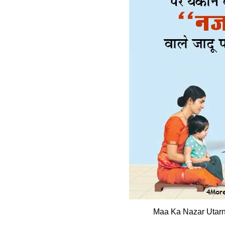
Maa Ka Nazar Utarn