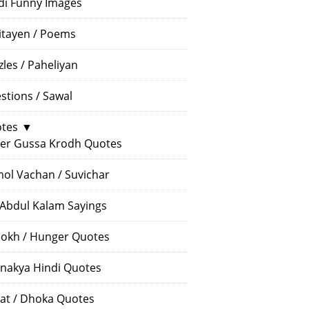
di Funny Images
itayen / Poems
zles / Paheliyan
stions / Sawal
tes
▼
er Gussa Krodh Quotes
ol Vachan / Suvichar
 Abdul Kalam Sayings
okh / Hunger Quotes
nakya Hindi Quotes
at / Dhoka Quotes