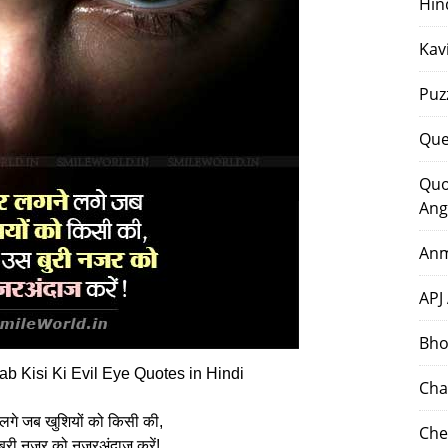
Hin
Kav
Puz
Que
Quo
Ang
Anm
APJ
Bho
b Kisi Ki Evil Eye Quotes in Hindi
Cha
लगे जब खुशियों को किसी की,
Che
बुरी नजर को नजरअंदाज करें!