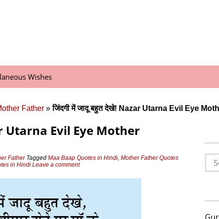
llaneous Wishes
Mother Father
»
जिंदगी में जादू बहुत देखे! Nazar Utarna Evil Eye M
 Nazar Utarna Evil Eye Mother
Sea
her Father
Tagged
Maa Baap Quotes in Hindi
,
Mother Father Quotes
tes in Hindi
Leave a comment
for:
Gur