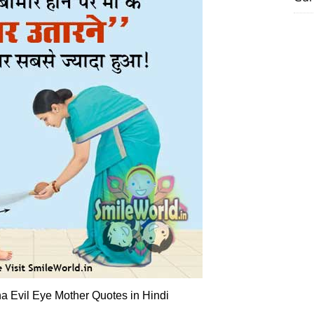
a Evil Eye Mother Quotes in Hindi