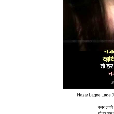
Nazar Lagne Lage Ja
नजर लगने 
तो हर उस 