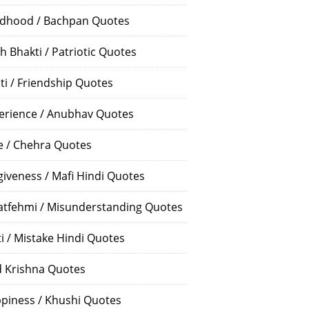
ldhood / Bachpan Quotes
h Bhakti / Patriotic Quotes
ti / Friendship Quotes
erience / Anubhav Quotes
e / Chehra Quotes
giveness / Mafi Hindi Quotes
atfehmi / Misunderstanding Quotes
ti / Mistake Hindi Quotes
 Krishna Quotes
piness / Khushi Quotes