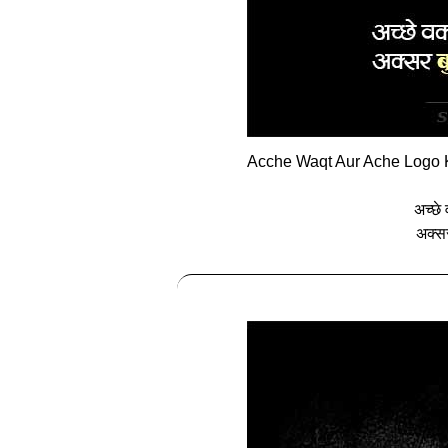
Acche Waqt Aur Ache Logo K
अच्‍छे
अक्‍स