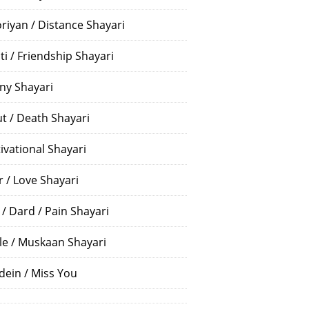
riyan / Distance Shayari
ti / Friendship Shayari
ny Shayari
t / Death Shayari
ivational Shayari
r / Love Shayari
 / Dard / Pain Shayari
le / Muskaan Shayari
dein / Miss You