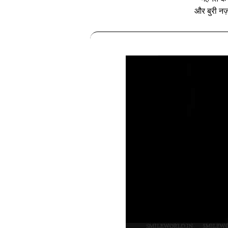
और बुरी नज़