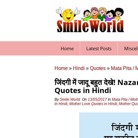
Skip
to
content
Home
Latest Posts
Misce
Home
»
Hindi
»
Quotes
»
Mata Pita / 
जिंदगी में जादू बहुत देखे!
Quotes in Hindi
By
Smile World
On
13/05/2017
In
Mata Pita / Mot
in Hindi
,
Mother Love Quotes in Hindi
,
Mother Quo