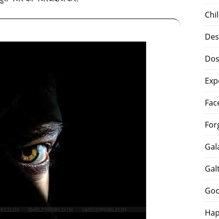
Chi
Des
Dos
Exp
Fac
For
Gal
Gal
God
Hap