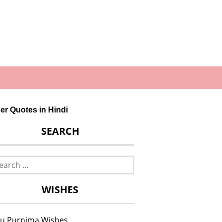
other Quotes in Hindi
SEARCH
rch
WISHES
u Purnima Wishes