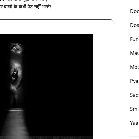
र वालों के कभी पेट नहीं भरते!
Doo
Dos
Fun
Mau
Mot
Pya
Sad
Smi
Yaa