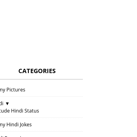
CATEGORIES
ny Pictures
di
▼
itude Hindi Status
ny Hindi Jokes