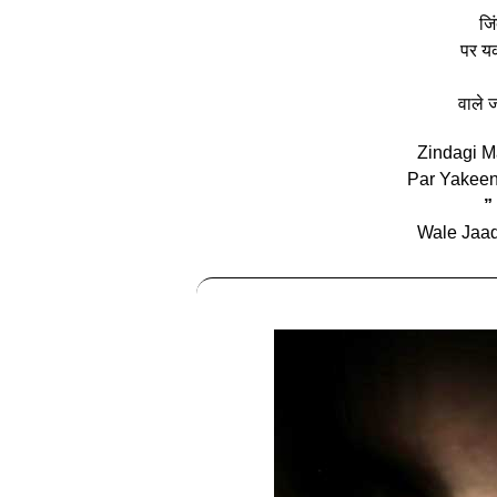
जिं
पर यक
वाले ज
Zindagi M
Par Yakee
”
Wale Jaad