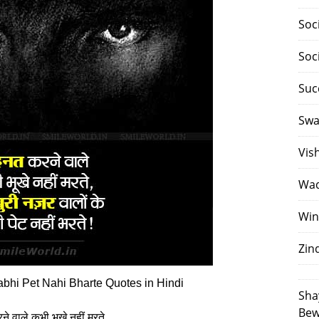
Soc
Soc
Suc
Swa
Vis
Waq
Win
Zin
bhi Pet Nahi Bharte Quotes in Hindi
Sha
Bew
े वाले कभी भूखे नहीं मरते,