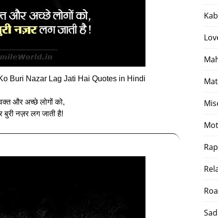
Kab
Lov
Mah
o Buri Nazar Lag Jati Hai Quotes in Hindi
Mat
 वक्त और अच्‍छे लोगों को,
Mis
र बुरी नज़र लग जाती है!
Mot
Rap
Rel
Roa
Sad