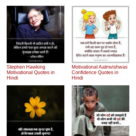
Stephen Hawking
Motivational Aatmvishwas
Motivational Quotes in
Confidence Quotes in
Hindi
Hindi