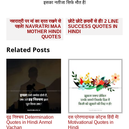
इसका नतीजा सिर्फ मौत है!
Post
नवरात्री पर मां का व्रत रखने से
छोटे छोटे क़दमों से ही! 2 LINE
navigation
पहले! NAVRATRI MAA
SUCCESS QUOTES IN
MOTHER HINDI
HINDI
QUOTES
Related Posts
दृढ़ निश्चय Determination
दस प्रेरणादायक कोट्स हिंदी में!
Quotes in Hindi Anmol
Motivational Quotes in
Vachan
Hindi