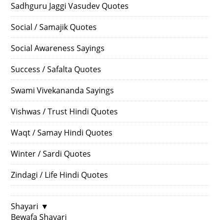
Sadhguru Jaggi Vasudev Quotes
Social / Samajik Quotes
Social Awareness Sayings
Success / Safalta Quotes
Swami Vivekananda Sayings
Vishwas / Trust Hindi Quotes
Waqt / Samay Hindi Quotes
Winter / Sardi Quotes
Zindagi / Life Hindi Quotes
Shayari
▼
Bewafa Shayari