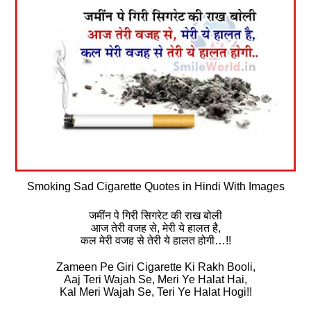
Smoking Sad Cigarette Quotes in Hindi With Images
जमींन पे गिरी सिगरेट की राख बोली
आज तेरी वजह से, मेरी ये हालत है,
कल मेरी वजह से तेरी ये हालत होगी…!!
Zameen Pe Giri Cigarette Ki Rakh Booli,
Aaj Teri Wajah Se, Meri Ye Halat Hai,
Kal Meri Wajah Se, Teri Ye Halat Hogi!!