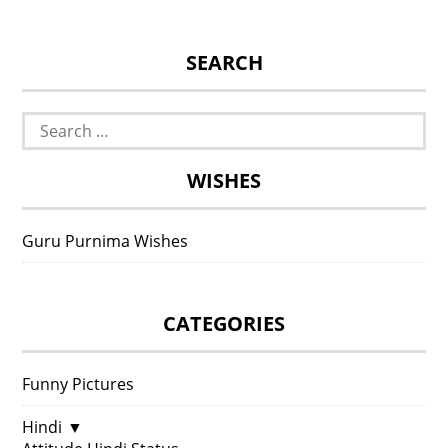
SEARCH
Search
for:
WISHES
Guru Purnima Wishes
CATEGORIES
Funny Pictures
Hindi
▼