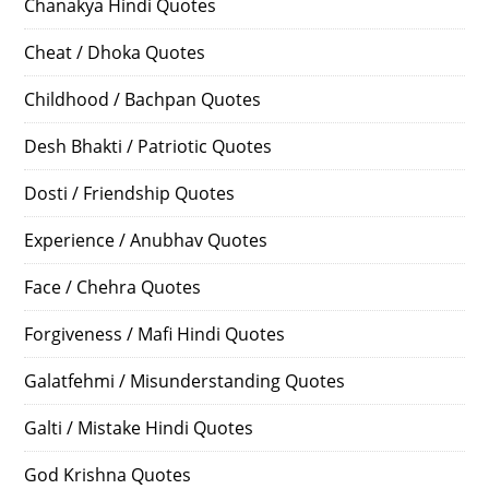
Chanakya Hindi Quotes
Cheat / Dhoka Quotes
Childhood / Bachpan Quotes
Desh Bhakti / Patriotic Quotes
Dosti / Friendship Quotes
Experience / Anubhav Quotes
Face / Chehra Quotes
Forgiveness / Mafi Hindi Quotes
Galatfehmi / Misunderstanding Quotes
Galti / Mistake Hindi Quotes
God Krishna Quotes