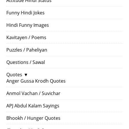
Attitude Hindi Status
Funny Hindi Jokes
Hindi Funny Images
Kavitayen / Poems
Puzzles / Paheliyan
Questions / Sawal
Quotes
▼
Anger Gussa Krodh Quotes
Anmol Vachan / Suvichar
APJ Abdul Kalam Sayings
Bhookh / Hunger Quotes