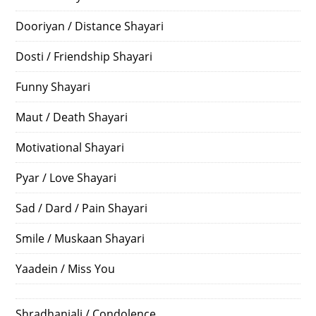
Dooriyan / Distance Shayari
Dosti / Friendship Shayari
Funny Shayari
Maut / Death Shayari
Motivational Shayari
Pyar / Love Shayari
Sad / Dard / Pain Shayari
Smile / Muskaan Shayari
Yaadein / Miss You
Shradhanjali / Condolence