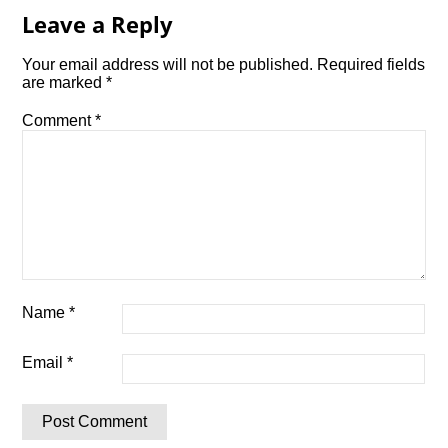
Leave a Reply
Your email address will not be published.
Required fields
are marked
*
Comment
*
Name
*
Email
*