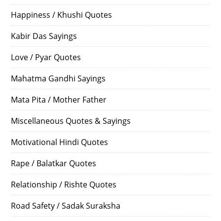
Happiness / Khushi Quotes
Kabir Das Sayings
Love / Pyar Quotes
Mahatma Gandhi Sayings
Mata Pita / Mother Father
Miscellaneous Quotes & Sayings
Motivational Hindi Quotes
Rape / Balatkar Quotes
Relationship / Rishte Quotes
Road Safety / Sadak Suraksha