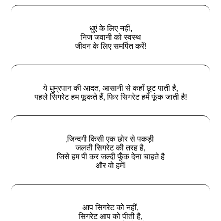
धुएं के लिए नहीं,
निज जवानी को स्वस्थ
जीवन के लिए समर्पित करें!
ये धुम्रपान की आदत, आसानी से कहॉं छूट पाती है,
पहले सिगरेट हम फूकते हैं, फिर सिगरेट हमें फूंक जाती है!
जि़न्‍दगी किसी एक छोर से पकड़ी
जलती सिगरेट की तरह है,
जिसे हम पी कर जल्‍दी फूँक देना चाहते है
और वो हमें!
आप सिगरेट को नहीं,
सिगरेट आप को पीती है,