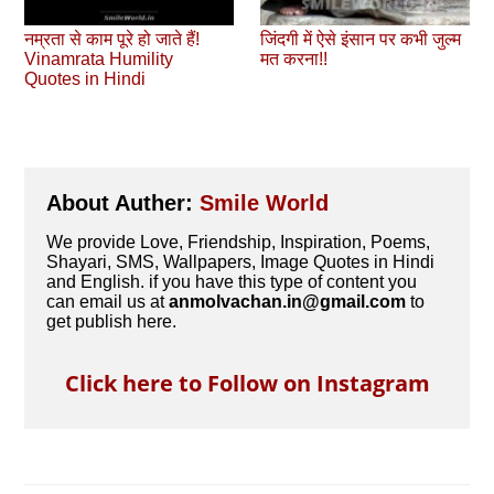
नम्रता से काम पूरे हो जाते हैं!
जिंदगी में ऐसे इंसान पर कभी जुल्‍म
Vinamrata Humility
मत करना!!
Quotes in Hindi
About Auther:
Smile World
We provide Love, Friendship, Inspiration, Poems,
Shayari, SMS, Wallpapers, Image Quotes in Hindi
and English. if you have this type of content you
can email us at
anmolvachan.in@gmail.com
to
get publish here.
Click here to Follow on Instagram