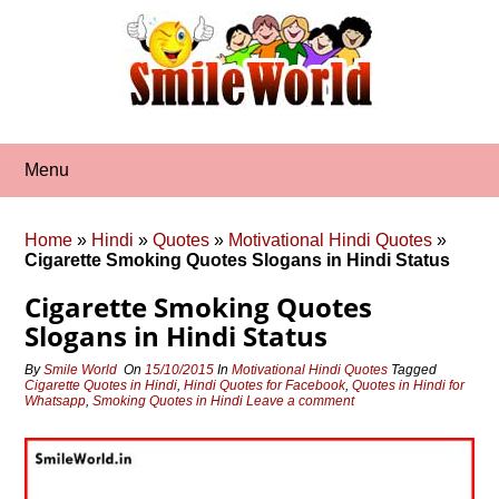
Skip
to
content
Menu
Home
»
Hindi
»
Quotes
»
Motivational Hindi Quotes
»
Cigarette Smoking Quotes Slogans in Hindi Status
Cigarette Smoking Quotes
Slogans in Hindi Status
By
Smile World
On
15/10/2015
In
Motivational Hindi Quotes
Tagged
Cigarette Quotes in Hindi
,
Hindi Quotes for Facebook
,
Quotes in Hindi for
Whatsapp
,
Smoking Quotes in Hindi
Leave a comment