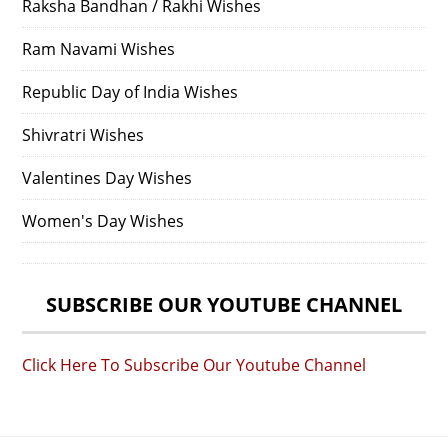
Raksha Bandhan / Rakhi Wishes
Ram Navami Wishes
Republic Day of India Wishes
Shivratri Wishes
Valentines Day Wishes
Women's Day Wishes
SUBSCRIBE OUR YOUTUBE CHANNEL
Click Here To Subscribe Our Youtube Channel