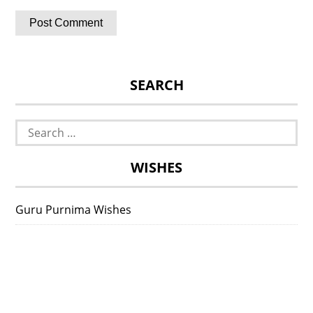
SEARCH
Search
for:
WISHES
Guru Purnima Wishes