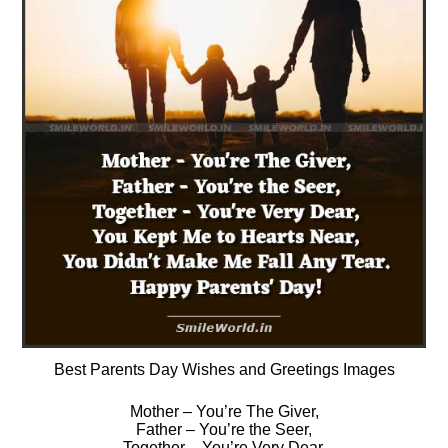
Best Parents Day Wishes and Greetings Images
Mother – You’re The Giver,
Father – You’re the Seer,
Together – You’re Very Dear,