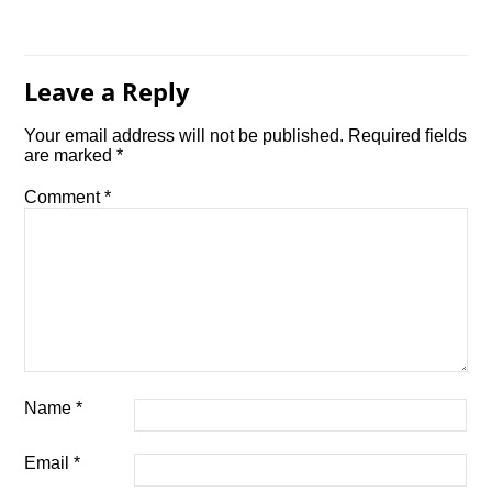
Leave a Reply
Your email address will not be published.
Required fields
are marked
*
Comment
*
Name
*
Email
*