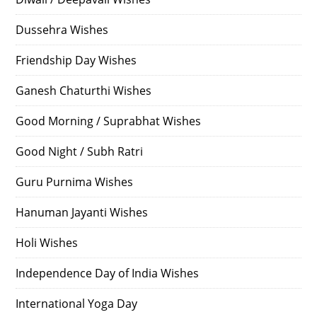
Dussehra Wishes
Friendship Day Wishes
Ganesh Chaturthi Wishes
Good Morning / Suprabhat Wishes
Good Night / Subh Ratri
Guru Purnima Wishes
Hanuman Jayanti Wishes
Holi Wishes
Independence Day of India Wishes
International Yoga Day