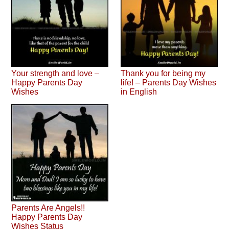
Your strength and love –
Thank you for being my
Happy Parents Day
life! – Parents Day Wishes
Wishes
in English
Parents Are Angels!!
Happy Parents Day
Wishes Status