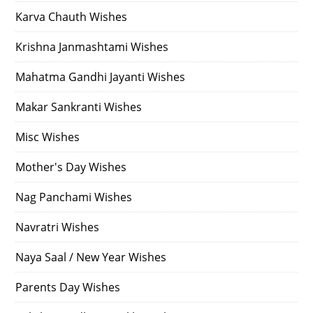
Karva Chauth Wishes
Krishna Janmashtami Wishes
Mahatma Gandhi Jayanti Wishes
Makar Sankranti Wishes
Misc Wishes
Mother's Day Wishes
Nag Panchami Wishes
Navratri Wishes
Naya Saal / New Year Wishes
Parents Day Wishes