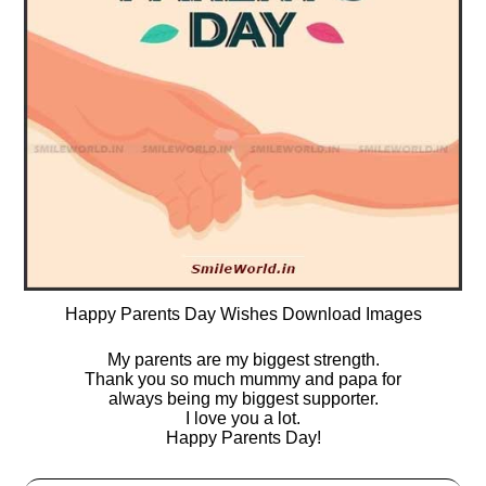
Happy Parents Day Wishes Download Images
My parents are my biggest strength.
Thank you so much mummy and papa for
always being my biggest supporter.
I love you a lot.
Happy Parents Day!