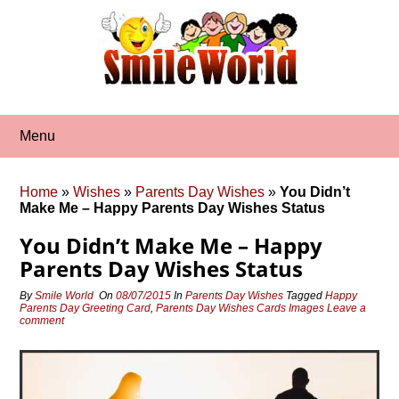
Skip
to
content
Menu
Home
»
Wishes
»
Parents Day Wishes
»
You Didn’t
Make Me – Happy Parents Day Wishes Status
You Didn’t Make Me – Happy
Parents Day Wishes Status
By
Smile World
On
08/07/2015
In
Parents Day Wishes
Tagged
Happy
Parents Day Greeting Card
,
Parents Day Wishes Cards Images
Leave a
comment