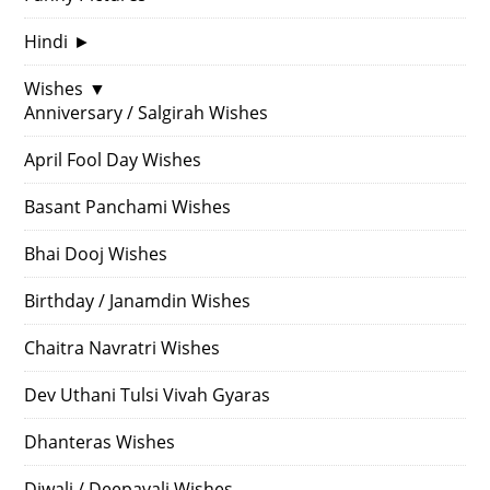
Hindi
►
Wishes
▼
Anniversary / Salgirah Wishes
April Fool Day Wishes
Basant Panchami Wishes
Bhai Dooj Wishes
Birthday / Janamdin Wishes
Chaitra Navratri Wishes
Dev Uthani Tulsi Vivah Gyaras
Dhanteras Wishes
Diwali / Deepavali Wishes