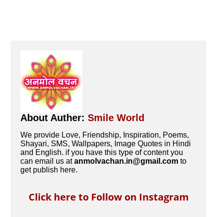
About Auther:
Smile World
We provide Love, Friendship, Inspiration, Poems,
Shayari, SMS, Wallpapers, Image Quotes in Hindi
and English. if you have this type of content you
can email us at
anmolvachan.in@gmail.com
to
get publish here.
Click here to Follow on Instagram