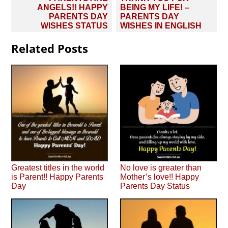
navigation
ANGELS!! HAPPY
BEING MY LIFE! –
PARENTS DAY
PARENTS DAY
WISHES STATUS
WISHES IN ENGLISH
Related Posts
Greatest titles in the world
No love is greater than
is Parent!! Happy Parents
Mother’s love!! Happy
Day
Parents Day Status