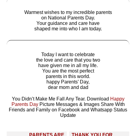
Warmest wishes to my incredible parents
on National Parents Day.
Your guidance and care have
shaped me into who I am today.
Today I want to celebrate
the love and care that you two
have given me in all my life.
You are the most perfect
parents in this world.
happy Parents’ Day,
dear mom and dad
You Didn’t Make Me Fall Any Tear. Download
Happy
Parents Day
Picture Messages & Images Share With
Friends and Family on Facebook and Whatsapp Status
Update
Post
PARENTS ARE
THANK YOU FOR