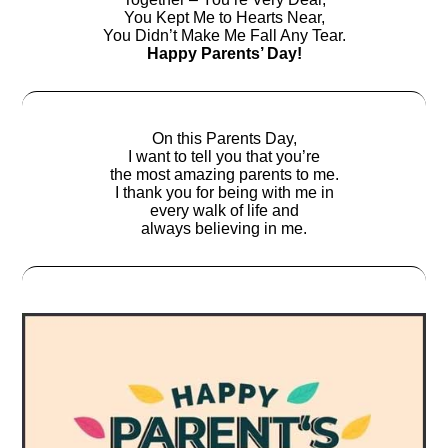
You Kept Me to Hearts Near,
You Didn’t Make Me Fall Any Tear.
Happy Parents’ Day!
On this Parents Day,
I want to tell you that you’re
the most amazing parents to me.
I thank you for being with me in
every walk of life and
always believing in me.