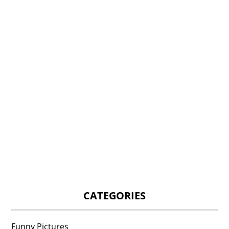
CATEGORIES
Funny Pictures