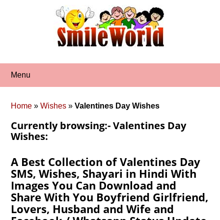
Skip
to
content
Menu
Home
»
Wishes
»
Valentines Day Wishes
Currently browsing:- Valentines Day
Wishes:
A Best Collection of Valentines Day
SMS, Wishes, Shayari in Hindi With
Images You Can Download and
Share With You Boyfriend Girlfriend,
Lovers, Husband and Wife and