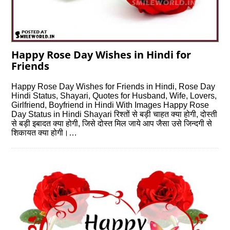
Happy Rose Day Wishes in Hindi for
Friends
Happy Rose Day Wishes for Friends in Hindi, Rose Day
Hindi Status, Shayari, Quotes for Husband, Wife, Lovers,
Girlfriend, Boyfriend in Hindi With Images Happy Rose
Day Status in Hindi Shayari रिश्तों से बड़ी चाहत क्या होगी, दोस्ती
से बड़ी इबादत क्या होगी, जिसे दोस्त मिल जाये आप जैसा उसे जिन्दगी से
शिकायत क्या होगी।…