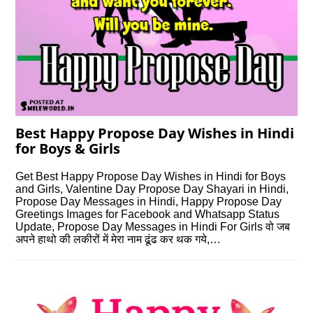
Best Happy Propose Day Wishes in Hindi
for Boys & Girls
Get Best Happy Propose Day Wishes in Hindi for Boys
and Girls, Valentine Day Propose Day Shayari in Hindi,
Propose Day Messages in Hindi, Happy Propose Day
Greetings Images for Facebook and Whatsapp Status
Update, Propose Day Messages in Hindi For Girls वो जब
अपने हाथो की लकीरों में मेरा नाम ढूंढ कर थक गये,…