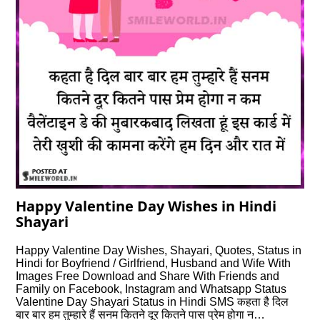
Happy Valentine Day Wishes in Hindi
Shayari
Happy Valentine Day Wishes, Shayari, Quotes, Status in
Hindi for Boyfriend / Girlfriend, Husband and Wife With
Images Free Download and Share With Friends and
Family on Facebook, Instagram and Whatsapp Status
Valentine Day Shayari Status in Hindi SMS कहता है दिल
बार बार हम तुम्हारे हैं सनम कितने दूर कितने पास प्रेम होगा न…