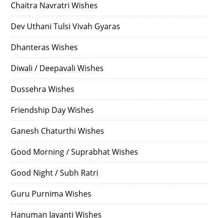
Chaitra Navratri Wishes
Dev Uthani Tulsi Vivah Gyaras
Dhanteras Wishes
Diwali / Deepavali Wishes
Dussehra Wishes
Friendship Day Wishes
Ganesh Chaturthi Wishes
Good Morning / Suprabhat Wishes
Good Night / Subh Ratri
Guru Purnima Wishes
Hanuman Jayanti Wishes