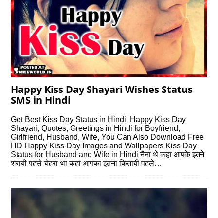
Happy Kiss Day Shayari Wishes Status
SMS in Hindi
Get Best Kiss Day Status in Hindi, Happy Kiss Day
Shayari, Quotes, Greetings in Hindi for Boyfriend,
Girlfriend, Husband, Wife, You Can Also Download Free
HD Happy Kiss Day Images and Wallpapers Kiss Day
Status for Husband and Wife in Hindi नैना थे कहां आपके इतने
शराबी पहले चेहरा था कहां आपका इतना किताबी पहले…