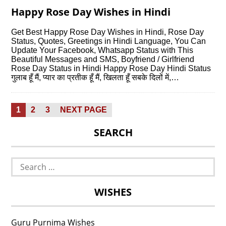
Happy Rose Day Wishes in Hindi
Get Best Happy Rose Day Wishes in Hindi, Rose Day
Status, Quotes, Greetings in Hindi Language, You Can
Update Your Facebook, Whatsapp Status with This
Beautiful Messages and SMS, Boyfriend / Girlfriend
Rose Day Status in Hindi Happy Rose Day Hindi Status
गुलाब हूँ मैं, प्यार का प्रतीक हूँ मैं, खिलता हूँ सबके दिलों में,…
Posts
PAGE
PAGE
PAGE
1
2
3
NEXT PAGE
pagination
SEARCH
Search
for:
WISHES
Guru Purnima Wishes