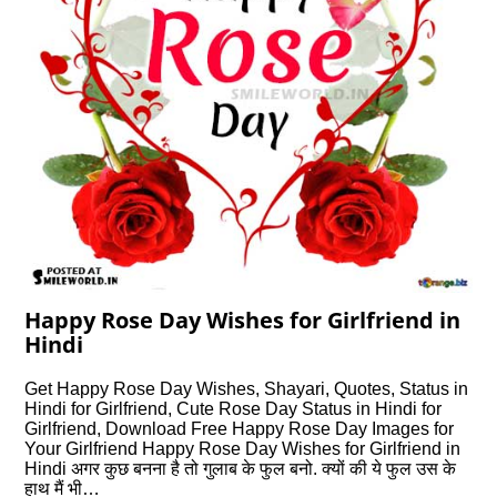
Happy Rose Day Wishes for Girlfriend in
Hindi
Get Happy Rose Day Wishes, Shayari, Quotes, Status in
Hindi for Girlfriend, Cute Rose Day Status in Hindi for
Girlfriend, Download Free Happy Rose Day Images for
Your Girlfriend Happy Rose Day Wishes for Girlfriend in
Hindi अगर कुछ बनना है तो गुलाब के फुल बनो. क्यों की ये फुल उस के
हाथ मैं भी…