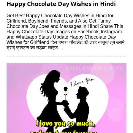
Happy Chocolate Day Wishes in Hindi
Get Best Happy Chocolate Day Wishes in Hindi for
Girlfriend, Boyfriend, Friends, and Also Get Funny
Chocolate Day Joes and Messages in Hindi Share This
Happy Chocolate Day Images on Facebook, Instagram
and Whatsapp Status Update Happy Chocolate Day
Wishes for Girlfriend दिल हमारा चॉकलेट की तरह नाजुक तुम उसमें
ड्राई फ्रूट्स का तड़का लाइफ…