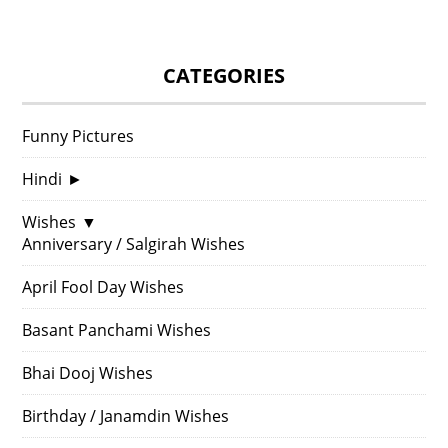
CATEGORIES
Funny Pictures
Hindi
►
Wishes
▼
Anniversary / Salgirah Wishes
April Fool Day Wishes
Basant Panchami Wishes
Bhai Dooj Wishes
Birthday / Janamdin Wishes