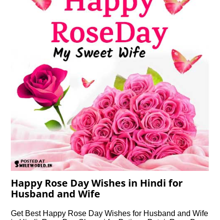
Happy Rose Day Wishes in Hindi for
Husband and Wife
Get Best Happy Rose Day Wishes for Husband and Wife