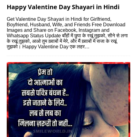
Happy Valentine Day Shayari in Hindi
Get Valentine Day Shayari in Hindi for Girlfriend,
Boyfriend, Husband, Wife, and Friends Free Download
Images and Share on Facebook, Instagram and
Whatsapp Status Update बाँहों में छुपा के रखूं तुझको, सीने से लगा
के रखूं तुझको, आओ तुम ख़्वाबों में मेरे, और मैं ख़्वाबों में सजा के रखूं
तुझको। Happy Valentine Day एक लहर…