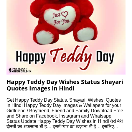
Happy Teddy Day Wishes Status Shayari
Quotes Images in Hindi
Get Happy Teddy Day Status, Shayari, Wishes, Quotes
in Hindi Happy Teddy Day Images & Wallapers for your
Girlfriend / Boyfriend, Friend and Family Download Free
and Share on Facebook, Instagram and Whatsapp
Status Update Happy Teddy Day Wishes in Hindi तेरी मेरी
दोस्ती का अफसाना भी है… इसमें प्यार का खज़ाना भी है… इसलिए…