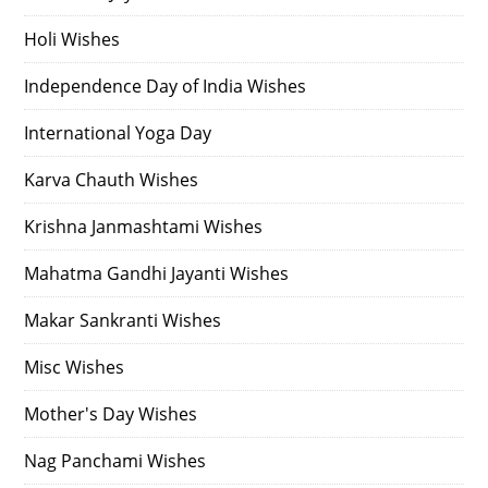
Holi Wishes
Independence Day of India Wishes
International Yoga Day
Karva Chauth Wishes
Krishna Janmashtami Wishes
Mahatma Gandhi Jayanti Wishes
Makar Sankranti Wishes
Misc Wishes
Mother's Day Wishes
Nag Panchami Wishes