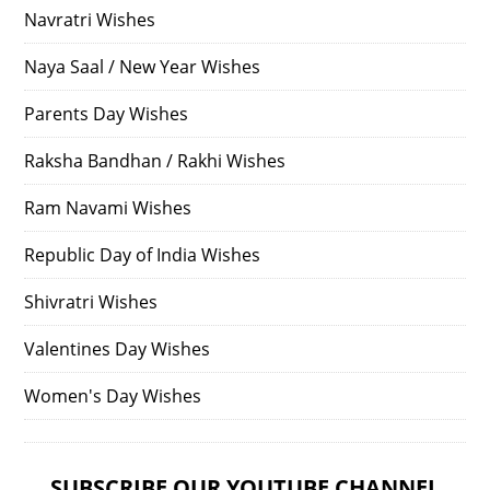
Navratri Wishes
Naya Saal / New Year Wishes
Parents Day Wishes
Raksha Bandhan / Rakhi Wishes
Ram Navami Wishes
Republic Day of India Wishes
Shivratri Wishes
Valentines Day Wishes
Women's Day Wishes
SUBSCRIBE OUR YOUTUBE CHANNEL