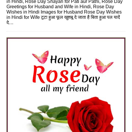
in Hindi, Rose Day Shayari for Pati aur Patni, Rose Day
Greetings for Husband and Wife in Hindi, Rose Day
Wishes in Hindi Images for Husband Rose Day Wishes
in Hindi for Wife टूटा हुआ फूल खुशबू दे जाता है बिता हुआ पल यादें
दे…