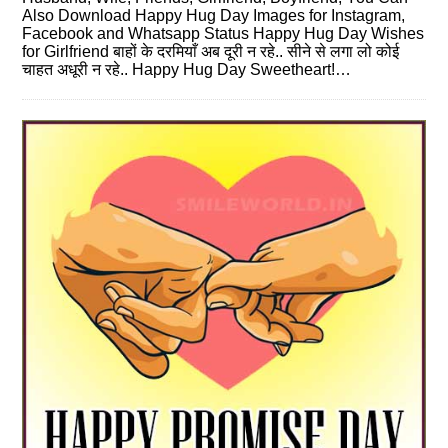
Also Download Happy Hug Day Images for Instagram,
Facebook and Whatsapp Status Happy Hug Day Wishes
for Girlfriend बाहों के दरमियाँ अब दूरी न रहे.. सीने से लगा लो कोई
चाहत अधूरी न रहे.. Happy Hug Day Sweetheart!…