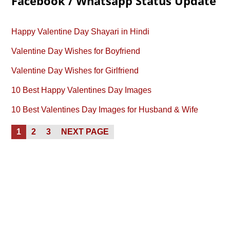
Facebook / Whatsapp Status Update
Happy Valentine Day Shayari in Hindi
Valentine Day Wishes for Boyfriend
Valentine Day Wishes for Girlfriend
10 Best Happy Valentines Day Images
10 Best Valentines Day Images for Husband & Wife
Posts
PAGE
PAGE
PAGE
1
2
3
NEXT PAGE
pagination