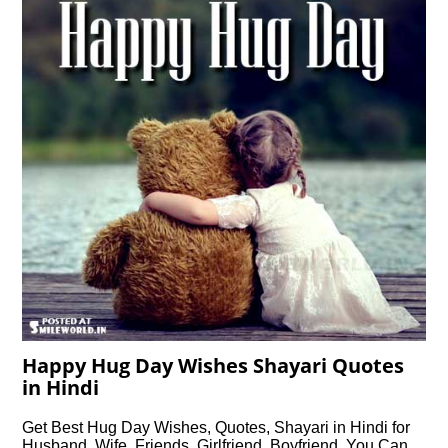
Happy Hug Day Wishes Shayari Quotes
in Hindi
Get Best Hug Day Wishes, Quotes, Shayari in Hindi for
Husband, Wife, Friends, Girlfriend, Boyfriend, You Can