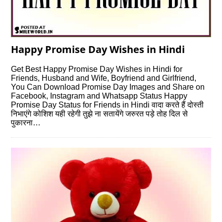
Happy Promise Day Wishes in Hindi
Get Best Happy Promise Day Wishes in Hindi for
Friends, Husband and Wife, Boyfriend and Girlfriend,
You Can Download Promise Day Images and Share on
Facebook, Instagram and Whatsapp Status Happy
Promise Day Status for Friends in Hindi वादा करते हैं दोस्ती
निभाएंगे कोशिश यही रहेगी तुझे ना सतायेंगे जरुरत पड़े तोह दिल से
पुकारना…