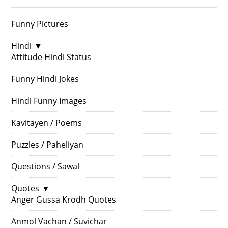
Funny Pictures
Hindi
▼
Attitude Hindi Status
Funny Hindi Jokes
Hindi Funny Images
Kavitayen / Poems
Puzzles / Paheliyan
Questions / Sawal
Quotes
▼
Anger Gussa Krodh Quotes
Anmol Vachan / Suvichar