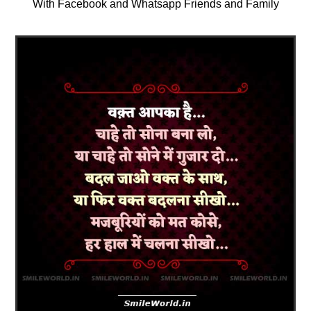
With Facebook and Whatsapp Friends and Family