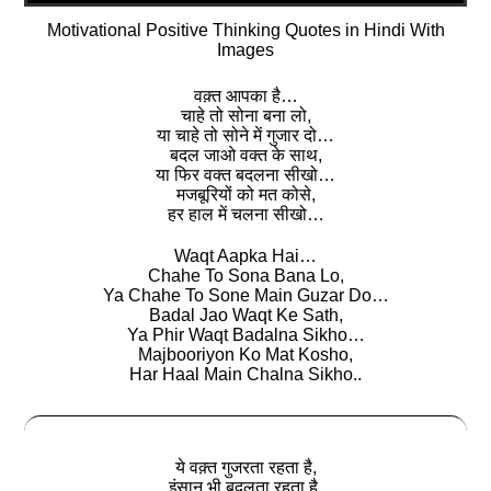
Motivational Positive Thinking Quotes in Hindi With
Images
वक़्त आपका है…
चाहे तो सोना बना लो,
या चाहे तो सोने में गुजार दो…
बदल जाओ वक्त के साथ,
या फिर वक्त बदलना सीखो…
मजबूरियों को मत कोसे,
हर हाल में चलना सीखो…
Waqt Aapka Hai…
Chahe To Sona Bana Lo,
Ya Chahe To Sone Main Guzar Do…
Badal Jao Waqt Ke Sath,
Ya Phir Waqt Badalna Sikho…
Majbooriyon Ko Mat Kosho,
Har Haal Main Chalna Sikho..
ये वक़्त गुजरता रहता है,
इंसान भी बदलता रहता है,