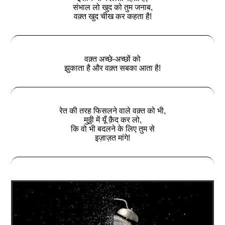
संभाल लो खुद को तुम जनाब,
वक़्त खुद चीख कर कहता है!
वक़्त अच्छे-अच्छों को
झुकाता है और वक़्त सबका आता है!
रेत की तरह फिसलने वाले वक़्त को भी,
मुठ्ठी में यूँ क़ैद कर लो,
कि वो भी बदलने के लिए तुम से
इज़ाज़त मांगे!