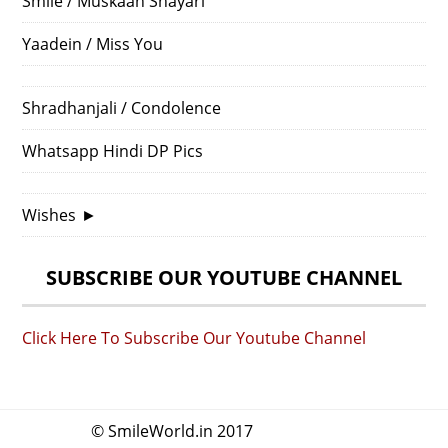
Smile / Muskaan Shayari
Yaadein / Miss You
Shradhanjali / Condolence
Whatsapp Hindi DP Pics
Wishes
►
SUBSCRIBE OUR YOUTUBE CHANNEL
Click Here To Subscribe Our Youtube Channel
© SmileWorld.in 2017