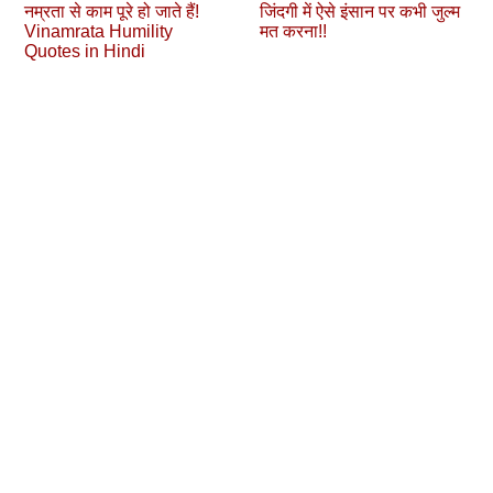
नम्रता से काम पूरे हो जाते हैं!
जिंदगी में ऐसे इंसान पर कभी जुल्‍म
Vinamrata Humility
मत करना!!
Quotes in Hindi