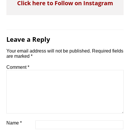
Click here to Follow on Instagram
Leave a Reply
Your email address will not be published.
Required fields
are marked
*
Comment
*
Name
*