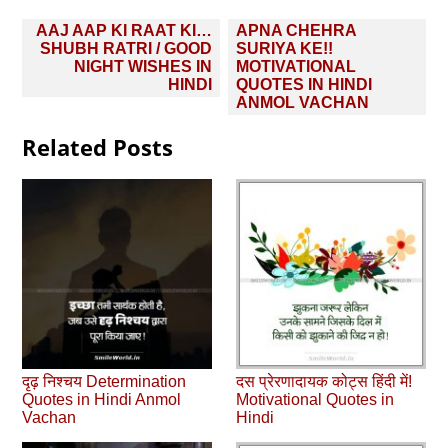
Post
AAJ AAP KI RAAT KI…
APNA CHEHRA
navigation
SHUBH RATRI / GOOD
SURIYA KE!!
NIGHT WISHES IN
MOTIVATIONAL
HINDI
QUOTES IN HINDI
ANMOL VACHAN
Related Posts
दृढ़ निश्चय Determination
दस प्रेरणादायक कोट्स हिंदी में!
Quotes in Hindi Anmol
Motivational Quotes in
Vachan
Hindi