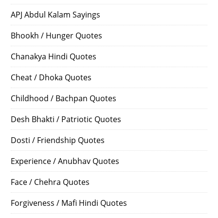
APJ Abdul Kalam Sayings
Bhookh / Hunger Quotes
Chanakya Hindi Quotes
Cheat / Dhoka Quotes
Childhood / Bachpan Quotes
Desh Bhakti / Patriotic Quotes
Dosti / Friendship Quotes
Experience / Anubhav Quotes
Face / Chehra Quotes
Forgiveness / Mafi Hindi Quotes