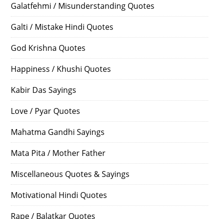
Galatfehmi / Misunderstanding Quotes
Galti / Mistake Hindi Quotes
God Krishna Quotes
Happiness / Khushi Quotes
Kabir Das Sayings
Love / Pyar Quotes
Mahatma Gandhi Sayings
Mata Pita / Mother Father
Miscellaneous Quotes & Sayings
Motivational Hindi Quotes
Rape / Balatkar Quotes