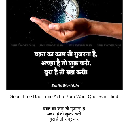
Good Time Bad Time Acha Bura Waqt Quotes in Hindi
वक़्त का काम तो गुजरना है,
अच्छा है तो शुक्र करो,
बुरा है तो सब्र करो