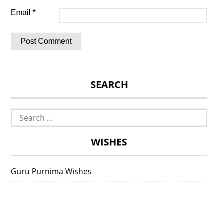
Email
*
SEARCH
Search
for:
WISHES
Guru Purnima Wishes