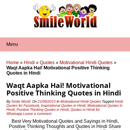
Skip
to
content
Menu
Home
»
Hindi
»
Quotes
»
Motivational Hindi Quotes
»
Waqt Aapka Hai! Motivational Positive Thinking
Quotes in Hindi
Waqt Aapka Hai! Motivational
Positive Thinking Quotes in Hindi
By
Smile World
On
21/09/2015
In
Motivational Hindi Quotes
Tagged
Hindi
Quotes for Facebook
,
Inspirational Quotes in Hindi
,
Motivational Quotes in
Hindi
,
Positive Thinking Quotes in Hindi
,
Quotes in Hindi for
Whatsapp
Leave a comment
Best Very Motivational Quotes and Sayings in Hindi,
Positive Thinking Thoughts and Quotes in Hindi Share