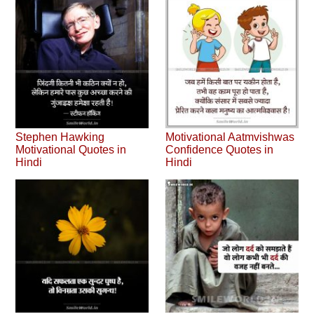
Stephen Hawking
Motivational Aatmvishwas
Motivational Quotes in
Confidence Quotes in
Hindi
Hindi