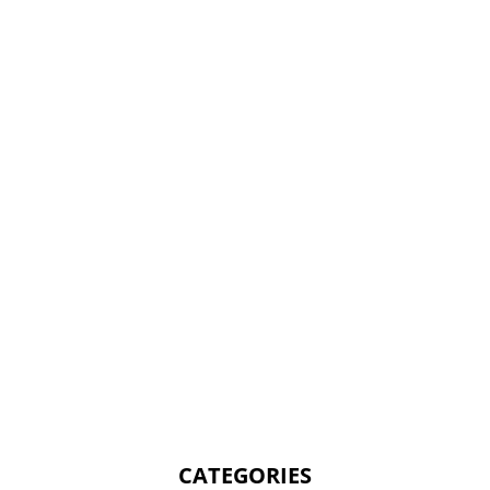
CATEGORIES