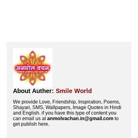
About Auther:
Smile World
We provide Love, Friendship, Inspiration, Poems,
Shayari, SMS, Wallpapers, Image Quotes in Hindi
and English. if you have this type of content you
can email us at
anmolvachan.in@gmail.com
to
get publish here.