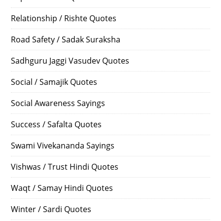
Relationship / Rishte Quotes
Road Safety / Sadak Suraksha
Sadhguru Jaggi Vasudev Quotes
Social / Samajik Quotes
Social Awareness Sayings
Success / Safalta Quotes
Swami Vivekananda Sayings
Vishwas / Trust Hindi Quotes
Waqt / Samay Hindi Quotes
Winter / Sardi Quotes