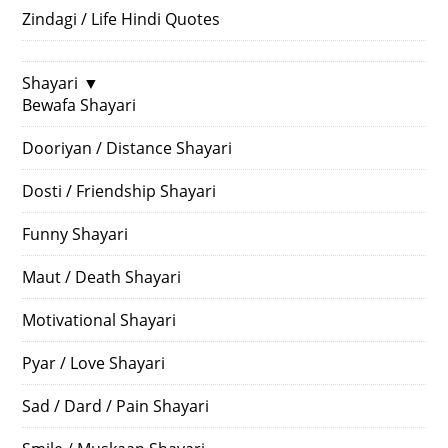
Zindagi / Life Hindi Quotes
Shayari
▼
Bewafa Shayari
Dooriyan / Distance Shayari
Dosti / Friendship Shayari
Funny Shayari
Maut / Death Shayari
Motivational Shayari
Pyar / Love Shayari
Sad / Dard / Pain Shayari