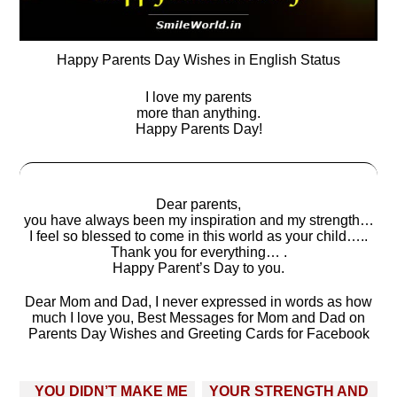
Happy Parents Day Wishes in English Status
I love my parents
more than anything.
Happy Parents Day!
Dear parents,
you have always been my inspiration and my strength…
I feel so blessed to come in this world as your child…..
Thank you for everything… .
Happy Parent’s Day to you.
Dear Mom and Dad, I never expressed in words as how
much I love you, Best Messages for Mom and Dad on
Parents Day Wishes and Greeting Cards for Facebook
Post
YOU DIDN’T MAKE ME
YOUR STRENGTH AND