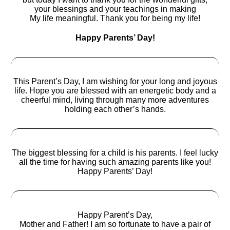
your blessings and your teachings in making
My life meaningful. Thank you for being my life!
Happy Parents’ Day!
This Parent’s Day, I am wishing for your long and joyous
life. Hope you are blessed with an energetic body and a
cheerful mind, living through many more adventures
holding each other’s hands.
The biggest blessing for a child is his parents. I feel lucky
all the time for having such amazing parents like you!
Happy Parents’ Day!
Happy Parent’s Day,
Mother and Father! I am so fortunate to have a pair of