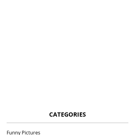
CATEGORIES
Funny Pictures