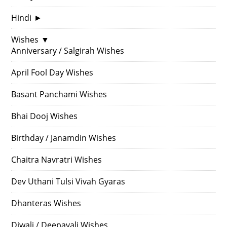
Hindi
►
Wishes
▼
Anniversary / Salgirah Wishes
April Fool Day Wishes
Basant Panchami Wishes
Bhai Dooj Wishes
Birthday / Janamdin Wishes
Chaitra Navratri Wishes
Dev Uthani Tulsi Vivah Gyaras
Dhanteras Wishes
Diwali / Deepavali Wishes