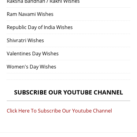
Raksha Bandhan / Rakhi Wishes
Ram Navami Wishes
Republic Day of India Wishes
Shivratri Wishes
Valentines Day Wishes
Women's Day Wishes
SUBSCRIBE OUR YOUTUBE CHANNEL
Click Here To Subscribe Our Youtube Channel