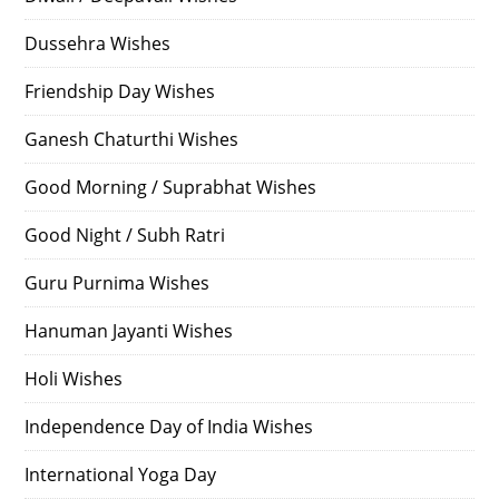
Dussehra Wishes
Friendship Day Wishes
Ganesh Chaturthi Wishes
Good Morning / Suprabhat Wishes
Good Night / Subh Ratri
Guru Purnima Wishes
Hanuman Jayanti Wishes
Holi Wishes
Independence Day of India Wishes
International Yoga Day