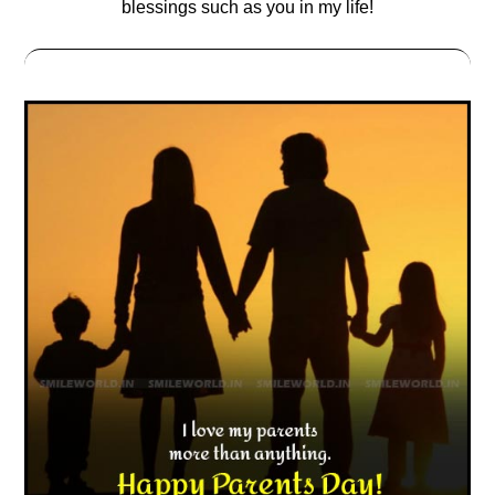
blessings such as you in my life!