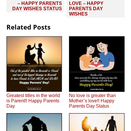
navigation
– HAPPY PARENTS
LOVE – HAPPY
DAY WISHES STATUS
PARENTS DAY
WISHES
Related Posts
Greatest titles in the world
No love is greater than
is Parent!! Happy Parents
Mother’s love!! Happy
Day
Parents Day Status