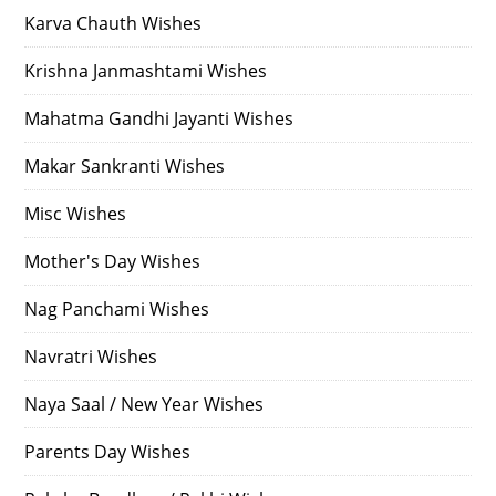
Karva Chauth Wishes
Krishna Janmashtami Wishes
Mahatma Gandhi Jayanti Wishes
Makar Sankranti Wishes
Misc Wishes
Mother's Day Wishes
Nag Panchami Wishes
Navratri Wishes
Naya Saal / New Year Wishes
Parents Day Wishes