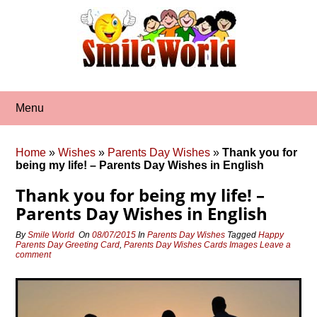
Skip
to
content
Menu
Home
»
Wishes
»
Parents Day Wishes
»
Thank you for
being my life! – Parents Day Wishes in English
Thank you for being my life! –
Parents Day Wishes in English
By
Smile World
On
08/07/2015
In
Parents Day Wishes
Tagged
Happy
Parents Day Greeting Card
,
Parents Day Wishes Cards Images
Leave a
comment