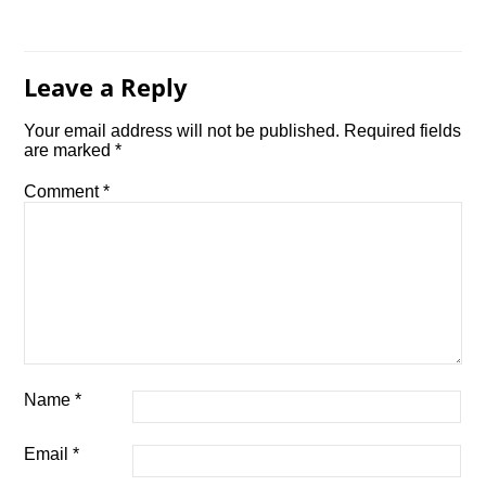
Leave a Reply
Your email address will not be published.
Required fields
are marked
*
Comment
*
Name
*
Email
*