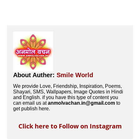
About Auther:
Smile World
We provide Love, Friendship, Inspiration, Poems,
Shayari, SMS, Wallpapers, Image Quotes in Hindi
and English. if you have this type of content you
can email us at
anmolvachan.in@gmail.com
to
get publish here.
Click here to Follow on Instagram