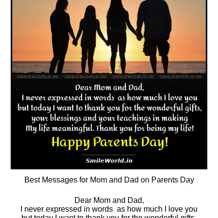
Best Messages for Mom and Dad on Parents Day
Dear Mom and Dad,
I never expressed in words as how much I love you
but today I want to thank you for the wonderful gifts,