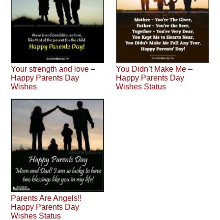
Your strength and love –
You Didn’t Make Me –
Happy Parents Day
Happy Parents Day
Wishes
Wishes Status
Parents Are Angels!!
Happy Parents Day
Wishes Status