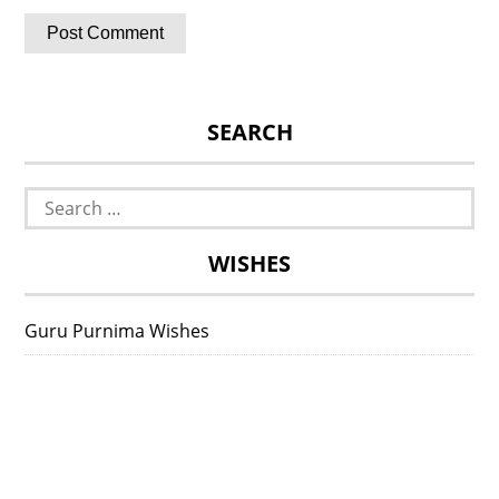
SEARCH
Search
for:
WISHES
Guru Purnima Wishes