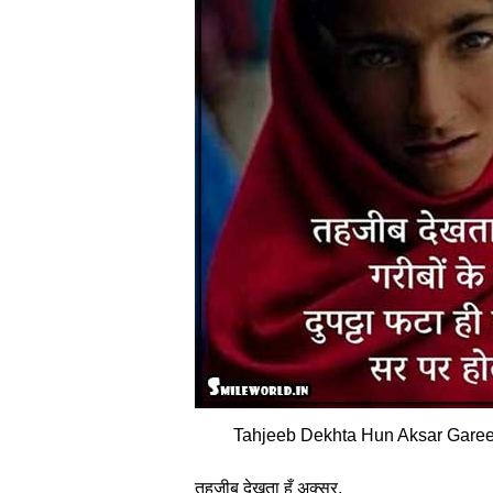
Tahjeeb Dekhta Hun Aksar Gareeb
तहजीब देखता हूँ अक्‍सर,