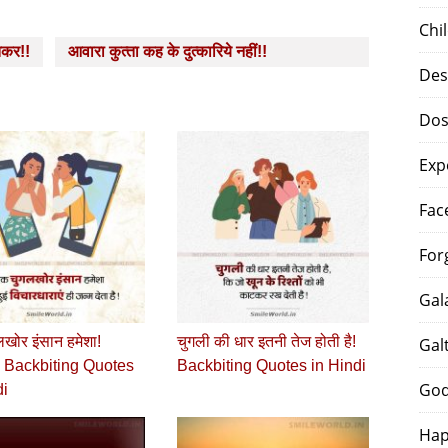
Chi
तकर!!
आवारा कुत्‍ता कह के दुत्‍कारिये नहीं!!
Des
Dos
Exp
Fac
For
Gal
खोर इंसान हमेशा!
चुगली की धार इतनी तेज होती है!
Gal
 Backbiting Quotes
Backbiting Quotes in Hindi
God
di
Hap