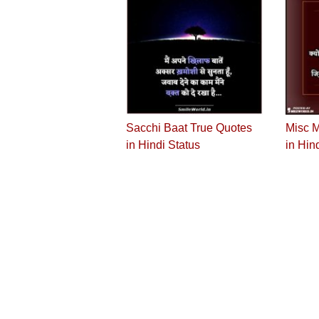
Sacchi Baat True Quotes
Misc M
in Hindi Status
in Hin