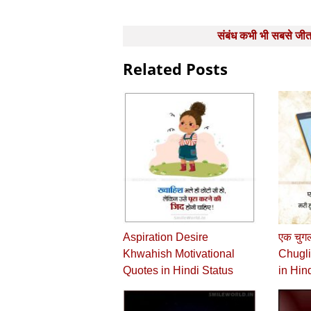
Post
संबंध कभी भी सबसे जी
navigation
Related Posts
Aspiration Desire
एक चुगल
Khwahish Motivational
Chugli
Quotes in Hindi Status
in Hin