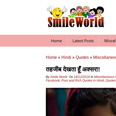
Skip
to
content
Home
Latest Posts
Misce
Home
»
Hindi
»
Quotes
»
Miscellaneo
तहजीब देखता हूँ अक्‍सर!!
By
Smile World
On
18/12/2018
In
Miscellaneous 
Facebook
,
Poor and Rich Quotes in Hindi
,
Quotes 