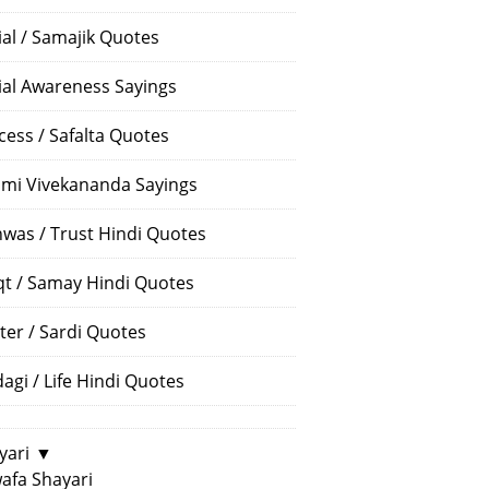
ial / Samajik Quotes
ial Awareness Sayings
cess / Safalta Quotes
mi Vivekananda Sayings
hwas / Trust Hindi Quotes
t / Samay Hindi Quotes
ter / Sardi Quotes
dagi / Life Hindi Quotes
yari
▼
afa Shayari