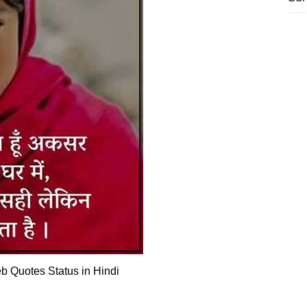
 Quotes Status in Hindi