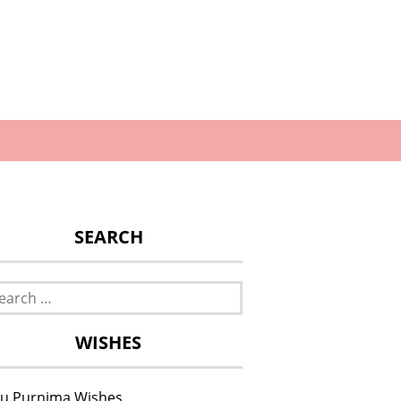
SEARCH
rch
WISHES
u Purnima Wishes