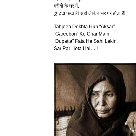
गरीबों के घर में,
दुपट्टा फटा ही सही लेकिन सर पर होता है!!
Tahjeeb Dekhta Hun “Aksar”
“Gareebon” Ke Ghar Main,
“Dupatta” Fata He Sahi Lekin
Sar Par Hota Hai…!!