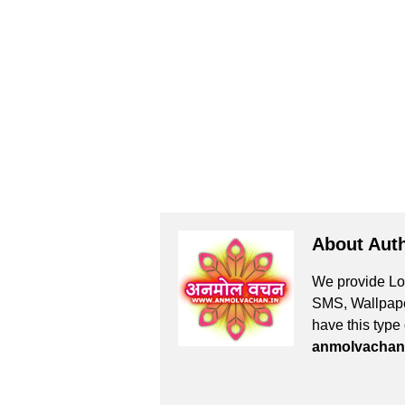
About Aut
We provide Lov
SMS, Wallpaper
have this type
anmolvachan