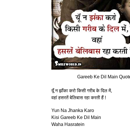
Gareeb Ke Dil Main Quote
यूँ न झॉंका करो किसी गरीब के दिल में,
वहां हसरतें बेलिबास रहा करती हैं !
Yun Na Jhanka Karo
Kisi Gareeb Ke Dil Main
Waha Hasratein