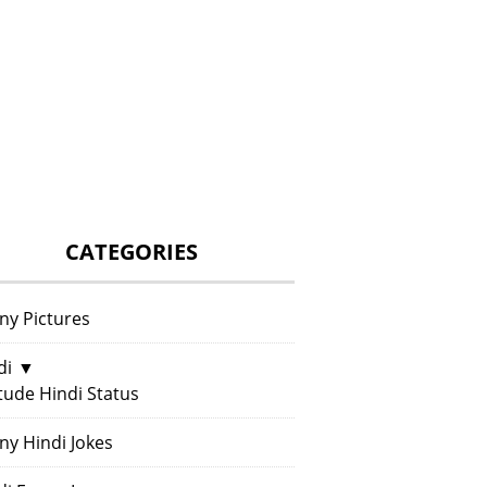
CATEGORIES
ny Pictures
di
▼
itude Hindi Status
ny Hindi Jokes