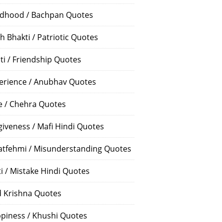
ldhood / Bachpan Quotes
h Bhakti / Patriotic Quotes
ti / Friendship Quotes
erience / Anubhav Quotes
e / Chehra Quotes
giveness / Mafi Hindi Quotes
atfehmi / Misunderstanding Quotes
ti / Mistake Hindi Quotes
 Krishna Quotes
piness / Khushi Quotes