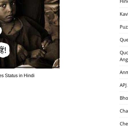
Hin
Kav
Puz
Que
Quo
Ang
Anm
s Status in Hindi
APJ
Bho
Cha
Che