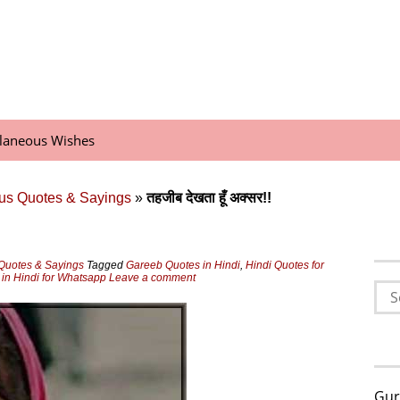
llaneous Wishes
us Quotes & Sayings
»
तहजीब देखता हूँ अक्‍सर!!
Quotes & Sayings
Tagged
Gareeb Quotes in Hindi
,
Hindi Quotes for
in Hindi for Whatsapp
Leave a comment
Sea
for:
Gur