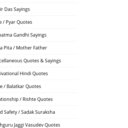
ir Das Sayings
e / Pyar Quotes
atma Gandhi Sayings
a Pita / Mother Father
cellaneous Quotes & Sayings
ivational Hindi Quotes
e / Balatkar Quotes
ationship / Rishte Quotes
d Safety / Sadak Suraksha
hguru Jaggi Vasudev Quotes