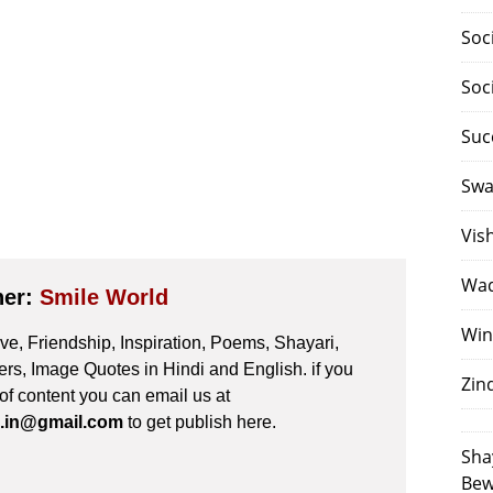
Soc
Soc
Suc
Swa
Vis
Waq
her:
Smile World
Win
e, Friendship, Inspiration, Poems, Shayari,
s, Image Quotes in Hindi and English. if you
Zin
 of content you can email us at
.in@gmail.com
to get publish here.
Sha
Bew