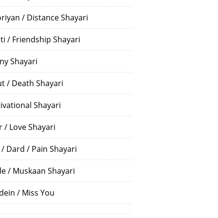
riyan / Distance Shayari
ti / Friendship Shayari
ny Shayari
t / Death Shayari
ivational Shayari
r / Love Shayari
 / Dard / Pain Shayari
le / Muskaan Shayari
dein / Miss You