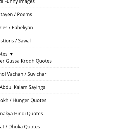
di Funny Images
itayen / Poems
zles / Paheliyan
stions / Sawal
tes
▼
er Gussa Krodh Quotes
ol Vachan / Suvichar
 Abdul Kalam Sayings
okh / Hunger Quotes
nakya Hindi Quotes
at / Dhoka Quotes