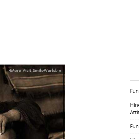
Fun
Hin
Att
Fun