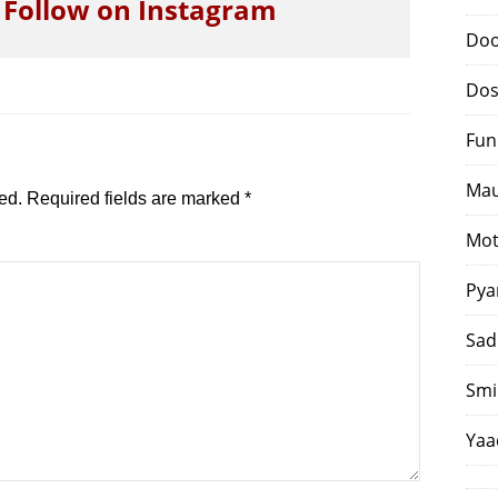
o Follow on Instagram
Doo
Dos
Fun
Mau
ed.
Required fields are marked
*
Mot
Pya
Sad
Smi
Yaa