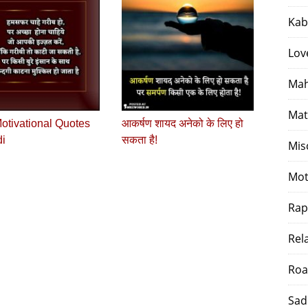
Kab
Lov
Mah
Mat
otivational Quotes
आकर्षण शायद अनेको के लिए हो
di
सकता है!
Mis
Mot
Rap
Rel
Roa
Sad