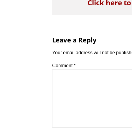
Click here t
Leave a Reply
Your email address will not be publish
Comment
*