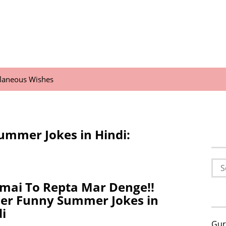
llaneous Wishes
ummer Jokes in Hindi:
Sea
for:
mai To Repta Mar Denge!!
ler Funny Summer Jokes in
i
Gur