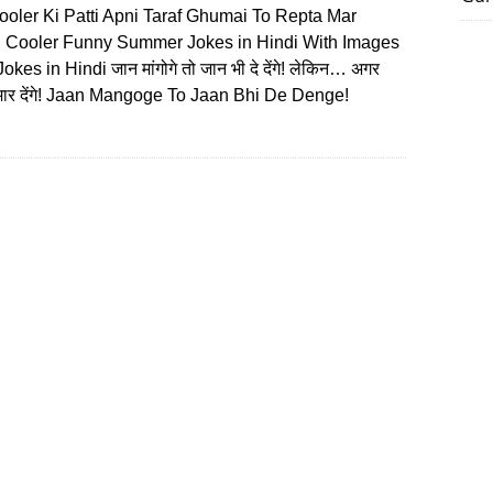
ooler Ki Patti Apni Taraf Ghumai To Repta Mar
 Cooler Funny Summer Jokes in Hindi With Images
kes in Hindi जान मांगोगे तो जान भी दे देंगे! लेकिन… अगर
ा मार देंगे! Jaan Mangoge To Jaan Bhi De Denge!