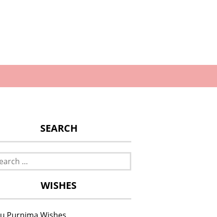
SEARCH
rch
WISHES
u Purnima Wishes