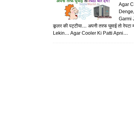
Agar C
Denge,
Garmi Jo
कूलर की पट्टीया… अपनी तरफ घुमाई तो रेपट
Lekin… Agar Cooler Ki Patti Apni…