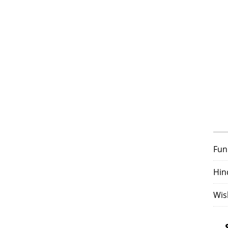
Fun
Hin
Wis