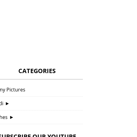
CATEGORIES
ny Pictures
di
►
hes
►
SUBSCRIBE OUR YOUTUBE