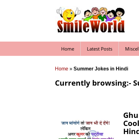
Skip
to
content
Home
Latest Posts
Misce
Home
»
Summer Jokes in Hindi
Currently browsing:- S
Ghu
Coo
Hind