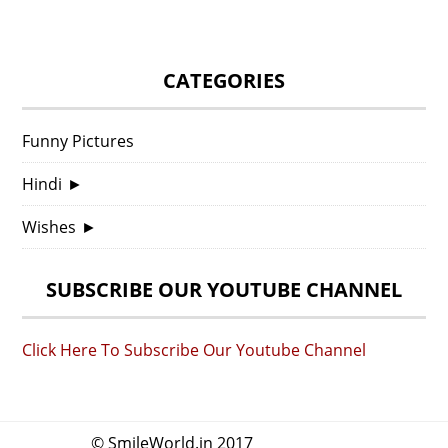
CATEGORIES
Funny Pictures
Hindi
►
Wishes
►
SUBSCRIBE OUR YOUTUBE CHANNEL
Click Here To Subscribe Our Youtube Channel
© SmileWorld.in 2017