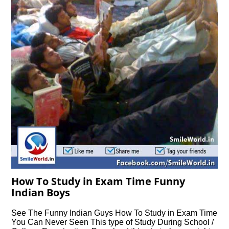
How To Study in Exam Time Funny
Indian Boys
See The Funny Indian Guys How To Study in Exam Time
You Can Never Seen This type of Study During School /