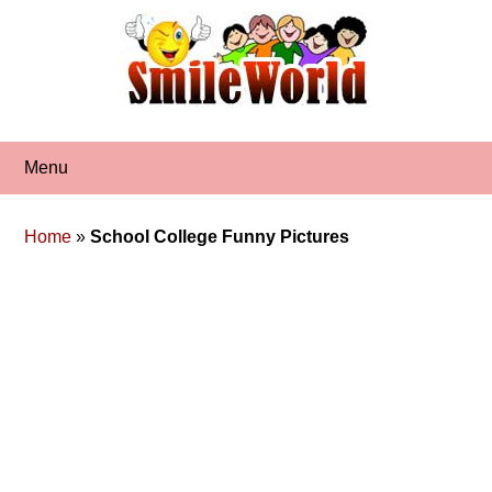
Skip
to
content
Menu
Home
»
School College Funny Pictures