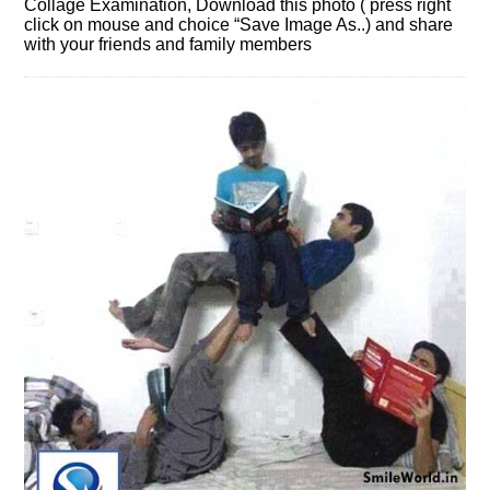
Collage Examination, Download this photo ( press right
click on mouse and choice “Save Image As..) and share
with your friends and family members