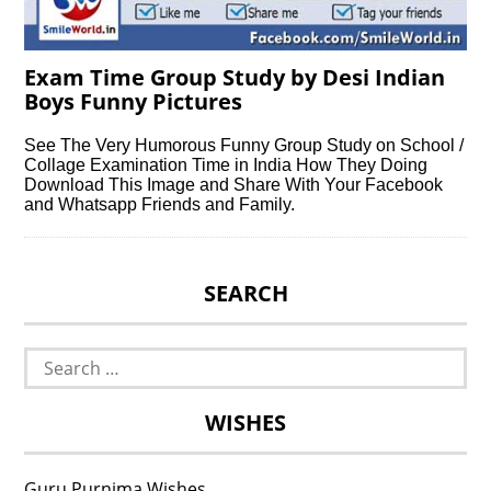
Exam Time Group Study by Desi Indian
Boys Funny Pictures
See The Very Humorous Funny Group Study on School /
Collage Examination Time in India How They Doing
Download This Image and Share With Your Facebook
and Whatsapp Friends and Family.
SEARCH
Search
for:
WISHES
Guru Purnima Wishes