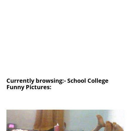
Currently browsing:- School College
Funny Pictures: