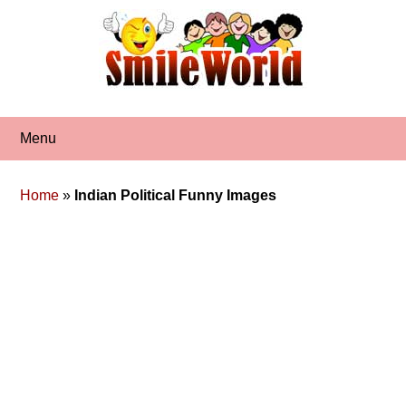
Skip
to
content
Menu
Home
»
Indian Political Funny Images