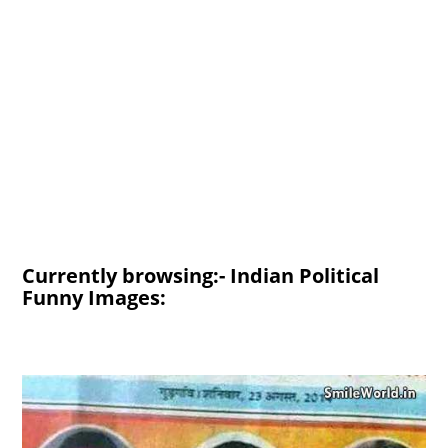
Currently browsing:- Indian Political
Funny Images: