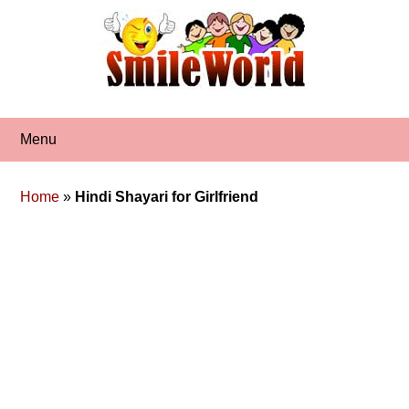
Skip
to
content
Menu
Home
»
Hindi Shayari for Girlfriend