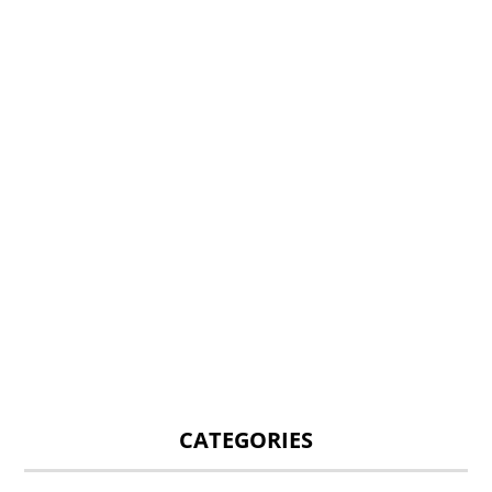
CATEGORIES