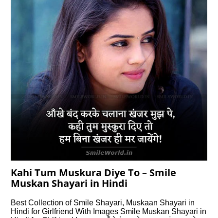
Kahi Tum Muskura Diye To – Smile
Muskan Shayari in Hindi
Best Collection of Smile Shayari, Muskaan Shayari in
Hindi for Girlfriend With Images Smile Muskan Shayari in