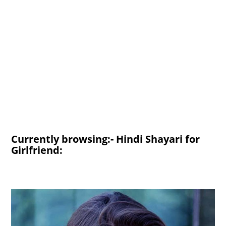
Currently browsing:- Hindi Shayari for
Girlfriend: