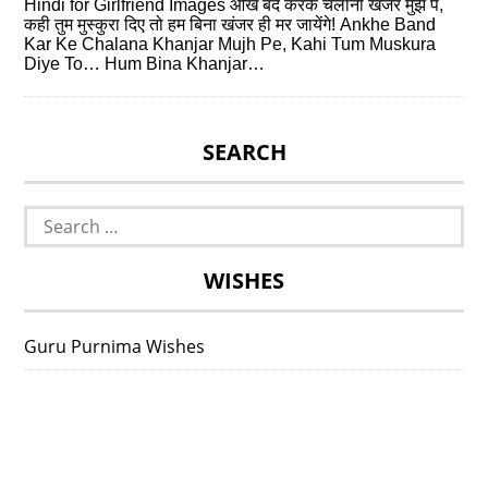
Hindi for Girlfriend Images आँखे बंद करके चलाना खंजर मुझ पे,
कही तुम मुस्कुरा दिए तो हम बिना खंजर ही मर जायेंगे! Ankhe Band
Kar Ke Chalana Khanjar Mujh Pe, Kahi Tum Muskura
Diye To… Hum Bina Khanjar…
SEARCH
Search
for:
WISHES
Guru Purnima Wishes