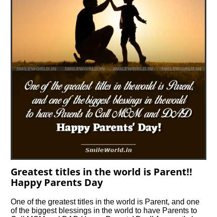
Greatest titles in the world is Parent!!
Happy Parents Day
One of the greatest titles in the world is Parent, and one
of the biggest blessings in the world to have Parents to