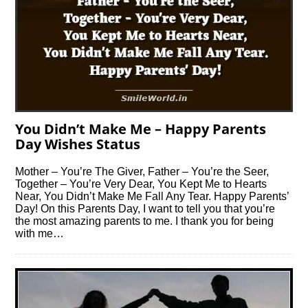
You Didn’t Make Me – Happy Parents
Day Wishes Status
Mother – You’re The Giver, Father – You’re the Seer,
Together – You’re Very Dear, You Kept Me to Hearts
Near, You Didn’t Make Me Fall Any Tear. Happy Parents’
Day! On this Parents Day, I want to tell you that you’re
the most amazing parents to me. I thank you for being
with me…