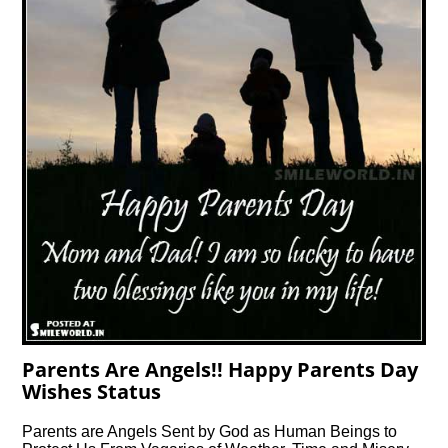
Parents Are Angels!! Happy Parents Day
Wishes Status
Parents are Angels Sent by God as Human Beings to