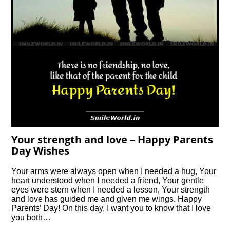
Your strength and love – Happy Parents
Day Wishes
Your arms were always open when I needed a hug, Your
heart understood when I needed a friend, Your gentle
eyes were stern when I needed a lesson, Your strength
and love has guided me and given me wings. Happy
Parents’ Day! On this day, I want you to know that I love
you both…