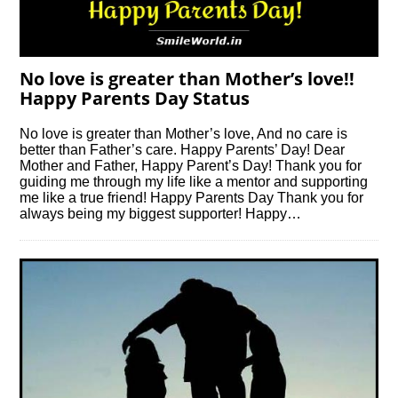
No love is greater than Mother’s love!!
Happy Parents Day Status
No love is greater than Mother’s love, And no care is
better than Father’s care. Happy Parents’ Day! Dear
Mother and Father, Happy Parent’s Day! Thank you for
guiding me through my life like a mentor and supporting
me like a true friend! Happy Parents Day Thank you for
always being my biggest supporter! Happy…