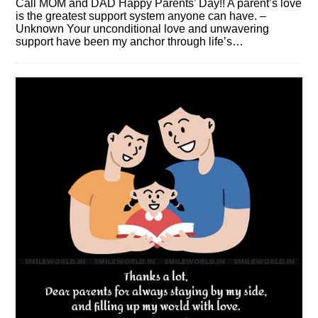
Call MOM and DAD Happy Parents’ Day!! A parent’s love
is the greatest support system anyone can have. –
Unknown Your unconditional love and unwavering
support have been my anchor through life’s…