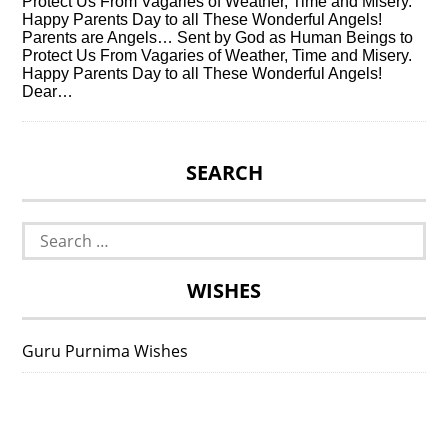
Protect Us From Vagaries of Weather, Time and Misery.
Happy Parents Day to all These Wonderful Angels!
Parents are Angels… Sent by God as Human Beings to
Protect Us From Vagaries of Weather, Time and Misery.
Happy Parents Day to all These Wonderful Angels!
Dear…
SEARCH
Search
for:
WISHES
Guru Purnima Wishes