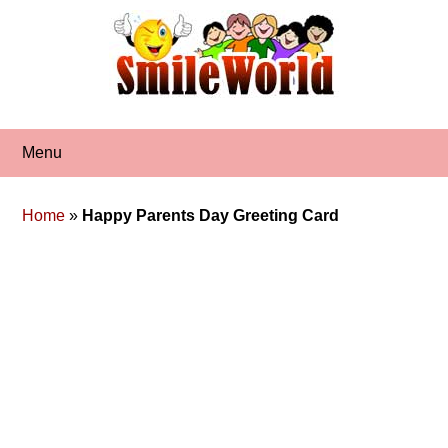
Skip
to
content
Menu
Home
»
Happy Parents Day Greeting Card