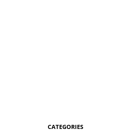
CATEGORIES