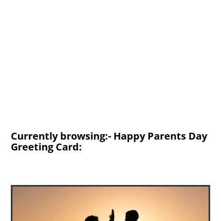
Currently browsing:- Happy Parents Day
Greeting Card: