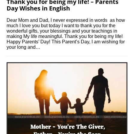
Thank you for being my life! – Parents
Day Wishes in English
Dear Mom and Dad, I never expressed in words as how
much I love you but today I want to thank you for the
wonderful gifts, your blessings and your teachings in
making My life meaningful. Thank you for being my life!
Happy Parents’ Day! This Parent’s Day, I am wishing for
your long and…