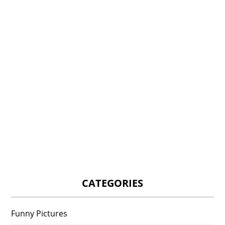
CATEGORIES
Funny Pictures