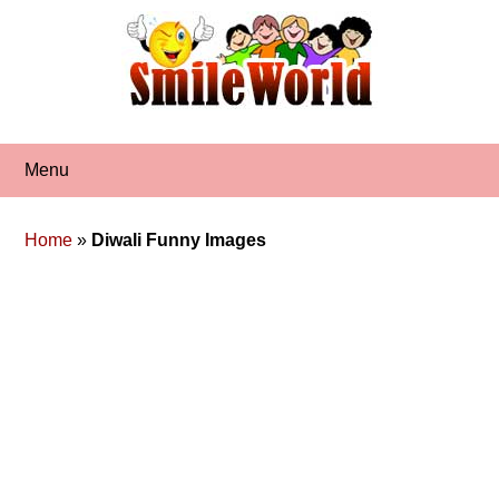
Skip
to
content
Menu
Home
»
Diwali Funny Images