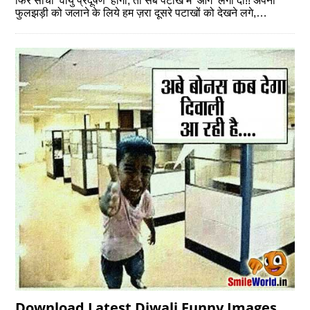
फिर सोचा ‘वायु प्रदूषण’ होगा, तो सब पटाखे मे ‘आग’ लगा दी!! अपनी
फुलझड़ी को जलाने के लिये हम ज़रा दूसरे पटाखों को देखने लगे,…
Download Latest Diwali Funny Images