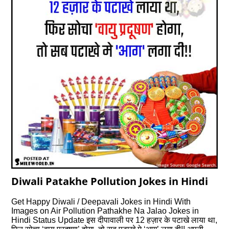
Diwali Patakhe Pollution Jokes in Hindi
Get Happy Diwali / Deepavali Jokes in Hindi With
Images on Air Pollution Pathakhe Na Jalao Jokes in
Hindi Status Update इस दीपावाली पर 12 हज़ार के पटाखे लाया था,