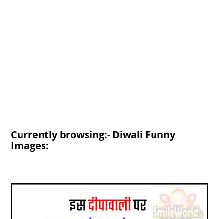
Currently browsing:- Diwali Funny
Images: