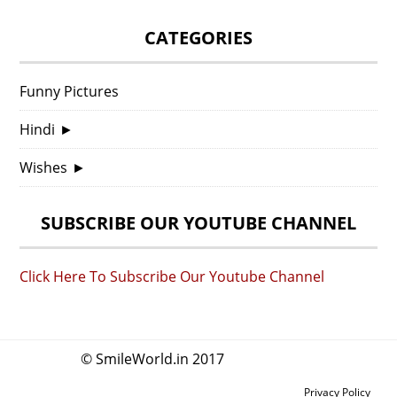
CATEGORIES
Funny Pictures
Hindi
►
Wishes
►
SUBSCRIBE OUR YOUTUBE CHANNEL
Click Here To Subscribe Our Youtube Channel
© SmileWorld.in 2017
Privacy Policy