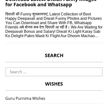
for Facebook and Whatsapp
दिवाली की Funny शुभकामनाएं, Latest Collection of Best
Happy Deepavali and Diwali Funny Photos and Pictures
You Can Download and Share With FB, Whatsapp
Friends अबे बोनस कब देगा दिवाली आ रही है। We Are Waiting for
Deepavali Bonus and Salary! Diwali Ki Light Karay Sab
Ko Delight Pakro Masti Ki Flight Aur Dhoom Machao…
SEARCH
Search
for:
WISHES
Guru Purnima Wishes