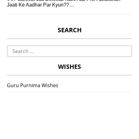
Jaati Ke Aadhar Par Kyun??…
SEARCH
Search
for:
WISHES
Guru Purnima Wishes