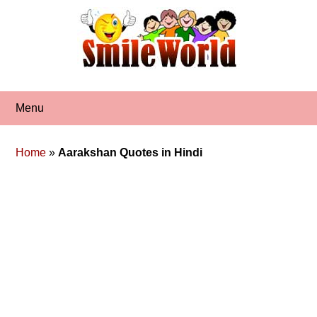
Skip
to
content
Menu
Home
»
Aarakshan Quotes in Hindi