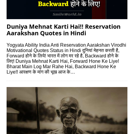
Duniya Mehnat Karti Hai!! Reservation
Aarakshan Quotes in Hindi
Yogyata Ability India Anti Reservation Aarakshan Virodhi
Motivational Quotes Status in Hindi दुनियां मेहनत करती है,
Forward होने के लिये! भारत में लोग मर रहे है, Backward होने के
लिए! Duniya Mehnat Karti Hai, Forward Hone Ke Liye!
Bharat Main Log Mar Rahe Hai, Backward Hone Ke
Liye!! आरक्षण के मांग की भूख आज के…