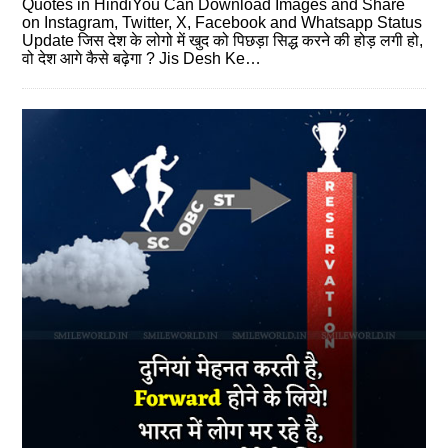
Quotes in HindiYou Can Download Images and Share
on Instagram, Twitter, X, Facebook and Whatsapp Status
Update जिस देश के लोगो में खुद को पिछड़ा सिद्ध करने की होड़ लगी हो,
वो देश आगे कैसे बढ़ेगा ? Jis Desh Ke…