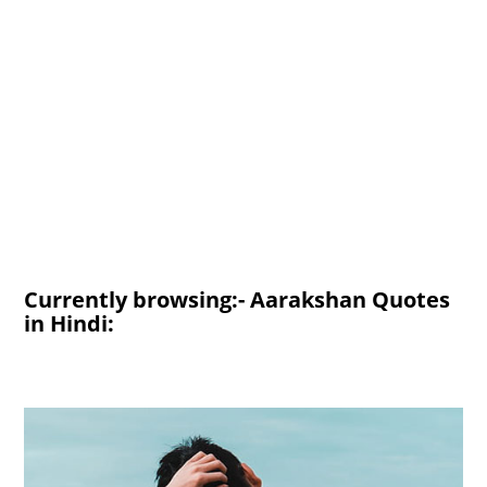
Currently browsing:- Aarakshan Quotes
in Hindi: