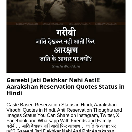
Gareebi Jati Dekhkar Nahi Aati!!
Aarakshan Reservation Quotes Status in
Hindi
Caste Based Reservation Status in Hindi, Aarakshan
Virodhi Quotes in Hindi, Anti Reservation Thoughts and
Images Status You Can Share on Instagram, Twitter, X,
Facebook and Whatsapp With Friends and Family
गरीबी… जाति देखकर नहीं आती फिर आरक्षण… जाति के आधार पर
क्यों? Gareebi Jati Dekhkar Nahi Aati Phir Aarakshan