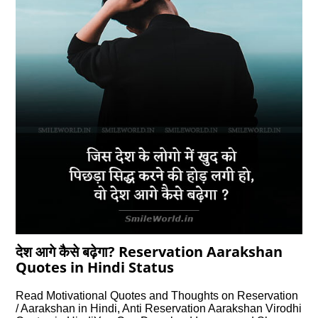
देश आगे कैसे बढ़ेगा? Reservation Aarakshan
Quotes in Hindi Status
Read Motivational Quotes and Thoughts on Reservation
/ Aarakshan in Hindi, Anti Reservation Aarakshan Virodhi