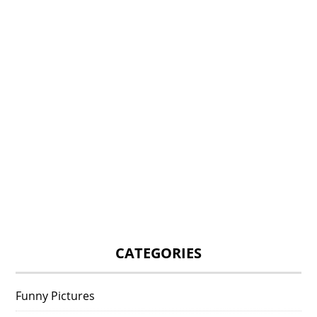
CATEGORIES
Funny Pictures