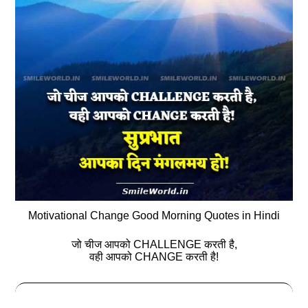
Motivational Change Good Morning Quotes in Hindi
जो चीज आपको CHALLENGE करती है,
वही आपको CHANGE करती है!