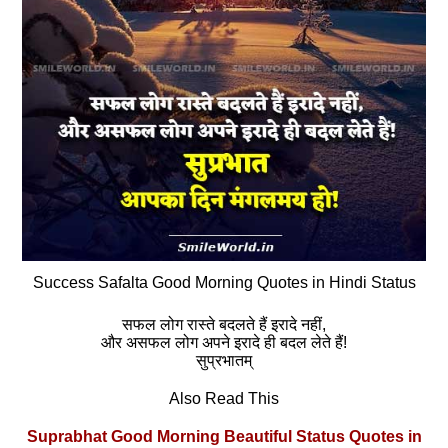
Success Safalta Good Morning Quotes in Hindi Status
सफल लोग रास्ते बदलते हैं इरादे नहीं,
और असफल लोग अपने इरादे ही बदल लेते हैं!
सुप्रभातम्
Also Read This
Suprabhat Good Morning Beautiful Status Quotes in