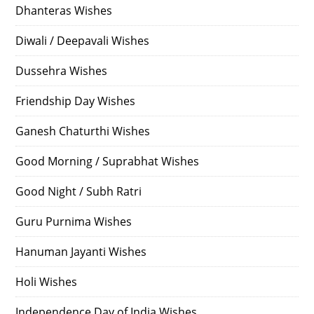
Dhanteras Wishes
Diwali / Deepavali Wishes
Dussehra Wishes
Friendship Day Wishes
Ganesh Chaturthi Wishes
Good Morning / Suprabhat Wishes
Good Night / Subh Ratri
Guru Purnima Wishes
Hanuman Jayanti Wishes
Holi Wishes
Independence Day of India Wishes