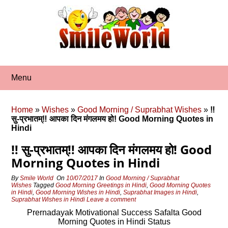
Skip
to
content
Menu
Home
»
Wishes
»
Good Morning / Suprabhat Wishes
»
‼
सु-प्रभातम्‼ आपका दिन मंगलमय हो! Good Morning Quotes in
Hindi
‼ सु-प्रभातम्‼ आपका दिन मंगलमय हो! Good
Morning Quotes in Hindi
By
Smile World
On
10/07/2017
In
Good Morning / Suprabhat
Wishes
Tagged
Good Morning Greetings in Hindi
,
Good Morning Quotes
in Hindi
,
Good Morning Wishes in Hindi
,
Suprabhat Images in Hindi
,
Suprabhat Wishes in Hindi
Leave a comment
Prernadayak Motivational Success Safalta Good
Morning Quotes in Hindi Status