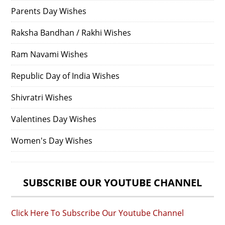
Parents Day Wishes
Raksha Bandhan / Rakhi Wishes
Ram Navami Wishes
Republic Day of India Wishes
Shivratri Wishes
Valentines Day Wishes
Women's Day Wishes
SUBSCRIBE OUR YOUTUBE CHANNEL
Click Here To Subscribe Our Youtube Channel