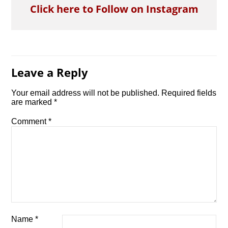
Click here to Follow on Instagram
Leave a Reply
Your email address will not be published.
Required fields
are marked
*
Comment
*
Name
*