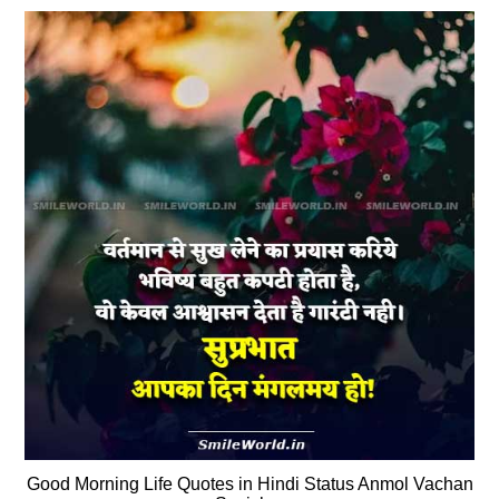
Good Morning Life Quotes in Hindi Status Anmol Vachan