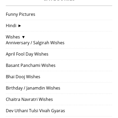
Funny Pictures
Hindi
►
Wishes
▼
Anniversary / Salgirah Wishes
April Fool Day Wishes
Basant Panchami Wishes
Bhai Dooj Wishes
Birthday / Janamdin Wishes
Chaitra Navratri Wishes
Dev Uthani Tulsi Vivah Gyaras