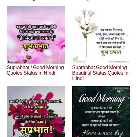
Suprabhat / Good Morning
Suprabhat Good Morning
Quotes Status in Hindi
Beautiful Status Quotes in
Hindi