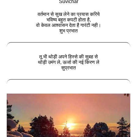
Suvichar
वर्तमान से सुख लेने का प्रयास करिये
भविष्य बहुत कपटी होता है,
वो केवल आश्वासन देता है गारंटी नही।
शुभ प्रभात
तू भी थोड़ी अपने हिस्से की सुबह से
थोड़ी उमंग ले, ऊर्जा की नई किरण ले
सुप्रभात