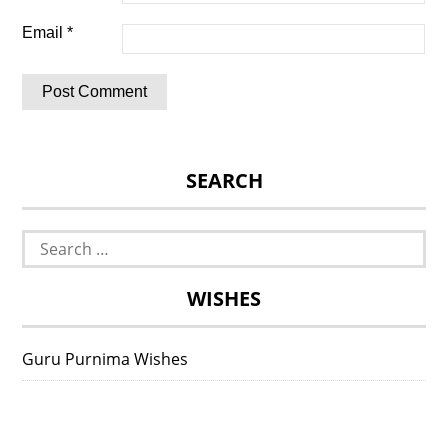
Email
*
SEARCH
Search
for:
WISHES
Guru Purnima Wishes