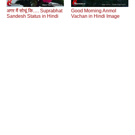
अगर मैं सोचूं कि…. Suprabhat
Good Morning Anmol
Sandesh Status in Hindi
Vachan in Hindi Image