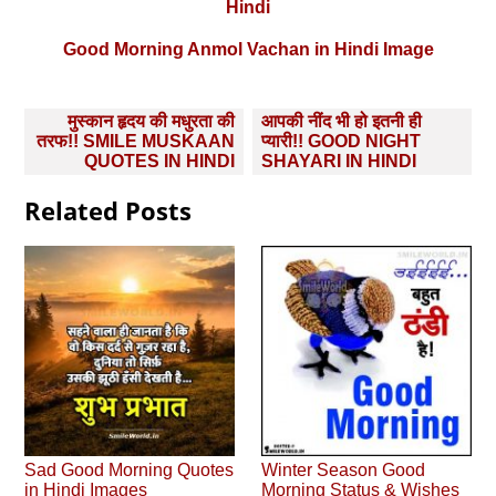
Hindi
Good Morning Anmol Vachan in Hindi Image
Post
मुस्‍कान हृदय की मधुरता की
आपकी नींद भी हो इतनी ही
navigation
तरफ!! SMILE MUSKAAN
प्‍यारी!! GOOD NIGHT
QUOTES IN HINDI
SHAYARI IN HINDI
Related Posts
Sad Good Morning Quotes
Winter Season Good
in Hindi Images
Morning Status & Wishes