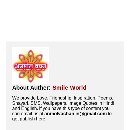
About Auther:
Smile World
We provide Love, Friendship, Inspiration, Poems,
Shayari, SMS, Wallpapers, Image Quotes in Hindi
and English. if you have this type of content you
can email us at
anmolvachan.in@gmail.com
to
get publish here.