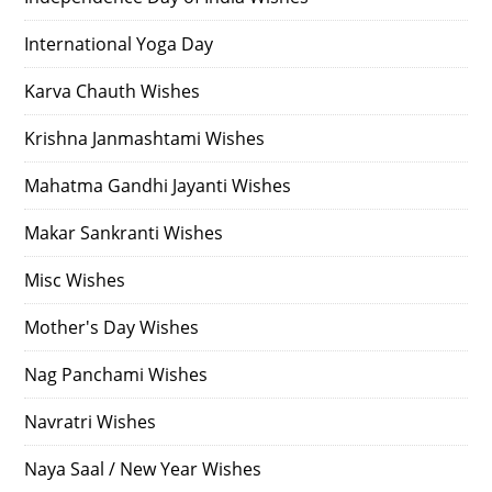
International Yoga Day
Karva Chauth Wishes
Krishna Janmashtami Wishes
Mahatma Gandhi Jayanti Wishes
Makar Sankranti Wishes
Misc Wishes
Mother's Day Wishes
Nag Panchami Wishes
Navratri Wishes
Naya Saal / New Year Wishes