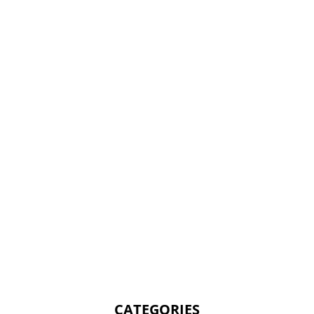
CATEGORIES