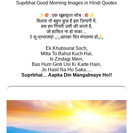
Suprbhat Good Morning Images in Hindi Quotes
: एक खूबसूरत सोच :
मिलता तो बहुत कुछ है इस ज़िन्दगी में,
बस हम गिनती उसी की करते है,
जो हासिल ना हो सका…
‼ सु-प्रभातम्‼
आपका दिन मंगलमय हो
Ek Khubsurat Soch,
Milta To Bahut Kuch Hai,
Is Zindagi Mein,
Bas Hum Ginti Usi Ki Karte Hain,
Jo Hasil Na Ho Saka….
Suprbhat… Aapka Din Mangalmaye Ho!!