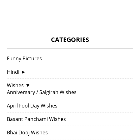
CATEGORIES
Funny Pictures
Hindi
►
Wishes
▼
Anniversary / Salgirah Wishes
April Fool Day Wishes
Basant Panchami Wishes
Bhai Dooj Wishes