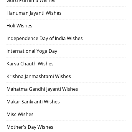
Guru Purnima Wishes
Hanuman Jayanti Wishes
Holi Wishes
Independence Day of India Wishes
International Yoga Day
Karva Chauth Wishes
Krishna Janmashtami Wishes
Mahatma Gandhi Jayanti Wishes
Makar Sankranti Wishes
Misc Wishes
Mother's Day Wishes