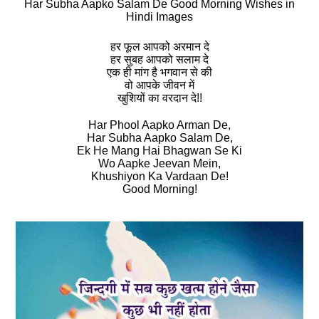
Har Subha Aapko Salam De Good Morning Wishes in
Hindi Images
हर फूल आपको अरमान दे
हर सुबह आपको सलाम दे
एक ही मांग है भगवान से की
वो आपके जीवन में
खुशियों का वरदान दे!!
Har Phool Aapko Arman De,
Har Subha Aapko Salam De,
Ek He Mang Hai Bhagwan Se Ki
Wo Aapke Jeevan Mein,
Khushiyon Ka Vardaan De!
Good Morning!