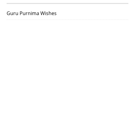
Guru Purnima Wishes