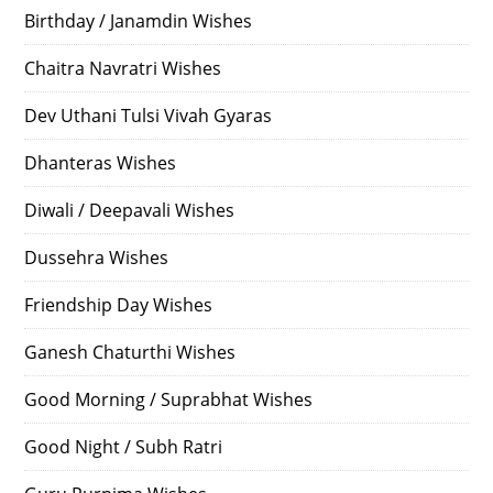
Birthday / Janamdin Wishes
Chaitra Navratri Wishes
Dev Uthani Tulsi Vivah Gyaras
Dhanteras Wishes
Diwali / Deepavali Wishes
Dussehra Wishes
Friendship Day Wishes
Ganesh Chaturthi Wishes
Good Morning / Suprabhat Wishes
Good Night / Subh Ratri