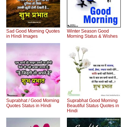
Sad Good Morning Quotes
Winter Season Good
in Hindi Images
Morning Status & Wishes
Suprabhat / Good Morning
Suprabhat Good Morning
Quotes Status in Hindi
Beautiful Status Quotes in
Hindi