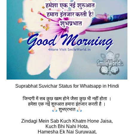
Suprabhat Suvichar Status for Whatsapp in Hindi
जिन्दगी में सब कुछ खत्म होने जैसा कुछ भी नहीं होता ।
हमेशा एक नई शुरुआत हमारा इंतजार करती है ।
शुभप्रभात
Zindagi Mein Sab Kuch Khatm Hone Jaisa,
Kuch Bhi Nahi Hota,
Hamesha Ek Nai Suruwaat,