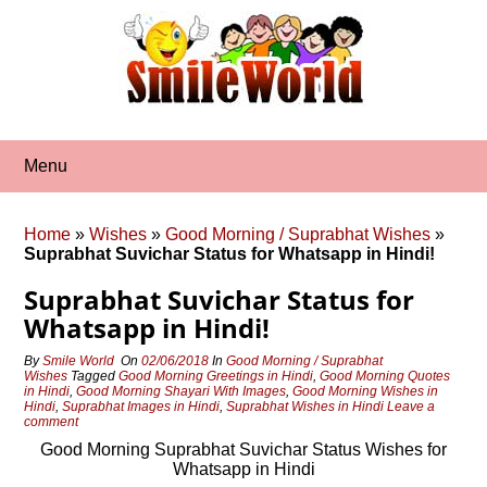
Skip
to
content
Menu
Home
»
Wishes
»
Good Morning / Suprabhat Wishes
»
Suprabhat Suvichar Status for Whatsapp in Hindi!
Suprabhat Suvichar Status for
Whatsapp in Hindi!
By
Smile World
On
02/06/2018
In
Good Morning / Suprabhat
Wishes
Tagged
Good Morning Greetings in Hindi
,
Good Morning Quotes
in Hindi
,
Good Morning Shayari With Images
,
Good Morning Wishes in
Hindi
,
Suprabhat Images in Hindi
,
Suprabhat Wishes in Hindi
Leave a
comment
Good Morning Suprabhat Suvichar Status Wishes for
Whatsapp in Hindi