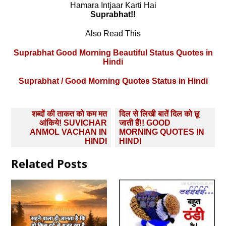
Hamara Intjaar Karti Hai
Suprabhat!!
Also Read This
Suprabhat Good Morning Beautiful Status Quotes in
Hindi
Suprabhat / Good Morning Quotes Status in Hindi
Post
शब्दों की ताकत को कम मत
दिल से लिखी बातें दिल को छू
navigation
आंकिये! SUVICHAR
जाती हैं!! GOOD
ANMOL VACHAN IN
MORNING QUOTES IN
HINDI
HINDI
Related Posts