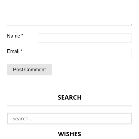
Name
*
Email
*
SEARCH
Search
for:
WISHES