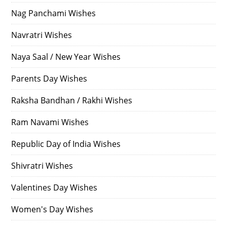
Nag Panchami Wishes
Navratri Wishes
Naya Saal / New Year Wishes
Parents Day Wishes
Raksha Bandhan / Rakhi Wishes
Ram Navami Wishes
Republic Day of India Wishes
Shivratri Wishes
Valentines Day Wishes
Women's Day Wishes