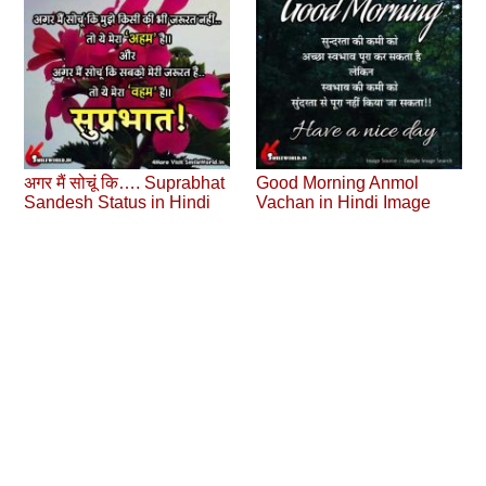
अगर मैं सोचूं कि…. Suprabhat
Good Morning Anmol
Sandesh Status in Hindi
Vachan in Hindi Image