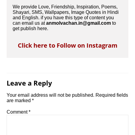
We provide Love, Friendship, Inspiration, Poems,
Shayari, SMS, Wallpapers, Image Quotes in Hindi
and English. if you have this type of content you
can email us at
anmolvachan.in@gmail.com
to
get publish here.
Click here to Follow on Instagram
Leave a Reply
Your email address will not be published.
Required fields
are marked
*
Comment
*