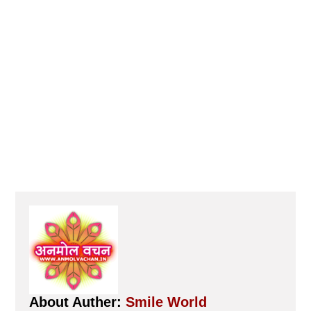
About Auther:
Smile World