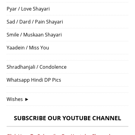
Pyar / Love Shayari
Sad / Dard / Pain Shayari
Smile / Muskaan Shayari
Yaadein / Miss You
Shradhanjali / Condolence
Whatsapp Hindi DP Pics
Wishes
►
SUBSCRIBE OUR YOUTUBE CHANNEL