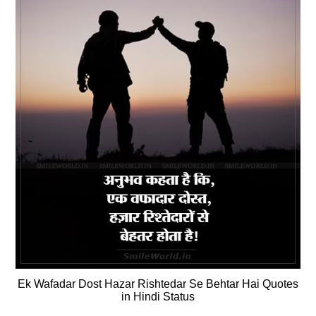
Ek Wafadar Dost Hazar Rishtedar Se Behtar Hai Quotes
in Hindi Status