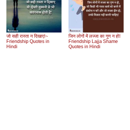
जो सही रास्ता न दिखाए!~
जिन लोगों में लज्जा का गुण न हो!
Friendship Quotes in
Friendship Lajja Shame
Hindi
Quotes in Hindi