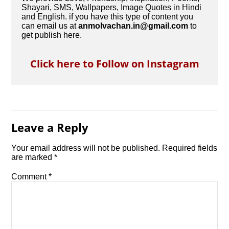
Shayari, SMS, Wallpapers, Image Quotes in Hindi
and English. if you have this type of content you
can email us at
anmolvachan.in@gmail.com
to
get publish here.
Click here to Follow on Instagram
Leave a Reply
Your email address will not be published.
Required fields
are marked
*
Comment
*