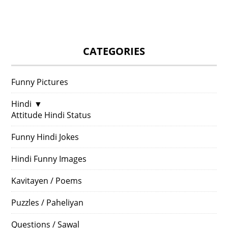
CATEGORIES
Funny Pictures
Hindi
▼
Attitude Hindi Status
Funny Hindi Jokes
Hindi Funny Images
Kavitayen / Poems
Puzzles / Paheliyan
Questions / Sawal