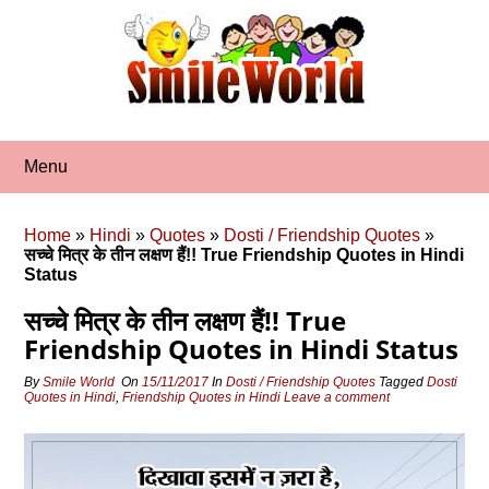
Skip
to
content
Menu
Home
»
Hindi
»
Quotes
»
Dosti / Friendship Quotes
»
सच्‍चे मित्र के तीन लक्षण हैं!! True Friendship Quotes in Hindi
Status
सच्‍चे मित्र के तीन लक्षण हैं!! True
Friendship Quotes in Hindi Status
By
Smile World
On
15/11/2017
In
Dosti / Friendship Quotes
Tagged
Dosti
Quotes in Hindi
,
Friendship Quotes in Hindi
Leave a comment