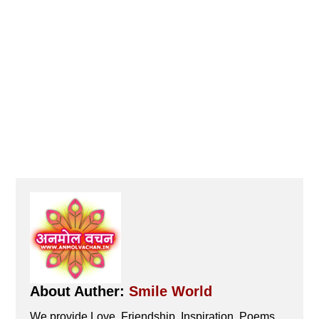
About Auther:
Smile World
We provide Love, Friendship, Inspiration, Poems,