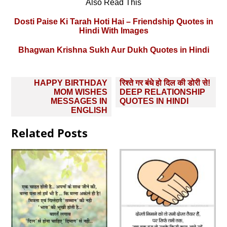
Also Read This
Dosti Paise Ki Tarah Hoti Hai – Friendship Quotes in
Hindi With Images
Bhagwan Krishna Sukh Aur Dukh Quotes in Hindi
Post
HAPPY BIRTHDAY
रिश्ते गर बंधे हो दिल की डोरी से!
navigation
MOM WISHES
DEEP RELATIONSHIP
MESSAGES IN
QUOTES IN HINDI
ENGLISH
Related Posts