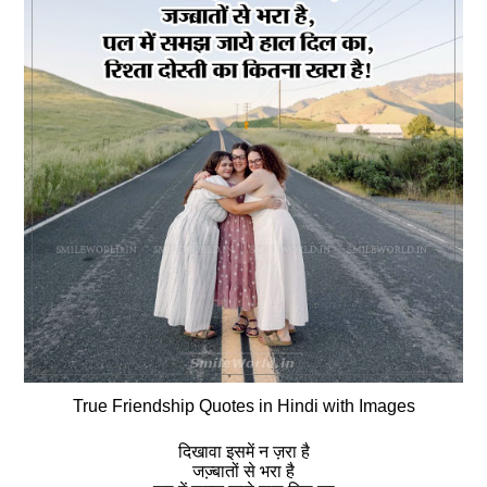
True Friendship Quotes in Hindi with Images
दिखावा इसमें न ज़रा है
जज्‍़बातों से भरा है