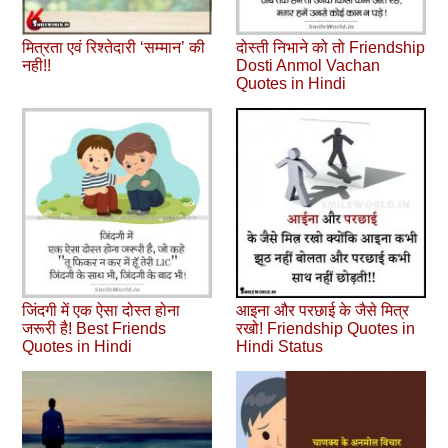
मित्रता एवं रिश्‍तेदारी ‘सम्‍मान’ की
दोस्ती निभाने को तो Friendship
नही!!
Dosti Anmol Vachan
Quotes in Hindi
जिंदगी में एक ऐसा दोस्त होना
आइना और परछाई के जैसे मित्र
जरूरी है! Best Friends
रखो! Friendship Quotes in
Quotes in Hindi
Hindi Status