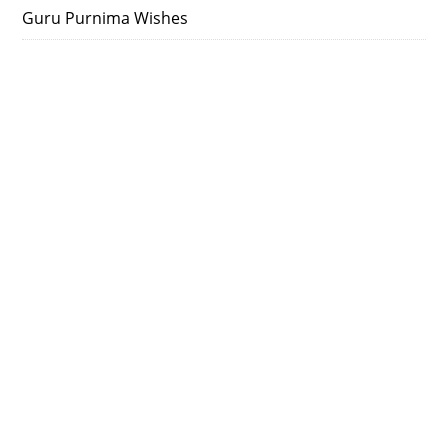
Guru Purnima Wishes