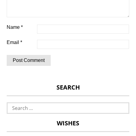
Name
*
Email
*
SEARCH
Search
for:
WISHES