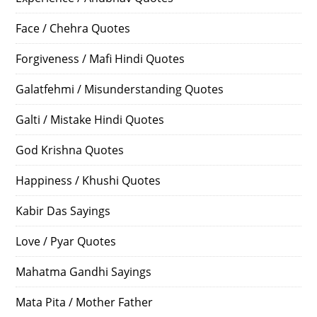
Face / Chehra Quotes
Forgiveness / Mafi Hindi Quotes
Galatfehmi / Misunderstanding Quotes
Galti / Mistake Hindi Quotes
God Krishna Quotes
Happiness / Khushi Quotes
Kabir Das Sayings
Love / Pyar Quotes
Mahatma Gandhi Sayings
Mata Pita / Mother Father