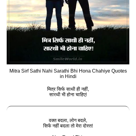
Mitra Sirf Sathi Nahi Sarathi Bhi Hona Chahiye Quotes
in Hindi
मित्र सिर्फ साथी ही नहीं,
सारथी भी होना चाहिए!
वक्त बदला, लोग बदले,
सिर्फ नहीं बदला तो मेरा दोस्त!