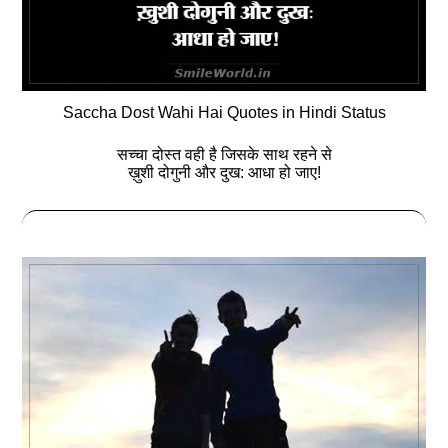
Saccha Dost Wahi Hai Quotes in Hindi Status
सच्चा दोस्त वही है जिसके साथ रहने से
ख़ुशी दोगुनी और दुख: आधा हो जाए!