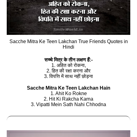
Sacche Mitra Ke Teen Lakchan True Friends Quotes in
Hindi
सच्‍चे मित्र के तीन लक्षण हैं:-
1. अहित को रोकना,
2. हित की रक्षा करना और
3. विपत्ति में साथ नहीं छोड़ना
Sacche Mitra Ke Teen Lakchan Hain
1. Ahit Ko Rokne
2. Hit Ki Rakcha Karna
3. Vipatti Mein Sath Nahi Chhodna