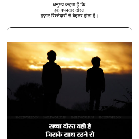
अनुभव कहता है कि,
एक वफादार दोस्‍त,
हज़ार रिश्‍तेदारों से बेहतर होता है।