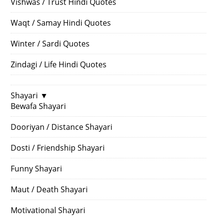
Vishwas / Trust Hindi Quotes
Waqt / Samay Hindi Quotes
Winter / Sardi Quotes
Zindagi / Life Hindi Quotes
Shayari
▼
Bewafa Shayari
Dooriyan / Distance Shayari
Dosti / Friendship Shayari
Funny Shayari
Maut / Death Shayari
Motivational Shayari