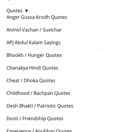
Quotes
▼
Anger Gussa Krodh Quotes
Anmol Vachan / Suvichar
APJ Abdul Kalam Sayings
Bhookh / Hunger Quotes
Chanakya Hindi Quotes
Cheat / Dhoka Quotes
Childhood / Bachpan Quotes
Desh Bhakti / Patriotic Quotes
Dosti / Friendship Quotes
Experience / Anubhav Quotes