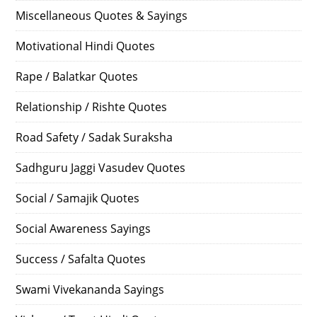
Miscellaneous Quotes & Sayings
Motivational Hindi Quotes
Rape / Balatkar Quotes
Relationship / Rishte Quotes
Road Safety / Sadak Suraksha
Sadhguru Jaggi Vasudev Quotes
Social / Samajik Quotes
Social Awareness Sayings
Success / Safalta Quotes
Swami Vivekananda Sayings