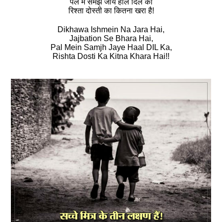
पल में समझ जाये हाल दिल का
रिश्‍ता दोस्‍ती का कितना खरा है!
Dikhawa Ishmein Na Jara Hai,
Jajbation Se Bhara Hai,
Pal Mein Samjh Jaye Haal DIL Ka,
Rishta Dosti Ka Kitna Khara Hai!!