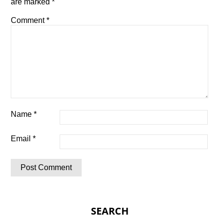
are marked
*
Comment
*
Name
*
Email
*
SEARCH