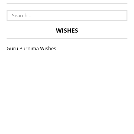
Search
for:
WISHES
Guru Purnima Wishes