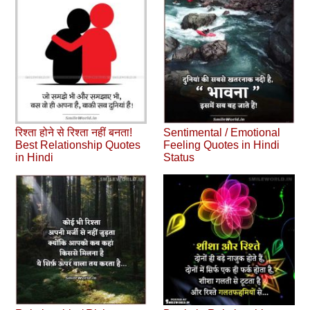
रिश्ता होने से रिश्ता नहीं बनता!
Sentimental / Emotional
Best Relationship Quotes
Feeling Quotes in Hindi
in Hindi
Status