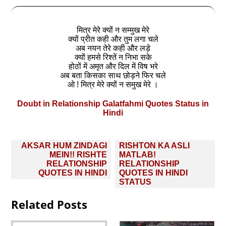
मित्र मेरे क्यों न सम्मुख मेरे
क्यों प्रीत कही और तुम लगा चले
अब नयन तेरे कही और लड़े
क्यों हमसे रिश्तें न निभा सके
होठों में अमृत और दिल में विष भरे
अब बता किसका साथ छोड़ने फिर चले
ओ ! मित्र मेरे क्यों न समुख मेरे ।
Doubt in Relationship Galatfahmi Quotes Status in
Hindi
Post
AKSAR HUM ZINDAGI
RISHTON KA ASLI
navigation
MEIN!! RISHTE
MATLAB!
RELATIONSHIP
RELATIONSHIP
QUOTES IN HINDI
QUOTES IN HINDI
STATUS
Related Posts