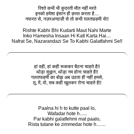
रिश्ते कभी भी कुदरती मौत नहीं मरते
इनको हमेशा इंसान ही क़त्ल करता है…
नफरत से, नज़रअन्दाज़ी से तो कभी ग़लतफ़हमी से!!
Rishte Kabhi Bhi Kudarti Maut Nahi Marte
Inko Hamesha Insaan Hi Katl Karta Hai…
Nafrat Se, Nazarandazi Se To Kabhi Galatfahmi Se!!
हां वही, हां कही रूककर बैठना चाहते है!!
थोड़ा सुकून, थोड़ा नम होना चाहते है!!
गलतफहमी का बोझ अब उठता ही नहीं हमसे,
तू, में, वो, सब कही खुलकर रोना चाहते है!!
Paalna hi h to kutte paal lo,
Wafadar hote h…..
Par kabhi galatfehmi mat paalo,
Rista tutane ke zimmedar hote h……