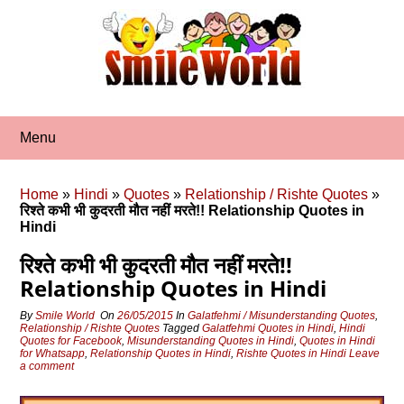
Skip
to
content
Menu
Home
»
Hindi
»
Quotes
»
Relationship / Rishte Quotes
»
रिश्ते कभी भी कुदरती मौत नहीं मरते!! Relationship Quotes in
Hindi
रिश्ते कभी भी कुदरती मौत नहीं मरते!!
Relationship Quotes in Hindi
By
Smile World
On
26/05/2015
In
Galatfehmi / Misunderstanding Quotes
,
Relationship / Rishte Quotes
Tagged
Galatfehmi Quotes in Hindi
,
Hindi
Quotes for Facebook
,
Misunderstanding Quotes in Hindi
,
Quotes in Hindi
for Whatsapp
,
Relationship Quotes in Hindi
,
Rishte Quotes in Hindi
Leave
a comment