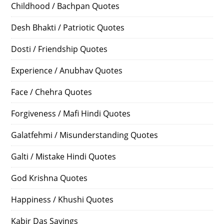
Childhood / Bachpan Quotes
Desh Bhakti / Patriotic Quotes
Dosti / Friendship Quotes
Experience / Anubhav Quotes
Face / Chehra Quotes
Forgiveness / Mafi Hindi Quotes
Galatfehmi / Misunderstanding Quotes
Galti / Mistake Hindi Quotes
God Krishna Quotes
Happiness / Khushi Quotes
Kabir Das Sayings