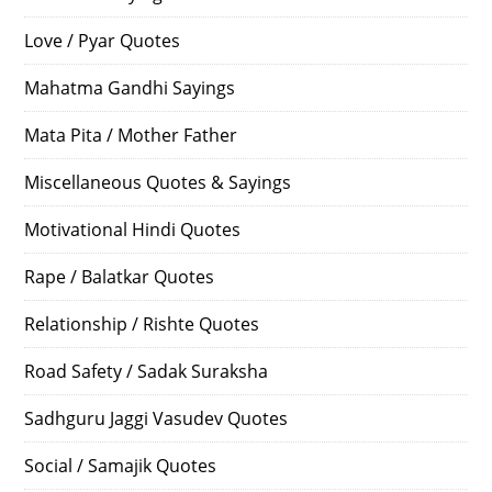
Love / Pyar Quotes
Mahatma Gandhi Sayings
Mata Pita / Mother Father
Miscellaneous Quotes & Sayings
Motivational Hindi Quotes
Rape / Balatkar Quotes
Relationship / Rishte Quotes
Road Safety / Sadak Suraksha
Sadhguru Jaggi Vasudev Quotes
Social / Samajik Quotes