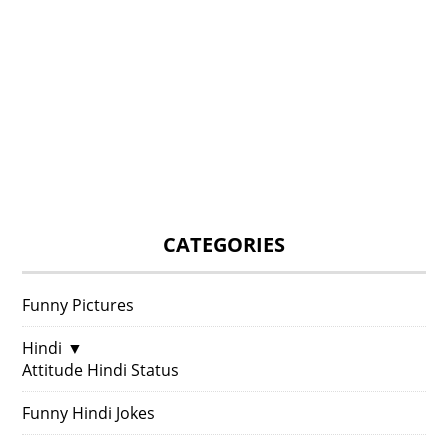
CATEGORIES
Funny Pictures
Hindi
▼
Attitude Hindi Status
Funny Hindi Jokes