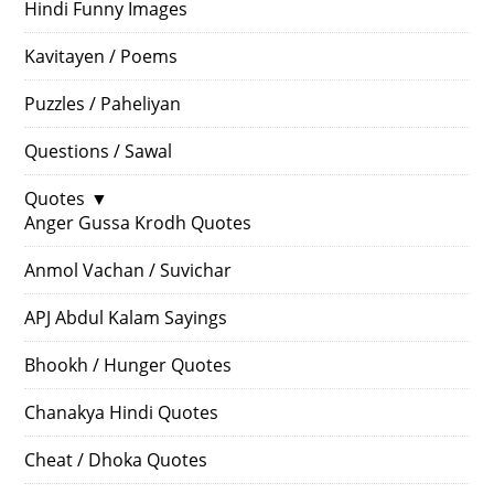
Hindi Funny Images
Kavitayen / Poems
Puzzles / Paheliyan
Questions / Sawal
Quotes
▼
Anger Gussa Krodh Quotes
Anmol Vachan / Suvichar
APJ Abdul Kalam Sayings
Bhookh / Hunger Quotes
Chanakya Hindi Quotes
Cheat / Dhoka Quotes