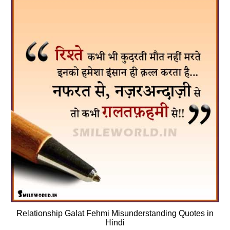
Relationship Galat Fehmi Misunderstanding Quotes in
Hindi