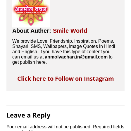
About Auther:
Smile World
We provide Love, Friendship, Inspiration, Poems,
Shayari, SMS, Wallpapers, Image Quotes in Hindi
and English. if you have this type of content you
can email us at
anmolvachan.in@gmail.com
to
get publish here.
Click here to Follow on Instagram
Leave a Reply
Your email address will not be published.
Required fields