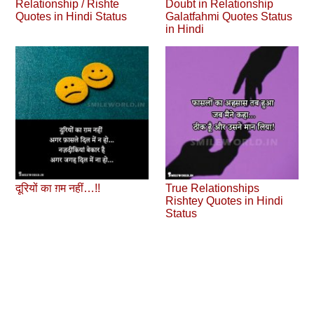
Relationship / Rishte
Doubt in Relationship
Quotes in Hindi Status
Galatfahmi Quotes Status
in Hindi
दूरियों का ग़म नहीं…!!
True Relationships
Rishtey Quotes in Hindi
Status