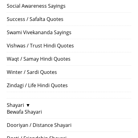
Social Awareness Sayings
Success / Safalta Quotes
Swami Vivekananda Sayings
Vishwas / Trust Hindi Quotes
Waqt / Samay Hindi Quotes
Winter / Sardi Quotes
Zindagi / Life Hindi Quotes
Shayari
▼
Bewafa Shayari
Dooriyan / Distance Shayari