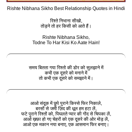
Rishte Nibhana Sikho Best Relationship Quotes in Hindi
रिश्ते निभाना सीखो,
तोड़ने तो हर किसी को आते हैं।
Rishte Nibhana Sikho,
Todne To Har Kisi Ko Aate Hain!
समय बितता गया रिश्तो की डोर को सुलझाने में
कभी एक दूसरे को मनाने में
तो कभी एक दूसरे को समझाने में।
आओ संदूक में छुपे पुराने किस्से फिर निकाले,
बरसों से जमी ज़िद की धूल हम हटा लें,
फटे पुराने रिश्तों को, पिघलते प्यार की गोंद से चिपका लें,
आओ ख़फ़ा हो गए चेहरों को एक दूसरे की ओर मोड़ लें,
आओ एक मकान नया बनाए, एक आसमान फिर बनाए।