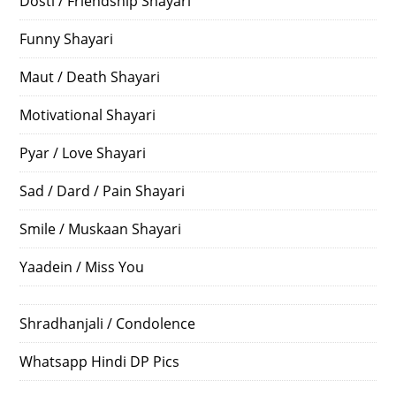
Dosti / Friendship Shayari
Funny Shayari
Maut / Death Shayari
Motivational Shayari
Pyar / Love Shayari
Sad / Dard / Pain Shayari
Smile / Muskaan Shayari
Yaadein / Miss You
Shradhanjali / Condolence
Whatsapp Hindi DP Pics