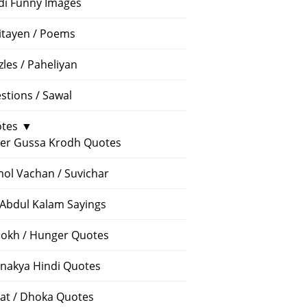
di Funny Images
itayen / Poems
zles / Paheliyan
stions / Sawal
tes
▼
er Gussa Krodh Quotes
ol Vachan / Suvichar
 Abdul Kalam Sayings
okh / Hunger Quotes
nakya Hindi Quotes
at / Dhoka Quotes