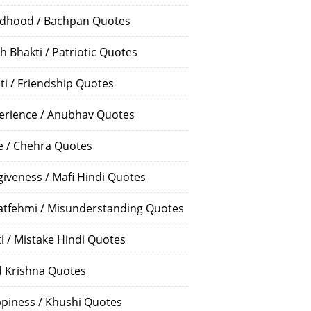
ldhood / Bachpan Quotes
h Bhakti / Patriotic Quotes
ti / Friendship Quotes
erience / Anubhav Quotes
e / Chehra Quotes
giveness / Mafi Hindi Quotes
atfehmi / Misunderstanding Quotes
ti / Mistake Hindi Quotes
 Krishna Quotes
piness / Khushi Quotes