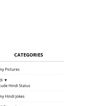
CATEGORIES
ny Pictures
di
▼
itude Hindi Status
ny Hindi Jokes