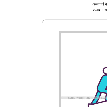
अल्फाजों के
तलाश उसक