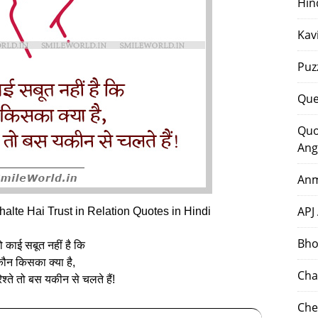
Hin
Kav
Puz
Que
Quo
Ang
Anm
APJ
lte Hai Trust in Relation Quotes in Hindi
Bho
तो काई सबूत नहीं है कि
ौन किसका क्या है,
Cha
िश्ते तो बस यकीन से चलते हैं!
Che