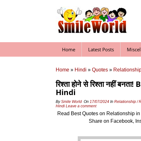
Skip
to
content
Home
Latest Posts
Misce
Home
»
Hindi
»
Quotes
»
Relationship
रिश्ता होने से रिश्ता नहीं 
Hindi
By
Smile World
On
17/07/2024
In
Relationship / 
Hindi
Leave a comment
Read Best Quotes on Relationship in
Share on Facebook, In