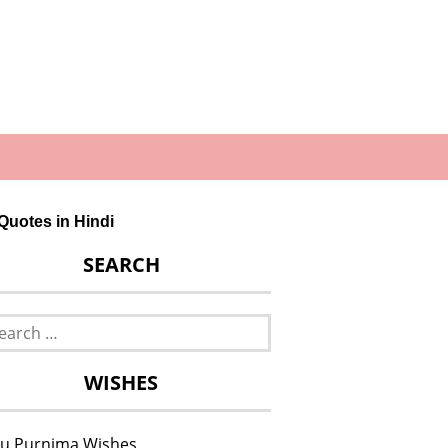
ip Quotes in Hindi
SEARCH
rch
WISHES
u Purnima Wishes