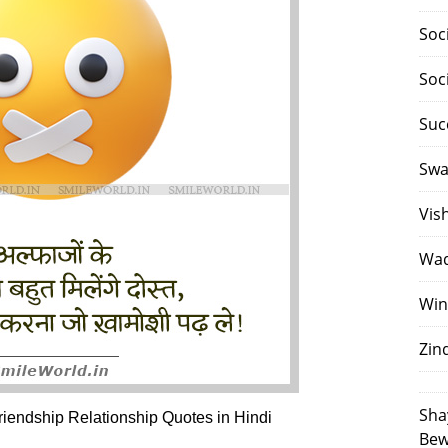
Soc
Soc
Suc
Swa
Vis
Waq
Win
Zin
Sha
endship Relationship Quotes in Hindi
Bew