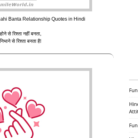
ahi Banta Relationship Quotes in Hindi
 होने से रिश्ता नहीं बनता,
 निभाने से रिश्ता बनता है!
Fun
Hin
Att
Fun