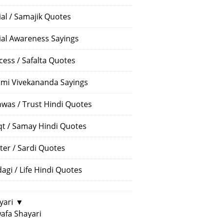
ial / Samajik Quotes
ial Awareness Sayings
cess / Safalta Quotes
mi Vivekananda Sayings
hwas / Trust Hindi Quotes
t / Samay Hindi Quotes
ter / Sardi Quotes
dagi / Life Hindi Quotes
yari
▼
afa Shayari