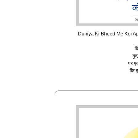
Duniya Ki Bheed Me Koi Ap
क
कुछ
पर एक
कि इ