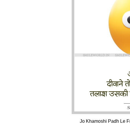
Jo Khamoshi Padh Le Fri