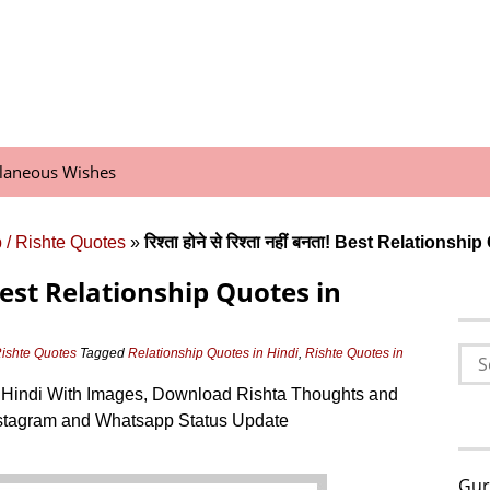
llaneous Wishes
 / Rishte Quotes
»
रिश्ता होने से रिश्ता नहीं बनता! Best Relationsh
बनता! Best Relationship Quotes in
Sea
Rishte Quotes
Tagged
Relationship Quotes in Hindi
,
Rishte Quotes in
for:
 Hindi With Images, Download Rishta Thoughts and
stagram and Whatsapp Status Update
Gur