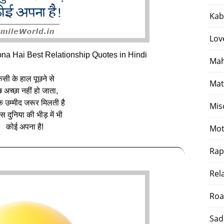
Kab
Lov
na Hai Best Relationship Quotes in Hindi
Mah
िसी के हाल पूछने से
Mat
 अच्छा नहीं हो जाता,
 उम्मीद जरूर मिलती है
Mis
स दुनिया की भीड़ में भी
कोई अपना है!
Mot
Rap
Rel
Roa
Sad