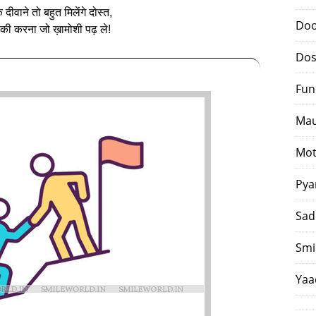
 दीवाने तो बहुत मिलेंगे दोस्‍त,
Doo
ी करना जो ख़ामोशी पढ़ ले!
Dos
Fun
Mau
Mot
Pya
Sad
Smi
Yaa