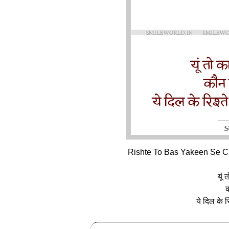
Rishte To Bas Yakeen Se Cha
यूं 
क
ये दिल के र