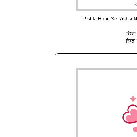
Rishta Hone Se Rishta N
रिश्ता
रिश्ता