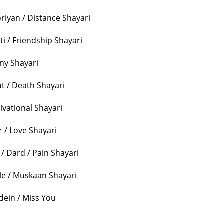
riyan / Distance Shayari
ti / Friendship Shayari
ny Shayari
t / Death Shayari
ivational Shayari
r / Love Shayari
 / Dard / Pain Shayari
le / Muskaan Shayari
dein / Miss You