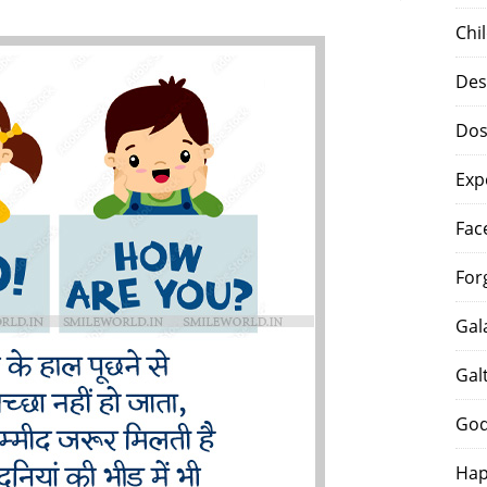
Chi
Des
Dos
Exp
Fac
For
Gal
Gal
God
Hap