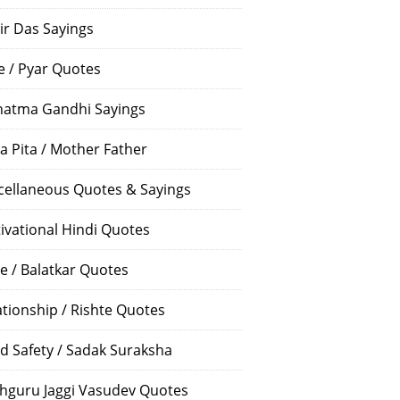
ir Das Sayings
e / Pyar Quotes
atma Gandhi Sayings
a Pita / Mother Father
cellaneous Quotes & Sayings
ivational Hindi Quotes
e / Balatkar Quotes
ationship / Rishte Quotes
d Safety / Sadak Suraksha
hguru Jaggi Vasudev Quotes