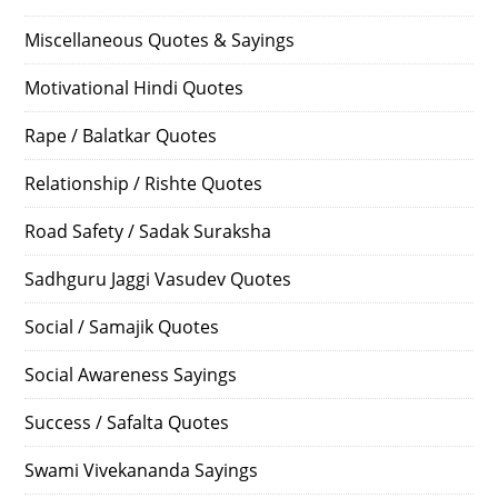
Miscellaneous Quotes & Sayings
Motivational Hindi Quotes
Rape / Balatkar Quotes
Relationship / Rishte Quotes
Road Safety / Sadak Suraksha
Sadhguru Jaggi Vasudev Quotes
Social / Samajik Quotes
Social Awareness Sayings
Success / Safalta Quotes
Swami Vivekananda Sayings