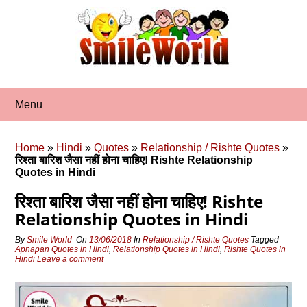
Skip
to
content
Menu
Home
»
Hindi
»
Quotes
»
Relationship / Rishte Quotes
»
रिश्‍ता बारिश जैसा नहीं होना चाहिए! Rishte Relationship
Quotes in Hindi
रिश्‍ता बारिश जैसा नहीं होना चाहिए! Rishte
Relationship Quotes in Hindi
By
Smile World
On
13/06/2018
In
Relationship / Rishte Quotes
Tagged
Apnapan Quotes in Hindi
,
Relationship Quotes in Hindi
,
Rishte Quotes in
Hindi
Leave a comment