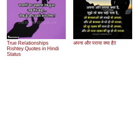
True Relationships
अपना और पराया क्‍या है!!
Rishtey Quotes in Hindi
Status