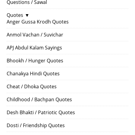
Questions / Sawal
Quotes
▼
Anger Gussa Krodh Quotes
Anmol Vachan / Suvichar
APJ Abdul Kalam Sayings
Bhookh / Hunger Quotes
Chanakya Hindi Quotes
Cheat / Dhoka Quotes
Childhood / Bachpan Quotes
Desh Bhakti / Patriotic Quotes
Dosti / Friendship Quotes