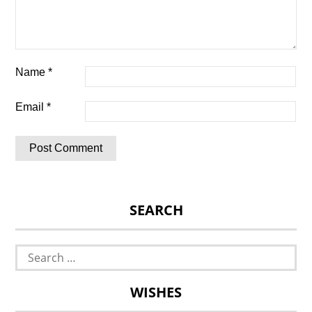
Name
*
Email
*
SEARCH
Search
for:
WISHES