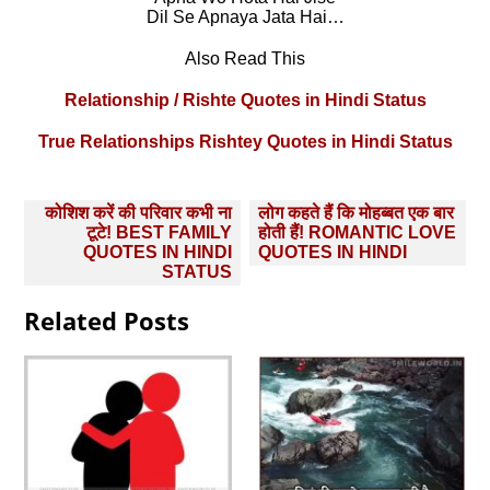
Dil Se Apnaya Jata Hai…
Also Read This
Relationship / Rishte Quotes in Hindi Status
True Relationships Rishtey Quotes in Hindi Status
Post
कोशिश करें की परिवार कभी ना
लोग कहते हैं कि मोहब्‍बत एक बार
navigation
टूटे! BEST FAMILY
होती हैं! ROMANTIC LOVE
QUOTES IN HINDI
QUOTES IN HINDI
STATUS
Related Posts