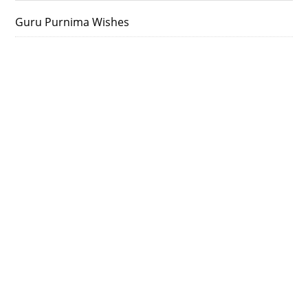
Guru Purnima Wishes