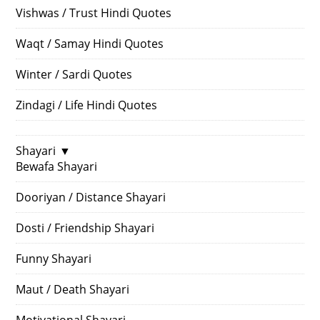
Vishwas / Trust Hindi Quotes
Waqt / Samay Hindi Quotes
Winter / Sardi Quotes
Zindagi / Life Hindi Quotes
Shayari
▼
Bewafa Shayari
Dooriyan / Distance Shayari
Dosti / Friendship Shayari
Funny Shayari
Maut / Death Shayari
Motivational Shayari