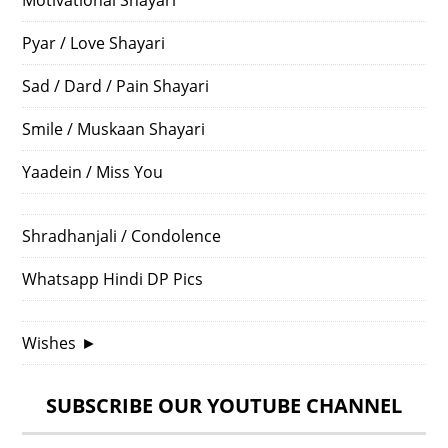
Pyar / Love Shayari
Sad / Dard / Pain Shayari
Smile / Muskaan Shayari
Yaadein / Miss You
Shradhanjali / Condolence
Whatsapp Hindi DP Pics
Wishes
►
SUBSCRIBE OUR YOUTUBE CHANNEL