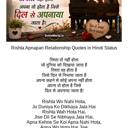
Rishta Apnapan Relationship Quotes in Hindi Status
रिश्‍ता वो नहीं होता
जो दुनिया को दिखाया जाता है
रिश्‍ता वह होता है
जिसे दिल से निभाया जाता है
अपना कहने से कोई अपना नहीं होता
अपना वो होता है जिसे
दिल से अपनाया जाता है!
Rishta Wo Nahi Hota,
Jo Duniya Ko Dikhaya Jata Hai
Rishta Wah Hota Hai,
Jise Dil Se Nibhaya Jata Hai,
Apna Kehne Se Koi Apna Nahi Hota,
Apna Wo Hota Hai Jise