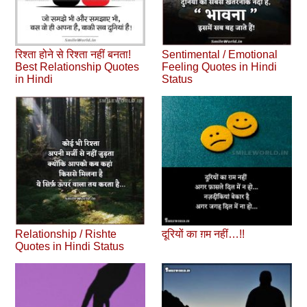
रिश्ता होने से रिश्ता नहीं बनता!
Sentimental / Emotional
Best Relationship Quotes
Feeling Quotes in Hindi
in Hindi
Status
Relationship / Rishte
दूरियों का ग़म नहीं…!!
Quotes in Hindi Status