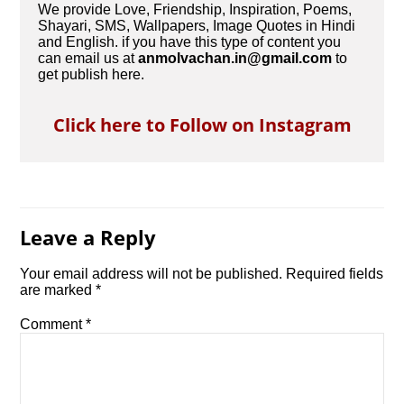
We provide Love, Friendship, Inspiration, Poems,
Shayari, SMS, Wallpapers, Image Quotes in Hindi
and English. if you have this type of content you
can email us at
anmolvachan.in@gmail.com
to
get publish here.
Click here to Follow on Instagram
Leave a Reply
Your email address will not be published.
Required fields
are marked
*
Comment
*