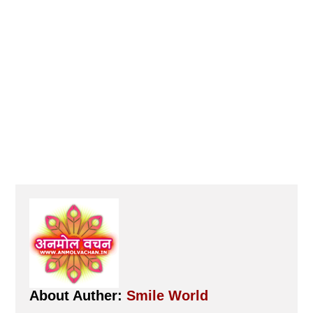
About Auther:
Smile World