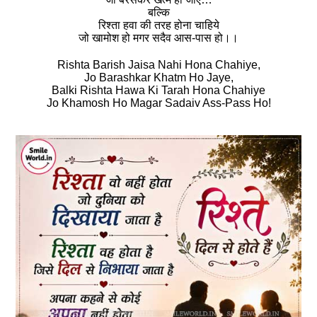
बल्कि
रिश्‍ता हवा की तरह होना चाहिये
जो खामोश हो मगर सदैव आस-पास हो।।
Rishta Barish Jaisa Nahi Hona Chahiye,
Jo Barashkar Khatm Ho Jaye,
Balki Rishta Hawa Ki Tarah Hona Chahiye
Jo Khamosh Ho Magar Sadaiv Ass-Pass Ho!