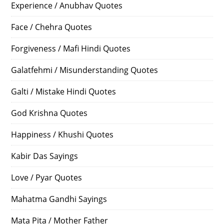
Experience / Anubhav Quotes
Face / Chehra Quotes
Forgiveness / Mafi Hindi Quotes
Galatfehmi / Misunderstanding Quotes
Galti / Mistake Hindi Quotes
God Krishna Quotes
Happiness / Khushi Quotes
Kabir Das Sayings
Love / Pyar Quotes
Mahatma Gandhi Sayings
Mata Pita / Mother Father