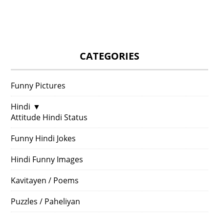
CATEGORIES
Funny Pictures
Hindi
▼
Attitude Hindi Status
Funny Hindi Jokes
Hindi Funny Images
Kavitayen / Poems
Puzzles / Paheliyan