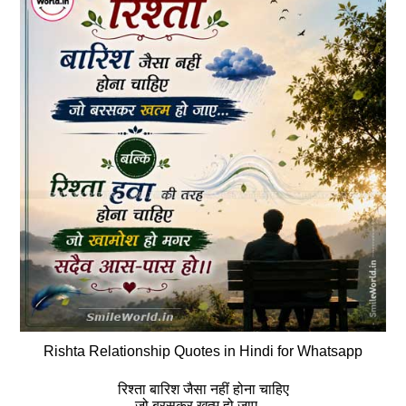
Rishta Relationship Quotes in Hindi for Whatsapp
रिश्‍ता बारिश जैसा नहीं होना चाहिए
जो बरसकर खत्‍म हो जाए…