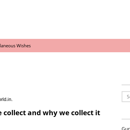
llaneous Wishes
Sea
rld.in.
for:
collect and why we collect it
Gur