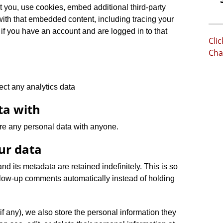
 you, use cookies, embed additional third-party
 with that embedded content, including tracing your
if you have an account and are logged in to that
Cli
Cha
ect any analytics data
ta with
re any personal data with anyone.
ur data
d its metadata are retained indefinitely. This is so
low-up comments automatically instead of holding
(if any), we also store the personal information they