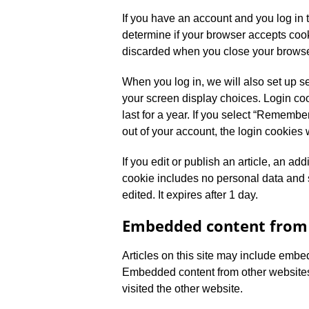
If you have an account and you log in t
determine if your browser accepts coo
discarded when you close your browse
When you log in, we will also set up s
your screen display choices. Login coo
last for a year. If you select “Remember
out of your account, the login cookies 
If you edit or publish an article, an ad
cookie includes no personal data and si
edited. It expires after 1 day.
Embedded content from 
Articles on this site may include embed
Embedded content from other websites 
visited the other website.