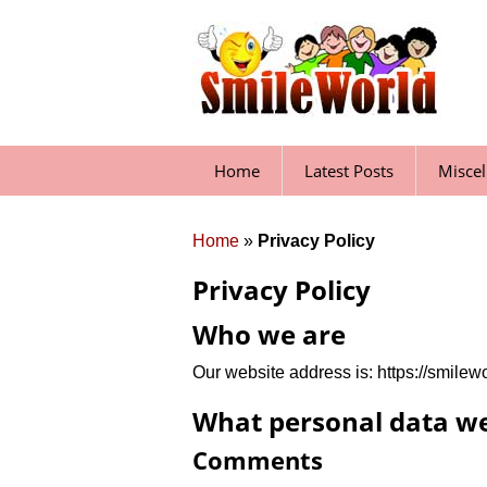
Skip
to
content
Home
Latest Posts
Misce
Home
»
Privacy Policy
Privacy Policy
Who we are
Our website address is: https://smilewo
What personal data we 
Comments