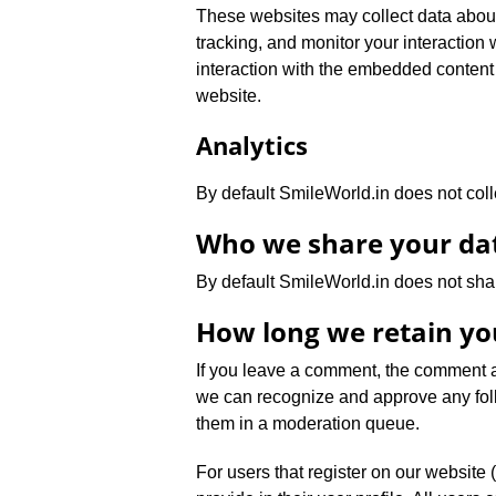
These websites may collect data about
tracking, and monitor your interaction
interaction with the embedded content 
website.
Analytics
By default SmileWorld.in does not coll
Who we share your da
By default SmileWorld.in does not sha
How long we retain yo
If you leave a comment, the comment an
we can recognize and approve any fol
them in a moderation queue.
For users that register on our website 