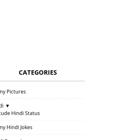
CATEGORIES
ny Pictures
di
▼
itude Hindi Status
ny Hindi Jokes