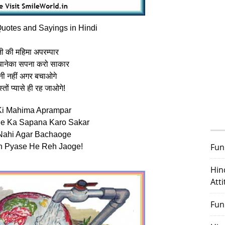
uotes and Sayings in Hindi
ी की महिमा अपरम्पार
ानेका सपना करो साकार
नी नहीं अगर बचाओगे
स्तों प्यासे ही रह जाओगे!
Ki Mahima Aprampar
ne Ka Sapana Karo Sakar
Nahi Agar Bachaoge
Fun
n Pyase He Reh Jaoge!
Hin
Att
Fun