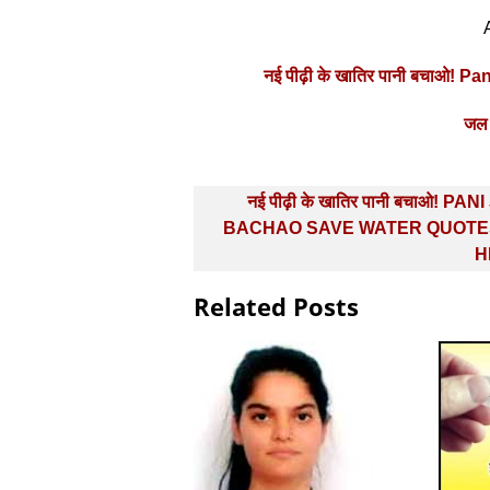
नई पीढ़ी के खातिर पानी बचाओ! 
जल 
Post
नई पीढ़ी के खातिर पानी बचाओ! PAN
navigation
BACHAO SAVE WATER QUOTES
H
Related Posts