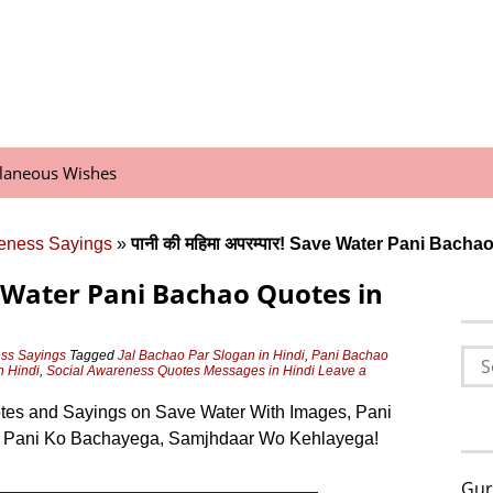
llaneous Wishes
eness Sayings
»
पानी की महिमा अपरम्पार! Save Water Pani Bacha
Save Water Pani Bachao Quotes in
Sea
ss Sayings
Tagged
Jal Bachao Par Slogan in Hindi
,
Pani Bachao
n Hindi
,
Social Awareness Quotes Messages in Hindi
Leave a
for:
es and Sayings on Save Water With Images, Pani
Jo Pani Ko Bachayega, Samjhdaar Wo Kehlayega!
Gur