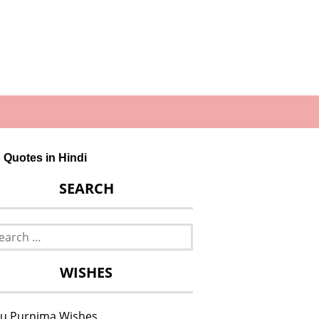
o Quotes in Hindi
SEARCH
rch
WISHES
u Purnima Wishes