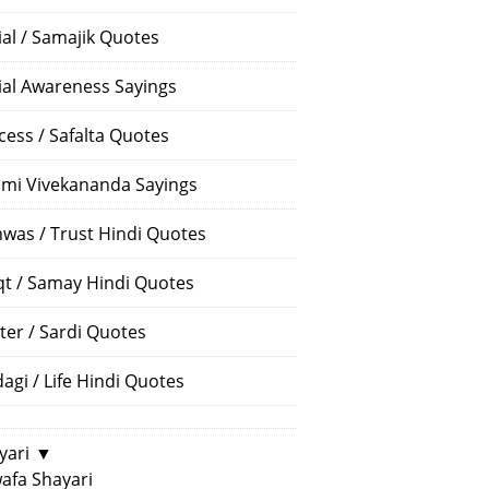
ial / Samajik Quotes
ial Awareness Sayings
cess / Safalta Quotes
mi Vivekananda Sayings
hwas / Trust Hindi Quotes
t / Samay Hindi Quotes
ter / Sardi Quotes
dagi / Life Hindi Quotes
yari
▼
afa Shayari