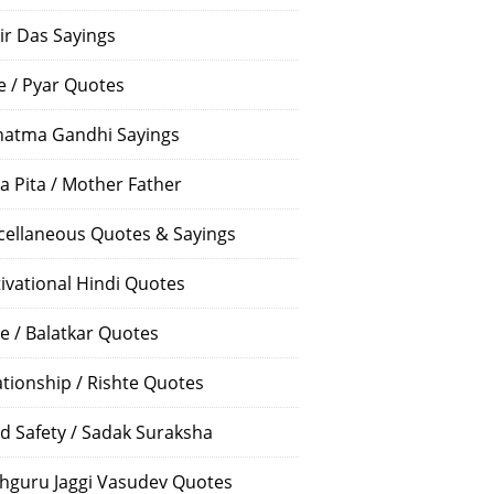
ir Das Sayings
e / Pyar Quotes
atma Gandhi Sayings
a Pita / Mother Father
cellaneous Quotes & Sayings
ivational Hindi Quotes
e / Balatkar Quotes
ationship / Rishte Quotes
d Safety / Sadak Suraksha
hguru Jaggi Vasudev Quotes