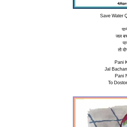
Save Water Q
पान
जल बच
पा
तो दो
Pani 
Jal Bacha
Pani 
To Dosto