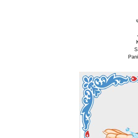
प
S
Pani