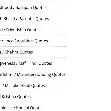
ldhood / Bachpan Quotes
h Bhakti / Patriotic Quotes
ti / Friendship Quotes
erience / Anubhav Quotes
e / Chehra Quotes
giveness / Mafi Hindi Quotes
atfehmi / Misunderstanding Quotes
ti / Mistake Hindi Quotes
 Krishna Quotes
piness / Khushi Quotes