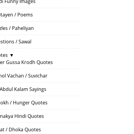
di Funny Images
itayen / Poems
zles / Paheliyan
stions / Sawal
tes
▼
er Gussa Krodh Quotes
ol Vachan / Suvichar
 Abdul Kalam Sayings
okh / Hunger Quotes
nakya Hindi Quotes
at / Dhoka Quotes