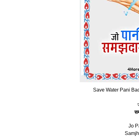
Save Water Pani Bac
स
Jo P
Samjh