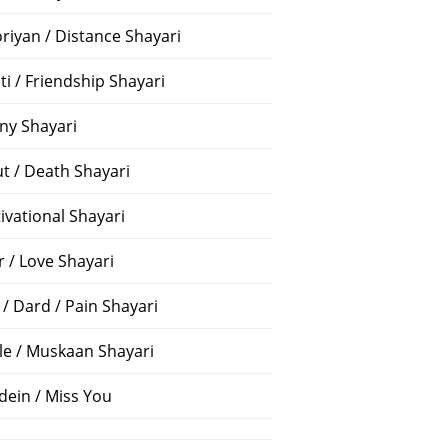
riyan / Distance Shayari
ti / Friendship Shayari
ny Shayari
t / Death Shayari
ivational Shayari
r / Love Shayari
 / Dard / Pain Shayari
le / Muskaan Shayari
dein / Miss You