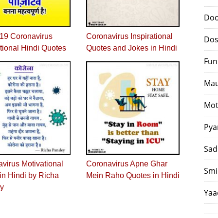
Doo
19 Coronavirus
Coronavirus Inspirational
Dos
tional Hindi Quotes
Quotes and Jokes in Hindi
Fun
Mau
Mot
Pya
Sad
virus Motivational
Coronavirus Apne Ghar
Smi
n Hindi by Richa
Mein Raho Quotes in Hindi
y
Yaa