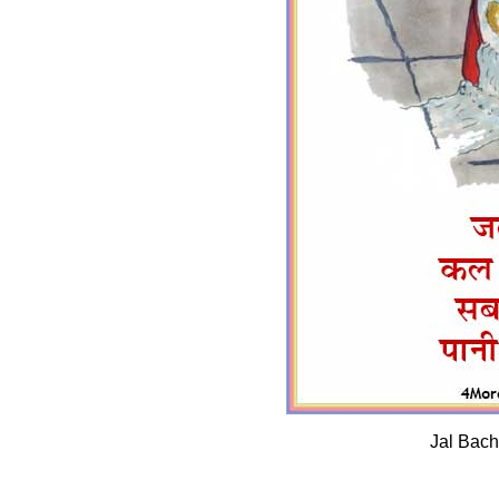
Jal Bach