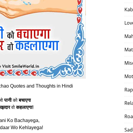
Kab
Lov
Mah
Mat
Mis
Mot
hao Quotes and Thoughts in Hindi
Rap
जो
पानी
को
बचाएगा
Rel
मझदार
वो
कहलाएगा!
Roa
ani Ko Bachayega,
daar Wo Kehlayega!
Sad