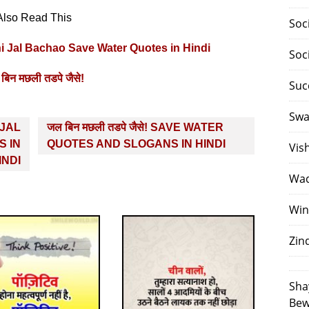
Also Read This
Soc
Pani Jal Bachao Save Water Quotes in Hindi
Soc
बिन मछली तडपे जैसे!
Suc
Swa
I JAL
जल बिन मछली तडपे जैसे! SAVE WATER
 IN
QUOTES AND SLOGANS IN HINDI
Vis
INDI
Waq
Win
Zin
Sha
Bew