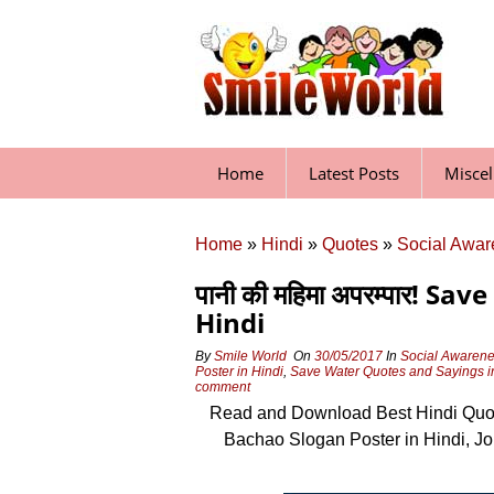
Skip
to
content
Home
Latest Posts
Misce
Home
»
Hindi
»
Quotes
»
Social Awar
पानी की महिमा अपरम्पार! 
Hindi
By
Smile World
On
30/05/2017
In
Social Awarene
Poster in Hindi
,
Save Water Quotes and Sayings i
comment
Read and Download Best Hindi Quot
Bachao Slogan Poster in Hindi, 