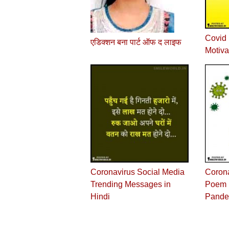
Covid 
एडिक्शन बना पार्ट ऑफ द लाइफ
Motiva
Coronavirus Social Media
Corona
Trending Messages in
Poem i
Hindi
Pande