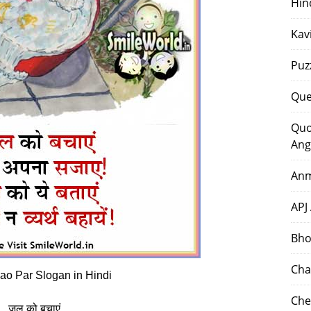
Hin
Kav
Puz
Que
Quo
Ang
Anm
APJ
Bho
Cha
ao Par Slogan in Hindi
Che
जल को बचाएं