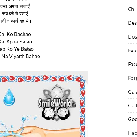
कल अपना सजाएँ
Chi
सब को ये बताएं
ानी न व्यर्थ बहायें।
Des
Jal Ko Bachao
Dos
Kal Apna Sajao
ab Ko Ye Batao
Exp
 Na Viyarth Bahao
Fac
For
Gal
Gal
God
Hap