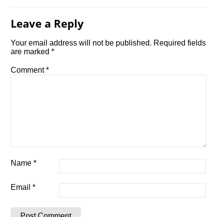
Leave a Reply
Your email address will not be published.
Required fields
are marked
*
Comment
*
Name
*
Email
*