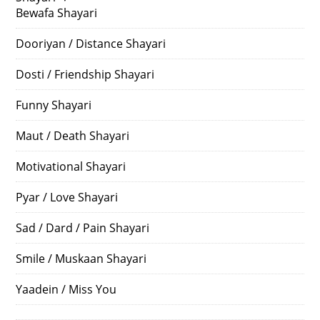
Bewafa Shayari
Dooriyan / Distance Shayari
Dosti / Friendship Shayari
Funny Shayari
Maut / Death Shayari
Motivational Shayari
Pyar / Love Shayari
Sad / Dard / Pain Shayari
Smile / Muskaan Shayari
Yaadein / Miss You