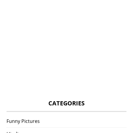
CATEGORIES
Funny Pictures