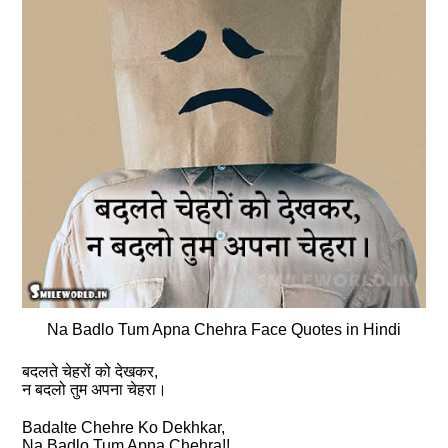
Na Badlo Tum Apna Chehra Face Quotes in Hindi
बदलते चेहरों को देखकर,
न बदलो तुम अपना चेहरा।
Badalte Chehre Ko Dekhkar,
Na Badlo Tum Apna Chehra!!