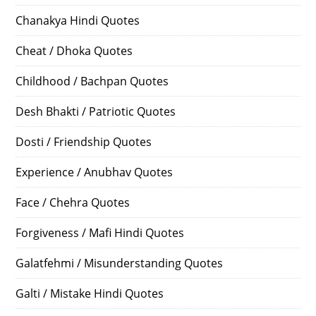
Chanakya Hindi Quotes
Cheat / Dhoka Quotes
Childhood / Bachpan Quotes
Desh Bhakti / Patriotic Quotes
Dosti / Friendship Quotes
Experience / Anubhav Quotes
Face / Chehra Quotes
Forgiveness / Mafi Hindi Quotes
Galatfehmi / Misunderstanding Quotes
Galti / Mistake Hindi Quotes