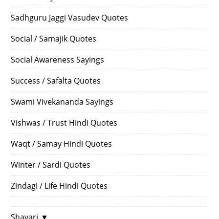
Sadhguru Jaggi Vasudev Quotes
Social / Samajik Quotes
Social Awareness Sayings
Success / Safalta Quotes
Swami Vivekananda Sayings
Vishwas / Trust Hindi Quotes
Waqt / Samay Hindi Quotes
Winter / Sardi Quotes
Zindagi / Life Hindi Quotes
Shayari
▼