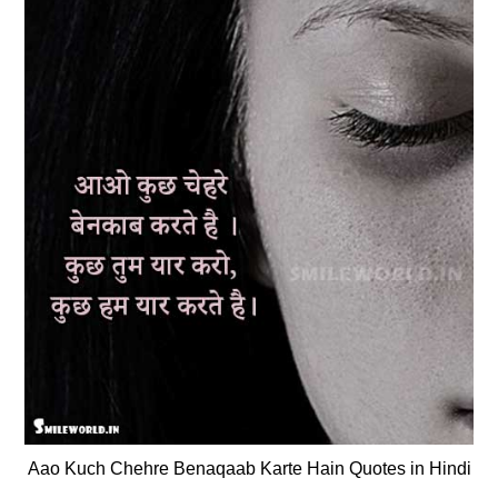
Aao Kuch Chehre Benaqaab Karte Hain Quotes in Hindi