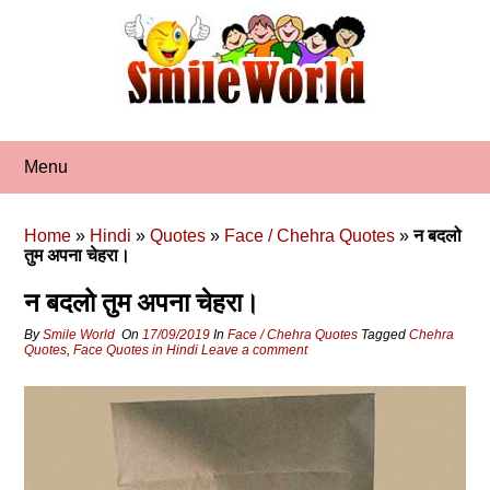
Skip
to
content
Menu
Home
»
Hindi
»
Quotes
»
Face / Chehra Quotes
»
न बदलो
तुम अपना चेहरा।
न बदलो तुम अपना चेहरा।
By
Smile World
On
17/09/2019
In
Face / Chehra Quotes
Tagged
Chehra
Quotes
,
Face Quotes in Hindi
Leave a comment