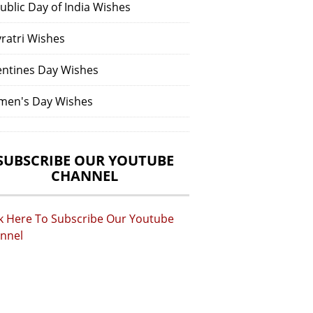
ublic Day of India Wishes
vratri Wishes
entines Day Wishes
en's Day Wishes
SUBSCRIBE OUR YOUTUBE
CHANNEL
ck Here To Subscribe Our Youtube
nnel