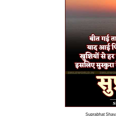
Suprabhat Shaya