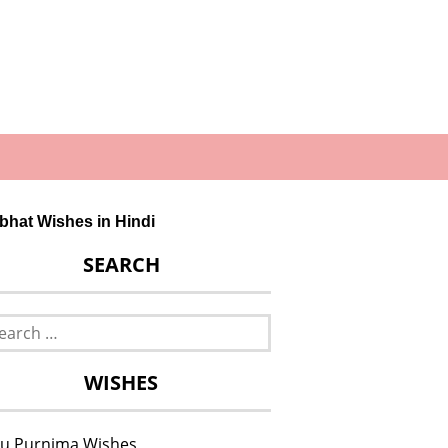
bhat Wishes in Hindi
SEARCH
rch
WISHES
u Purnima Wishes