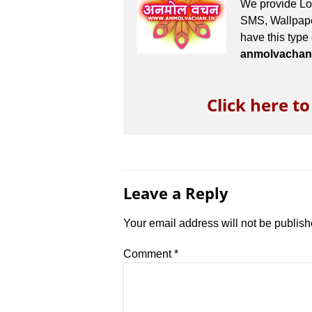
We provide Lov
SMS, Wallpaper
have this type
anmolvachan
Click here t
Leave a Reply
Your email address will not be publish
Comment
*