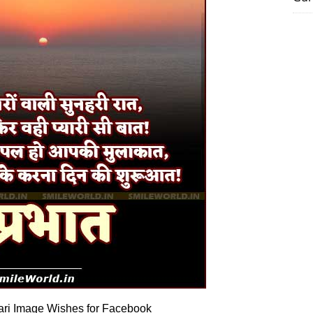
ri Image Wishes for Facebook