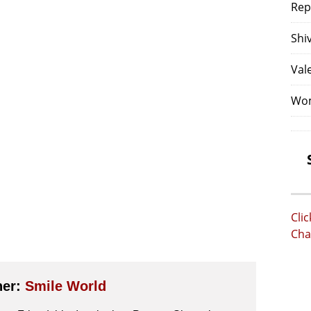
Rep
Shi
Val
Wom
Cli
Cha
her:
Smile World