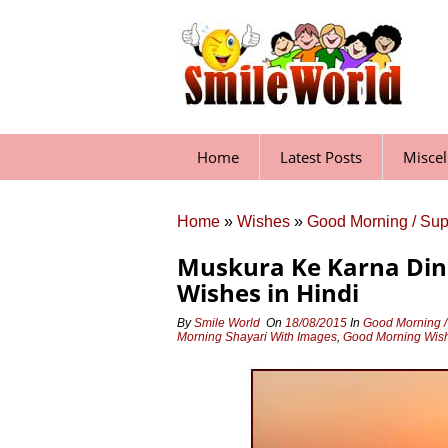
Skip
to
content
Home
Latest Posts
Misce
Home
»
Wishes
»
Good Morning / Su
Muskura Ke Karna Din
Wishes in Hindi
By
Smile World
On
18/08/2015
In
Good Morning /
Morning Shayari With Images
,
Good Morning Wish