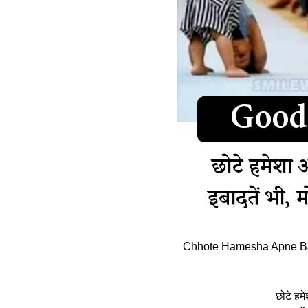
Chhote Hamesha Apne Ba
छोटे हमे