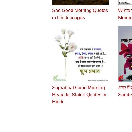
Sad Good Morning Quotes
Winte
in Hindi Images
Mornin
Suprabhat Good Morning
अगर मैं
Beautiful Status Quotes in
Sandes
Hindi