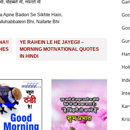
Gan
भी, मोहब्बतें भी, नफरतें भी
Goo
 Apne Badon Se Sikhte Hain,
 Muhabbatein Bhi, Nafarte Bhi
Goo
Gur
NA!!
YE RAHEIN LE HE JAYEGI! –
SHES
MORNING MOTIVATIONAL QUOTES
Han
IN HINDI
Hol
Ind
Int
Kar
Kri