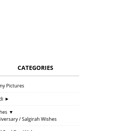
CATEGORIES
ny Pictures
di
►
hes
▼
iversary / Salgirah Wishes