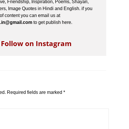
e, Friendship, Inspiration, Poems, Shayari,
s, Image Quotes in Hindi and English. if you
 of content you can email us at
.in@gmail.com
to get publish here.
o Follow on Instagram
ed.
Required fields are marked
*