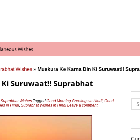
llaneous Wishes
prabhat Wishes
»
Muskura Ke Karna Din Ki Suruwaat!! Supra
 Ki Suruwaat!! Suprabhat
Sea
 Suprabhat Wishes
Tagged
Good Morning Greetings in Hindi
,
Good
es in Hindi
,
Suprabhat Wishes in Hindi
Leave a comment
for:
Gur