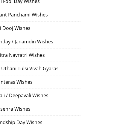
il Fool Day Wishes
ant Panchami Wishes
i Dooj Wishes
thday / Janamdin Wishes
itra Navratri Wishes
 Uthani Tulsi Vivah Gyaras
nteras Wishes
ali / Deepavali Wishes
sehra Wishes
endship Day Wishes