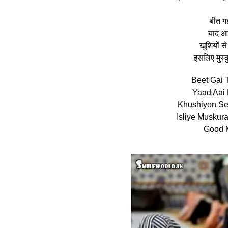
बीत गई
याद आई
खुशियों 
इसलिए मुस्
Beet Gai 
Yaad Aai 
Khushiyon Se
Isliye Muskur
Good M