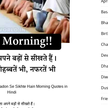
Apr
Bas
Bha
Bir
Cha
Dev
Dha
Diw
don Se Sikhte Hain Morning Quotes in
Dus
Hindi
Fri
शा अपने बड़ों से सीखते हैं।