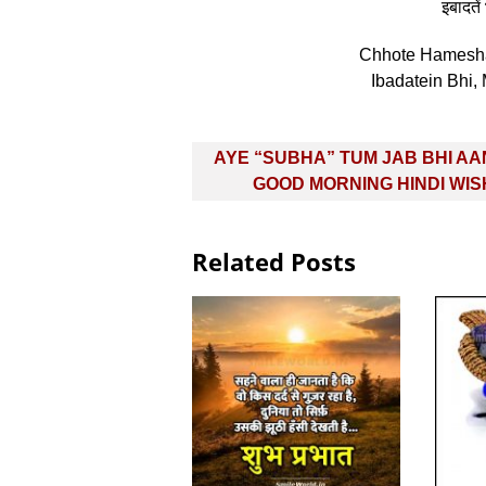
इबादतें 
Chhote Hamesha
Ibadatein Bhi,
Post
AYE “SUBHA” TUM JAB BHI AA
navigation
GOOD MORNING HINDI WI
Related Posts