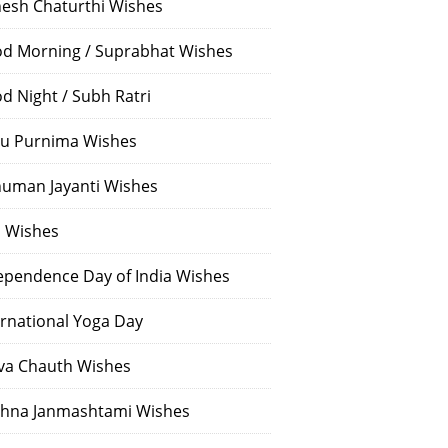
esh Chaturthi Wishes
d Morning / Suprabhat Wishes
d Night / Subh Ratri
u Purnima Wishes
uman Jayanti Wishes
i Wishes
ependence Day of India Wishes
ernational Yoga Day
va Chauth Wishes
shna Janmashtami Wishes