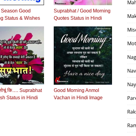
Mah
r Season Good
Suprabhat / Good Morning
Mak
g Status & Wishes
Quotes Status in Hindi
Mis
Mot
Nag
Nav
Nay
 सोचूं कि…. Suprabhat
Good Morning Anmol
Par
h Status in Hindi
Vachan in Hindi Image
Rak
Ram