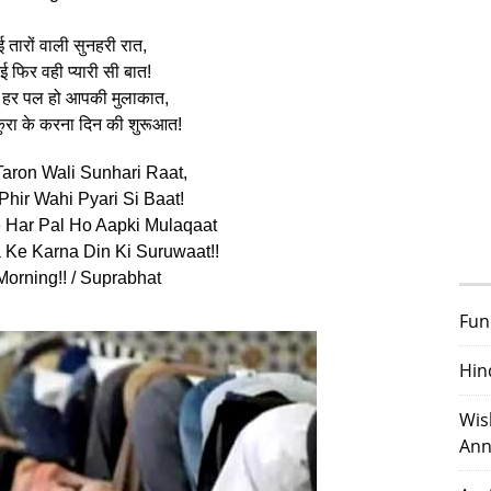
 तारों वाली सुनहरी रात,
 फिर वही प्यारी सी बात!
से हर पल हो आपकी मुलाकात,
कुरा के करना दिन की शुरूआत!
Taron Wali Sunhari Raat,
Phir Wahi Pyari Si Baat!
 Har Pal Ho Aapki Mulaqaat
a Ke Karna Din Ki Suruwaat!!
orning!! / Suprabhat
Fun
Hin
Wis
Ann