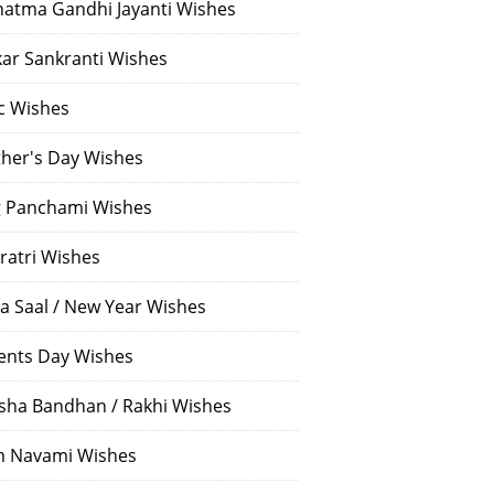
atma Gandhi Jayanti Wishes
ar Sankranti Wishes
c Wishes
her's Day Wishes
 Panchami Wishes
ratri Wishes
a Saal / New Year Wishes
ents Day Wishes
sha Bandhan / Rakhi Wishes
 Navami Wishes