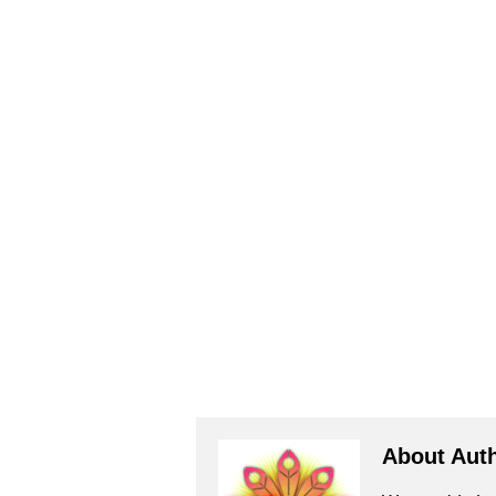
About Aut