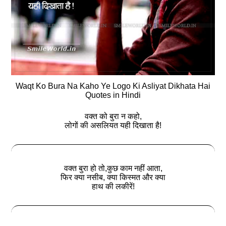
Waqt Ko Bura Na Kaho Ye Logo Ki Asliyat Dikhata Hai
Quotes in Hindi
वक्त को बुरा न कहो,
लोगों की असलियत यही दिखाता है!
वक्त बुरा हो तो,कुछ काम नहीं आता,
फिर क्‍या नसीब, क्‍या किस्मत और क्‍या
हाथ की लकीरें!