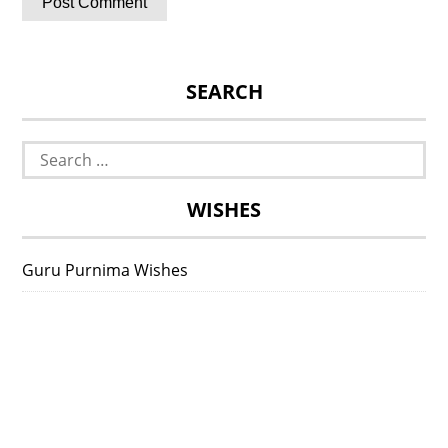
SEARCH
Search
for:
WISHES
Guru Purnima Wishes