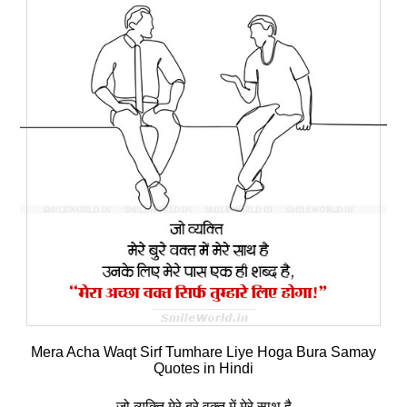
Mera Acha Waqt Sirf Tumhare Liye Hoga Bura Samay
Quotes in Hindi
जो व्‍यक्ति मेरे बुरे वक्‍त में मेरे साथ है