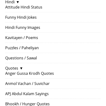
Hindi
▼
Attitude Hindi Status
Funny Hindi Jokes
Hindi Funny Images
Kavitayen / Poems
Puzzles / Paheliyan
Questions / Sawal
Quotes
▼
Anger Gussa Krodh Quotes
Anmol Vachan / Suvichar
APJ Abdul Kalam Sayings
Bhookh / Hunger Quotes