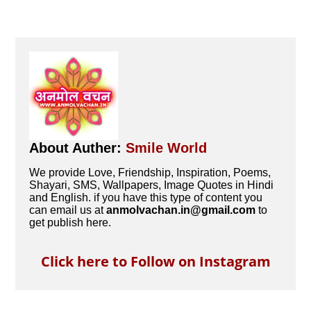
About Auther:
Smile World
We provide Love, Friendship, Inspiration, Poems,
Shayari, SMS, Wallpapers, Image Quotes in Hindi
and English. if you have this type of content you
can email us at
anmolvachan.in@gmail.com
to
get publish here.
Click here to Follow on Instagram