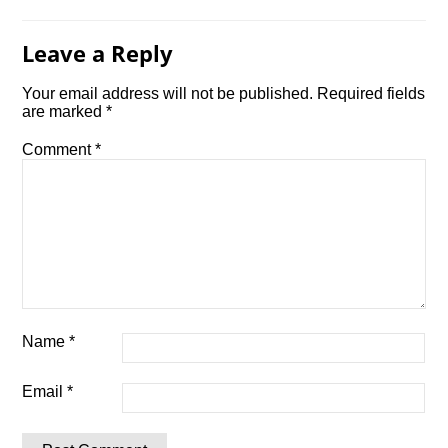
Leave a Reply
Your email address will not be published.
Required fields
are marked
*
Comment
*
Name
*
Email
*