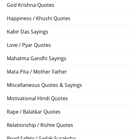
God Krishna Quotes
Happiness / Khushi Quotes
Kabir Das Sayings
Love / Pyar Quotes
Mahatma Gandhi Sayings
Mata Pita / Mother Father
Miscellaneous Quotes & Sayings
Motivational Hindi Quotes
Rape / Balatkar Quotes
Relationship / Rishte Quotes
Road Safety / Sadak Suraksha