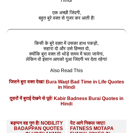
Hindi
एक अच्‍छी जिंदगी,
बहुत बुरे वक्त से गुजर कर आती है!
किसी के बुरे वक़्त में उसका हाथ पकड़ो,
सहारा दो और उसे हिम्मत दो,
क्‍योंकि बुरा वक्त तो थोड़े समय में चला जायेगा,
लेकिन वो इंसान आपको दुआ जिंदगी भर देता रहेगा!
Also Read This
जिसने बुरा वक्त देखा! Bura Waqt Bad Time in Life Quotes
in Hindi
दूसरों में बुराई देखने से पूर्व! Kabir Badness Burai Quotes in
Hindi
Post
बड़प्‍पन वह गुण है! NOBILITY
पेट आगे निकल जाए!!
navigation
BADAPPAN QUOTES
FATNESS MOTAPA