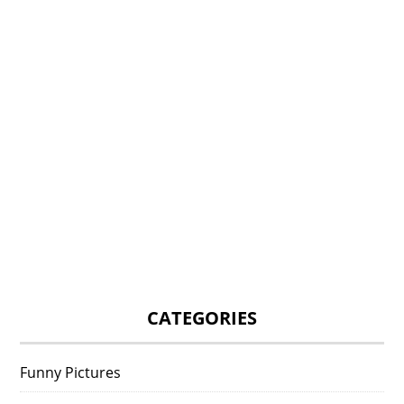
CATEGORIES
Funny Pictures