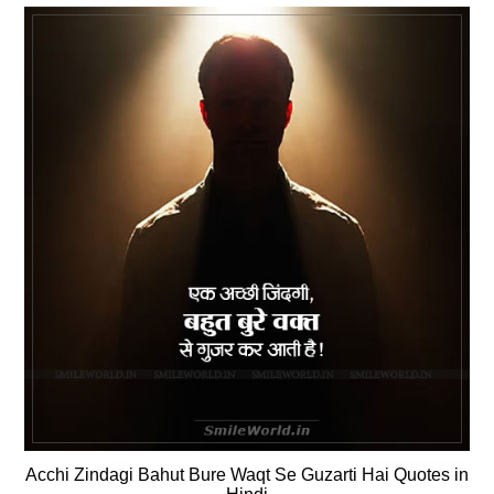
Acchi Zindagi Bahut Bure Waqt Se Guzarti Hai Quotes in