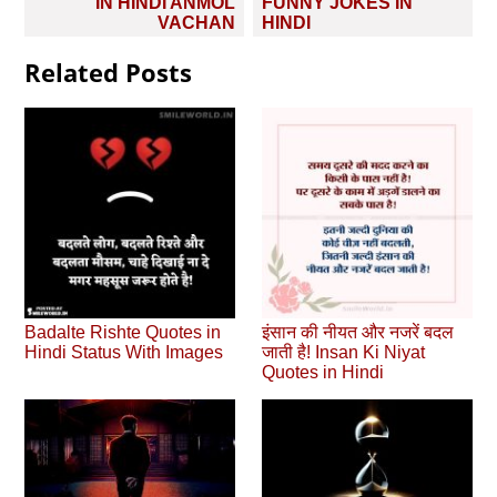
IN HINDI ANMOL
FUNNY JOKES IN
VACHAN
HINDI
Related Posts
Badalte Rishte Quotes in
इंसान की नीयत और नजरें बदल
Hindi Status With Images
जाती है! Insan Ki Niyat
Quotes in Hindi