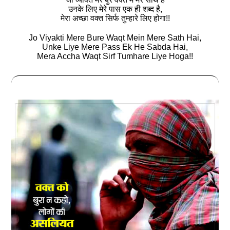
उनके लिए मेरे पास एक ही शब्‍द है,
मेरा अच्‍छा वक्‍त सिर्फ तुम्‍हारे लिए होगा!!
Jo Viyakti Mere Bure Waqt Mein Mere Sath Hai,
Unke Liye Mere Pass Ek He Sabda Hai,
Mera Accha Waqt Sirf Tumhare Liye Hoga!!