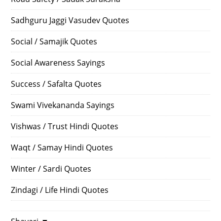
Sadhguru Jaggi Vasudev Quotes
Social / Samajik Quotes
Social Awareness Sayings
Success / Safalta Quotes
Swami Vivekananda Sayings
Vishwas / Trust Hindi Quotes
Waqt / Samay Hindi Quotes
Winter / Sardi Quotes
Zindagi / Life Hindi Quotes