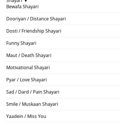
Shayari
▼
Bewafa Shayari
Dooriyan / Distance Shayari
Dosti / Friendship Shayari
Funny Shayari
Maut / Death Shayari
Motivational Shayari
Pyar / Love Shayari
Sad / Dard / Pain Shayari
Smile / Muskaan Shayari
Yaadein / Miss You