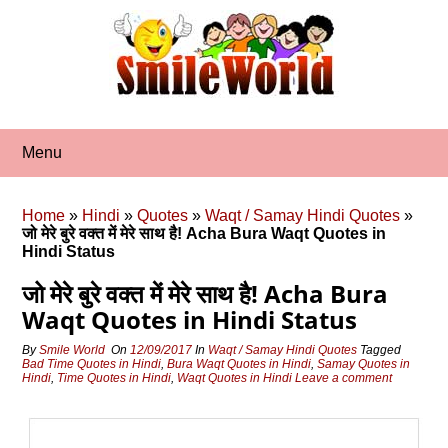
Skip
to
content
Menu
Home
»
Hindi
»
Quotes
»
Waqt / Samay Hindi Quotes
»
जो मेरे बुरे वक्‍त में मेरे साथ है! Acha Bura Waqt Quotes in
Hindi Status
जो मेरे बुरे वक्‍त में मेरे साथ है! Acha Bura
Waqt Quotes in Hindi Status
By
Smile World
On
12/09/2017
In
Waqt / Samay Hindi Quotes
Tagged
Bad Time Quotes in Hindi
,
Bura Waqt Quotes in Hindi
,
Samay Quotes in
Hindi
,
Time Quotes in Hindi
,
Waqt Quotes in Hindi
Leave a comment