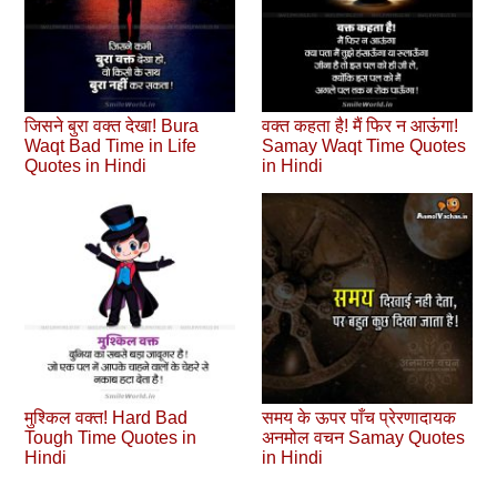
जिसने बुरा वक्त देखा! Bura
वक्त कहता है! मैं फिर न आऊंगा!
Waqt Bad Time in Life
Samay Waqt Time Quotes
Quotes in Hindi
in Hindi
मुश्किल वक्त! Hard Bad
समय के ऊपर पाँच प्रेरणादायक
Tough Time Quotes in
अनमोल वचन Samay Quotes
Hindi
in Hindi