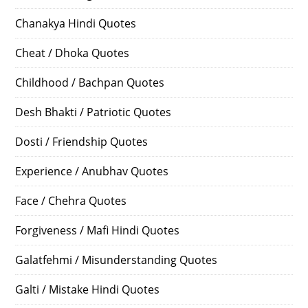
Chanakya Hindi Quotes
Cheat / Dhoka Quotes
Childhood / Bachpan Quotes
Desh Bhakti / Patriotic Quotes
Dosti / Friendship Quotes
Experience / Anubhav Quotes
Face / Chehra Quotes
Forgiveness / Mafi Hindi Quotes
Galatfehmi / Misunderstanding Quotes
Galti / Mistake Hindi Quotes