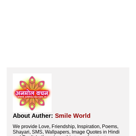
About Auther:
Smile World
We provide Love, Friendship, Inspiration, Poems,
Shayari, SMS, Wallpapers, Image Quotes in Hindi