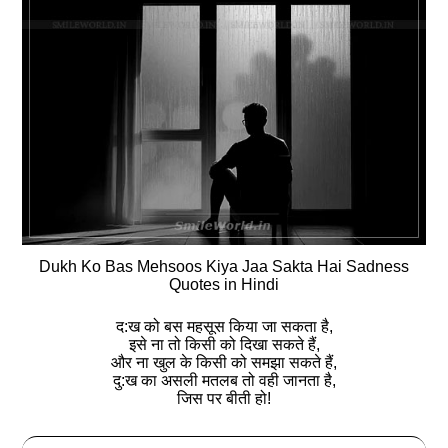
Dukh Ko Bas Mehsoos Kiya Jaa Sakta Hai Sadness
Quotes in Hindi
द:ख को बस महसूस किया जा सकता है,
इसे ना तो किसी को दिखा सकते हैं,
और ना खुल के किसी को समझा सकते हैं,
दु:ख का असली मतलब तो वही जानता है,
जिस पर बीती हो!