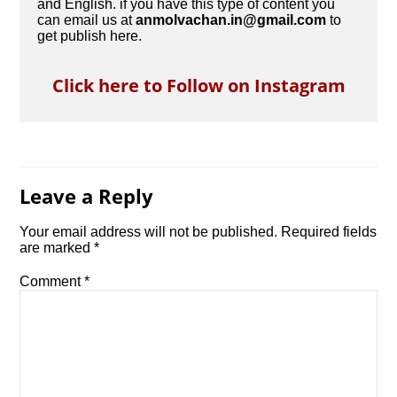
and English. if you have this type of content you
can email us at
anmolvachan.in@gmail.com
to
get publish here.
Click here to Follow on Instagram
Leave a Reply
Your email address will not be published.
Required fields
are marked
*
Comment
*