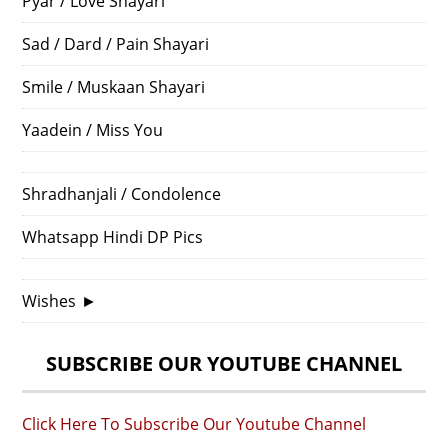
Pyar / Love Shayari
Sad / Dard / Pain Shayari
Smile / Muskaan Shayari
Yaadein / Miss You
Shradhanjali / Condolence
Whatsapp Hindi DP Pics
Wishes
►
SUBSCRIBE OUR YOUTUBE CHANNEL
Click Here To Subscribe Our Youtube Channel