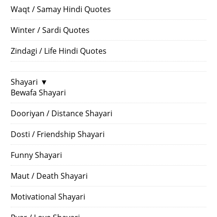
Waqt / Samay Hindi Quotes
Winter / Sardi Quotes
Zindagi / Life Hindi Quotes
Shayari
▼
Bewafa Shayari
Dooriyan / Distance Shayari
Dosti / Friendship Shayari
Funny Shayari
Maut / Death Shayari
Motivational Shayari