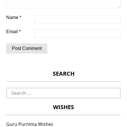
Name
*
Email
*
SEARCH
Search
for:
WISHES
Guru Purnima Wishes