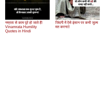
नम्रता से काम पूरे हो जाते हैं!
जिंदगी में ऐसे इंसान पर कभी जुल्‍म
Vinamrata Humility
मत करना!!
Quotes in Hindi