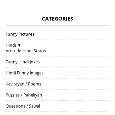
CATEGORIES
Funny Pictures
Hindi
▼
Attitude Hindi Status
Funny Hindi Jokes
Hindi Funny Images
Kavitayen / Poems
Puzzles / Paheliyan
Questions / Sawal