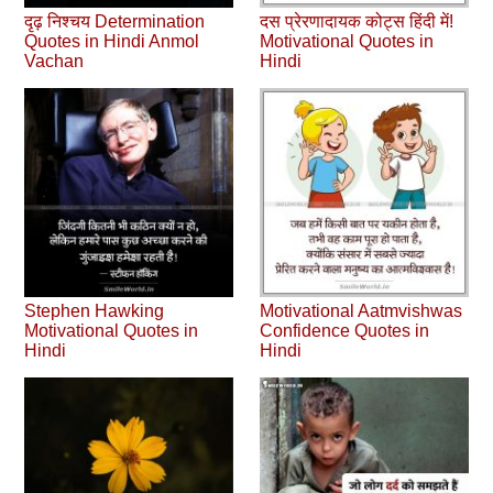
दृढ़ निश्चय Determination
दस प्रेरणादायक कोट्स हिंदी में!
Quotes in Hindi Anmol
Motivational Quotes in
Vachan
Hindi
Stephen Hawking
Motivational Aatmvishwas
Motivational Quotes in
Confidence Quotes in
Hindi
Hindi