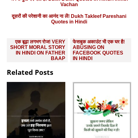
Vachan
दूसरों की परेशानी का आनंद ना लें! Dukh Takleef Pareshani
Quotes in Hindi
Post
एक बूढ़ा लगभग रोज! VERY
फेसबुक अकाउंट भी एक घर है!
navigation
SHORT MORAL STORY
ABUSING ON
IN HINDI ON FATHER
FACEBOOK QUOTES
BAAP
IN HINDI
Related Posts