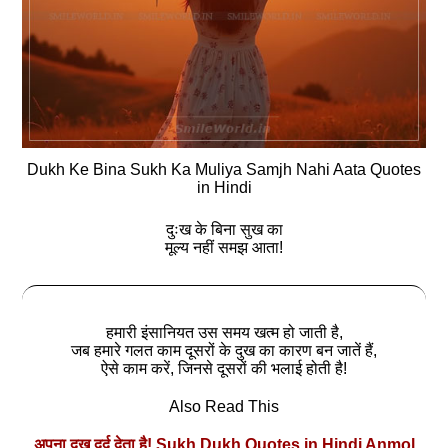
Dukh Ke Bina Sukh Ka Muliya Samjh Nahi Aata Quotes
in Hindi
दुःख के बिना सुख का
मूल्य नहीं समझ आता!
हमारी इंसानियत उस समय खत्‍म हो जाती है,
जब हमारे गलत काम दूसरों के दुख का कारण बन जातें हैं,
ऐसे काम करें, जिनसे दूसरों की भलाई होती है!
Also Read This
अपना दुख दर्द देता है! Sukh Dukh Quotes in Hindi Anmol