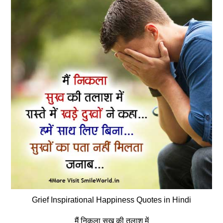
Grief Inspirational Happiness Quotes in Hindi
मैं निकला सुख की तलाश में