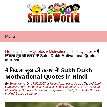
Skip
to
content
Menu
Home
»
Hindi
»
Quotes
»
Motivational Hindi Quotes
»
मैं
निकला सुख की तलाश में! Sukh Dukh Motivational Quotes
in Hindi
मैं निकला सुख की तलाश में! Sukh Dukh
Motivational Quotes in Hindi
By
Smile World
On
27/06/2017
In
Motivational Hindi Quotes
Tagged
Grief
Quotes in Hindi
,
Happiness Quotes in Hindi
,
Inspirational Quotes in Hindi
,
Motivational Quotes in Hindi
,
Sorrow Quotes in Hindi
,
Sukh Dukh Quotes
in Hindi
Leave a comment