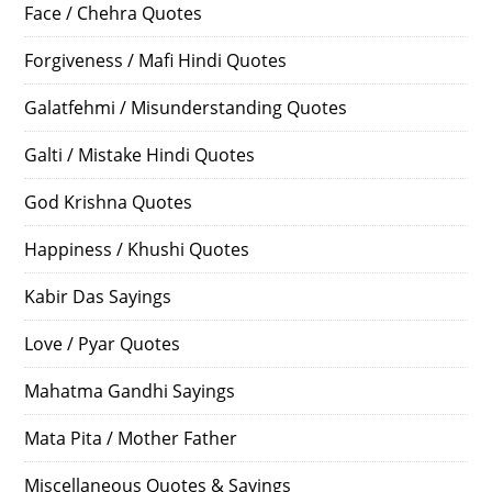
Face / Chehra Quotes
Forgiveness / Mafi Hindi Quotes
Galatfehmi / Misunderstanding Quotes
Galti / Mistake Hindi Quotes
God Krishna Quotes
Happiness / Khushi Quotes
Kabir Das Sayings
Love / Pyar Quotes
Mahatma Gandhi Sayings
Mata Pita / Mother Father
Miscellaneous Quotes & Sayings