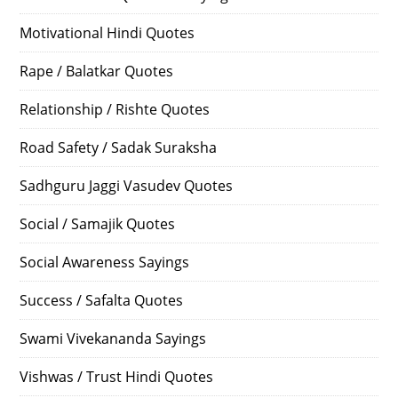
Motivational Hindi Quotes
Rape / Balatkar Quotes
Relationship / Rishte Quotes
Road Safety / Sadak Suraksha
Sadhguru Jaggi Vasudev Quotes
Social / Samajik Quotes
Social Awareness Sayings
Success / Safalta Quotes
Swami Vivekananda Sayings
Vishwas / Trust Hindi Quotes