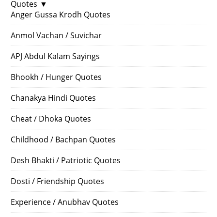
Quotes
▼
Anger Gussa Krodh Quotes
Anmol Vachan / Suvichar
APJ Abdul Kalam Sayings
Bhookh / Hunger Quotes
Chanakya Hindi Quotes
Cheat / Dhoka Quotes
Childhood / Bachpan Quotes
Desh Bhakti / Patriotic Quotes
Dosti / Friendship Quotes
Experience / Anubhav Quotes