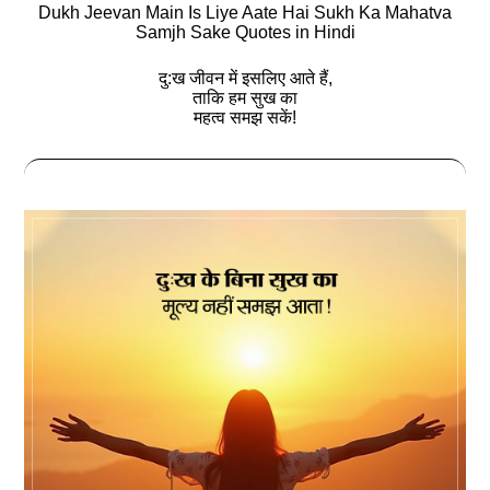
Dukh Jeevan Main Is Liye Aate Hai Sukh Ka Mahatva
Samjh Sake Quotes in Hindi
दु:ख जीवन में इसलिए आते हैं,
ताकि हम सुख का
महत्व समझ सकें!