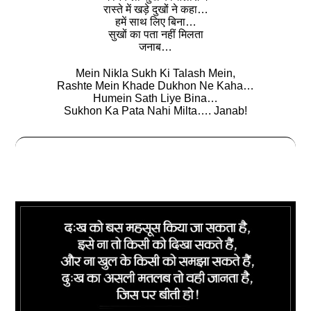
रास्‍ते में खड़े दुखों ने कहा…
हमें साथ लिए बिना…
सुखों का पता नहीं मिलता
जनाब…
Mein Nikla Sukh Ki Talash Mein,
Rashte Mein Khade Dukhon Ne Kaha…
Humein Sath Liye Bina…
Sukhon Ka Pata Nahi Milta…. Janab!