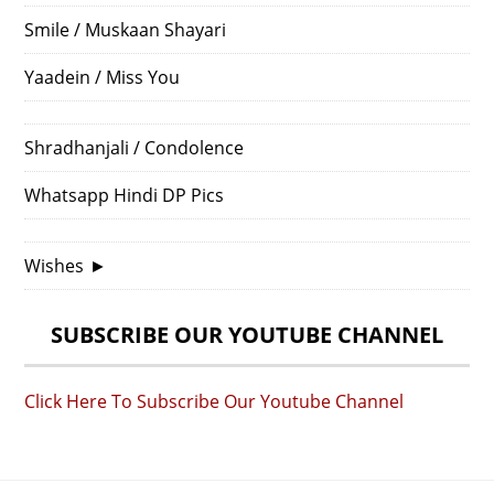
Smile / Muskaan Shayari
Yaadein / Miss You
Shradhanjali / Condolence
Whatsapp Hindi DP Pics
Wishes
►
SUBSCRIBE OUR YOUTUBE CHANNEL
Click Here To Subscribe Our Youtube Channel