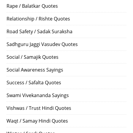
Rape / Balatkar Quotes
Relationship / Rishte Quotes
Road Safety / Sadak Suraksha
Sadhguru Jaggi Vasudev Quotes
Social / Samajik Quotes
Social Awareness Sayings
Success / Safalta Quotes
Swami Vivekananda Sayings
Vishwas / Trust Hindi Quotes
Waqt / Samay Hindi Quotes