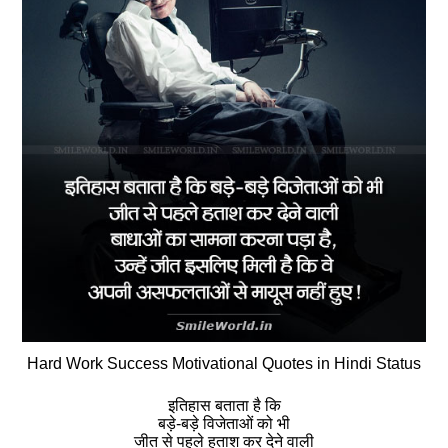
Hard Work Success Motivational Quotes in Hindi Status
इतिहास बताता है कि
बड़े-बड़े विजेताओं को भी
जीत से पहले हताश कर देने वाली