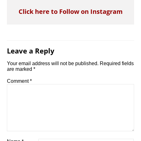
Click here to Follow on Instagram
Leave a Reply
Your email address will not be published.
Required fields
are marked
*
Comment
*