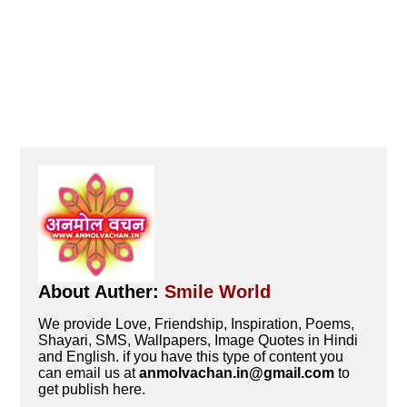
About Auther:
Smile World
We provide Love, Friendship, Inspiration, Poems,
Shayari, SMS, Wallpapers, Image Quotes in Hindi
and English. if you have this type of content you
can email us at
anmolvachan.in@gmail.com
to
get publish here.