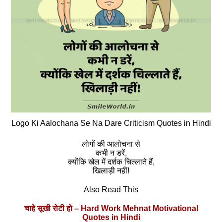
Logo Ki Aalochana Se Na Dare Criticism Quotes in Hindi
लोगों की आलोचना से
कभी न डरें,
क्योंकि खेल में दर्शक चिल्लाते हैं,
खिलाड़ी नहीं!
Also Read This
चाहे सूखी रोटी हो – Hard Work Mehnat Motivational
Quotes in Hindi