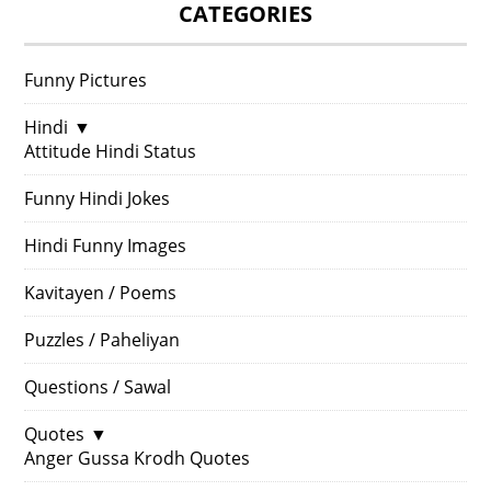
CATEGORIES
Funny Pictures
Hindi
▼
Attitude Hindi Status
Funny Hindi Jokes
Hindi Funny Images
Kavitayen / Poems
Puzzles / Paheliyan
Questions / Sawal
Quotes
▼
Anger Gussa Krodh Quotes