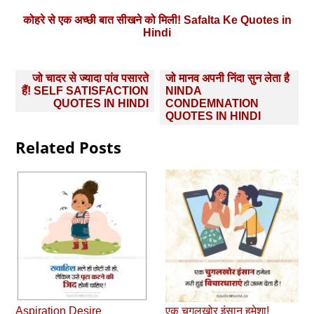
कोहरे से एक अच्छी बात सीखने को मिली! Safalta Ke Quotes in
Hindi
Post
जो चादर से ज्यादा पांव पसारते
जो मानव अपनी निंदा सुन लेता है
navigation
हैं! SELF SATISFACTION
NINDA
QUOTES IN HINDI
CONDEMNATION
QUOTES IN HINDI
Related Posts
Aspiration Desire
एक चुगलखोर इंसान हमेशा!