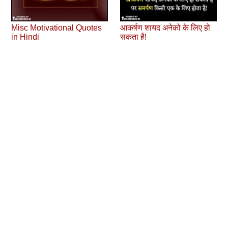
Misc Motivational Quotes
आकर्षण शायद अनेको के लिए हो
in Hindi
सकता है!