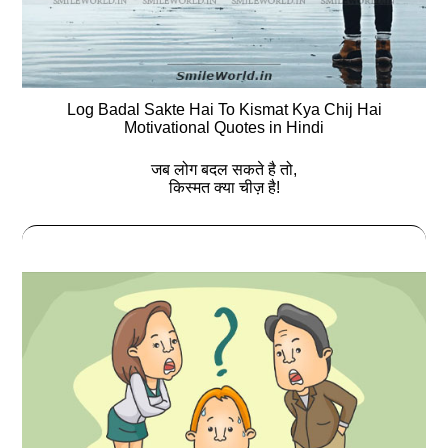
Log Badal Sakte Hai To Kismat Kya Chij Hai
Motivational Quotes in Hindi
जब लोग बदल सकते है तो,
किस्मत क्या चीज़ है!