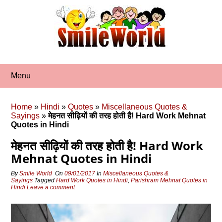
Skip
to
content
Menu
Home
»
Hindi
»
Quotes
»
Miscellaneous Quotes &
Sayings
»
मेहनत सीढ़ियों की तरह होती है! Hard Work Mehnat
Quotes in Hindi
मेहनत सीढ़ियों की तरह होती है! Hard Work
Mehnat Quotes in Hindi
By
Smile World
On
09/01/2017
In
Miscellaneous Quotes &
Sayings
Tagged
Hard Work Quotes in Hindi
,
Parishram Mehnat Quotes in
Hindi
Leave a comment