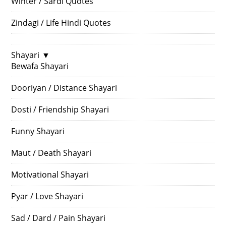
Winter / Sardi Quotes
Zindagi / Life Hindi Quotes
Shayari
▼
Bewafa Shayari
Dooriyan / Distance Shayari
Dosti / Friendship Shayari
Funny Shayari
Maut / Death Shayari
Motivational Shayari
Pyar / Love Shayari
Sad / Dard / Pain Shayari