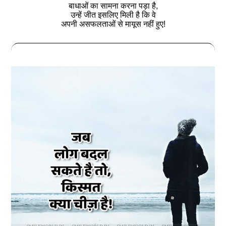
बाधाओं का सामना करना पड़ा है,
उन्हें जीत इसलिए मिली है कि वे
अपनी असफलताओं से मायूस नहीं हुए!