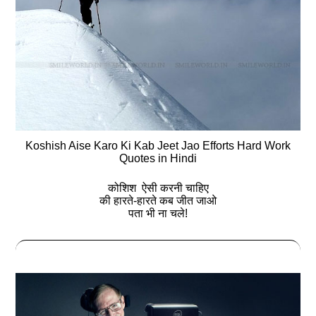
Koshish Aise Karo Ki Kab Jeet Jao Efforts Hard Work
Quotes in Hindi
कोशिश ऐसी करनी चाहिए
की हारते-हारते कब जीत जाओ
पता भी ना चले!