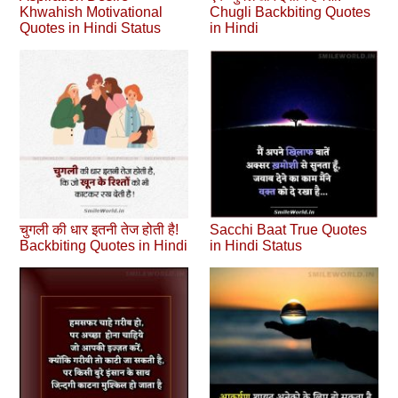
Khwahish Motivational
Chugli Backbiting Quotes
Quotes in Hindi Status
in Hindi
चुगली की धार इतनी तेज होती है!
Sacchi Baat True Quotes
Backbiting Quotes in Hindi
in Hindi Status