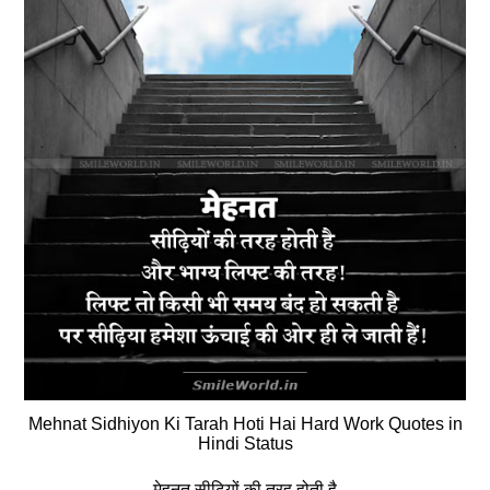
Mehnat Sidhiyon Ki Tarah Hoti Hai Hard Work Quotes in
Hindi Status
मेहनत सीढ़ियों की तरह होती है