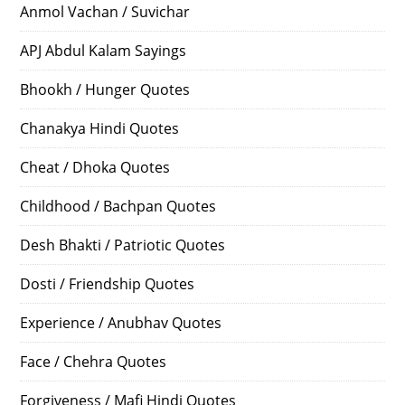
Anmol Vachan / Suvichar
APJ Abdul Kalam Sayings
Bhookh / Hunger Quotes
Chanakya Hindi Quotes
Cheat / Dhoka Quotes
Childhood / Bachpan Quotes
Desh Bhakti / Patriotic Quotes
Dosti / Friendship Quotes
Experience / Anubhav Quotes
Face / Chehra Quotes
Forgiveness / Mafi Hindi Quotes