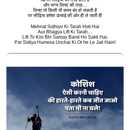
और भाग्य लिफ्ट की तरह…
लिफ्ट तो किसी भी समय बंद हो सकती है
पर सीढ़िया हमेशा ऊंचाई की ओर ही ले जाती हैं!
Mehnat Sidhiyo Ki Tarah Hoti Hai
Aur Bhagya Lift Ki Tarah…
Lift To Kisi Bhi Samay Band Ho Sakti Hai,
Par Sidiya Humesa Unchai Ki Or he Le Jati Hain!