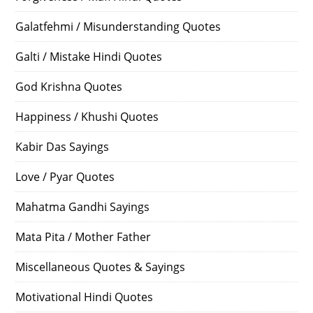
Galatfehmi / Misunderstanding Quotes
Galti / Mistake Hindi Quotes
God Krishna Quotes
Happiness / Khushi Quotes
Kabir Das Sayings
Love / Pyar Quotes
Mahatma Gandhi Sayings
Mata Pita / Mother Father
Miscellaneous Quotes & Sayings
Motivational Hindi Quotes