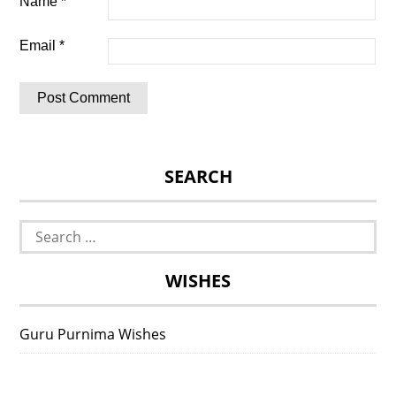
Name
*
Email
*
SEARCH
Search
for:
WISHES
Guru Purnima Wishes