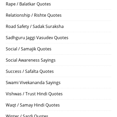
Rape / Balatkar Quotes
Relationship / Rishte Quotes
Road Safety / Sadak Suraksha
Sadhguru Jaggi Vasudev Quotes
Social / Samajik Quotes
Social Awareness Sayings
Success / Safalta Quotes
Swami Vivekananda Sayings
Vishwas / Trust Hindi Quotes
Waqt / Samay Hindi Quotes
Winter / Sardi Quotes