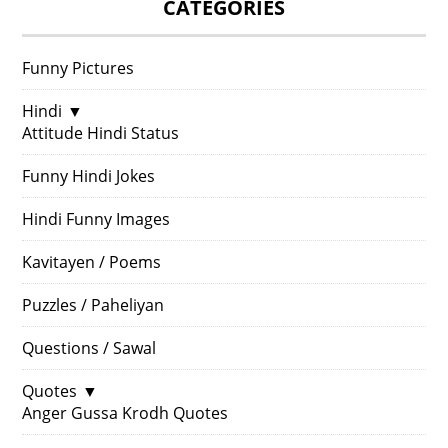
CATEGORIES
Funny Pictures
Hindi
▼
Attitude Hindi Status
Funny Hindi Jokes
Hindi Funny Images
Kavitayen / Poems
Puzzles / Paheliyan
Questions / Sawal
Quotes
▼
Anger Gussa Krodh Quotes