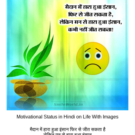
Motivational Status in Hindi on Life With Images
मैदान में हारा हुआ इंसान फिर से जीत सकता है
लेकिन मन से हारा हुआ इंसान