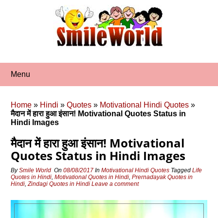
Skip
to
content
Menu
Home
»
Hindi
»
Quotes
»
Motivational Hindi Quotes
»
मैदान में हारा हुआ इंसान! Motivational Quotes Status in
Hindi Images
मैदान में हारा हुआ इंसान! Motivational
Quotes Status in Hindi Images
By
Smile World
On
08/08/2017
In
Motivational Hindi Quotes
Tagged
Life
Quotes in Hindi
,
Motivational Quotes in Hindi
,
Prernadayak Quotes in
Hindi
,
Zindagi Quotes in Hindi
Leave a comment