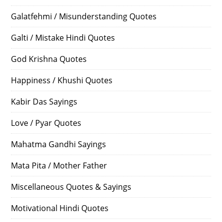
Galatfehmi / Misunderstanding Quotes
Galti / Mistake Hindi Quotes
God Krishna Quotes
Happiness / Khushi Quotes
Kabir Das Sayings
Love / Pyar Quotes
Mahatma Gandhi Sayings
Mata Pita / Mother Father
Miscellaneous Quotes & Sayings
Motivational Hindi Quotes