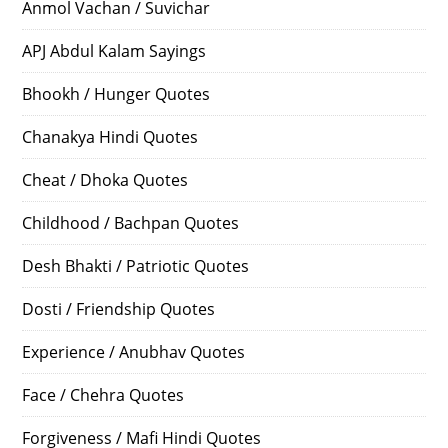
Anmol Vachan / Suvichar
APJ Abdul Kalam Sayings
Bhookh / Hunger Quotes
Chanakya Hindi Quotes
Cheat / Dhoka Quotes
Childhood / Bachpan Quotes
Desh Bhakti / Patriotic Quotes
Dosti / Friendship Quotes
Experience / Anubhav Quotes
Face / Chehra Quotes
Forgiveness / Mafi Hindi Quotes