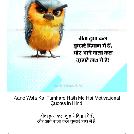
Aane Wala Kal Tumhare Hath Me Hai Motivational
Quotes in Hindi
बीता हुआ कल तुम्‍हारे दिमाग में हैं,
और आने वाला कल तुम्‍हारे हाथ में है!