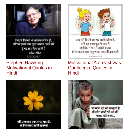
Stephen Hawking
Motivational Aatmvishwas
Motivational Quotes in
Confidence Quotes in
Hindi
Hindi