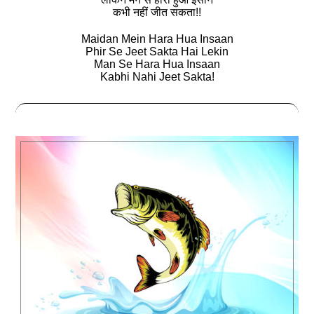
कभी नहीं जीत सकता!!
Maidan Mein Hara Hua Insaan
Phir Se Jeet Sakta Hai Lekin
Man Se Hara Hua Insaan
Kabhi Nahi Jeet Sakta!