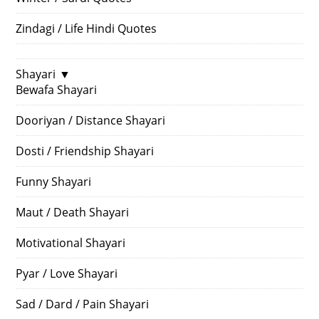
Zindagi / Life Hindi Quotes
Shayari
▼
Bewafa Shayari
Dooriyan / Distance Shayari
Dosti / Friendship Shayari
Funny Shayari
Maut / Death Shayari
Motivational Shayari
Pyar / Love Shayari
Sad / Dard / Pain Shayari