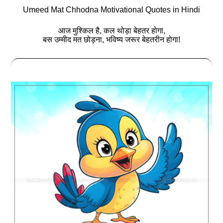
Umeed Mat Chhodna Motivational Quotes in Hindi
आज मुश्किल है, कल थोड़ा बेहतर होगा,
बस उम्मीद मत छोड़ना, भविष्‍य जरूर बेहतरीन होगा!