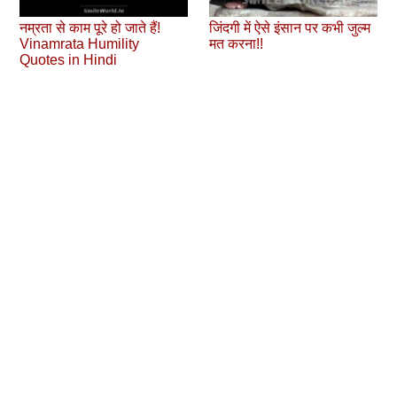
नम्रता से काम पूरे हो जाते हैं!
जिंदगी में ऐसे इंसान पर कभी जुल्‍म
Vinamrata Humility
मत करना!!
Quotes in Hindi