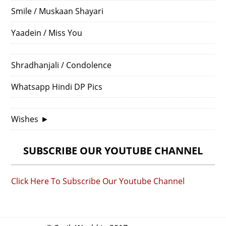
Smile / Muskaan Shayari
Yaadein / Miss You
Shradhanjali / Condolence
Whatsapp Hindi DP Pics
Wishes
►
SUBSCRIBE OUR YOUTUBE CHANNEL
Click Here To Subscribe Our Youtube Channel