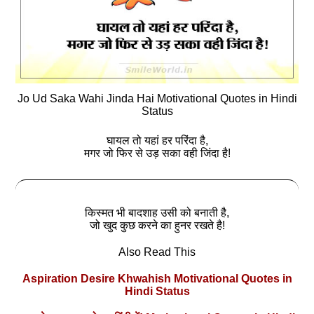
Jo Ud Saka Wahi Jinda Hai Motivational Quotes in Hindi
Status
घायल तो यहां हर परिंदा है,
मगर जो फिर से उड़ सका वही जिंदा है!
किस्मत भी बादशाह उसी को बनाती है,
जो खुद कुछ करने का हुनर रखते है!
Also Read This
Aspiration Desire Khwahish Motivational Quotes in
Hindi Status