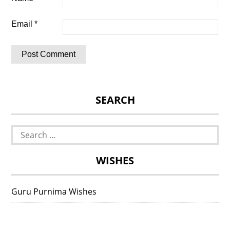
Email
*
SEARCH
Search
for:
WISHES
Guru Purnima Wishes