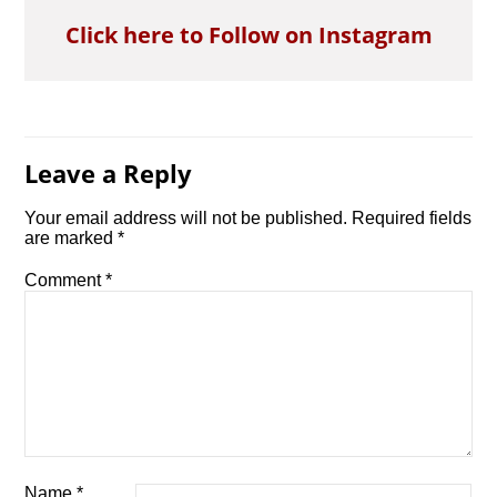
Click here to Follow on Instagram
Leave a Reply
Your email address will not be published.
Required fields
are marked
*
Comment
*
Name
*