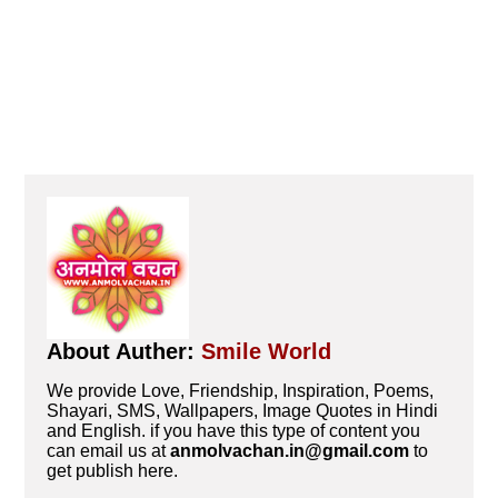
About Auther:
Smile World
We provide Love, Friendship, Inspiration, Poems,
Shayari, SMS, Wallpapers, Image Quotes in Hindi
and English. if you have this type of content you
can email us at
anmolvachan.in@gmail.com
to
get publish here.