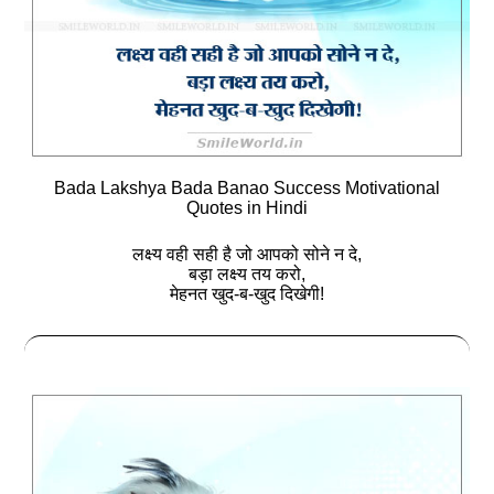
Bada Lakshya Bada Banao Success Motivational
Quotes in Hindi
लक्ष्‍य वही सही है जो आपको सोने न दे,
बड़ा लक्ष्‍य तय करो,
मेहनत खुद-ब-खुद दिखेगी!