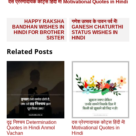
दस प्रेरणादायक कोट्स हिंदी में! Motivational Quotes in Hindi
Post
HAPPY RAKSHA
गणेश उत्‍सव के पावन पर्व में!
navigation
BANDHAN WISHES IN
GANESH CHATURTHI
HINDI FOR BROTHER
STATUS WISHES IN
SISTER
HINDI
Related Posts
दृढ़ निश्चय Determination
दस प्रेरणादायक कोट्स हिंदी में!
Quotes in Hindi Anmol
Motivational Quotes in
Vachan
Hindi