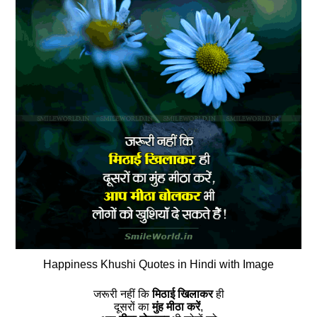
Happiness Khushi Quotes in Hindi with Image
जरूरी नहीं कि
मिठाई खिलाकर
ही
दूसरों का
मुंह मीठा करें
,