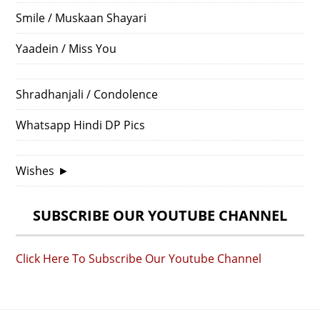
Smile / Muskaan Shayari
Yaadein / Miss You
Shradhanjali / Condolence
Whatsapp Hindi DP Pics
Wishes
►
SUBSCRIBE OUR YOUTUBE CHANNEL
Click Here To Subscribe Our Youtube Channel