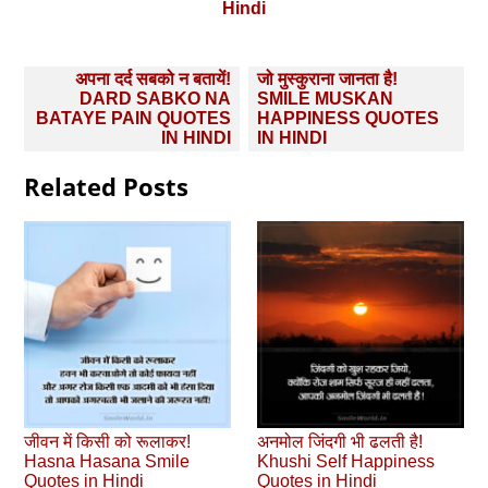
Hindi
Post
अपना दर्द सबको न बतायें!
जो मुस्कुराना जानता है!
navigation
DARD SABKO NA
SMILE MUSKAN
BATAYE PAIN QUOTES
HAPPINESS QUOTES
IN HINDI
IN HINDI
Related Posts
जीवन में किसी को रूलाकर!
अनमोल जिंदगी भी ढलती है!
Hasna Hasana Smile
Khushi Self Happiness
Quotes in Hindi
Quotes in Hindi