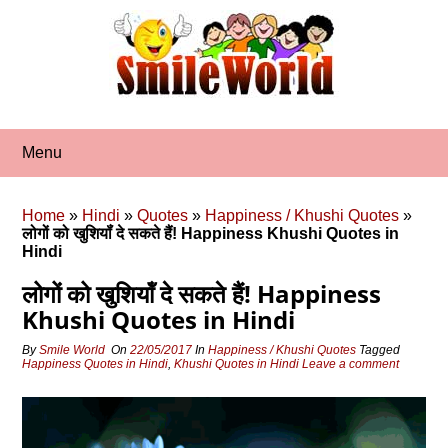
Skip
to
content
Menu
Home
»
Hindi
»
Quotes
»
Happiness / Khushi Quotes
»
लोगों को खुशियॉं दे सकते हैं! Happiness Khushi Quotes in
Hindi
लोगों को खुशियॉं दे सकते हैं! Happiness
Khushi Quotes in Hindi
By
Smile World
On
22/05/2017
In
Happiness / Khushi Quotes
Tagged
Happiness Quotes in Hindi
,
Khushi Quotes in Hindi
Leave a comment