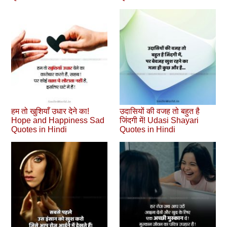
हम तो खुशियाँ उधार देने का!
उदासियों की वजह तो बहुत है
Hope and Happiness Sad
जिंदगी में! Udasi Shayari
Quotes in Hindi
Quotes in Hindi