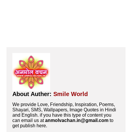
About Auther:
Smile World
We provide Love, Friendship, Inspiration, Poems,
Shayari, SMS, Wallpapers, Image Quotes in Hindi
and English. if you have this type of content you
can email us at
anmolvachan.in@gmail.com
to
get publish here.