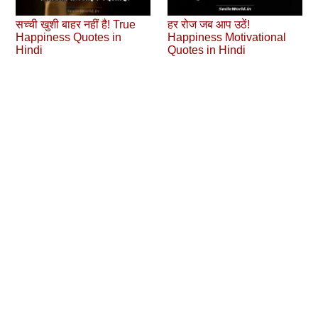
सच्ची खुशी बाहर नहीं है! True
हर रोज जब आप उठें!
Happiness Quotes in
Happiness Motivational
Hindi
Quotes in Hindi