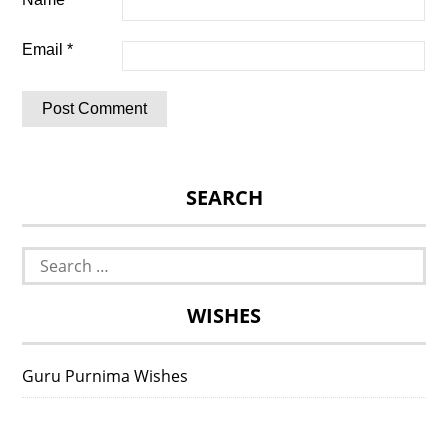
Email
*
SEARCH
Search
for:
WISHES
Guru Purnima Wishes