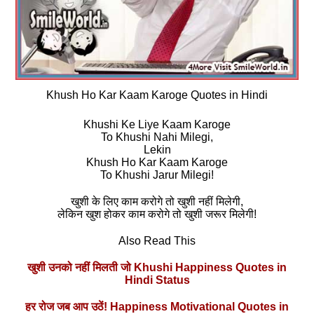
Khush Ho Kar Kaam Karoge Quotes in Hindi
Khushi Ke Liye Kaam Karoge
To Khushi Nahi Milegi,
Lekin
Khush Ho Kar Kaam Karoge
To Khushi Jarur Milegi!
खुशी के लिए काम करोगे तो खुशी नहीं मिलेगी,
लेकिन खुश होकर काम करोगे तो खुशी जरूर मिलेगी!
Also Read This
खुशी उनको नहीं मिलती जो Khushi Happiness Quotes in
Hindi Status
हर रोज जब आप उठें! Happiness Motivational Quotes in