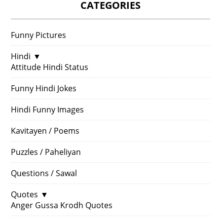
CATEGORIES
Funny Pictures
Hindi
▼
Attitude Hindi Status
Funny Hindi Jokes
Hindi Funny Images
Kavitayen / Poems
Puzzles / Paheliyan
Questions / Sawal
Quotes
▼
Anger Gussa Krodh Quotes