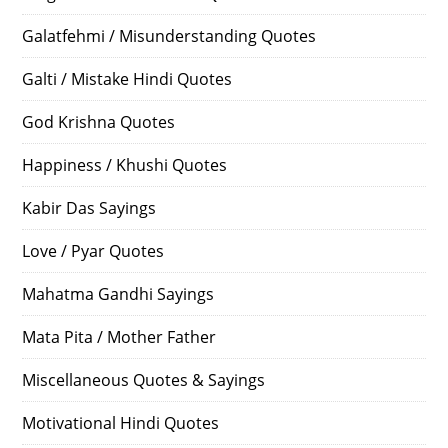
Galatfehmi / Misunderstanding Quotes
Galti / Mistake Hindi Quotes
God Krishna Quotes
Happiness / Khushi Quotes
Kabir Das Sayings
Love / Pyar Quotes
Mahatma Gandhi Sayings
Mata Pita / Mother Father
Miscellaneous Quotes & Sayings
Motivational Hindi Quotes