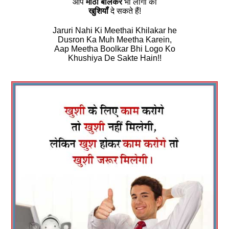
आप
मीठा बोलकर
भी लोगों को
खुशियॉं
दे सकते हैं!
Jaruri Nahi Ki Meethai Khilakar he
Dusron Ka Muh Meetha Karein,
Aap Meetha Boolkar Bhi Logo Ko
Khushiya De Sakte Hain!!