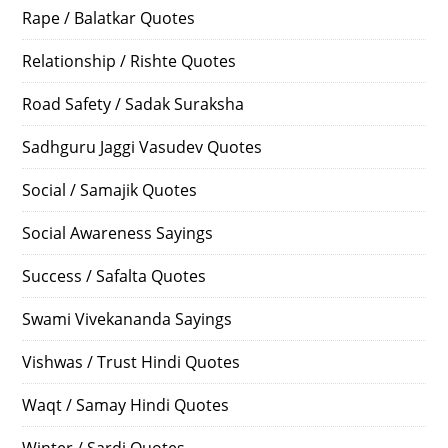
Rape / Balatkar Quotes
Relationship / Rishte Quotes
Road Safety / Sadak Suraksha
Sadhguru Jaggi Vasudev Quotes
Social / Samajik Quotes
Social Awareness Sayings
Success / Safalta Quotes
Swami Vivekananda Sayings
Vishwas / Trust Hindi Quotes
Waqt / Samay Hindi Quotes
Winter / Sardi Quotes