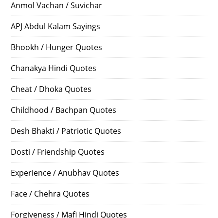
Anmol Vachan / Suvichar
APJ Abdul Kalam Sayings
Bhookh / Hunger Quotes
Chanakya Hindi Quotes
Cheat / Dhoka Quotes
Childhood / Bachpan Quotes
Desh Bhakti / Patriotic Quotes
Dosti / Friendship Quotes
Experience / Anubhav Quotes
Face / Chehra Quotes
Forgiveness / Mafi Hindi Quotes