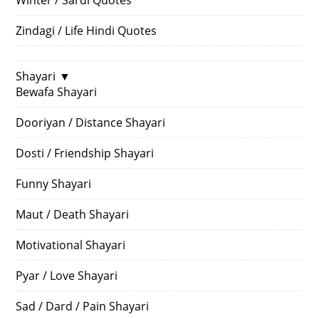
Zindagi / Life Hindi Quotes
Shayari
▼
Bewafa Shayari
Dooriyan / Distance Shayari
Dosti / Friendship Shayari
Funny Shayari
Maut / Death Shayari
Motivational Shayari
Pyar / Love Shayari
Sad / Dard / Pain Shayari