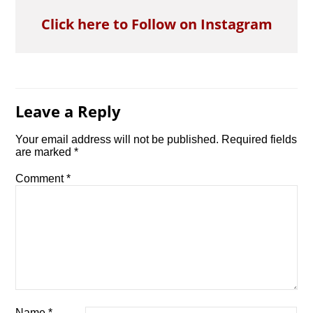
Click here to Follow on Instagram
Leave a Reply
Your email address will not be published.
Required fields
are marked
*
Comment
*
Name
*