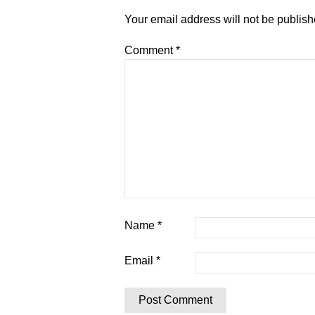
Your email address will not be publish
Comment
*
Name
*
Email
*