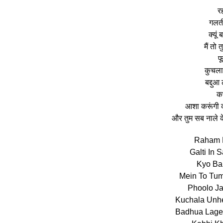
र
गलती
क्यूं
मैं तो 
फू
कुचला उ
बद्दुआ 
कभ
आशा करूंगी क
और तुम सब नाले क
Raham 
Galti In
Kyo Bal
Mein To Tum
Phoolo J
Kuchala Unhe
Badhua Lageg