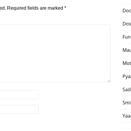
ed.
Required fields are marked
*
Doo
Dos
Fun
Mau
Mot
Pya
Sad
Smi
Yaa