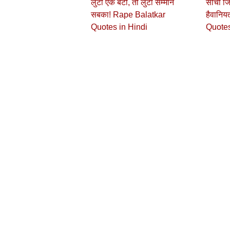
लुटी एक बेटी, तो लुटा सम्मान
सोचो जि
सबका! Rape Balatkar
हैवानिय
Quotes in Hindi
Quotes