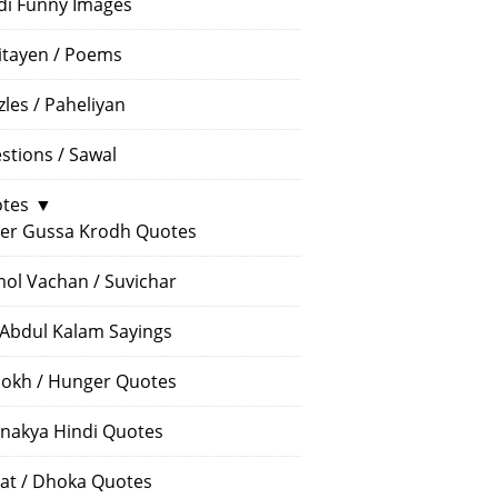
di Funny Images
itayen / Poems
zles / Paheliyan
stions / Sawal
tes
▼
er Gussa Krodh Quotes
ol Vachan / Suvichar
 Abdul Kalam Sayings
okh / Hunger Quotes
nakya Hindi Quotes
at / Dhoka Quotes