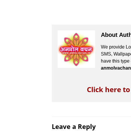
About Aut
We provide Lov
SMS, Wallpaper
have this type
anmolvachan
Click here t
Leave a Reply