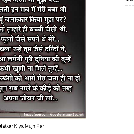
latkar Kiya Mujh Par