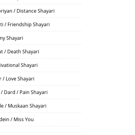
riyan / Distance Shayari
ti / Friendship Shayari
ny Shayari
t / Death Shayari
ivational Shayari
r / Love Shayari
 / Dard / Pain Shayari
le / Muskaan Shayari
dein / Miss You