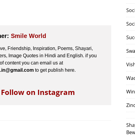
Soc
Soc
her:
Smile World
Suc
e, Friendship, Inspiration, Poems, Shayari,
Swa
s, Image Quotes in Hindi and English. if you
 of content you can email us at
Vis
.in@gmail.com
to get publish here.
Waq
o Follow on Instagram
Win
Zin
Sha
Bew