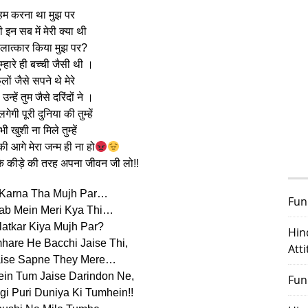
हम करना था मुझ पर
 इन सब में मेरी क्या थी
 बलात्कार किया मुझ पर?
तुम्हारे ही बच्ची जैसी थी ।
लों जैसे सपने थे मेरे
न्हें तुम जैसे दरिंदों ने ।
लगेगी पूरी दुनिया की तुम्हें
ी खुशी ना मिले तुम्हें
ी आगे मेरा जन्म ही ना हो
े कीड़े की तरह अपना जीवन जी लो!!
Karna Tha Mujh Par…
Fun
 Sab Mein Meri Kya Thi…
atkar Kiya Mujh Par?
Hin
hare He Bacchi Jaise Thi,
Att
aise Sapne They Mere…
in Tum Jaise Darindon Ne,
Fun
i Puri Duniya Ki Tumhein!!