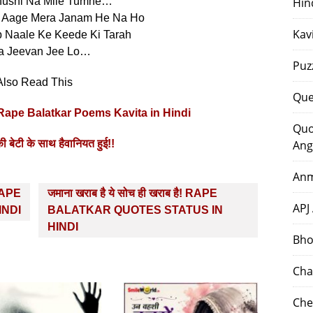
hushi Na Mile Tumhe…
Hin
i Aage Mera Janam He Na Ho
Kav
 Naale Ke Keede Ki Tarah
a Jeevan Jee Lo…
Puz
Also Read This
Que
!! Rape Balatkar Poems Kavita in Hindi
Quo
 बेटी के साथ हैवानियत हुई!!
Ang
Anm
 RAPE
जमाना खराब है ये सोच ही खराब है! RAPE
APJ
INDI
BALATKAR QUOTES STATUS IN
HINDI
Bho
Cha
Che