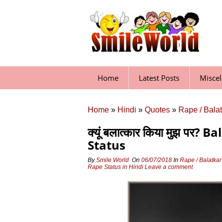
Skip
to
content
Home
Latest Posts
Misce
Home
»
Hindi
»
Quotes
»
Rape / Bala
क्यूं बलात्कार किया मुझ प
Status
By
Smile World
On
06/07/2018
In
Rape / Balatka
Rape Status in Hindi
Leave a comment