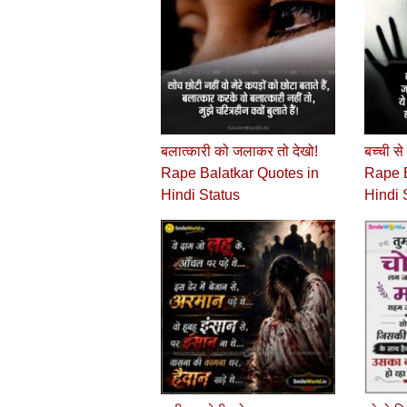
बलात्कारी को जलाकर तो देखो!
बच्‍ची स
Rape Balatkar Quotes in
Rape B
Hindi Status
Hindi 