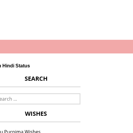
in Hindi Status
SEARCH
rch
WISHES
u Purnima Wishes