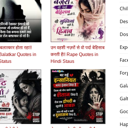
Chi
Des
Dos
Exp
े बलात्‍कार होता रहा!!
उन वहशी नज़रों से वो पर्दा बेहिसाब
alatkar Quotes in
करती है!! Rape Quotes in
Fac
Status
Hindi Staus
For
Gal
Gal
God
Hap