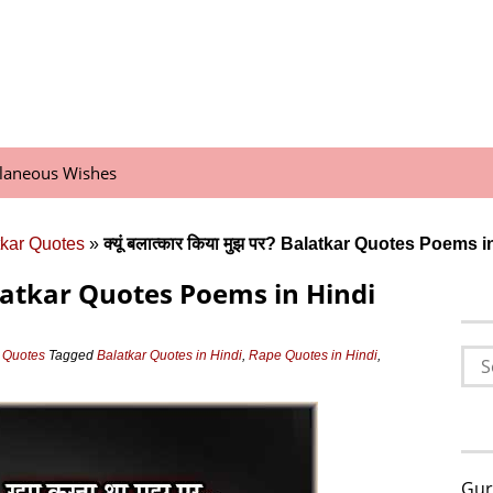
llaneous Wishes
tkar Quotes
»
क्यूं बलात्कार किया मुझ पर? Balatkar Quotes Poems 
र? Balatkar Quotes Poems in Hindi
Sea
r Quotes
Tagged
Balatkar Quotes in Hindi
,
Rape Quotes in Hindi
,
for:
Gur