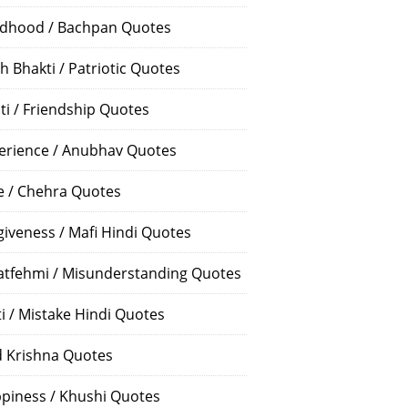
ldhood / Bachpan Quotes
h Bhakti / Patriotic Quotes
ti / Friendship Quotes
erience / Anubhav Quotes
e / Chehra Quotes
giveness / Mafi Hindi Quotes
atfehmi / Misunderstanding Quotes
ti / Mistake Hindi Quotes
 Krishna Quotes
piness / Khushi Quotes