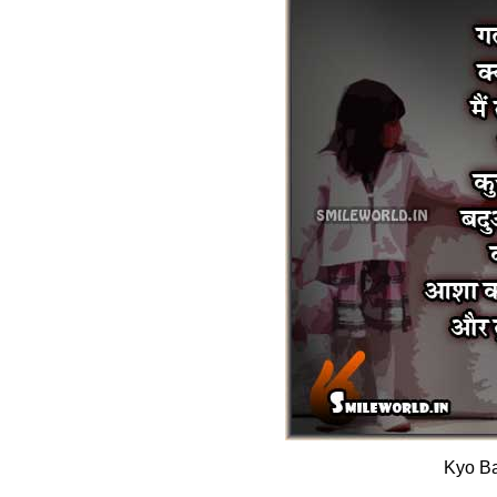
Kyo Ba