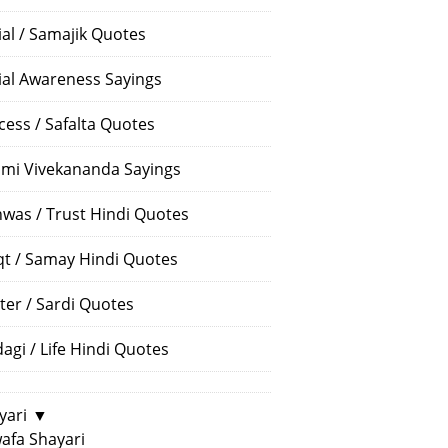
ial / Samajik Quotes
ial Awareness Sayings
cess / Safalta Quotes
mi Vivekananda Sayings
hwas / Trust Hindi Quotes
t / Samay Hindi Quotes
ter / Sardi Quotes
dagi / Life Hindi Quotes
yari
▼
afa Shayari