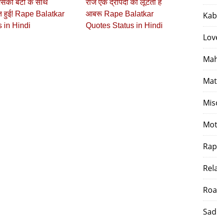
सकी बेटी के साथ
रोज एक द्रोपदी की लूटती है
त हुई! Rape Balatkar
आबरू Rape Balatkar
Kab
 in Hindi
Quotes Status in Hindi
Lov
Mah
Mat
Mis
Mot
Rap
Rel
Roa
Sad