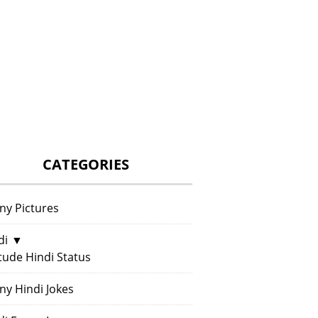
CATEGORIES
ny Pictures
di
▼
itude Hindi Status
ny Hindi Jokes