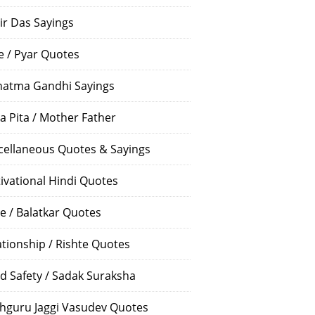
ir Das Sayings
e / Pyar Quotes
atma Gandhi Sayings
a Pita / Mother Father
cellaneous Quotes & Sayings
ivational Hindi Quotes
e / Balatkar Quotes
ationship / Rishte Quotes
d Safety / Sadak Suraksha
hguru Jaggi Vasudev Quotes