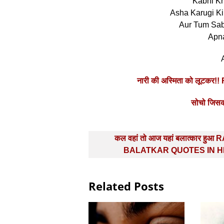
Kabhi K
Asha Karugi K
Aur Tum Sab
Apn
नारी की अस्मिता को लूटकर
सोचो जिसकी
Post
कल वहां तो आज यहां बलात्‍कार हुआ
navigation
BALATKAR QUOTES IN H
Related Posts