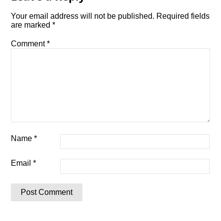
Your email address will not be published.
Required fields
are marked
*
Comment
*
Name
*
Email
*