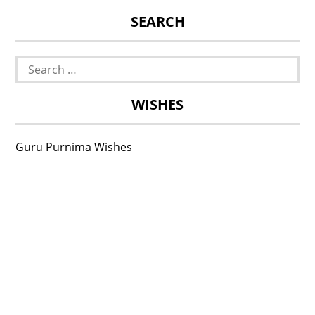
SEARCH
Search
for:
WISHES
Guru Purnima Wishes