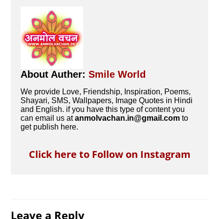
About Auther:
Smile World
We provide Love, Friendship, Inspiration, Poems,
Shayari, SMS, Wallpapers, Image Quotes in Hindi
and English. if you have this type of content you
can email us at
anmolvachan.in@gmail.com
to
get publish here.
Click here to Follow on Instagram
Leave a Reply