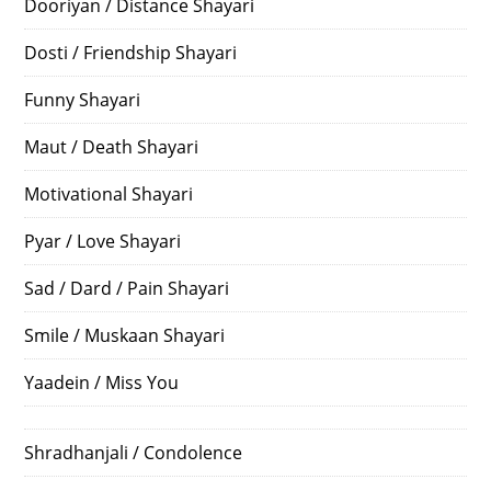
Dooriyan / Distance Shayari
Dosti / Friendship Shayari
Funny Shayari
Maut / Death Shayari
Motivational Shayari
Pyar / Love Shayari
Sad / Dard / Pain Shayari
Smile / Muskaan Shayari
Yaadein / Miss You
Shradhanjali / Condolence