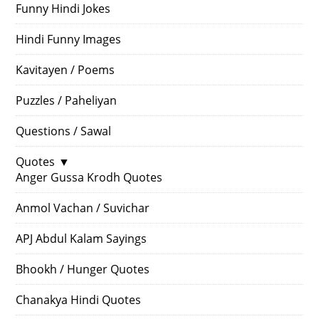
Funny Hindi Jokes
Hindi Funny Images
Kavitayen / Poems
Puzzles / Paheliyan
Questions / Sawal
Quotes
▼
Anger Gussa Krodh Quotes
Anmol Vachan / Suvichar
APJ Abdul Kalam Sayings
Bhookh / Hunger Quotes
Chanakya Hindi Quotes