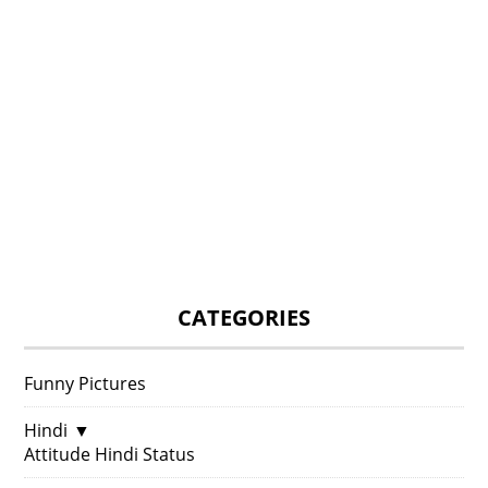
CATEGORIES
Funny Pictures
Hindi
▼
Attitude Hindi Status