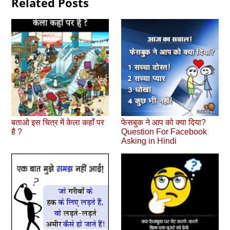
Related Posts
बताओ इस चित्र में केला कहाँ पर
फेसबुक ने आप को क्‍या दिया?
है ?
Question For Facebook
Asking in Hindi