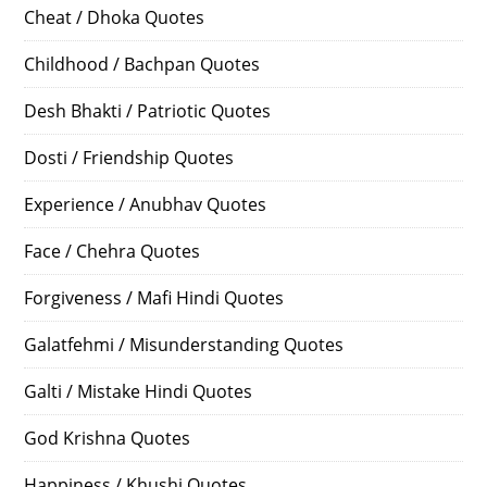
Cheat / Dhoka Quotes
Childhood / Bachpan Quotes
Desh Bhakti / Patriotic Quotes
Dosti / Friendship Quotes
Experience / Anubhav Quotes
Face / Chehra Quotes
Forgiveness / Mafi Hindi Quotes
Galatfehmi / Misunderstanding Quotes
Galti / Mistake Hindi Quotes
God Krishna Quotes
Happiness / Khushi Quotes