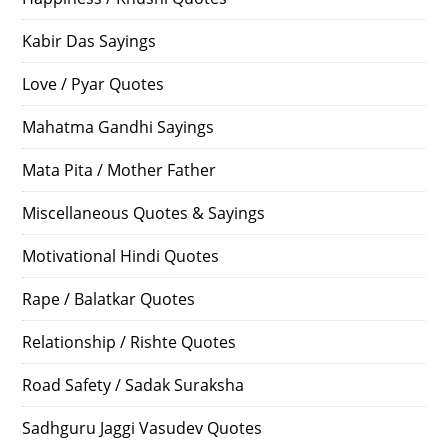
Kabir Das Sayings
Love / Pyar Quotes
Mahatma Gandhi Sayings
Mata Pita / Mother Father
Miscellaneous Quotes & Sayings
Motivational Hindi Quotes
Rape / Balatkar Quotes
Relationship / Rishte Quotes
Road Safety / Sadak Suraksha
Sadhguru Jaggi Vasudev Quotes