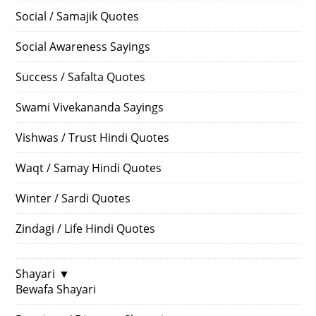
Social / Samajik Quotes
Social Awareness Sayings
Success / Safalta Quotes
Swami Vivekananda Sayings
Vishwas / Trust Hindi Quotes
Waqt / Samay Hindi Quotes
Winter / Sardi Quotes
Zindagi / Life Hindi Quotes
Shayari
▼
Bewafa Shayari