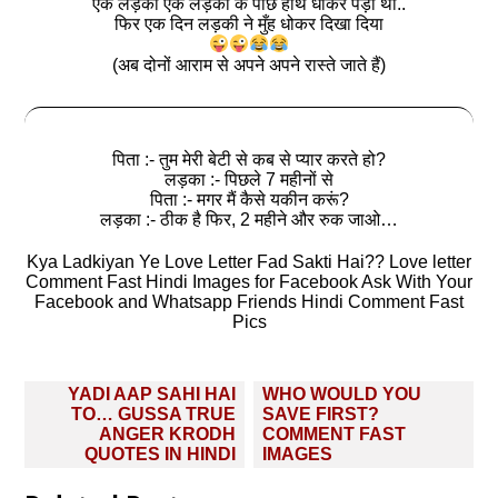
एक लड़का एक लड़की के पीछे हाथ धोकर पड़ा था..
फिर एक दिन लड़की ने मुँह धोकर दिखा दिया
(अब दोनों आराम से अपने अपने रास्ते जाते हैं)
पिता :- तुम मेरी बेटी से कब से प्यार करते हो?
लड़का :- पिछले 7 महीनों से
पिता :- मगर मैं कैसे यकीन करूं?
लड़का :- ठीक है फिर, 2 महीने और रुक जाओ…
Kya Ladkiyan Ye Love Letter Fad Sakti Hai?? Love letter
Comment Fast Hindi Images for Facebook Ask With Your
Facebook and Whatsapp Friends Hindi Comment Fast
Pics
Post
YADI AAP SAHI HAI
WHO WOULD YOU
navigation
TO… GUSSA TRUE
SAVE FIRST?
ANGER KRODH
COMMENT FAST
QUOTES IN HINDI
IMAGES