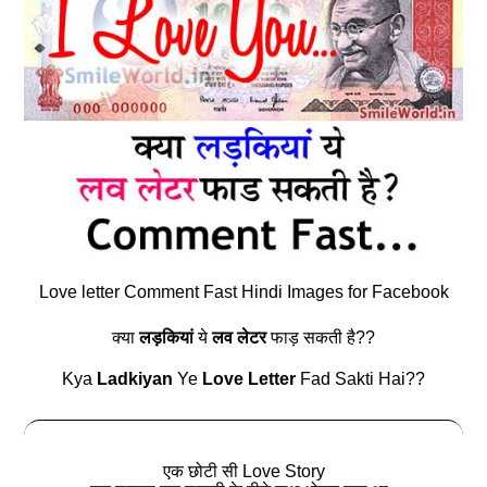
Love letter Comment Fast Hindi Images for Facebook
क्या
लड़कियां
ये
लव लेटर
फाड़ सकती है??
Kya
Ladkiyan
Ye
Love Letter
Fad Sakti Hai??
एक छोटी सी Love Story