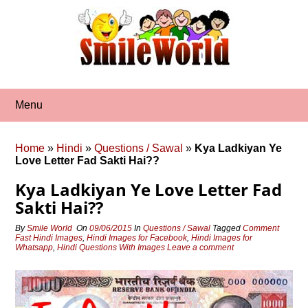
Skip
to
content
Menu
Home
»
Hindi
»
Questions / Sawal
»
Kya Ladkiyan Ye
Love Letter Fad Sakti Hai??
Kya Ladkiyan Ye Love Letter Fad
Sakti Hai??
By
Smile World
On
09/06/2015
In
Questions / Sawal
Tagged
Comment
Fast Hindi Images
,
Hindi Images for Facebook
,
Hindi Images for
Whatsapp
,
Hindi Questions With Images
Leave a comment