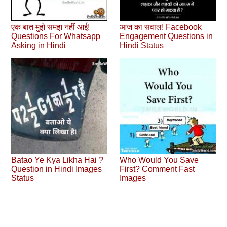
एक बात मुझे समझ नहीं आई!
आज का सवाल! Facebook
Questions For Whatsapp
Engagement Questions in
Asking in Hindi
Hindi Status
Batao Ye Kya Likha Hai ?
Who Would You Save
Question in Hindi Images
First? Comment Fast
Status
Images