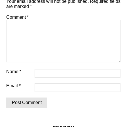
Your email address will not be published.
Required fields
are marked
*
Comment
*
Name
*
Email
*