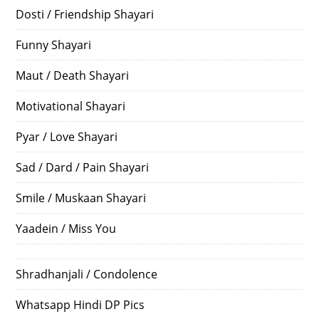
Dosti / Friendship Shayari
Funny Shayari
Maut / Death Shayari
Motivational Shayari
Pyar / Love Shayari
Sad / Dard / Pain Shayari
Smile / Muskaan Shayari
Yaadein / Miss You
Shradhanjali / Condolence
Whatsapp Hindi DP Pics