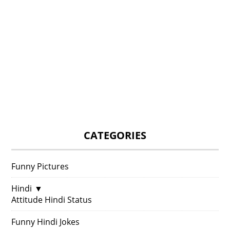
CATEGORIES
Funny Pictures
Hindi
▼
Attitude Hindi Status
Funny Hindi Jokes