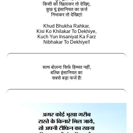
किसी को खिलाकर तो देखिए,
कुछ यूं इंसानियत का फ़र्ज
निभाकर तो देखिए!!
Khud Bhukha Rahkar,
Kisi Ko Khilakar To Dekhiye,
Kuch Yun Insaniyat Ka Farz
Nibhakar To Dekhiye!!
सत्‍य बोलना सिर्फ हिम्मत नहीं,
बल्कि इंसानियत का
सबसे बड़ा फर्ज है!