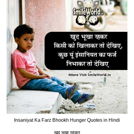
Insaniyat Ka Farz Bhookh Hunger Quotes in Hindi
खुद भूखा रहकर