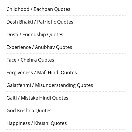
Childhood / Bachpan Quotes
Desh Bhakti / Patriotic Quotes
Dosti / Friendship Quotes
Experience / Anubhav Quotes
Face / Chehra Quotes
Forgiveness / Mafi Hindi Quotes
Galatfehmi / Misunderstanding Quotes
Galti / Mistake Hindi Quotes
God Krishna Quotes
Happiness / Khushi Quotes