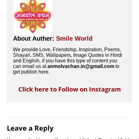
About Auther:
Smile World
We provide Love, Friendship, Inspiration, Poems,
Shayari, SMS, Wallpapers, Image Quotes in Hindi
and English. if you have this type of content you
can email us at
anmolvachan.in@gmail.com
to
get publish here.
Click here to Follow on Instagram
Leave a Reply