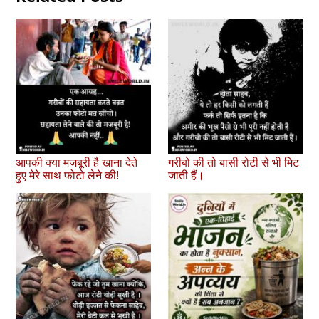
आपकी क्या मजबूरी है खाना देते
गरीबो की तो बासी रोटी से भी मिट
हुए मेरे साथ फोटो लेने की!
जाती हैं।