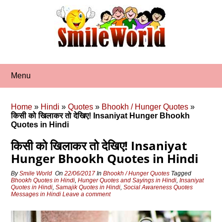
Skip
to
content
Menu
Home
»
Hindi
»
Quotes
»
Bhookh / Hunger Quotes
»
किसी को खिलाकर तो देखिए! Insaniyat Hunger Bhookh
Quotes in Hindi
किसी को खिलाकर तो देखिए! Insaniyat
Hunger Bhookh Quotes in Hindi
By
Smile World
On
22/06/2017
In
Bhookh / Hunger Quotes
Tagged
Bhookh Quotes in Hindi
,
Hunger Quotes and Sayings in Hindi
,
Insaniyat
Quotes in Hindi
,
Samajik Quotes in Hindi
,
Social Awareness Quotes
Messages in Hindi
Leave a comment