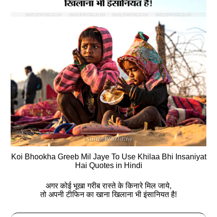
Koi Bhookha Greeb Mil Jaye To Use Khilaa Bhi Insaniyat
Hai Quotes in Hindi
अगर कोई भूखा गरीब रास्‍ते के किनारे मिल जाये,
तो अपनी टीफिन का खाना खिलाना भी इंसानियत है!