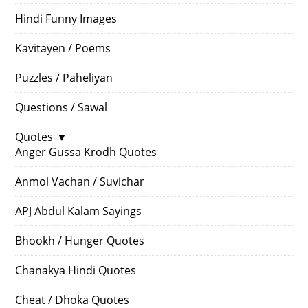
Hindi Funny Images
Kavitayen / Poems
Puzzles / Paheliyan
Questions / Sawal
Quotes
▼
Anger Gussa Krodh Quotes
Anmol Vachan / Suvichar
APJ Abdul Kalam Sayings
Bhookh / Hunger Quotes
Chanakya Hindi Quotes
Cheat / Dhoka Quotes