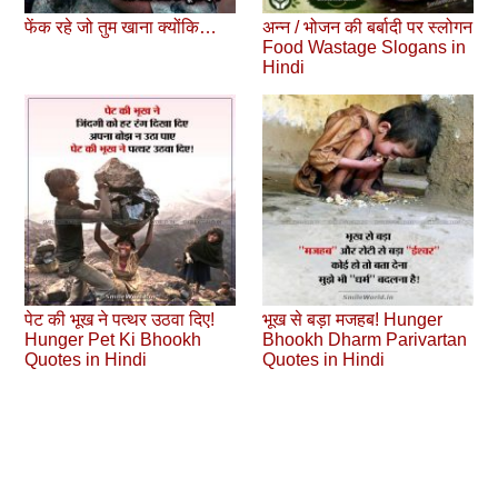
फेंक रहे जो तुम खाना क्योंकि…
अन्न / भोजन की बर्बादी पर स्लोगन
Food Wastage Slogans in
Hindi
पेट की भूख ने पत्‍थर उठवा दिए!
भूख से बड़ा मजहब! Hunger
Hunger Pet Ki Bhookh
Bhookh Dharm Parivartan
Quotes in Hindi
Quotes in Hindi