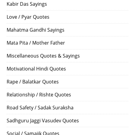
Kabir Das Sayings
Love / Pyar Quotes
Mahatma Gandhi Sayings
Mata Pita / Mother Father
Miscellaneous Quotes & Sayings
Motivational Hindi Quotes
Rape / Balatkar Quotes
Relationship / Rishte Quotes
Road Safety / Sadak Suraksha
Sadhguru Jaggi Vasudev Quotes
Social / Samajik Quotes