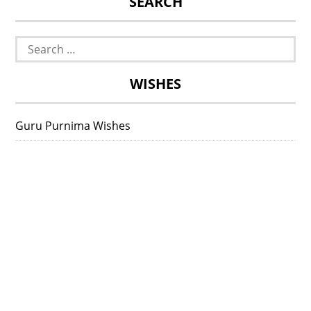
SEARCH
Search
for:
WISHES
Guru Purnima Wishes