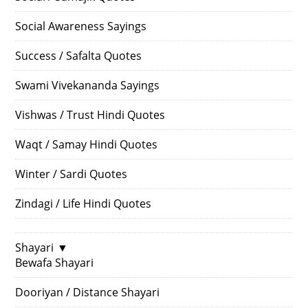
Social Awareness Sayings
Success / Safalta Quotes
Swami Vivekananda Sayings
Vishwas / Trust Hindi Quotes
Waqt / Samay Hindi Quotes
Winter / Sardi Quotes
Zindagi / Life Hindi Quotes
Shayari
▼
Bewafa Shayari
Dooriyan / Distance Shayari