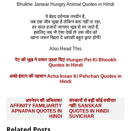
Bhukhe Janwar Hungry Animal Quotes in Hindi
ये बेहद दर्दनाक तस्‍वीर है,
जब एक जीव भूखा है लेकिन बता नहीं पा रहा,
हर साल हजारों जानवर भूख से मर जाते हैं,
इसलिए जब भी ऐसा देखें तो उस जीव को
खाना जरूर खिला दें आपकी बहुत कृपा होगी!
Also Read This
पेट की भूख ने पत्‍थर उठवा दिए! Hunger Pet Ki Bhookh
Quotes in Hindi
अच्छे इंसान की पहचान Acha Insan Ki Pehchan Quotes in
Hindi
Post
अपनेपन की अभिलाषा!
संस्‍कारों से बड़ी कोई वसीयत
navigation
AFFINITY FAMILIARITY
नहीं! SANSKAR
APNAPAN QUOTES IN
QUOTES IN HINDI
HINDI
SUVICHAR
Related Posts