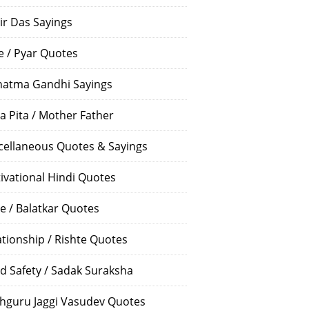
ir Das Sayings
e / Pyar Quotes
atma Gandhi Sayings
a Pita / Mother Father
cellaneous Quotes & Sayings
ivational Hindi Quotes
e / Balatkar Quotes
ationship / Rishte Quotes
d Safety / Sadak Suraksha
hguru Jaggi Vasudev Quotes