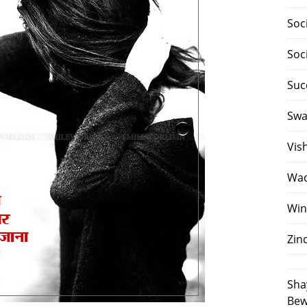
Soc
Soc
Suc
Swa
Vis
Waq
Win
Zin
Sha
Bew