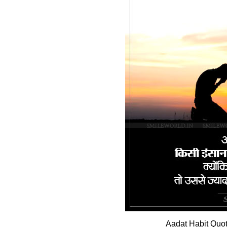
Aadat Habit Quot