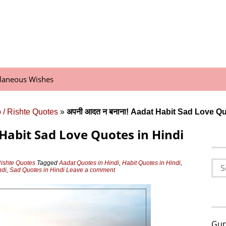
llaneous Wishes
 / Rishte Quotes
»
अपनी आदत न बनाना! Aadat Habit Sad Love Qu
 Habit Sad Love Quotes in Hindi
Sea
Rishte Quotes
Tagged
Aadat Quotes in Hindi
,
Habit Quotes in Hindi
,
ndi
,
Sad Quotes in Hindi
Leave a comment
for:
Gur