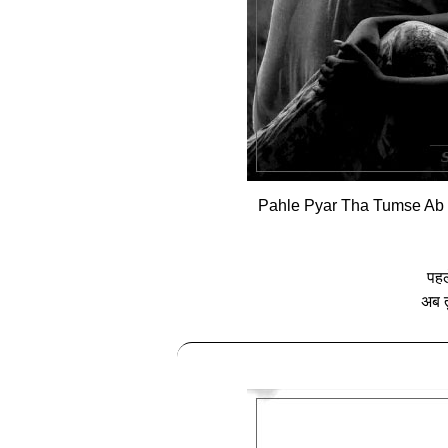
Pahle Pyar Tha Tumse Ab 
पहले
अब त