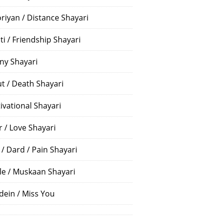
riyan / Distance Shayari
ti / Friendship Shayari
ny Shayari
t / Death Shayari
ivational Shayari
r / Love Shayari
 / Dard / Pain Shayari
le / Muskaan Shayari
dein / Miss You