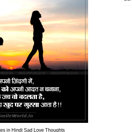
es in Hindi Sad Love Thoughts