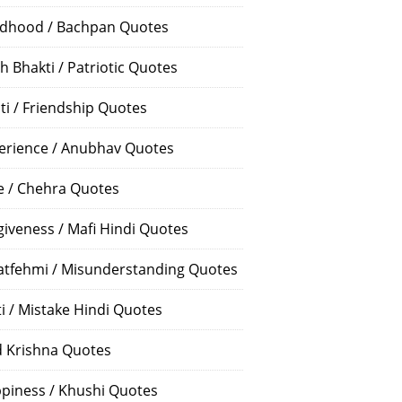
ldhood / Bachpan Quotes
h Bhakti / Patriotic Quotes
ti / Friendship Quotes
erience / Anubhav Quotes
e / Chehra Quotes
giveness / Mafi Hindi Quotes
atfehmi / Misunderstanding Quotes
ti / Mistake Hindi Quotes
 Krishna Quotes
piness / Khushi Quotes