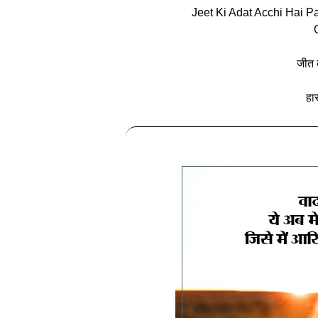
Jeet Ki Adat Acchi Hai 
जीत 
हा