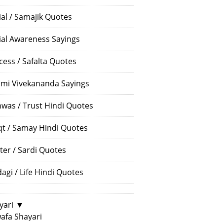
ial / Samajik Quotes
ial Awareness Sayings
cess / Safalta Quotes
mi Vivekananda Sayings
hwas / Trust Hindi Quotes
t / Samay Hindi Quotes
ter / Sardi Quotes
dagi / Life Hindi Quotes
yari
▼
afa Shayari