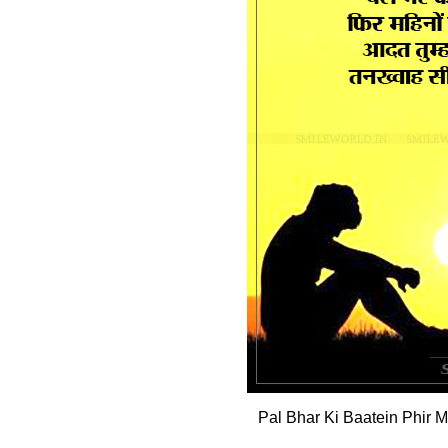
Pal Bhar Ki Baatein Phir 