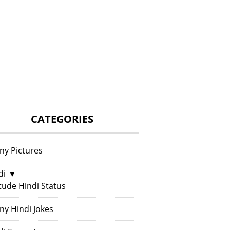
CATEGORIES
ny Pictures
di
▼
itude Hindi Status
ny Hindi Jokes