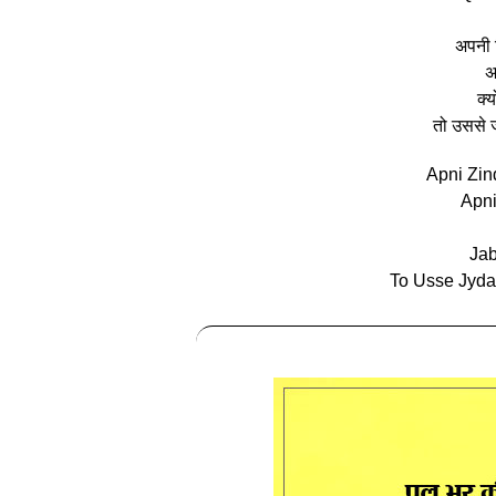
अपनी ज
अ
क्
तो उससे ज्
Apni Zin
Apn
Jab
To Usse Jyda