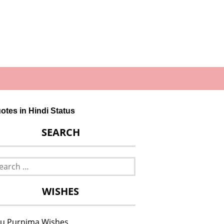
otes in Hindi Status
SEARCH
rch
WISHES
u Purnima Wishes