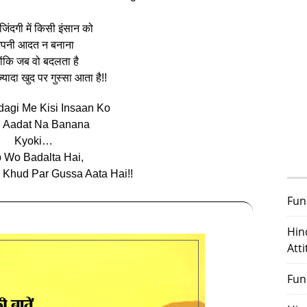
िंदगी में किसी इंसान को
पनी आदत न बनाना
‍योंकि जब वो बदलता है
‍यादा खुद पर गुस्‍सा आता है!!
dagi Me Kisi Insaan Ko
i Aadat Na Banana
Kyoki…
 Wo Badalta Hai,
 Khud Par Gussa Aata Hai!!
Fun
Hin
Att
Fun