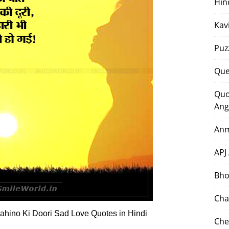
Hin
Kav
Puz
Que
Quo
Ang
Anm
APJ
Bho
Cha
Mahino Ki Doori Sad Love Quotes in Hindi
Che