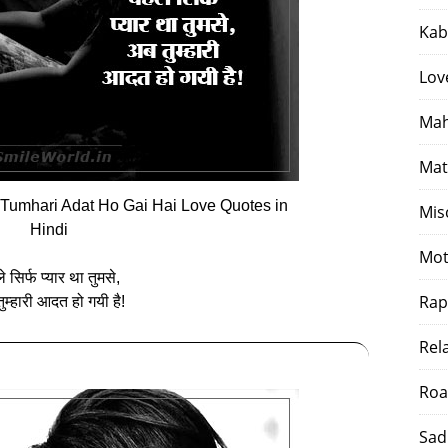
Kab
Lov
Mah
Mat
Tumhari Adat Ho Gai Hai Love Quotes in
Mis
Hindi
Mot
 सिर्फ प्‍यार था तुमसे,
Rap
ुम्‍हारी आदत हो गयी है!
Rel
Roa
Sad