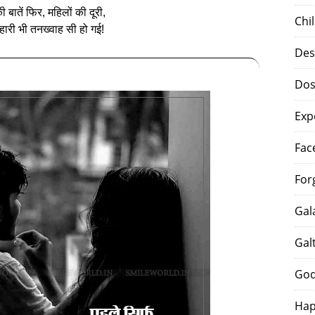
 बातें फिर, महिलों की दूरी,
Chi
‍हारी भी तनख्‍वाह सी हो गई!
Des
Dos
Exp
Fac
For
Gal
Gal
God
Hap