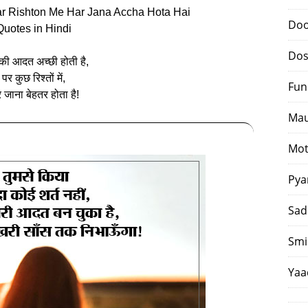
Par Rishton Me Har Jana Accha Hota Hai
Doo
Quotes in Hindi
Dos
की आदत अच्‍छी होती है,
पर कुछ रिश्तों में,
Fun
र जाना बेहतर होता है!
Mau
Mot
Pya
Sad
Smi
Yaa