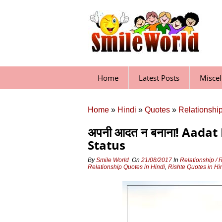
Skip
to
content
Home
Latest Posts
Misce
Home
»
Hindi
»
Quotes
»
Relationship
अपनी आदत न बनाना! Aadat
Status
By
Smile World
On
21/08/2017
In
Relationship / 
Relationship Quotes in Hindi
,
Rishte Quotes in Hi