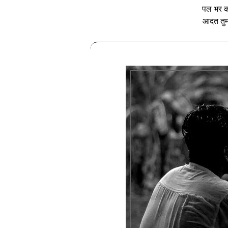
पल भर की
आदत तुम्