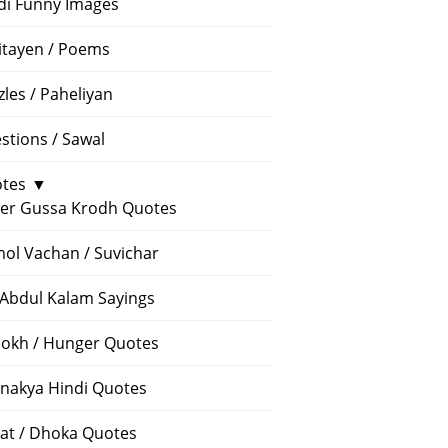
di Funny Images
itayen / Poems
zles / Paheliyan
stions / Sawal
tes
▼
er Gussa Krodh Quotes
ol Vachan / Suvichar
 Abdul Kalam Sayings
okh / Hunger Quotes
nakya Hindi Quotes
at / Dhoka Quotes