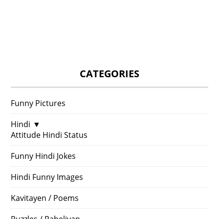
CATEGORIES
Funny Pictures
Hindi
▼
Attitude Hindi Status
Funny Hindi Jokes
Hindi Funny Images
Kavitayen / Poems
Puzzles / Paheliyan