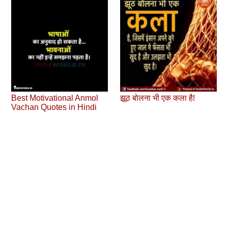
Best Motivational Anmol
झूठ बोलना भी एक कला है!
Vachan Quotes in Hindi