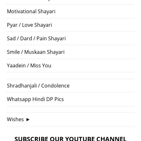
Motivational Shayari
Pyar / Love Shayari
Sad / Dard / Pain Shayari
Smile / Muskaan Shayari
Yaadein / Miss You
Shradhanjali / Condolence
Whatsapp Hindi DP Pics
Wishes
►
SUBSCRIBE OUR YOUTUBE CHANNEL