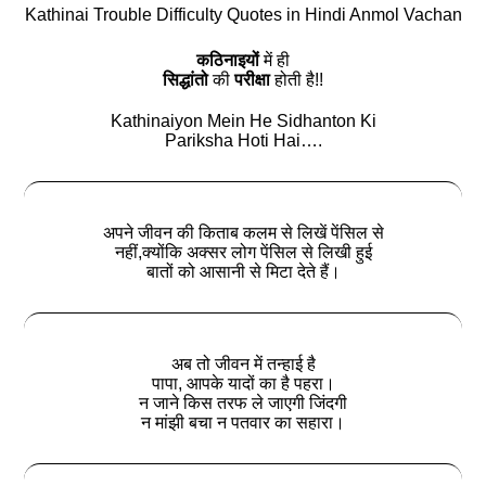
Kathinai Trouble Difficulty Quotes in Hindi Anmol Vachan
कठिनाइयों
में ही
सिद्धांतो
की
परीक्षा
होती है!!
Kathinaiyon Mein He Sidhanton Ki
Pariksha Hoti Hai….
अपने जीवन की किताब कलम से लिखें पेंसिल से
नहीं,क्योंकि अक्सर लोग पेंसिल से लिखी हुई
बातों को आसानी से मिटा देते हैं।
अब तो जीवन में तन्हाई है
पापा, आपके यादों का है पहरा।
न जाने किस तरफ ले जाएगी जिंदगी
न मांझी बचा न पतवार का सहारा।