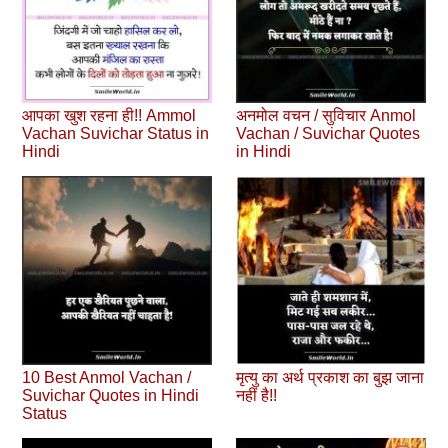
आपका खुश रहना ही!! Ammol
अनमोल वचन / सुविचार Anmol
Vachan Suvichar Status in
Vachan / Suvichar Quotes
Hindi
in Hindi
10 Best Anmol Vachan /
मृत्यु का अर्थ प्रकाश का बुझ जाना
Suvichar Quotes in Hindi
नहीं है!!
Status