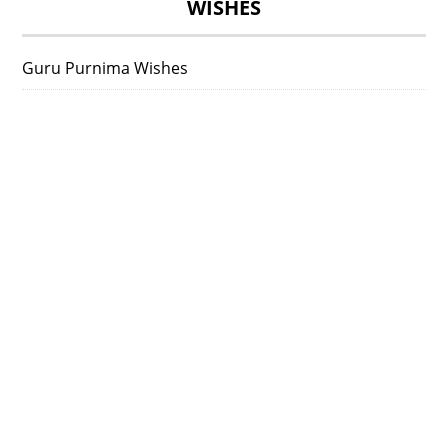
WISHES
Guru Purnima Wishes