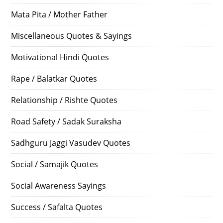
Mata Pita / Mother Father
Miscellaneous Quotes & Sayings
Motivational Hindi Quotes
Rape / Balatkar Quotes
Relationship / Rishte Quotes
Road Safety / Sadak Suraksha
Sadhguru Jaggi Vasudev Quotes
Social / Samajik Quotes
Social Awareness Sayings
Success / Safalta Quotes