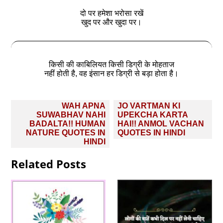
दो पर हमेशा भरोसा रखें
खुद पर और खुदा पर।
किसी की काबिलियत किसी डिग्री के मोहताज
नहीं होती है, वह इंसान हर डिग्री से बड़ा होता है।
Post
WAH APNA
JO VARTMAN KI
navigation
SUWABHAV NAHI
UPEKCHA KARTA
BADALTA!! HUMAN
HAI!! ANMOL VACHAN
NATURE QUOTES IN
QUOTES IN HINDI
HINDI
Related Posts