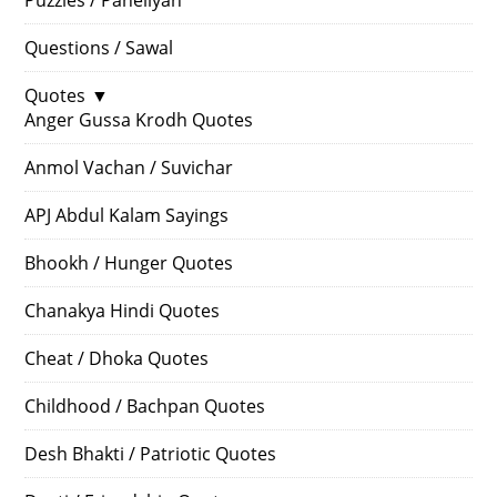
Questions / Sawal
Quotes
▼
Anger Gussa Krodh Quotes
Anmol Vachan / Suvichar
APJ Abdul Kalam Sayings
Bhookh / Hunger Quotes
Chanakya Hindi Quotes
Cheat / Dhoka Quotes
Childhood / Bachpan Quotes
Desh Bhakti / Patriotic Quotes