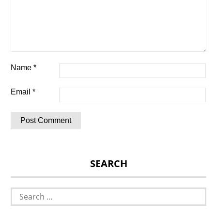
Name
*
Email
*
SEARCH
Search
for: