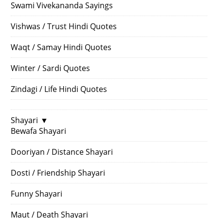
Swami Vivekananda Sayings
Vishwas / Trust Hindi Quotes
Waqt / Samay Hindi Quotes
Winter / Sardi Quotes
Zindagi / Life Hindi Quotes
Shayari
▼
Bewafa Shayari
Dooriyan / Distance Shayari
Dosti / Friendship Shayari
Funny Shayari
Maut / Death Shayari