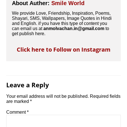
About Auther:
Smile World
We provide Love, Friendship, Inspiration, Poems,
Shayari, SMS, Wallpapers, Image Quotes in Hindi
and English. if you have this type of content you
can email us at
anmolvachan.in@gmail.com
to
get publish here.
Click here to Follow on Instagram
Leave a Reply
Your email address will not be published.
Required fields
are marked
*
Comment
*