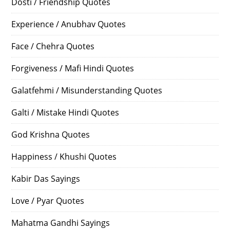
Dosti / Friendship Quotes
Experience / Anubhav Quotes
Face / Chehra Quotes
Forgiveness / Mafi Hindi Quotes
Galatfehmi / Misunderstanding Quotes
Galti / Mistake Hindi Quotes
God Krishna Quotes
Happiness / Khushi Quotes
Kabir Das Sayings
Love / Pyar Quotes
Mahatma Gandhi Sayings