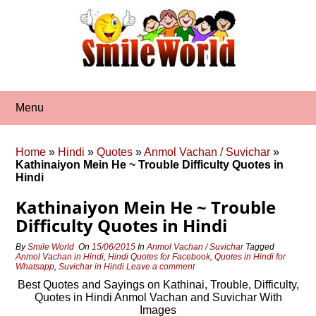
Skip
to
content
Menu
Home
»
Hindi
»
Quotes
»
Anmol Vachan / Suvichar
»
Kathinaiyon Mein He ~ Trouble Difficulty Quotes in
Hindi
Kathinaiyon Mein He ~ Trouble
Difficulty Quotes in Hindi
By
Smile World
On
15/06/2015
In
Anmol Vachan / Suvichar
Tagged
Anmol Vachan in Hindi
,
Hindi Quotes for Facebook
,
Quotes in Hindi for
Whatsapp
,
Suvichar in Hindi
Leave a comment
Best Quotes and Sayings on Kathinai, Trouble, Difficulty,
Quotes in Hindi Anmol Vachan and Suvichar With
Images