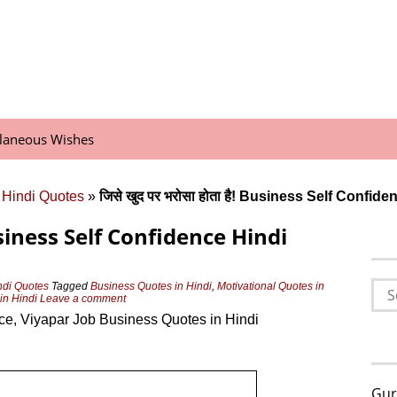
llaneous Wishes
 Hindi Quotes
»
जिसे खुद पर भरोसा होता है! Business Self Confi
! Business Self Confidence Hindi
Sea
ndi Quotes
Tagged
Business Quotes in Hindi
,
Motivational Quotes in
in Hindi
Leave a comment
for:
ce, Viyapar Job Business Quotes in Hindi
Gur