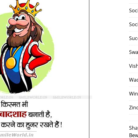
Soc
Soc
Suc
Swa
Vis
Waq
Win
Zin
Sha
Bew