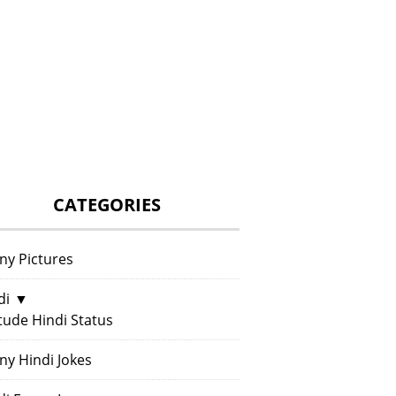
CATEGORIES
ny Pictures
di
▼
itude Hindi Status
ny Hindi Jokes