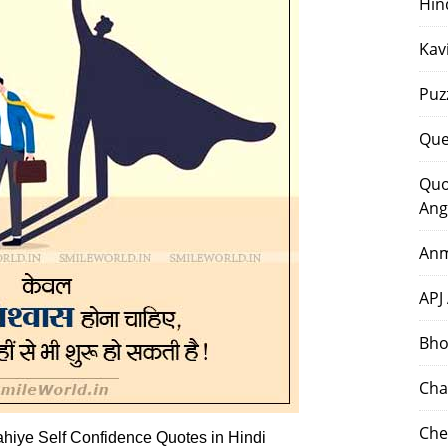
Hin
Kav
Puz
Que
Quo
Ang
Anm
APJ
Bho
Cha
Che
iye Self Confidence Quotes in Hindi