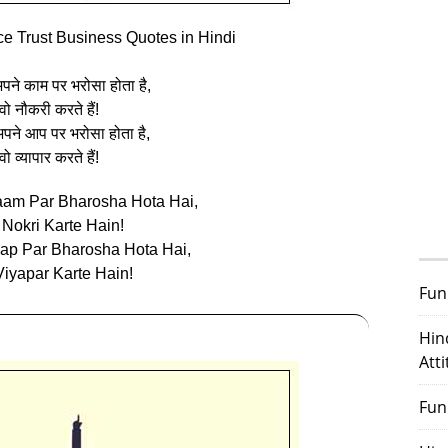
ce Trust Business Quotes in Hindi
ने काम पर भरोसा होता है,
वो नौकरी करते हैं!
पने आप पर भरोसा होता है,
वो व्‍यापार करते हैं!
aam Par Bharosha Hota Hai,
Nokri Karte Hain!
ap Par Bharosha Hota Hai,
iyapar Karte Hain!
Fun
Hin
Att
Fun