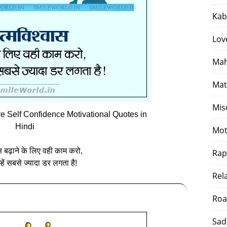
Kab
Lov
Mah
Mat
Mis
Self Confidence Motivational Quotes in
Hindi
Mot
स बढ़ाने के लिए वही काम करो,
Rap
‍हें सबसे ज्‍यादा डर लगता है!
Rel
Roa
Sad