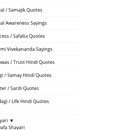
ial / Samajik Quotes
ial Awareness Sayings
cess / Safalta Quotes
mi Vivekananda Sayings
hwas / Trust Hindi Quotes
t / Samay Hindi Quotes
ter / Sardi Quotes
dagi / Life Hindi Quotes
yari
▼
afa Shayari