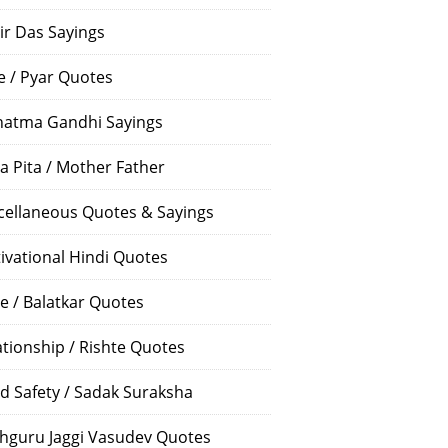
ir Das Sayings
e / Pyar Quotes
atma Gandhi Sayings
a Pita / Mother Father
cellaneous Quotes & Sayings
ivational Hindi Quotes
e / Balatkar Quotes
ationship / Rishte Quotes
d Safety / Sadak Suraksha
hguru Jaggi Vasudev Quotes