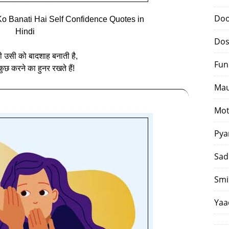
Doo
o Banati Hai Self Confidence Quotes in
Hindi
Dos
ी उसी को बादशाह बनाती है,
Fun
ुछ करने का हुनर रखते हैं!
Mau
Mot
Pya
Sad
Smi
Yaa