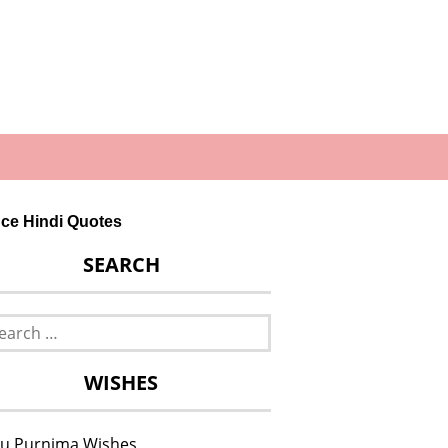
dence Hindi Quotes
SEARCH
rch
WISHES
u Purnima Wishes