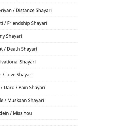
riyan / Distance Shayari
ti / Friendship Shayari
ny Shayari
t / Death Shayari
ivational Shayari
r / Love Shayari
 / Dard / Pain Shayari
le / Muskaan Shayari
dein / Miss You