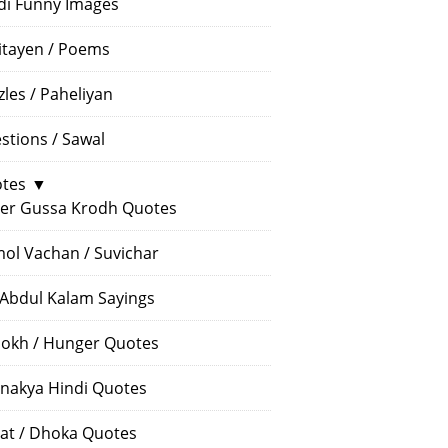
di Funny Images
itayen / Poems
zles / Paheliyan
stions / Sawal
tes
▼
er Gussa Krodh Quotes
ol Vachan / Suvichar
 Abdul Kalam Sayings
okh / Hunger Quotes
nakya Hindi Quotes
at / Dhoka Quotes