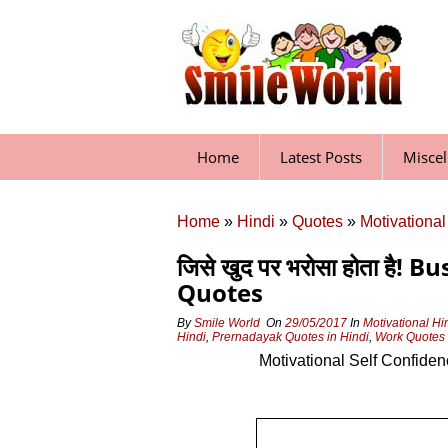
Skip
to
content
Home
Latest Posts
Misce
Home
»
Hindi
»
Quotes
»
Motivational
जिसे खुद पर भरोसा होता है
Quotes
By
Smile World
On
29/05/2017
In
Motivational Hi
Hindi
,
Prernadayak Quotes in Hindi
,
Work Quotes 
Motivational Self Confiden