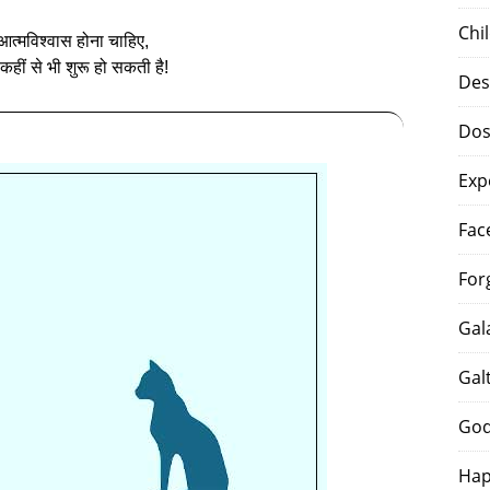
Chi
त्‍मविश्वास होना चाहिए,
 कहीं से भी शुरू हो सकती है!
Des
Dos
Exp
Fac
For
Gal
Gal
God
Hap