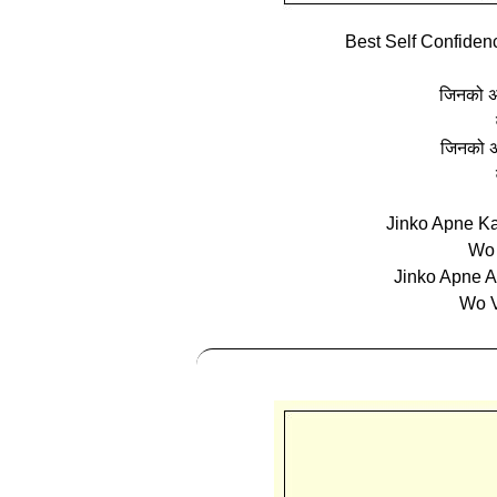
Best Self Confiden
जिनको अप
जिनको अ
Jinko Apne K
Wo 
Jinko Apne A
Wo V