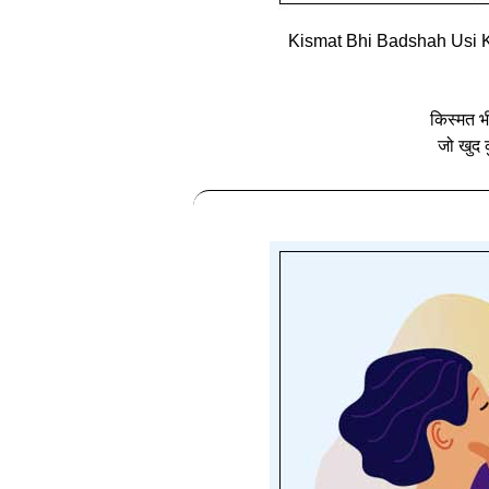
Kismat Bhi Badshah Usi K
किस्मत भ
जो खुद क