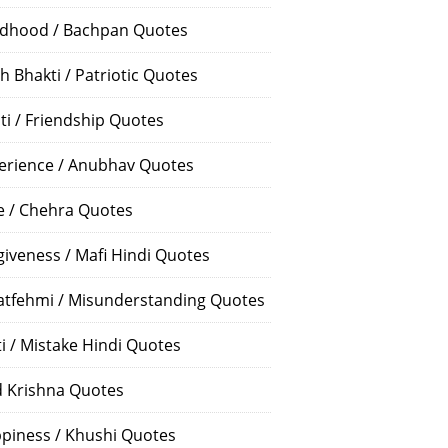
ldhood / Bachpan Quotes
h Bhakti / Patriotic Quotes
ti / Friendship Quotes
erience / Anubhav Quotes
e / Chehra Quotes
giveness / Mafi Hindi Quotes
atfehmi / Misunderstanding Quotes
ti / Mistake Hindi Quotes
 Krishna Quotes
piness / Khushi Quotes