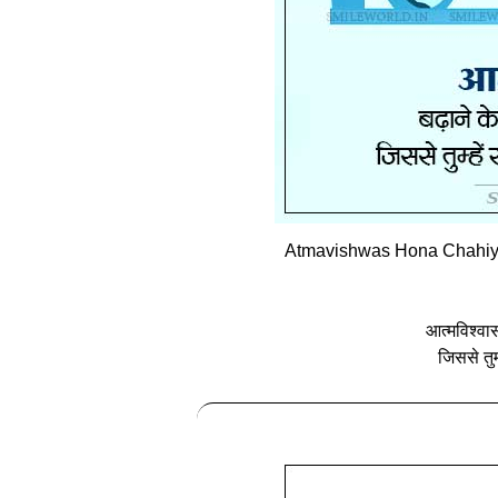
Atmavishwas Hona Chahiye 
आत्‍मविश्वा
जिससे तुम्