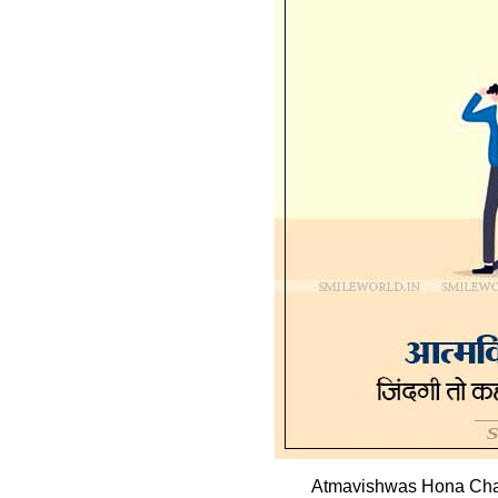
Atmavishwas Hona Chah