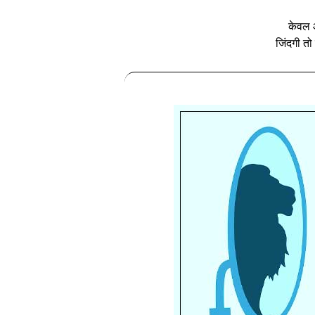
केवल आ
जिंदगी तो