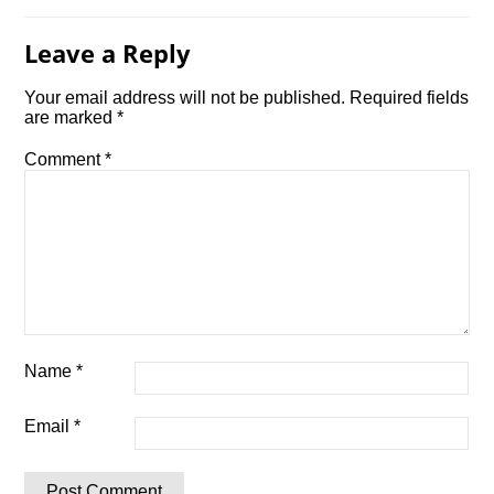
Leave a Reply
Your email address will not be published.
Required fields
are marked
*
Comment
*
Name
*
Email
*