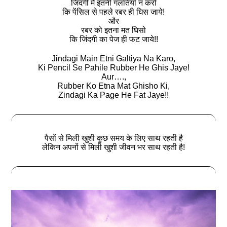
जिंदगी में इतनी गलतियाॅं न करो
कि पेंसिल से पहले रबर ही घिस जाये!
और
रबर को इतना मत घिसो
कि जिंदगी का पेज ही फट जाये!!
Jindagi Main Etni Galtiya Na Karo,
Ki Pencil Se Pahile Rubber He Ghis Jaye!
Aur….,
Rubber Ko Etna Mat Ghisho Ki,
Zindagi Ka Page He Fat Jaye!!
पैसों से मिली खुशी कुछ समय के लिए साथ रहती है
लेकिन अपनों से मिली खुशी जीवन भर साथ रहती है!