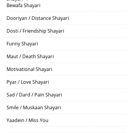
Bewafa Shayari
Dooriyan / Distance Shayari
Dosti / Friendship Shayari
Funny Shayari
Maut / Death Shayari
Motivational Shayari
Pyar / Love Shayari
Sad / Dard / Pain Shayari
Smile / Muskaan Shayari
Yaadein / Miss You