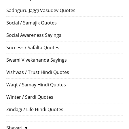
Sadhguru Jaggi Vasudev Quotes
Social / Samajik Quotes
Social Awareness Sayings
Success / Safalta Quotes
Swami Vivekananda Sayings
Vishwas / Trust Hindi Quotes
Waqt / Samay Hindi Quotes
Winter / Sardi Quotes
Zindagi / Life Hindi Quotes
Shayari
▼