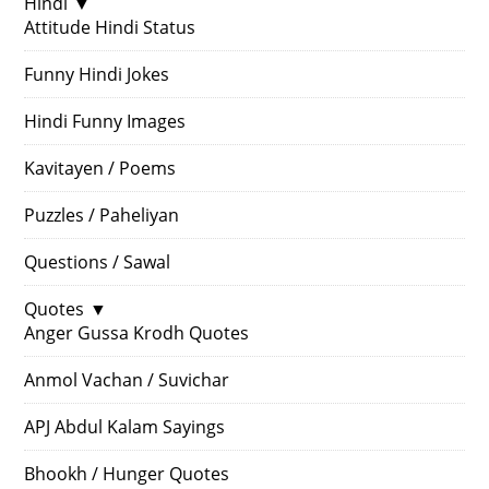
Hindi
▼
Attitude Hindi Status
Funny Hindi Jokes
Hindi Funny Images
Kavitayen / Poems
Puzzles / Paheliyan
Questions / Sawal
Quotes
▼
Anger Gussa Krodh Quotes
Anmol Vachan / Suvichar
APJ Abdul Kalam Sayings
Bhookh / Hunger Quotes