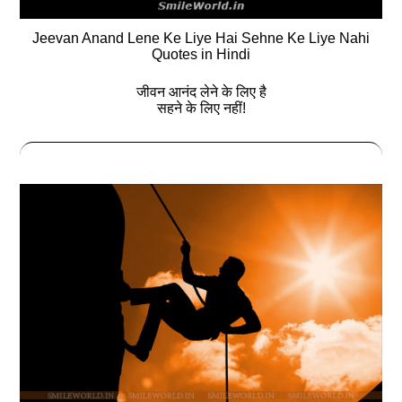
Jeevan Anand Lene Ke Liye Hai Sehne Ke Liye Nahi
Quotes in Hindi
जीवन आनंद लेने के लिए है
सहने के लिए नहीं!