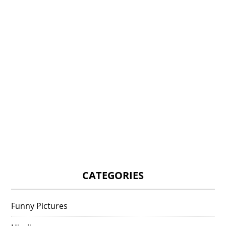
CATEGORIES
Funny Pictures