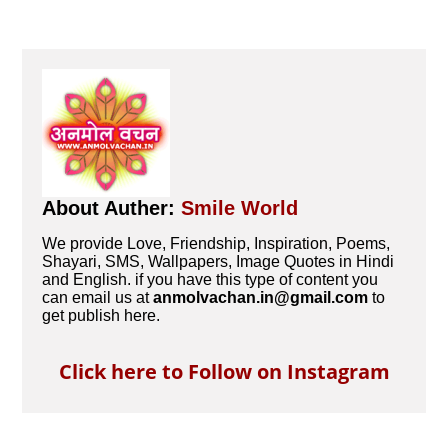
About Auther:
Smile World
We provide Love, Friendship, Inspiration, Poems,
Shayari, SMS, Wallpapers, Image Quotes in Hindi
and English. if you have this type of content you
can email us at
anmolvachan.in@gmail.com
to
get publish here.
Click here to Follow on Instagram