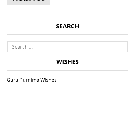
SEARCH
Search
for:
WISHES
Guru Purnima Wishes