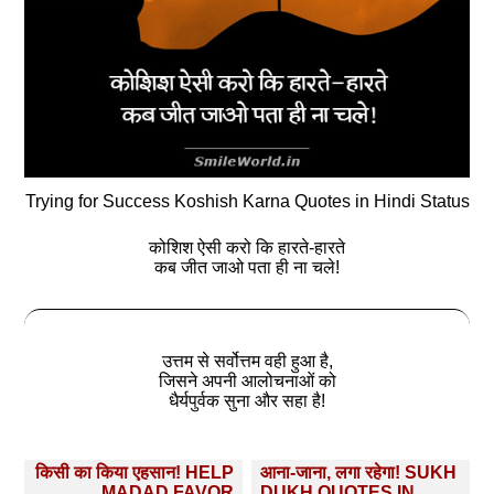
Trying for Success Koshish Karna Quotes in Hindi Status
कोशिश ऐसी करो कि हारते-हारते
कब जीत जाओ पता ही ना चले!
उत्तम से सर्वोत्तम वही हुआ है,
जिसने अपनी आलोचनाओं को
धैर्यपुर्वक सुना और सहा है!
Post
किसी का किया एहसान! HELP
आना-जाना, लगा रहेगा! SUKH
MADAD FAVOR
DUKH QUOTES IN