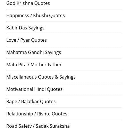
God Krishna Quotes
Happiness / Khushi Quotes
Kabir Das Sayings
Love / Pyar Quotes
Mahatma Gandhi Sayings
Mata Pita / Mother Father
Miscellaneous Quotes & Sayings
Motivational Hindi Quotes
Rape / Balatkar Quotes
Relationship / Rishte Quotes
Road Safety / Sadak Suraksha