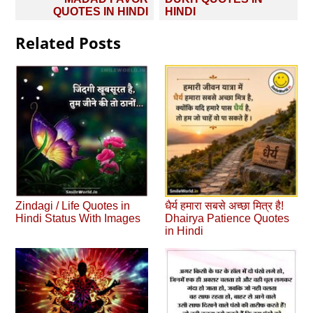
navigation
QUOTES IN HINDI
HINDI
Related Posts
Zindagi / Life Quotes in
धैर्य हमारा सबसे अच्छा मित्र है!
Hindi Status With Images
Dhairya Patience Quotes
in Hindi