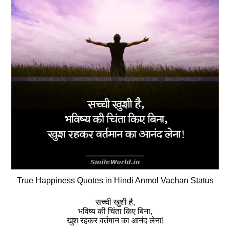
True Happiness Quotes in Hindi Anmol Vachan Status
सच्‍ची खुशी है,
भविष्य की चिंता किए बिना,
खुश रहकर वर्तमान का आनंद लेना!