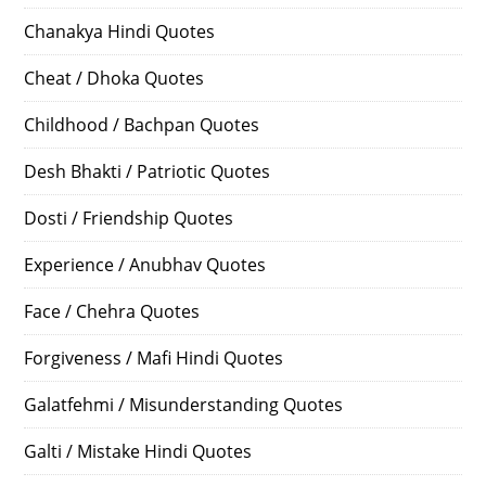
Chanakya Hindi Quotes
Cheat / Dhoka Quotes
Childhood / Bachpan Quotes
Desh Bhakti / Patriotic Quotes
Dosti / Friendship Quotes
Experience / Anubhav Quotes
Face / Chehra Quotes
Forgiveness / Mafi Hindi Quotes
Galatfehmi / Misunderstanding Quotes
Galti / Mistake Hindi Quotes