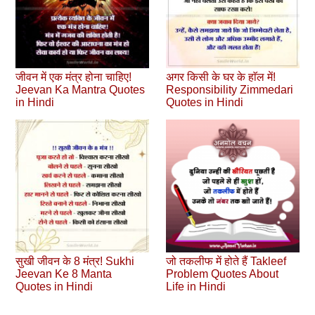
जीवन में एक मंत्र होना चाहिए!
अगर किसी के घर के हाॅल में!
Jeevan Ka Mantra Quotes
Responsibility Zimmedari
in Hindi
Quotes in Hindi
सुखी जीवन के 8 मंत्र! Sukhi
जो तकलीफ में होते हैं Takleef
Jeevan Ke 8 Manta
Problem Quotes About
Quotes in Hindi
Life in Hindi