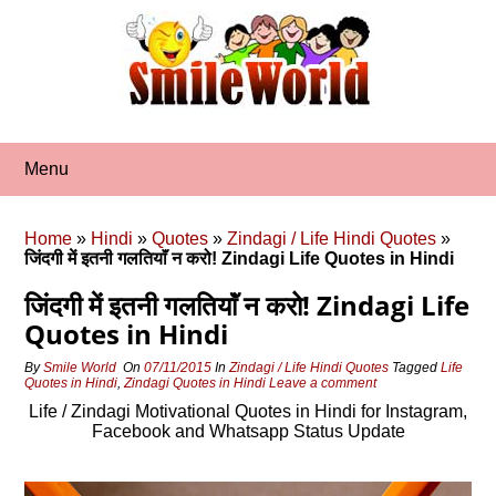
Skip
to
content
Menu
Home
»
Hindi
»
Quotes
»
Zindagi / Life Hindi Quotes
»
जिंदगी में इतनी गलतियाॅं न करो! Zindagi Life Quotes in Hindi
जिंदगी में इतनी गलतियाॅं न करो! Zindagi Life
Quotes in Hindi
By
Smile World
On
07/11/2015
In
Zindagi / Life Hindi Quotes
Tagged
Life
Quotes in Hindi
,
Zindagi Quotes in Hindi
Leave a comment
Life / Zindagi Motivational Quotes in Hindi for Instagram,
Facebook and Whatsapp Status Update