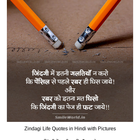
Zindagi Life Quotes in Hindi with Pictures