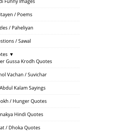
di Funny Images
itayen / Poems
zles / Paheliyan
stions / Sawal
tes
▼
er Gussa Krodh Quotes
ol Vachan / Suvichar
 Abdul Kalam Sayings
okh / Hunger Quotes
nakya Hindi Quotes
at / Dhoka Quotes