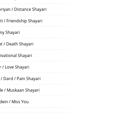
riyan / Distance Shayari
ti / Friendship Shayari
ny Shayari
t / Death Shayari
ivational Shayari
r / Love Shayari
 / Dard / Pain Shayari
le / Muskaan Shayari
dein / Miss You