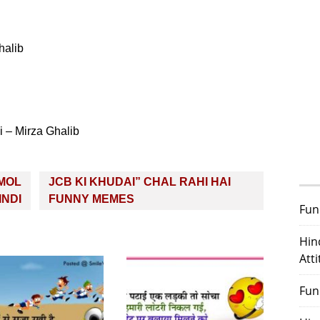
halib
 – Mirza Ghalib
NMOL
JCB KI KHUDAI” CHAL RAHI HAI
INDI
FUNNY MEMES
Fun
Hin
Att
Fun