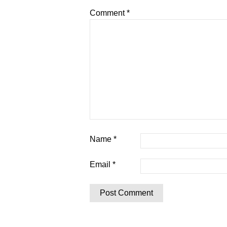
Comment
*
Name
*
Email
*