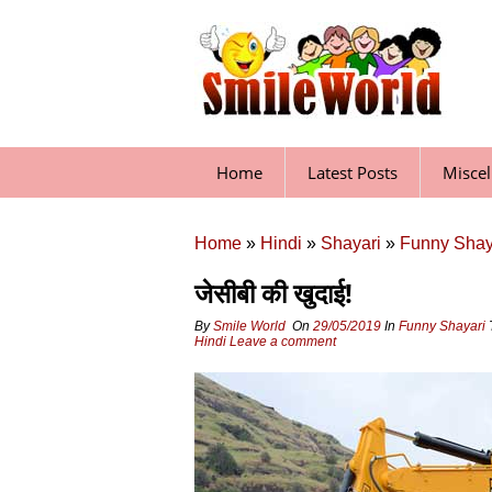
Skip
to
content
Home
Latest Posts
Misce
Home
»
Hindi
»
Shayari
»
Funny Shay
जेसीबी की खुदाई!
By
Smile World
On
29/05/2019
In
Funny Shayari
Hindi
Leave a comment