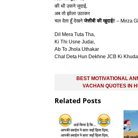
की थी उसने जुदाई,
अब तो झोला उठाकर
चल देता हूँ देखने
जेसीबी की खुदाई!
! – Mirza G
Dil Mera Tuta Tha,
Ki Thi Usne Judai,
Ab To Jhola Uthakar
Chal Deta Hun Dekhne JCB Ki Khudai
Post
BEST MOTIVATIONAL A
navigation
VACHAN QUOTES IN H
Related Posts