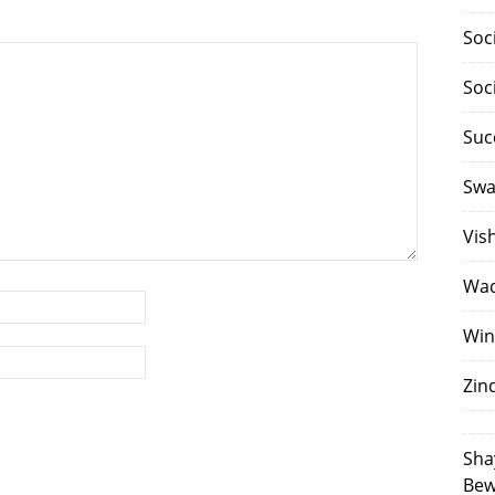
Soc
Soc
Suc
Swa
Vis
Waq
Win
Zin
Sha
Bew