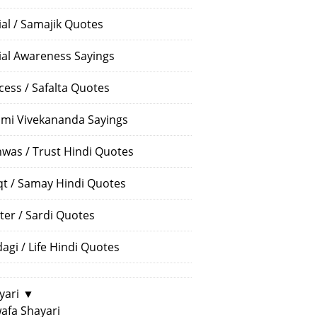
ial / Samajik Quotes
ial Awareness Sayings
cess / Safalta Quotes
mi Vivekananda Sayings
hwas / Trust Hindi Quotes
t / Samay Hindi Quotes
ter / Sardi Quotes
dagi / Life Hindi Quotes
yari
▼
afa Shayari