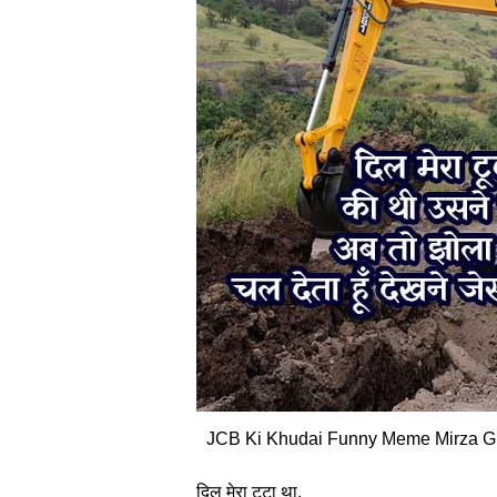
JCB Ki Khudai Funny Meme Mirza Gha
दिल मेरा टूटा था,