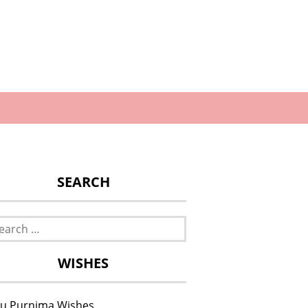
SEARCH
rch
WISHES
u Purnima Wishes