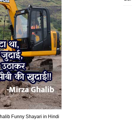
lib Funny Shayari in Hindi