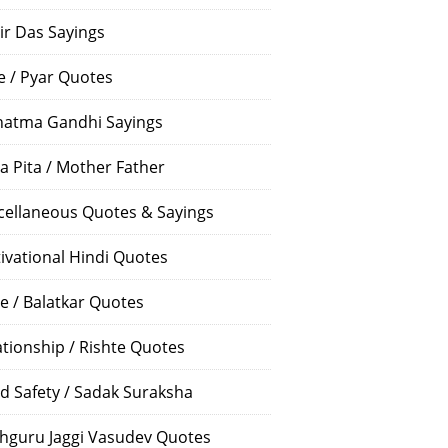
ir Das Sayings
e / Pyar Quotes
atma Gandhi Sayings
a Pita / Mother Father
cellaneous Quotes & Sayings
ivational Hindi Quotes
e / Balatkar Quotes
ationship / Rishte Quotes
d Safety / Sadak Suraksha
hguru Jaggi Vasudev Quotes