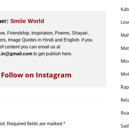
Kab
her:
Smile World
Lov
e, Friendship, Inspiration, Poems, Shayari,
Mah
s, Image Quotes in Hindi and English. if you
 of content you can email us at
Mat
.in@gmail.com
to get publish here.
Mis
o Follow on Instagram
Mot
Rap
Rel
Roa
ed.
Required fields are marked
*
Sad