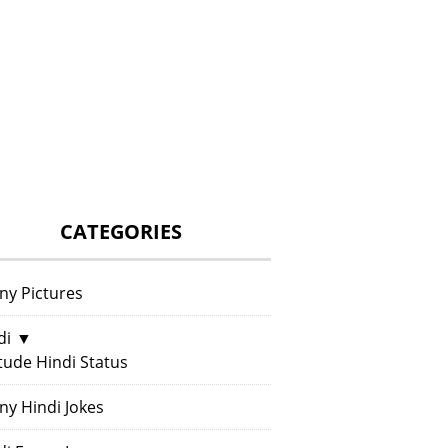
CATEGORIES
ny Pictures
di
▼
itude Hindi Status
ny Hindi Jokes