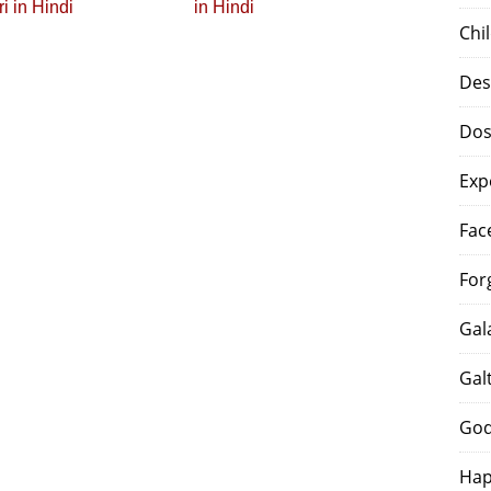
i in Hindi
in Hindi
Chi
Des
Dos
Exp
Fac
For
Gal
Gal
God
Hap