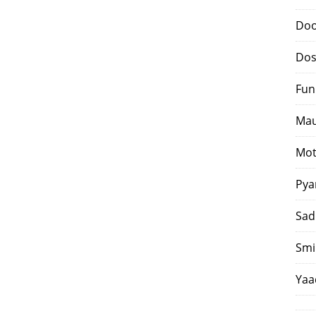
Doo
Dos
Fun
Mau
Mot
Pya
Sad
Smi
Yaa