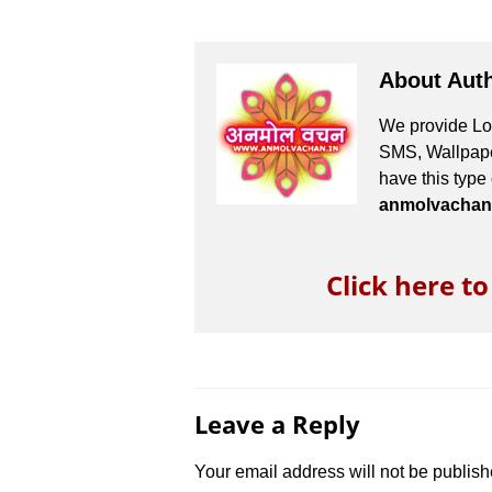
About Aut
We provide Lov
SMS, Wallpaper
have this type
anmolvachan
Click here t
Leave a Reply
Your email address will not be publish