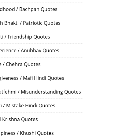
ldhood / Bachpan Quotes
h Bhakti / Patriotic Quotes
ti / Friendship Quotes
erience / Anubhav Quotes
e / Chehra Quotes
giveness / Mafi Hindi Quotes
atfehmi / Misunderstanding Quotes
ti / Mistake Hindi Quotes
 Krishna Quotes
piness / Khushi Quotes