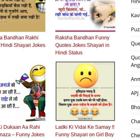
Hin
Kav
Puz
a Bandhan Rakhi
Raksha Bandhan Funny
Que
Hindi Shayari Jokes
Quotes Jokes Shayari in
Hindi Status
Quo
Ang
Anm
APJ
Bho
Cha
Ki Dukaan Aa Rahi
Ladki Ki Vidai Ke Samay !!
anaza – Funny Jokes
Funny Shayari on Girl Boy
Che