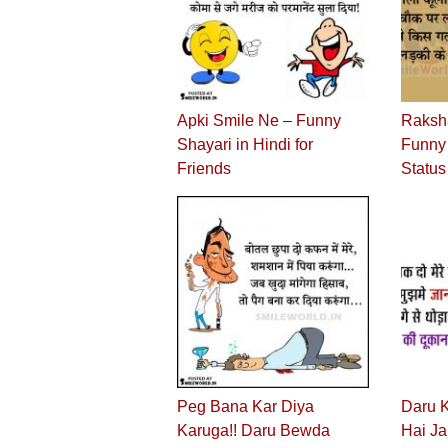
Apki Smile Ne – Funny
Raksh
Shayari in Hindi for
Funny 
Friends
Status
Peg Bana Kar Diya
Daru 
Karuga!! Daru Bewda
Hai J