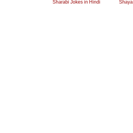
Sharabi Jokes in Hindi
Shayar