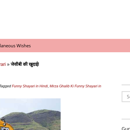
llaneous Wishes
ari
»
जेसीबी की खुदाई!
Tagged
Funny Shayari in Hindi
,
Mirza Ghalib Ki Funny Shayari in
Sea
for:
Gur