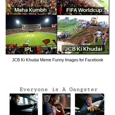
JCB Ki Khudai Meme Funny Images for Facebook