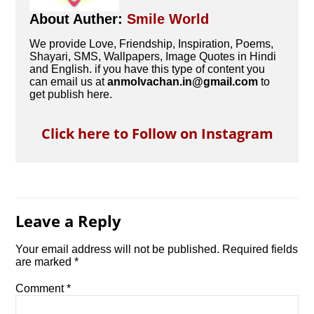
About Auther:
Smile World
We provide Love, Friendship, Inspiration, Poems,
Shayari, SMS, Wallpapers, Image Quotes in Hindi
and English. if you have this type of content you
can email us at
anmolvachan.in@gmail.com
to
get publish here.
Click here to Follow on Instagram
Leave a Reply
Your email address will not be published.
Required fields
are marked
*
Comment
*