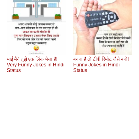
भाई मैने तुझे एक लिंक भेजा है!
बनना हैं तो टीवी रिमोट जैसे बनो!
Very Funny Jokes in Hindi
Funny Jokes in Hindi
Status
Status