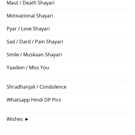
Maut / Death Shayari
Motivational Shayari
Pyar / Love Shayari
Sad / Dard / Pain Shayari
Smile / Muskaan Shayari
Yaadein / Miss You
Shradhanjali / Condolence
Whatsapp Hindi DP Pics
Wishes
►