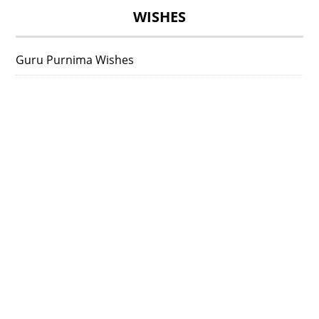
WISHES
Guru Purnima Wishes