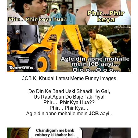
JCB Ki Khudai Latest Meme Funny Images
Do Din Ke Baad Uski Shaadi Ho Gai,
Us Raat Apun Do Baje Tak Piya!
Phir…. Phir Kya Hua??
Phir… Phir Kya…
Agle din apne mohalle mein
JCB
aayii.