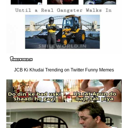
JCB Ki Khudai Trending on Twitter Funny Memes