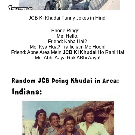
JCB Ki Khudai Funny Jokes in Hindi
Phone Rings…
Me: Hello,
Friend: Kaha Hai?
Me: Kya Hua? Traffic jam Me Hoon!
Friend: Apne Area Mein
JCB Ki Khudai
Ho Rahi Hai
Me: Abhi Aaya Ruk ABhi Aaya!