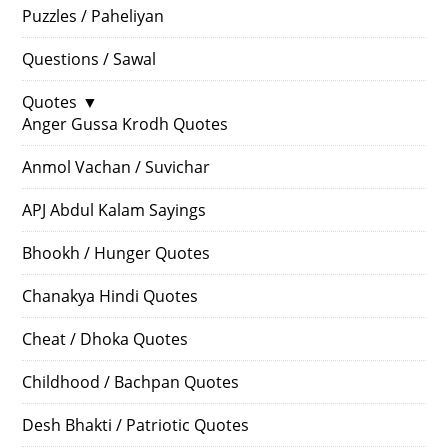
Puzzles / Paheliyan
Questions / Sawal
Quotes
▼
Anger Gussa Krodh Quotes
Anmol Vachan / Suvichar
APJ Abdul Kalam Sayings
Bhookh / Hunger Quotes
Chanakya Hindi Quotes
Cheat / Dhoka Quotes
Childhood / Bachpan Quotes
Desh Bhakti / Patriotic Quotes