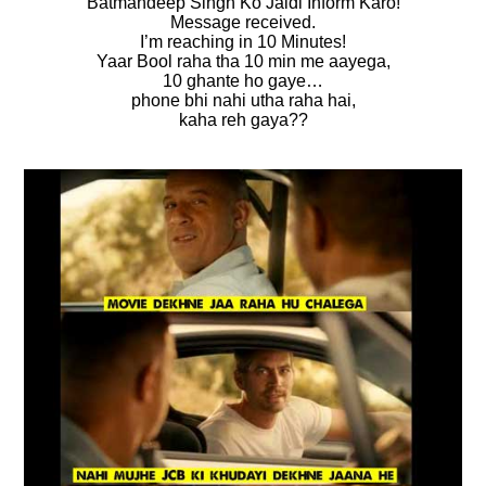
Batmandeep Singh Ko Jaldi Inform Karo!
Message received.
I’m reaching in 10 Minutes!
Yaar Bool raha tha 10 min me aayega,
10 ghante ho gaye…
phone bhi nahi utha raha hai,
kaha reh gaya??