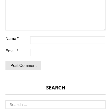
Name
*
Email
*
SEARCH
Search
for: