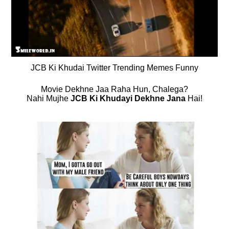
JCB Ki Khudai Twitter Trending Memes Funny
Movie Dekhne Jaa Raha Hun, Chalega?
Nahi Mujhe
JCB Ki Khudayi Dekhne Jana
Hai!