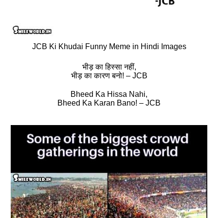
JCB Ki Khudai Funny Meme in Hindi Images
भीड़ का हिस्‍सा नहीं,
भीड़ का कारण बनो! – JCB
Bheed Ka Hissa Nahi,
Bheed Ka Karan Bano! – JCB