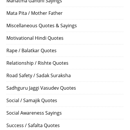
Mahatma Gandhi Sayings
Mata Pita / Mother Father
Miscellaneous Quotes & Sayings
Motivational Hindi Quotes
Rape / Balatkar Quotes
Relationship / Rishte Quotes
Road Safety / Sadak Suraksha
Sadhguru Jaggi Vasudev Quotes
Social / Samajik Quotes
Social Awareness Sayings
Success / Safalta Quotes