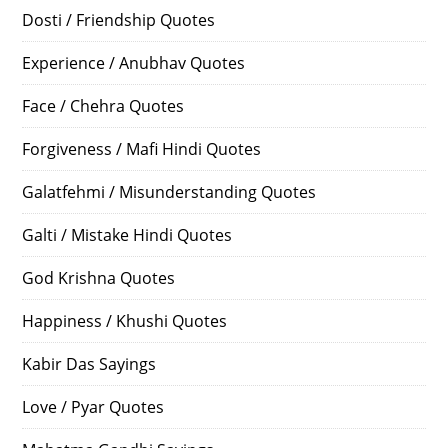
Dosti / Friendship Quotes
Experience / Anubhav Quotes
Face / Chehra Quotes
Forgiveness / Mafi Hindi Quotes
Galatfehmi / Misunderstanding Quotes
Galti / Mistake Hindi Quotes
God Krishna Quotes
Happiness / Khushi Quotes
Kabir Das Sayings
Love / Pyar Quotes