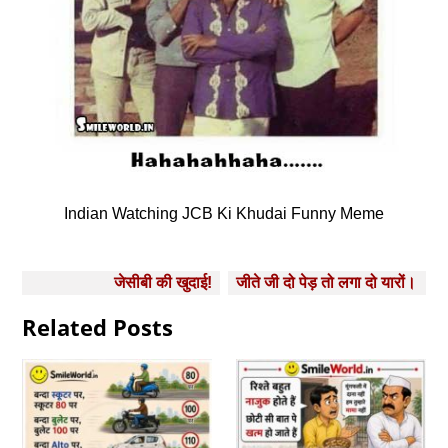
Indian Watching JCB Ki Khudai Funny Meme
Post
जेसीबी की खुदाई!
जीते जी दो पेड़ तो लगा दो यारों।
navigation
Related Posts