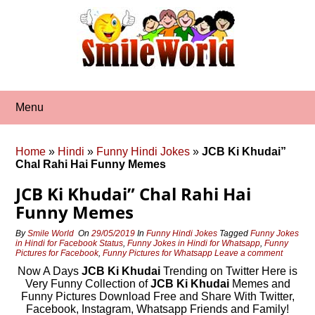
Skip
to
content
Menu
Home
»
Hindi
»
Funny Hindi Jokes
»
JCB Ki Khudai”
Chal Rahi Hai Funny Memes
JCB Ki Khudai” Chal Rahi Hai
Funny Memes
By
Smile World
On
29/05/2019
In
Funny Hindi Jokes
Tagged
Funny Jokes
in Hindi for Facebook Status
,
Funny Jokes in Hindi for Whatsapp
,
Funny
Pictures for Facebook
,
Funny Pictures for Whatsapp
Leave a comment
Now A Days
JCB Ki Khudai
Trending on Twitter Here is
Very Funny Collection of
JCB Ki Khudai
Memes and
Funny Pictures Download Free and Share With Twitter,
Facebook, Instagram, Whatsapp Friends and Family!