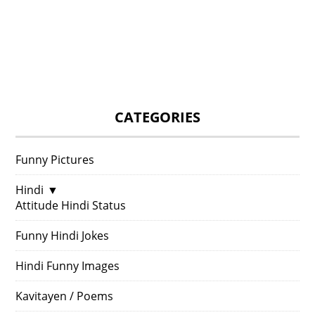
CATEGORIES
Funny Pictures
Hindi
▼
Attitude Hindi Status
Funny Hindi Jokes
Hindi Funny Images
Kavitayen / Poems