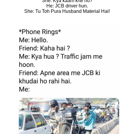
She: Kya kaam krte ho?
He: JCB driver hun.
She: Tu Toh Pura Husband Material Hai!