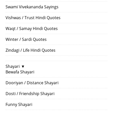
Swami Vivekananda Sayings
Vishwas / Trust Hindi Quotes
Waqt / Samay Hindi Quotes
Winter / Sardi Quotes
Zindagi / Life Hindi Quotes
Shayari
▼
Bewafa Shayari
Dooriyan / Distance Shayari
Dosti / Friendship Shayari
Funny Shayari