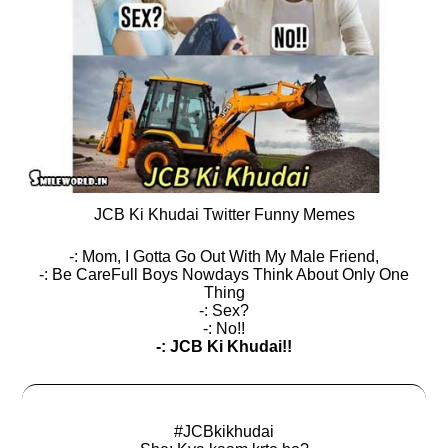
JCB Ki Khudai Twitter Funny Memes
-: Mom, I Gotta Go Out With My Male Friend,
-: Be CareFull Boys Nowdays Think About Only One
Thing
-: Sex?
-: No!!
-: JCB Ki Khudai!!
#JCBkikhudai