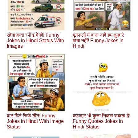
रहेगा बन्दा स्पीड में ही! Funny
मूंगफली में दाना नहीं हम तुम्हारे
Jokes in Hindi Status With
मामा नहीं! Funny Jokes in
Images
Hindi
वोट मिले सिर्फ तीन! Funny
वफ़ादार भी कुत्ता निकल सकता है!
Jokes in Hindi With Image
Funny Quotes Jokes in
Status
Hindi Status