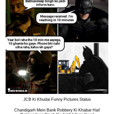
JCB Ki Khudai Funny Pictures Status
Chandigarh Mein Bank Robbery Ki Khabar Hai!