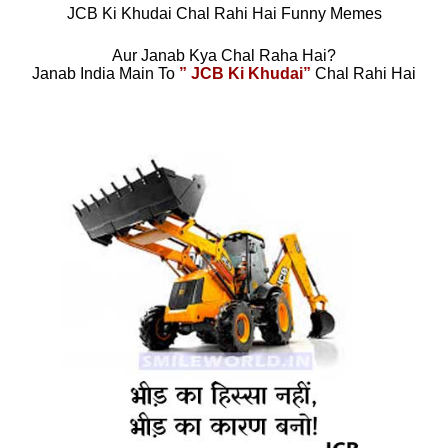
JCB Ki Khudai Chal Rahi Hai Funny Memes
Aur Janab Kya Chal Raha Hai?
Janab India Main To
” JCB Ki Khudai”
Chal Rahi Hai