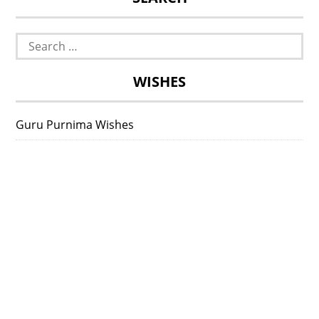
Search
for:
WISHES
Guru Purnima Wishes