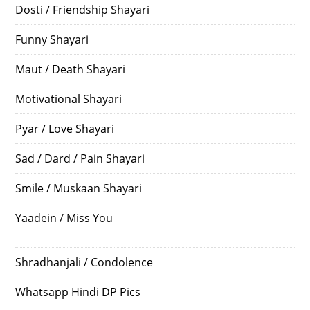
Dosti / Friendship Shayari
Funny Shayari
Maut / Death Shayari
Motivational Shayari
Pyar / Love Shayari
Sad / Dard / Pain Shayari
Smile / Muskaan Shayari
Yaadein / Miss You
Shradhanjali / Condolence
Whatsapp Hindi DP Pics