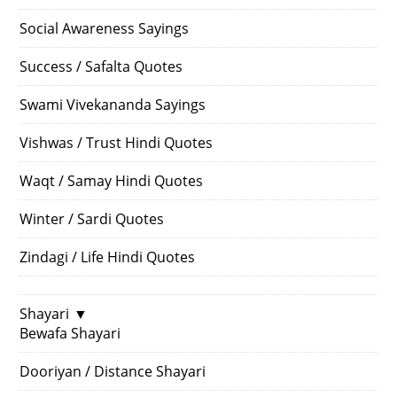
Social Awareness Sayings
Success / Safalta Quotes
Swami Vivekananda Sayings
Vishwas / Trust Hindi Quotes
Waqt / Samay Hindi Quotes
Winter / Sardi Quotes
Zindagi / Life Hindi Quotes
Shayari
▼
Bewafa Shayari
Dooriyan / Distance Shayari