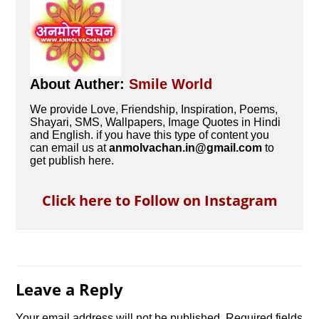
About Auther:
Smile World
We provide Love, Friendship, Inspiration, Poems,
Shayari, SMS, Wallpapers, Image Quotes in Hindi
and English. if you have this type of content you
can email us at
anmolvachan.in@gmail.com
to
get publish here.
Click here to Follow on Instagram
Leave a Reply
Your email address will not be published.
Required fields