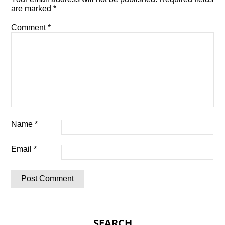
are marked
*
Comment
*
Name
*
Email
*
SEARCH