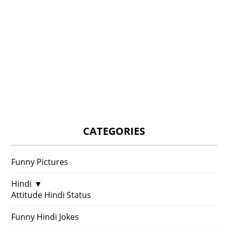
CATEGORIES
Funny Pictures
Hindi
▼
Attitude Hindi Status
Funny Hindi Jokes