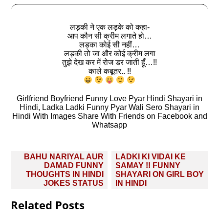
लड़की ने एक लड़के को कहा-
आप कौन सी क्रीम लगाते हो…
लड़का कोई सी नहीं…
लड़की तो जा और कोई क्रीम लगा
तुझे देख कर में रोज डर जाती हूँ…!!
काले कबूतर.. !!
Girlfriend Boyfriend Funny Love Pyar Hindi Shayari in
Hindi, Ladka Ladki Funny Pyar Wali Sero Shayari in
Hindi With Images Share With Friends on Facebook and
Whatsapp
Post
BAHU NARIYAL AUR
LADKI KI VIDAI KE
navigation
DAMAD FUNNY
SAMAY !! FUNNY
THOUGHTS IN HINDI
SHAYARI ON GIRL BOY
JOKES STATUS
IN HINDI
Related Posts