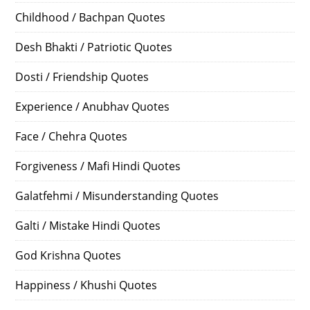
Childhood / Bachpan Quotes
Desh Bhakti / Patriotic Quotes
Dosti / Friendship Quotes
Experience / Anubhav Quotes
Face / Chehra Quotes
Forgiveness / Mafi Hindi Quotes
Galatfehmi / Misunderstanding Quotes
Galti / Mistake Hindi Quotes
God Krishna Quotes
Happiness / Khushi Quotes