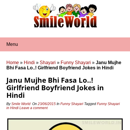
Skip
to
content
Menu
Home
»
Hindi
»
Shayari
»
Funny Shayari
»
Janu Mujhe
Bhi Fasa Lo..! Girlfriend Boyfriend Jokes in Hindi
Janu Mujhe Bhi Fasa Lo..!
Girlfriend Boyfriend Jokes in
Hindi
By
Smile World
On
23/06/2015
In
Funny Shayari
Tagged
Funny Shayari
in Hindi
Leave a comment