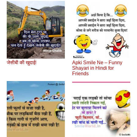
जेसीबी की खुदाई!
Apki Smile Ne – Funny
Shayari in Hindi for
Friends