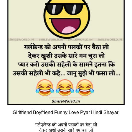
Girlfriend Boyfriend Funny Love Pyar Hindi Shayari
गर्लफ्रेन्ड को अपनी पलकों पर बैठा लो
देकर खुशी उसके सारे गम चुरा लो