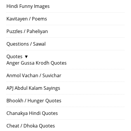
Hindi Funny Images
Kavitayen / Poems
Puzzles / Paheliyan
Questions / Sawal
Quotes
▼
Anger Gussa Krodh Quotes
Anmol Vachan / Suvichar
APJ Abdul Kalam Sayings
Bhookh / Hunger Quotes
Chanakya Hindi Quotes
Cheat / Dhoka Quotes