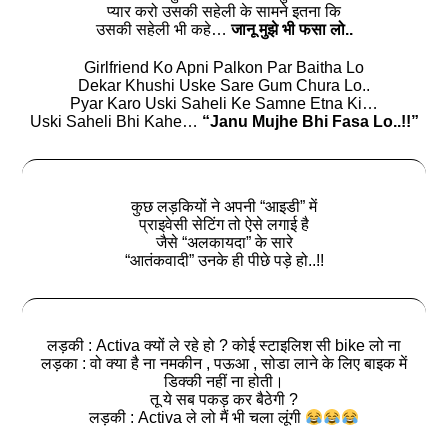
प्यार करो उसकी सहेली के सामने इतना कि
उसकी सहेली भी कहे…
जानू मुझे भी फसा लो..
Girlfriend Ko Apni Palkon Par Baitha Lo
Dekar Khushi Uske Sare Gum Chura Lo..
Pyar Karo Uski Saheli Ke Samne Etna Ki…
Uski Saheli Bhi Kahe…
“Janu Mujhe Bhi Fasa Lo..!!”
कुछ लड़कियों ने अपनी “आइडी” में
प्राइवेसी सेटिंग तो ऐसे लगाई है
जैसे “अलकायदा” के सारे
“आतंकवादी” उनके ही पीछे पड़े हो..!!
लड़की : Activa क्यों ले रहे हो ? कोई स्टाइलिश सी bike लो ना
लड़का : वो क्या है ना नमकीन , पऊआ , सोडा लाने के लिए बाइक में
डिक्की नहीं ना होती।
तू ये सब पकड़ कर बैठेगी ?
लड़की : Activa ले लो मैं भी चला लूंगी