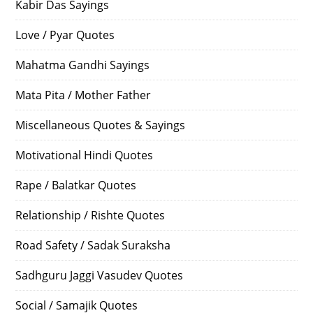
Kabir Das Sayings
Love / Pyar Quotes
Mahatma Gandhi Sayings
Mata Pita / Mother Father
Miscellaneous Quotes & Sayings
Motivational Hindi Quotes
Rape / Balatkar Quotes
Relationship / Rishte Quotes
Road Safety / Sadak Suraksha
Sadhguru Jaggi Vasudev Quotes
Social / Samajik Quotes