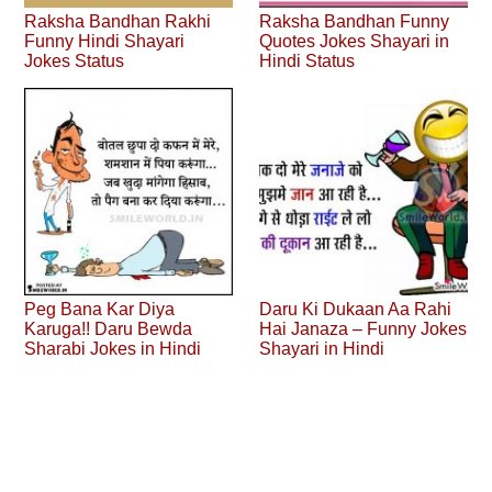
Raksha Bandhan Rakhi
Raksha Bandhan Funny
Funny Hindi Shayari
Quotes Jokes Shayari in
Jokes Status
Hindi Status
Peg Bana Kar Diya
Daru Ki Dukaan Aa Rahi
Karuga!! Daru Bewda
Hai Janaza – Funny Jokes
Sharabi Jokes in Hindi
Shayari in Hindi