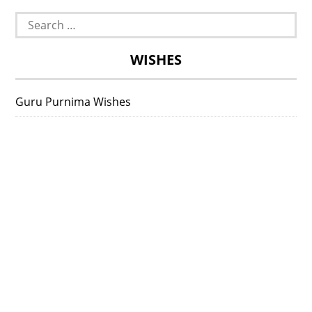
Search
for:
WISHES
Guru Purnima Wishes