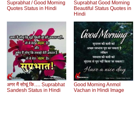
Suprabhat / Good Morning
Suprabhat Good Morning
Quotes Status in Hindi
Beautiful Status Quotes in
Hindi
अगर मैं सोचूं कि…. Suprabhat
Good Morning Anmol
Sandesh Status in Hindi
Vachan in Hindi Image