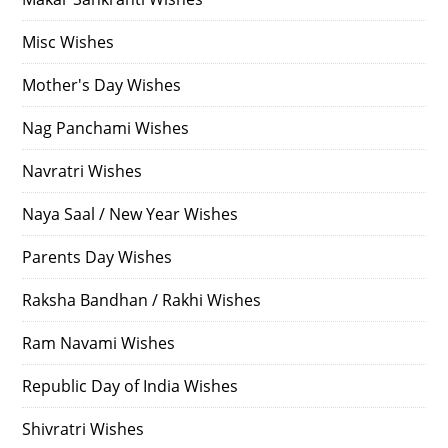
Misc Wishes
Mother's Day Wishes
Nag Panchami Wishes
Navratri Wishes
Naya Saal / New Year Wishes
Parents Day Wishes
Raksha Bandhan / Rakhi Wishes
Ram Navami Wishes
Republic Day of India Wishes
Shivratri Wishes