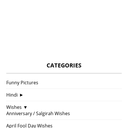
CATEGORIES
Funny Pictures
Hindi
►
Wishes
▼
Anniversary / Salgirah Wishes
April Fool Day Wishes