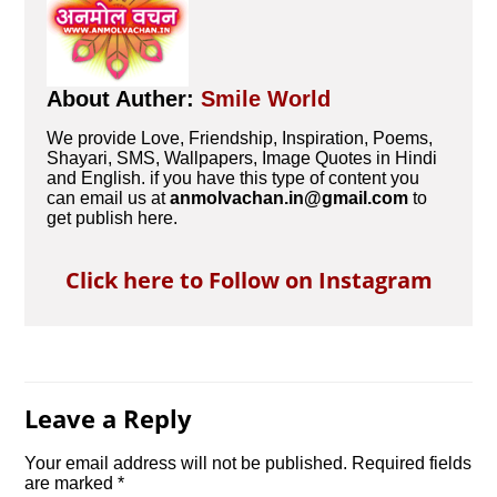
About Auther:
Smile World
We provide Love, Friendship, Inspiration, Poems,
Shayari, SMS, Wallpapers, Image Quotes in Hindi
and English. if you have this type of content you
can email us at
anmolvachan.in@gmail.com
to
get publish here.
Click here to Follow on Instagram
Leave a Reply
Your email address will not be published.
Required fields
are marked
*