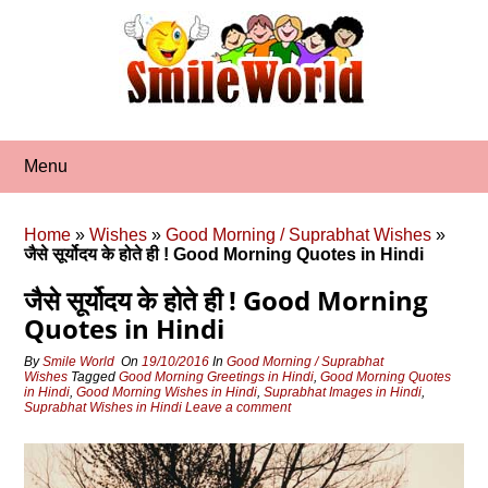
Skip
to
content
Menu
Home
»
Wishes
»
Good Morning / Suprabhat Wishes
»
जैसे सूर्योदय के होते ही ! Good Morning Quotes in Hindi
जैसे सूर्योदय के होते ही ! Good Morning
Quotes in Hindi
By
Smile World
On
19/10/2016
In
Good Morning / Suprabhat
Wishes
Tagged
Good Morning Greetings in Hindi
,
Good Morning Quotes
in Hindi
,
Good Morning Wishes in Hindi
,
Suprabhat Images in Hindi
,
Suprabhat Wishes in Hindi
Leave a comment