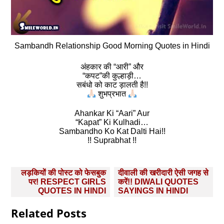
Sambandh Relationship Good Morning Quotes in Hindi
अंहकार की “आरी” और
“कपट”की कुल्हाड़ी…
सबंधो को काट ड़ालती है!!
शुभप्रभात
Ahankar Ki “Aari” Aur
“Kapat” Ki Kulhadi…
Sambandho Ko Kat Dalti Hai!!
!! Suprabhat !!
Post
लड़कियों की पोस्ट को फेसबुक
दीवाली की खरीदारी ऐसी जगह से
navigation
पर! RESPECT GIRLS
करें!! DIWALI QUOTES
QUOTES IN HINDI
SAYINGS IN HINDI
Related Posts