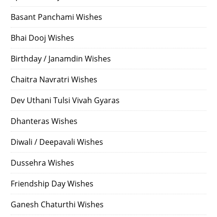
Basant Panchami Wishes
Bhai Dooj Wishes
Birthday / Janamdin Wishes
Chaitra Navratri Wishes
Dev Uthani Tulsi Vivah Gyaras
Dhanteras Wishes
Diwali / Deepavali Wishes
Dussehra Wishes
Friendship Day Wishes
Ganesh Chaturthi Wishes