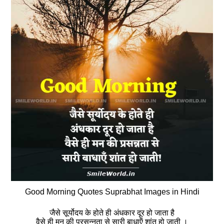
Good Morning Quotes Suprabhat Images in Hindi
जैसे सूर्योदय के होते ही अंधकार दूर हो जाता है
वैसे ही मन की प्रसन्‍नता से सारी बाधाऍं शांत हो जाती ।