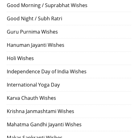
Good Morning / Suprabhat Wishes
Good Night / Subh Ratri
Guru Purnima Wishes
Hanuman Jayanti Wishes
Holi Wishes
Independence Day of India Wishes
International Yoga Day
Karva Chauth Wishes
Krishna Janmashtami Wishes
Mahatma Gandhi Jayanti Wishes
Makar Sankranti Wishes