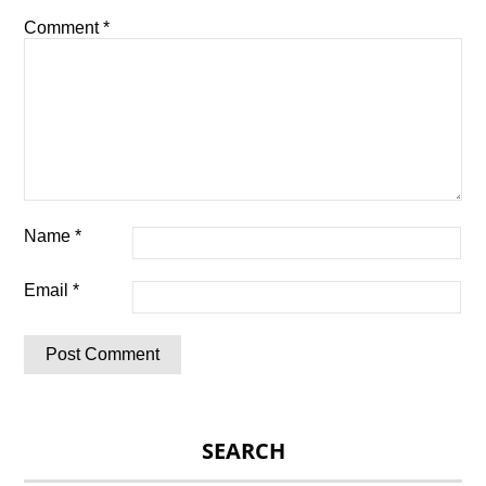
Comment
*
Name
*
Email
*
SEARCH