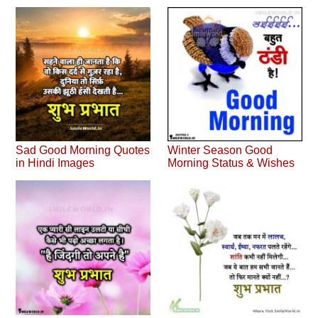
Sad Good Morning Quotes
Winter Season Good
in Hindi Images
Morning Status & Wishes