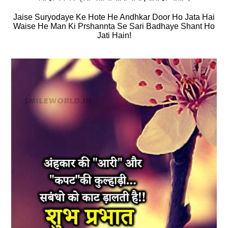
Jaise Suryodaye Ke Hote He Andhkar Door Ho Jata Hai
Waise He Man Ki Prshannta Se Sari Badhaye Shant Ho
Jati Hain!