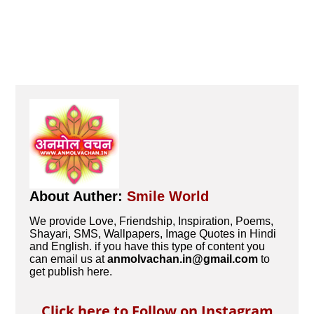
About Auther:
Smile World
We provide Love, Friendship, Inspiration, Poems,
Shayari, SMS, Wallpapers, Image Quotes in Hindi
and English. if you have this type of content you
can email us at
anmolvachan.in@gmail.com
to
get publish here.
Click here to Follow on Instagram