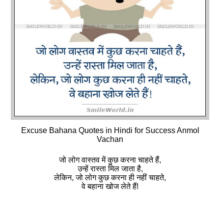
Excuse Bahana Quotes in Hindi for Success Anmol
Vachan
जो लोग वास्तव में कुछ करना चाहते हैं,
उन्हें रास्ता मिल जाता है,
लेकिन, जो लोग कुछ करना ही नहीं चाहते,
वे बहाना खोज लेते हैं!