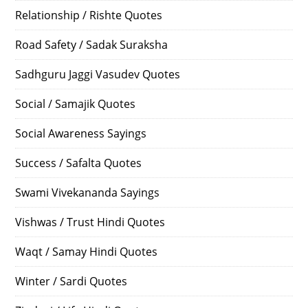
Relationship / Rishte Quotes
Road Safety / Sadak Suraksha
Sadhguru Jaggi Vasudev Quotes
Social / Samajik Quotes
Social Awareness Sayings
Success / Safalta Quotes
Swami Vivekananda Sayings
Vishwas / Trust Hindi Quotes
Waqt / Samay Hindi Quotes
Winter / Sardi Quotes