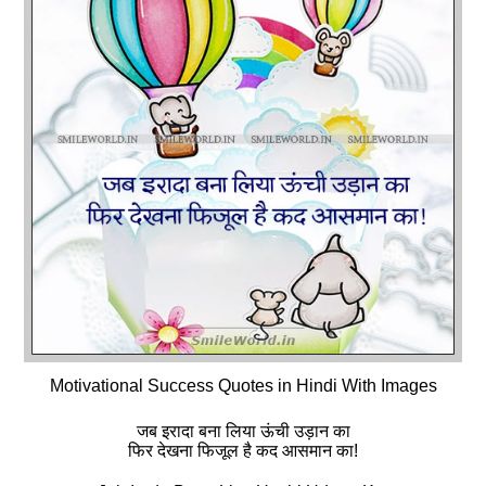
Motivational Success Quotes in Hindi With Images
जब इरादा बना लिया ऊंची उड़ान का
फिर देखना फिजूल है कद आसमान का!