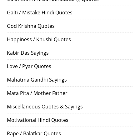
Galti / Mistake Hindi Quotes
God Krishna Quotes
Happiness / Khushi Quotes
Kabir Das Sayings
Love / Pyar Quotes
Mahatma Gandhi Sayings
Mata Pita / Mother Father
Miscellaneous Quotes & Sayings
Motivational Hindi Quotes
Rape / Balatkar Quotes