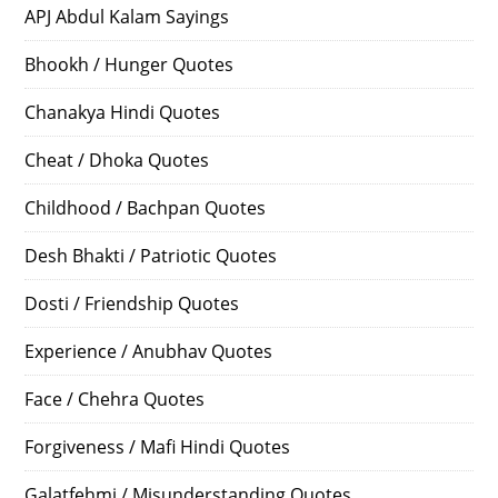
APJ Abdul Kalam Sayings
Bhookh / Hunger Quotes
Chanakya Hindi Quotes
Cheat / Dhoka Quotes
Childhood / Bachpan Quotes
Desh Bhakti / Patriotic Quotes
Dosti / Friendship Quotes
Experience / Anubhav Quotes
Face / Chehra Quotes
Forgiveness / Mafi Hindi Quotes
Galatfehmi / Misunderstanding Quotes