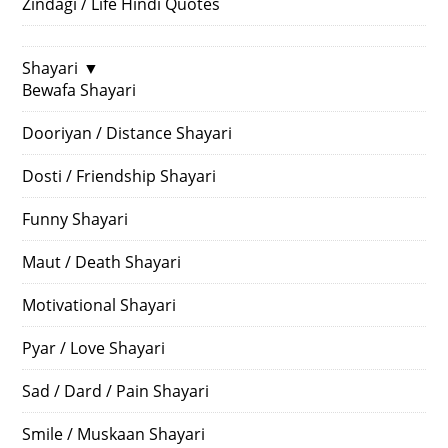
Zindagi / Life Hindi Quotes
Shayari
▼
Bewafa Shayari
Dooriyan / Distance Shayari
Dosti / Friendship Shayari
Funny Shayari
Maut / Death Shayari
Motivational Shayari
Pyar / Love Shayari
Sad / Dard / Pain Shayari
Smile / Muskaan Shayari