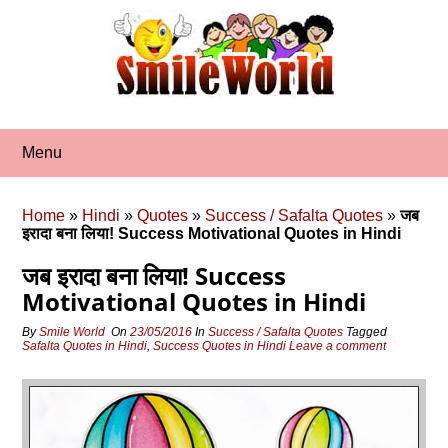
Skip
to
content
Menu
Home
»
Hindi
»
Quotes
»
Success / Safalta Quotes
»
जब
इरादा बना लिया! Success Motivational Quotes in Hindi
जब इरादा बना लिया! Success
Motivational Quotes in Hindi
By
Smile World
On
23/05/2016
In
Success / Safalta Quotes
Tagged
Safalta Quotes in Hindi
,
Success Quotes in Hindi
Leave a comment