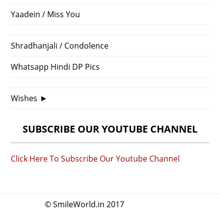
Yaadein / Miss You
Shradhanjali / Condolence
Whatsapp Hindi DP Pics
Wishes
►
SUBSCRIBE OUR YOUTUBE CHANNEL
Click Here To Subscribe Our Youtube Channel
© SmileWorld.in 2017