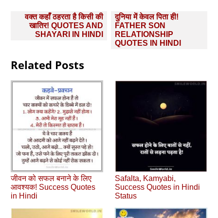
Post
वक्त कहाँ ठहरता है किसी की
दुनिया में केवल पिता ही!
navigation
खातिर! QUOTES AND
FATHER SON
SHAYARI IN HINDI
RELATIONSHIP
QUOTES IN HINDI
Related Posts
जीवन को सफल बनाने के लिए
Safalta, Kamyabi,
आवश्‍यक! Success Quotes
Success Quotes in Hindi
in Hindi
Status