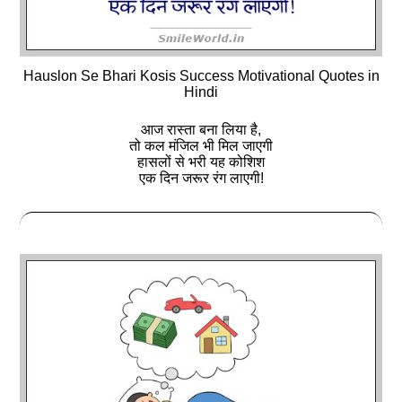
Hauslon Se Bhari Kosis Success Motivational Quotes in
Hindi
आज रास्ता बना लिया है,
तो कल मंजिल भी मिल जाएगी
हासलों से भरी यह कोशिश
एक दिन जरूर रंग लाएगी!