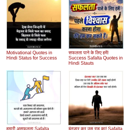
Motivational Quotes in
सफलता पाने के लिए हमें!
Hindi Status for Success
Success Safalta Quotes in
Hindi Stauts
हमारी असफलता Safalta
इंतजार कर उस राह का! Safalta