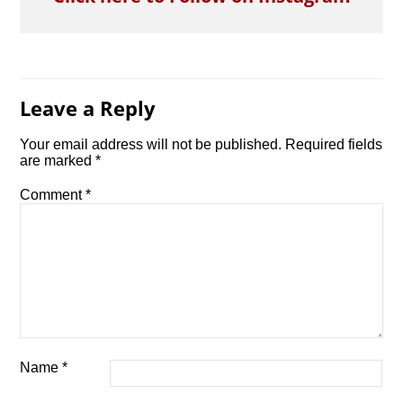
Leave a Reply
Your email address will not be published.
Required fields
are marked
*
Comment
*
Name
*