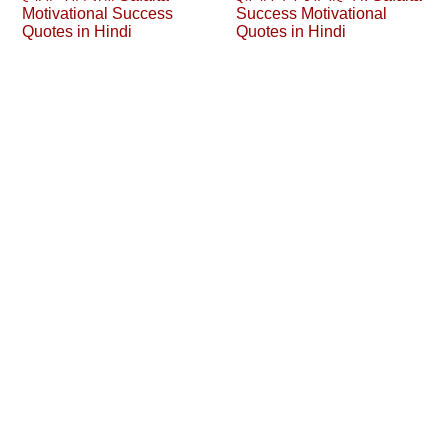
Motivational Success
Success Motivational
Quotes in Hindi
Quotes in Hindi