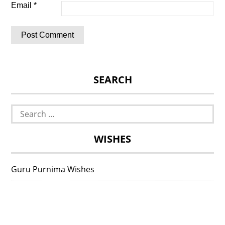
Email
*
SEARCH
Search
for:
WISHES
Guru Purnima Wishes