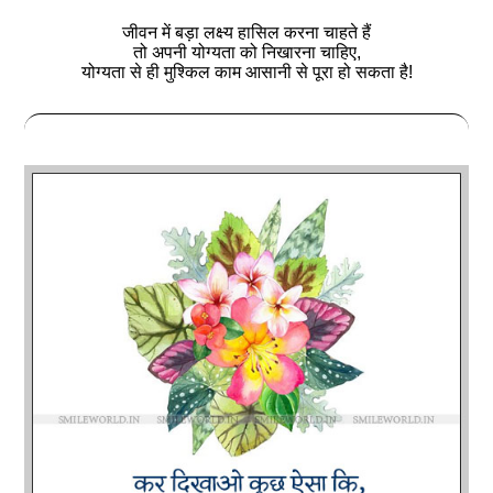
जीवन में बड़ा लक्ष्य हासिल करना चाहते हैं
तो अपनी योग्यता को निखारना चाहिए,
योग्यता से ही मुश्किल काम आसानी से पूरा हो सकता है!