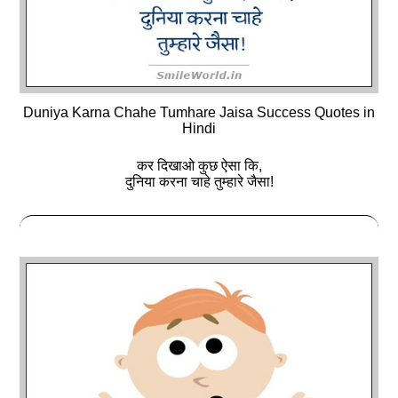
Duniya Karna Chahe Tumhare Jaisa Success Quotes in
Hindi
कर दिखाओ कुछ ऐसा कि,
दुनिया करना चाहे तुम्हारे जैसा!