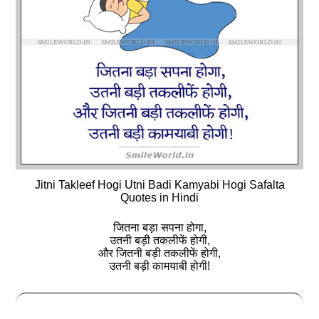
Jitni Takleef Hogi Utni Badi Kamyabi Hogi Safalta
Quotes in Hindi
जितना बड़ा सपना होगा,
उतनी बड़ी तकलीफें होगी,
और जितनी बड़ी तकलीफें होगी,
उतनी बड़ी कामयाबी होगी!