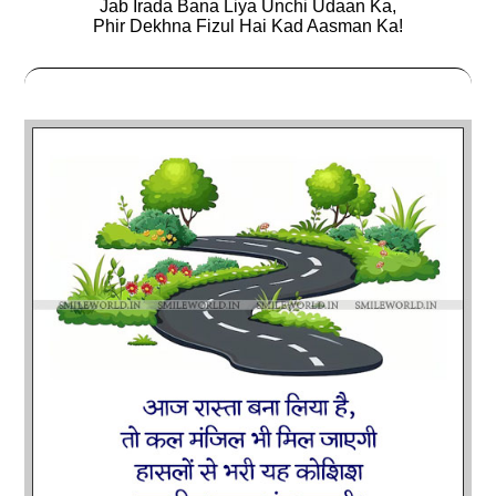
Jab Irada Bana Liya Unchi Udaan Ka,
Phir Dekhna Fizul Hai Kad Aasman Ka!