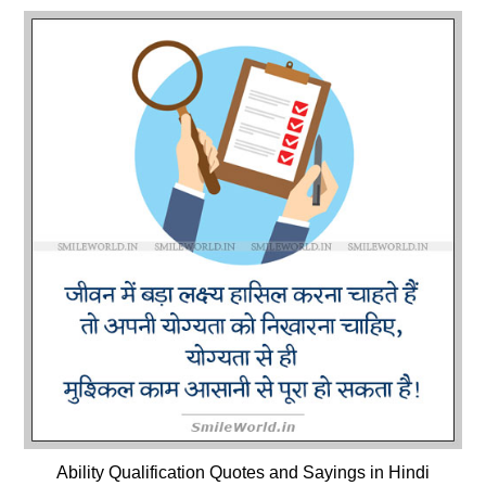
Ability Qualification Quotes and Sayings in Hindi