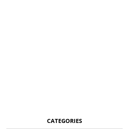
CATEGORIES