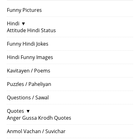
Funny Pictures
Hindi
▼
Attitude Hindi Status
Funny Hindi Jokes
Hindi Funny Images
Kavitayen / Poems
Puzzles / Paheliyan
Questions / Sawal
Quotes
▼
Anger Gussa Krodh Quotes
Anmol Vachan / Suvichar