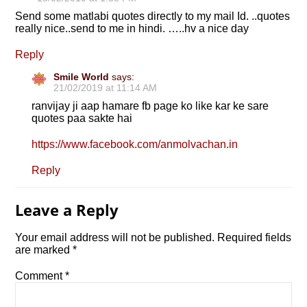
Send some matlabi quotes directly to my mail Id. ..quotes
really nice..send to me in hindi. …..hv a nice day
Reply
Smile World
says:
21/02/2019 at 11:14 AM
ranvijay ji aap hamare fb page ko like kar ke sare
quotes paa sakte hai
https://www.facebook.com/anmolvachan.in
Reply
Leave a Reply
Your email address will not be published.
Required fields
are marked
*
Comment
*