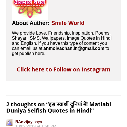
About Auther:
Smile World
We provide Love, Friendship, Inspiration, Poems,
Shayari, SMS, Wallpapers, Image Quotes in Hindi
and English. if you have this type of content you
can email us at
anmolvachan.in@gmail.com
to
get publish here.
Click here to Follow on Instagram
2 thoughts on “
इस स्‍वार्थी दुनियां में! Matlabi
Duniya Selfish Quotes in Hindi
”
RAnvijay
says:
18/02/2019 at 1:58 PM