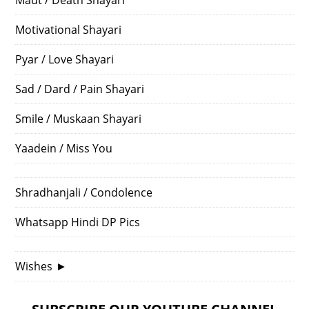
Motivational Shayari
Pyar / Love Shayari
Sad / Dard / Pain Shayari
Smile / Muskaan Shayari
Yaadein / Miss You
Shradhanjali / Condolence
Whatsapp Hindi DP Pics
Wishes
►