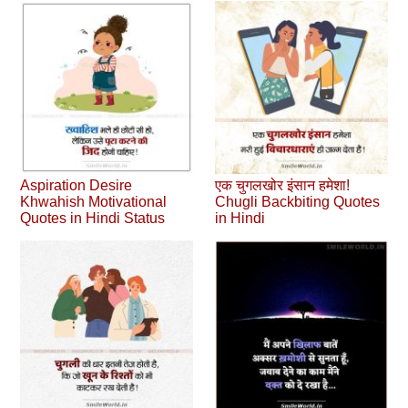
Aspiration Desire
एक चुगलखोर इंसान हमेशा!
Khwahish Motivational
Chugli Backbiting Quotes
Quotes in Hindi Status
in Hindi