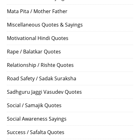
Mata Pita / Mother Father
Miscellaneous Quotes & Sayings
Motivational Hindi Quotes
Rape / Balatkar Quotes
Relationship / Rishte Quotes
Road Safety / Sadak Suraksha
Sadhguru Jaggi Vasudev Quotes
Social / Samajik Quotes
Social Awareness Sayings
Success / Safalta Quotes