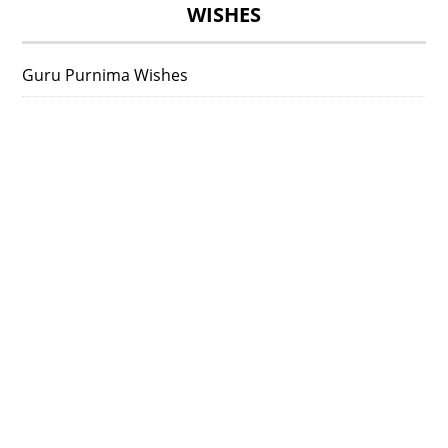
WISHES
Guru Purnima Wishes