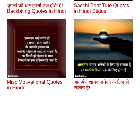
चुगली की धार इतनी तेज होती है!
Sacchi Baat True Quotes
Backbiting Quotes in Hindi
in Hindi Status
Misc Motivational Quotes
आकर्षण शायद अनेको के लिए हो
in Hindi
सकता है!