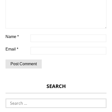
Name
*
Email
*
SEARCH
Search
for: