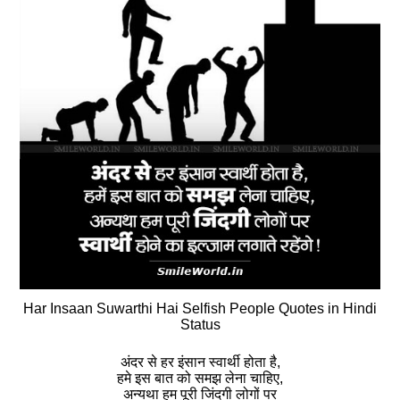
Har Insaan Suwarthi Hai Selfish People Quotes in Hindi
Status
अंदर से हर इंसान स्‍वार्थी होता है,
हमे इस बात को समझ लेना चाहिए,
अन्यथा हम पूरी जिंदगी लोगों पर