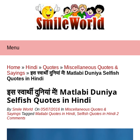
Skip
to
content
Menu
Home
»
Hindi
»
Quotes
»
Miscellaneous Quotes &
Sayings
»
इस स्‍वार्थी दुनियां में! Matlabi Duniya Selfish
Quotes in Hindi
इस स्‍वार्थी दुनियां में! Matlabi Duniya
Selfish Quotes in Hindi
By
Smile World
On
05/07/2016
In
Miscellaneous Quotes &
Sayings
Tagged
Matlabi Quotes in Hindi
,
Selfish Quotes in Hindi
2
Comments