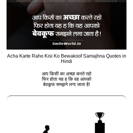
Acha Karte Raho Kisi Ko Bewakoof Samajhna Quotes in
Hindi
आप किसी का अच्छा करते रहो
फिर होता यह ह कि वह आपको
बेवकूफ समझने लगा जाता है!