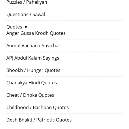
Puzzles / Paheliyan
Questions / Sawal
Quotes
▼
Anger Gussa Krodh Quotes
Anmol Vachan / Suvichar
APJ Abdul Kalam Sayings
Bhookh / Hunger Quotes
Chanakya Hindi Quotes
Cheat / Dhoka Quotes
Childhood / Bachpan Quotes
Desh Bhakti / Patriotic Quotes