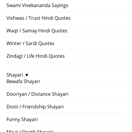
Swami Vivekananda Sayings
Vishwas / Trust Hindi Quotes
Waqt / Samay Hindi Quotes
Winter / Sardi Quotes
Zindagi / Life Hindi Quotes
Shayari
▼
Bewafa Shayari
Dooriyan / Distance Shayari
Dosti / Friendship Shayari
Funny Shayari
Maut / Death Shayari