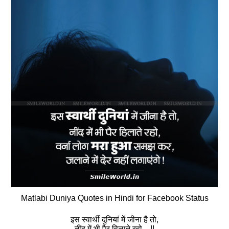
Matlabi Duniya Quotes in Hindi for Facebook Status
इस स्‍वार्थी दुनियां में जीना है तो,
नींद में भी पैर हिलाते रहो…!!