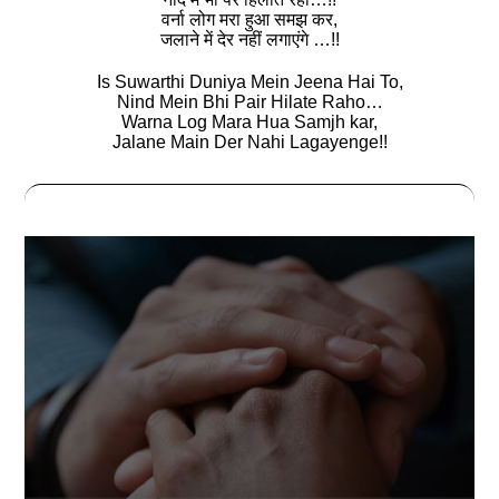
वर्ना लोग मरा हुआ समझ कर,
जलाने में देर नहीं लगाएंगे …!!
Is Suwarthi Duniya Mein Jeena Hai To,
Nind Mein Bhi Pair Hilate Raho…
Warna Log Mara Hua Samjh kar,
Jalane Main Der Nahi Lagayenge!!