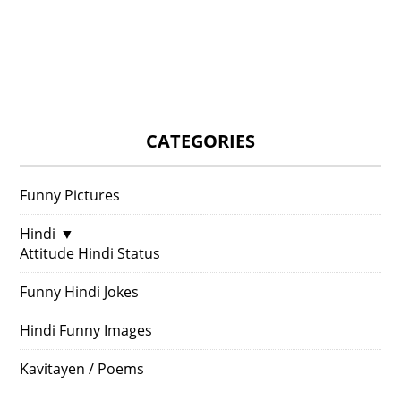
CATEGORIES
Funny Pictures
Hindi
▼
Attitude Hindi Status
Funny Hindi Jokes
Hindi Funny Images
Kavitayen / Poems