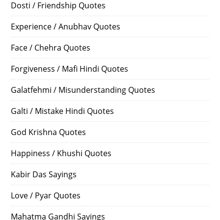
Dosti / Friendship Quotes
Experience / Anubhav Quotes
Face / Chehra Quotes
Forgiveness / Mafi Hindi Quotes
Galatfehmi / Misunderstanding Quotes
Galti / Mistake Hindi Quotes
God Krishna Quotes
Happiness / Khushi Quotes
Kabir Das Sayings
Love / Pyar Quotes
Mahatma Gandhi Sayings