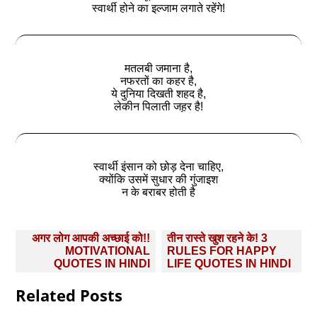
स्वार्थी होने का इल्जाम लगाते रहेंगे!
मतलबी जमाना है,
नफरतों का कहर है,
ये दुनिया दिखती शहद है,
लेकीन पिलाती जह़र है!
स्वार्थी इंसान को छोड़ देना चाहिए,
क्योंकि उसमें सुधार की गुंजाइश
न के बराबर होती है
Post
अगर लोग आपकी अच्छाई को!!
तीन रास्ते खुश रहने के! 3
navigation
MOTIVATIONAL
RULES FOR HAPPY
QUOTES IN HINDI
LIFE QUOTES IN HINDI
Related Posts