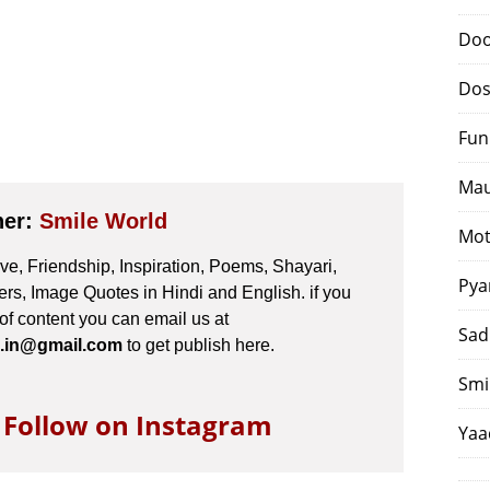
Doo
Dos
Fun
Mau
her:
Smile World
Mot
e, Friendship, Inspiration, Poems, Shayari,
Pya
s, Image Quotes in Hindi and English. if you
 of content you can email us at
Sad
.in@gmail.com
to get publish here.
Smi
o Follow on Instagram
Yaa