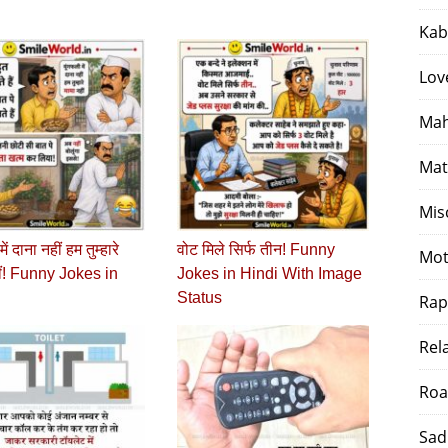
Kab
Lov
Mah
Mat
Mis
ें दाना नहीं हम तुम्हारे
वोट मिले सिर्फ तीन! Funny
Mot
ीं! Funny Jokes in
Jokes in Hindi With Image
Status
Rap
Rel
Roa
Sad