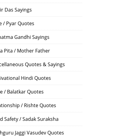
ir Das Sayings
e / Pyar Quotes
atma Gandhi Sayings
a Pita / Mother Father
cellaneous Quotes & Sayings
ivational Hindi Quotes
e / Balatkar Quotes
ationship / Rishte Quotes
d Safety / Sadak Suraksha
hguru Jaggi Vasudev Quotes