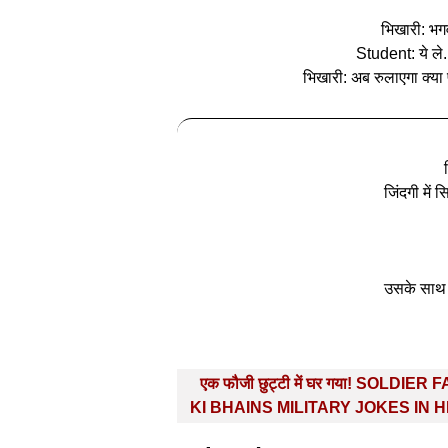
भिखारी: भगवा
Student: ये ले
भिखारी: अब रुलाएगा क्या
जिंदगी में 
उसके साथ 
Post
एक फौजी छुट्टी में घर गया! SOLDIER 
navigation
KI BHAINS MILITARY JOKES IN H