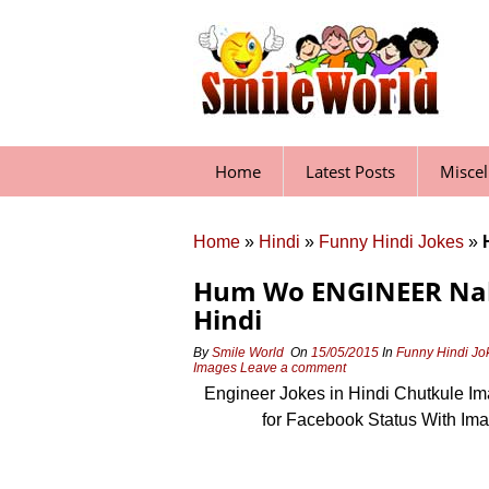
Skip
to
content
Home
Latest Posts
Misce
Home
»
Hindi
»
Funny Hindi Jokes
»
Hum Wo ENGINEER Nahi 
Hindi
By
Smile World
On
15/05/2015
In
Funny Hindi Jo
Images
Leave a comment
Engineer Jokes in Hindi Chutkule I
for Facebook Status With Im