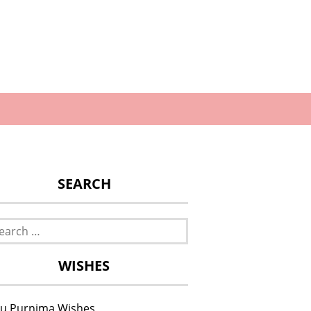
SEARCH
rch
WISHES
u Purnima Wishes