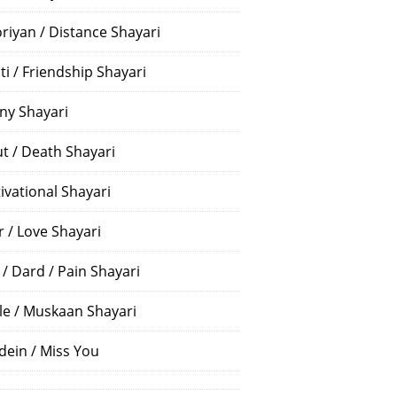
riyan / Distance Shayari
ti / Friendship Shayari
ny Shayari
t / Death Shayari
ivational Shayari
r / Love Shayari
 / Dard / Pain Shayari
le / Muskaan Shayari
dein / Miss You