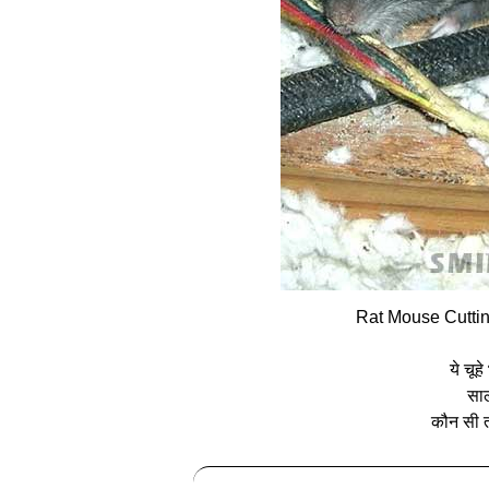
Rat Mouse Cuttin
ये चूह
साल
कौन सी त