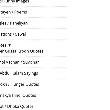
di Funny Images
itayen / Poems
zles / Paheliyan
stions / Sawal
tes
▼
er Gussa Krodh Quotes
ol Vachan / Suvichar
 Abdul Kalam Sayings
okh / Hunger Quotes
nakya Hindi Quotes
at / Dhoka Quotes