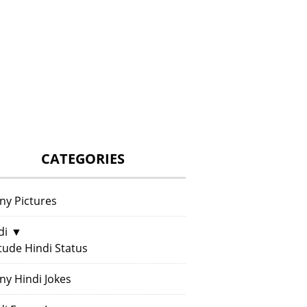
CATEGORIES
ny Pictures
di
▼
itude Hindi Status
ny Hindi Jokes