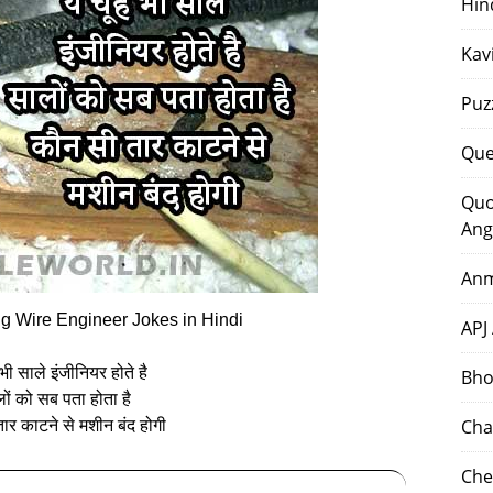
Hin
Kav
Puz
Que
Quo
Ang
Anm
g Wire Engineer Jokes in Hindi
APJ
े भी साले इंजीनियर होते है
Bho
ों को सब पता होता है
Cha
ार काटने से मशीन बंद होगी
Che