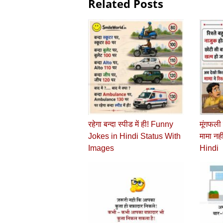
Related Posts
रहेगा बन्दा स्पीड में ही! Funny
मूंगफली म
Jokes in Hindi Status With
मामा नह
Images
Hindi