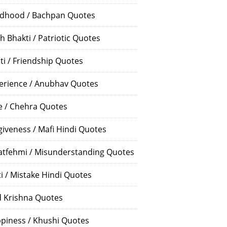
ldhood / Bachpan Quotes
h Bhakti / Patriotic Quotes
ti / Friendship Quotes
erience / Anubhav Quotes
e / Chehra Quotes
giveness / Mafi Hindi Quotes
atfehmi / Misunderstanding Quotes
ti / Mistake Hindi Quotes
 Krishna Quotes
piness / Khushi Quotes