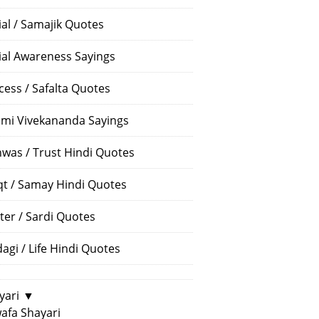
ial / Samajik Quotes
ial Awareness Sayings
cess / Safalta Quotes
mi Vivekananda Sayings
hwas / Trust Hindi Quotes
t / Samay Hindi Quotes
ter / Sardi Quotes
dagi / Life Hindi Quotes
yari
▼
afa Shayari