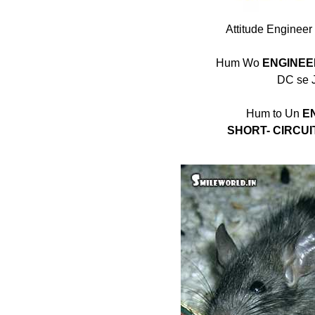
Attitude Engineer
Hum Wo
ENGINEE
DC se J
Hum to Un
E
SHORT- CIRCUI