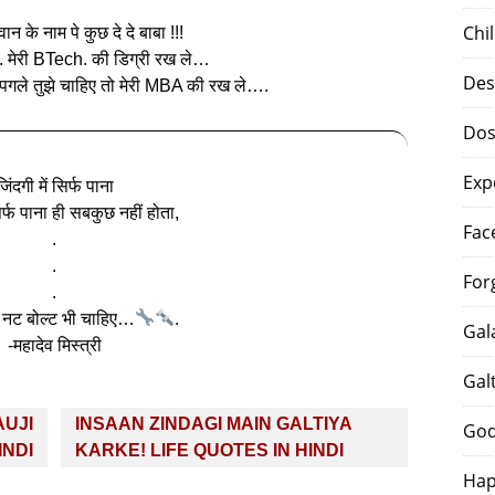
Chi
न के नाम पे कुछ दे दे बाबा !!!
.. मेरी BTech. की डिग्री रख ले…
Des
 पगले तुझे चाहिए तो मेरी MBA की रख ले….
Dos
Exp
जिंदगी में सिर्फ पाना
सिर्फ पाना ही सबकुछ नहीं होता,
Fac
.
.
For
.
नट बोल्ट भी चाहिए…
.
Gal
-महादेव मिस्त्री
Gal
FAUJI
INSAAN ZINDAGI MAIN GALTIYA
God
INDI
KARKE! LIFE QUOTES IN HINDI
Hap