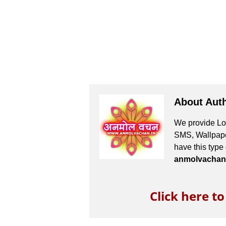
About Aut
We provide Lov
SMS, Wallpaper
have this type
anmolvachan
Click here t