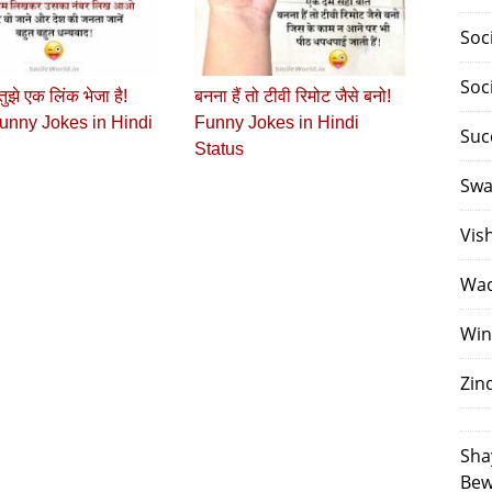
Soc
Soc
 तुझे एक लिंक भेजा है!
बनना हैं तो टीवी रिमोट जैसे बनो!
unny Jokes in Hindi
Funny Jokes in Hindi
Suc
Status
Swa
Vis
Waq
Win
Zin
Sha
Bew