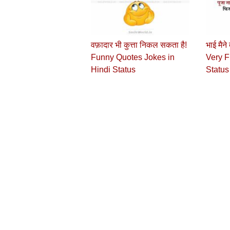
वफ़ादार भी कुत्ता निकल सकता है!
भाई मैने
Funny Quotes Jokes in
Very F
Hindi Status
Status