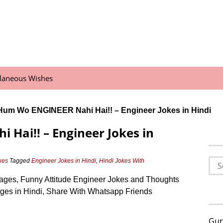
llaneous Wishes
Hum Wo ENGINEER Nahi Hai!! – Engineer Jokes in Hindi
Hai!! – Engineer Jokes in
Sea
kes
Tagged
Engineer Jokes in Hindi
,
Hindi Jokes With
for:
mages, Funny Attitude Engineer Jokes and Thoughts
ages in Hindi, Share With Whatsapp Friends
Gur