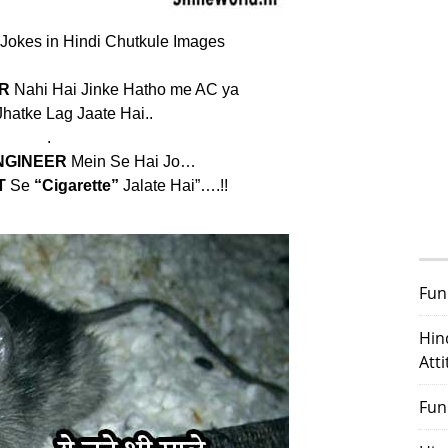
 Jokes in Hindi Chutkule Images
R
Nahi Hai Jinke Hatho me AC ya
hatke Lag Jaate Hai..
.
NGINEER
Mein Se Hai Jo…
T
Se
“Cigarette”
Jalate Hai”….!!
Fun
Hin
Att
Fun