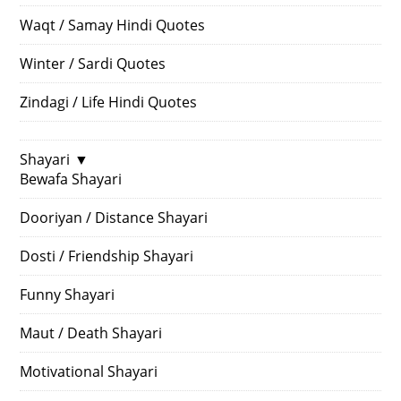
Waqt / Samay Hindi Quotes
Winter / Sardi Quotes
Zindagi / Life Hindi Quotes
Shayari
▼
Bewafa Shayari
Dooriyan / Distance Shayari
Dosti / Friendship Shayari
Funny Shayari
Maut / Death Shayari
Motivational Shayari