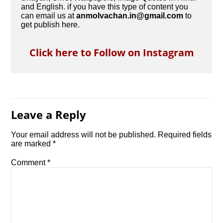
and English. if you have this type of content you
can email us at
anmolvachan.in@gmail.com
to
get publish here.
Click here to Follow on Instagram
Leave a Reply
Your email address will not be published.
Required fields
are marked
*
Comment
*