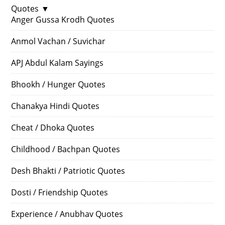
Quotes
▼
Anger Gussa Krodh Quotes
Anmol Vachan / Suvichar
APJ Abdul Kalam Sayings
Bhookh / Hunger Quotes
Chanakya Hindi Quotes
Cheat / Dhoka Quotes
Childhood / Bachpan Quotes
Desh Bhakti / Patriotic Quotes
Dosti / Friendship Quotes
Experience / Anubhav Quotes