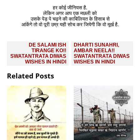
हर कोई जीनियस है.
लेकिन अगर आप एक मछली को
उसके पेड़ पे चढ़ने की काबिलियत के हिसाब से
आंकेंगे तो वो पूरी उम्र यही सोच कर जियेगी कि वो मूर्ख है.
Post
DE SALAMI ISH
DHARTI SUNAHRI,
navigation
TIRANGE KO!!
AMBAR NEELA!!
SWATANTRATA DIWAS
SWATANTRATA DIWAS
WISHES IN HINDI
WISHES IN HINDI
Related Posts