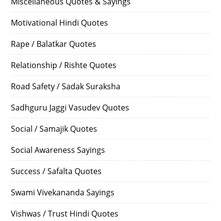
Miscellaneous Quotes & Sayings
Motivational Hindi Quotes
Rape / Balatkar Quotes
Relationship / Rishte Quotes
Road Safety / Sadak Suraksha
Sadhguru Jaggi Vasudev Quotes
Social / Samajik Quotes
Social Awareness Sayings
Success / Safalta Quotes
Swami Vivekananda Sayings
Vishwas / Trust Hindi Quotes