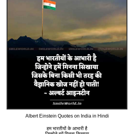
Albert Einstein Quotes on India in Hindi
हम भारतीयों के आभारी है
जिन्होने हमें गिनना सिखाया