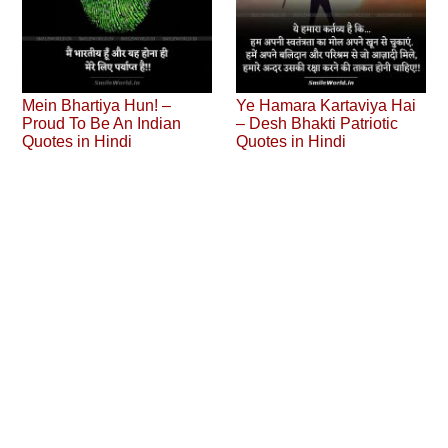
Mein Bhartiya Hun! –
Ye Hamara Kartaviya Hai
Proud To Be An Indian
– Desh Bhakti Patriotic
Quotes in Hindi
Quotes in Hindi