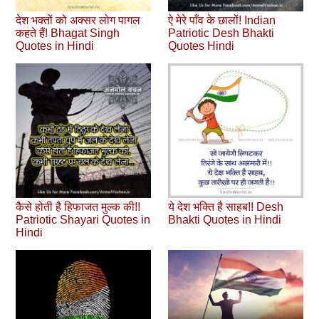
देश भक्तों को अक्सर लोग पागल
ऐ मेरे पाँव के छालों! Indian
कहते हैं! Bhagat Singh
Patriotic Desh Bhakti
Quotes in Hindi
Quotes Hindi
कैसे होती है हिफाजत मुल्क की!!
ये देश भक्ति है साहब!! Desh
Patriotic Shayari Quotes in
Bhakti Quotes in Hindi
Hindi