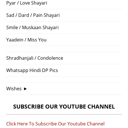
Pyar / Love Shayari
Sad / Dard / Pain Shayari
Smile / Muskaan Shayari
Yaadein / Miss You
Shradhanjali / Condolence
Whatsapp Hindi DP Pics
Wishes
►
SUBSCRIBE OUR YOUTUBE CHANNEL
Click Here To Subscribe Our Youtube Channel