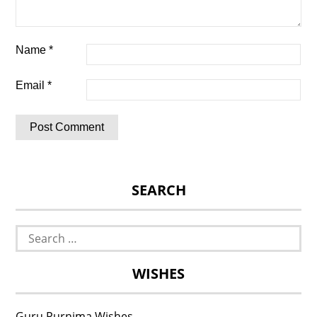
Name
*
Email
*
SEARCH
Search
for:
WISHES
Guru Purnima Wishes