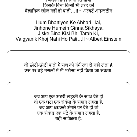
जिसके बिना किसी भी तरह की
वैज्ञानिक खोज नहीं हो पाती…!! ~ अल्बर्ट आइन्स्टीन
Hum Bhartiyon Ke Abhari Hai,
Jinhone Humein Ginna Sikhaya,
Jiske Bina Kisi Bhi Tarah Ki,
Vaigyanik Khoj Nahi Ho Pati…!! ~ Albert Einstein
जो छोटी-छोटी बातों में सच को गंभीरता से नहीं लेता है,
उस पर बड़े मसलों में भी भरोसा नहीं किया जा सकता.
जब आप एक अच्छी लड़की के साथ बैठे हों
तो एक घंटा एक सेकंड के समान लगता है.
जब आप धधकते अंगारे पर बैठे हों तो
एक सेकंड एक घंटे के समान लगता है.
यही सापेक्षता है.