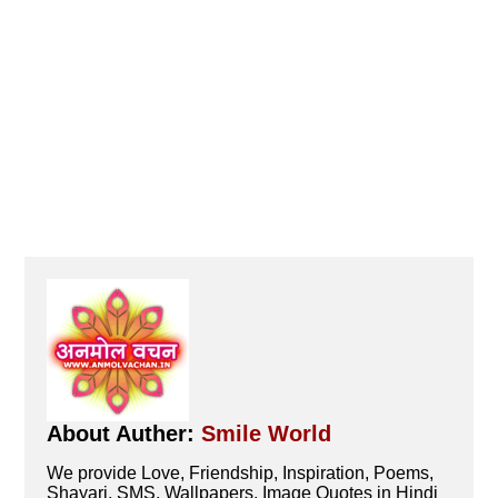
About Auther:
Smile World
We provide Love, Friendship, Inspiration, Poems,
Shayari, SMS, Wallpapers, Image Quotes in Hindi