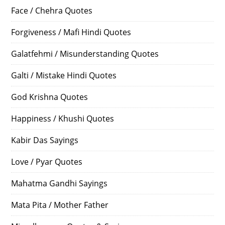
Face / Chehra Quotes
Forgiveness / Mafi Hindi Quotes
Galatfehmi / Misunderstanding Quotes
Galti / Mistake Hindi Quotes
God Krishna Quotes
Happiness / Khushi Quotes
Kabir Das Sayings
Love / Pyar Quotes
Mahatma Gandhi Sayings
Mata Pita / Mother Father