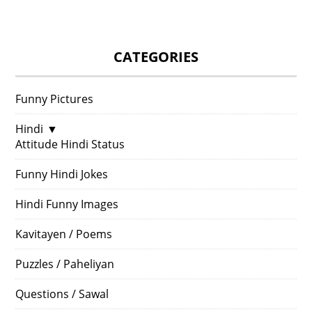
CATEGORIES
Funny Pictures
Hindi
▼
Attitude Hindi Status
Funny Hindi Jokes
Hindi Funny Images
Kavitayen / Poems
Puzzles / Paheliyan
Questions / Sawal