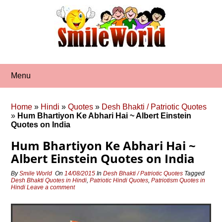
Skip
to
content
Menu
Home
»
Hindi
»
Quotes
»
Desh Bhakti / Patriotic Quotes
»
Hum Bhartiyon Ke Abhari Hai ~ Albert Einstein
Quotes on India
Hum Bhartiyon Ke Abhari Hai ~
Albert Einstein Quotes on India
By
Smile World
On
14/08/2015
In
Desh Bhakti / Patriotic Quotes
Tagged
Desh Bhakti Quotes in Hindi
,
Patriotic Hindi Quotes
,
Patriotism Quotes in
Hindi
Leave a comment