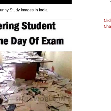
nny Study Images in India
Cli
Cha