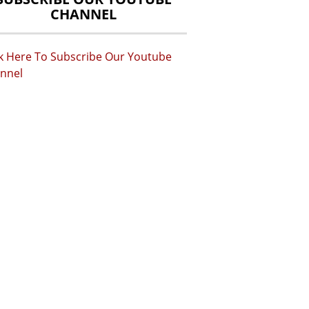
CHANNEL
ck Here To Subscribe Our Youtube
nnel