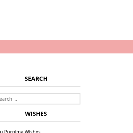
SEARCH
rch
WISHES
u Purnima Wishes