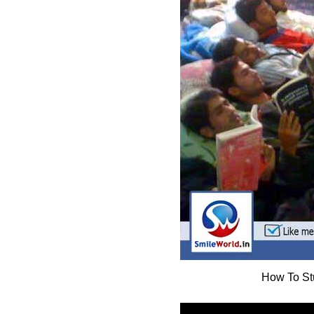
How To St