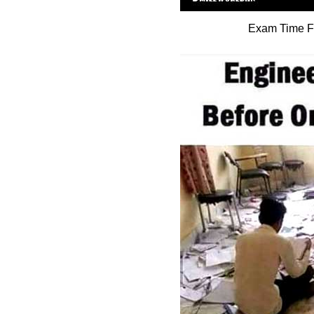
Exam Time Fu