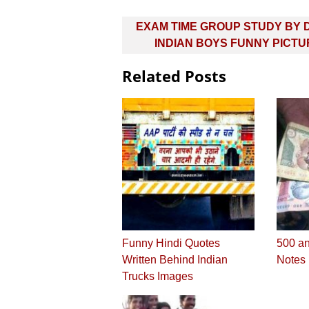
Post
EXAM TIME GROUP STUDY BY 
navigation
INDIAN BOYS FUNNY PICT
Related Posts
Funny Hindi Quotes
500 a
Written Behind Indian
Notes
Trucks Images