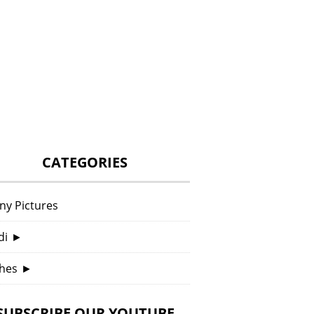
CATEGORIES
ny Pictures
di
►
hes
►
SUBSCRIBE OUR YOUTUBE