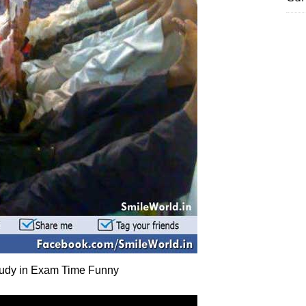
udy in Exam Time Funny