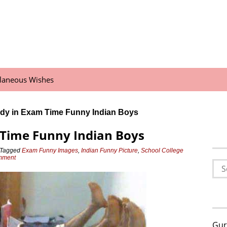
llaneous Wishes
dy in Exam Time Funny Indian Boys
 Time Funny Indian Boys
Tagged
Exam Funny Images
,
Indian Funny Picture
,
School College
omment
Sea
for:
Gur