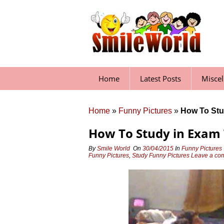
Skip
to
content
Home
Latest Posts
Misce
Home
»
Funny Pictures
»
How To Stu
How To Study in Exam
By
Smile World
On
30/04/2015
In
Funny Pictures
Funny Pictures
,
Study Funny Pictures
Leave a c