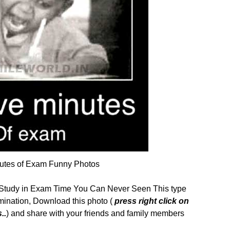
nutes of Exam Funny Photos
Study in Exam Time You Can Never Seen This type
ination, Download this photo (
press right click on
..
) and share with your friends and family members