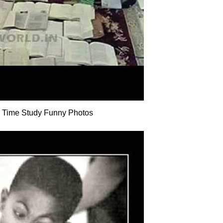
 Time Study Funny Photos