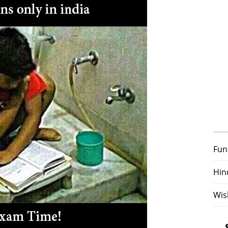
Fun
Hin
Wis