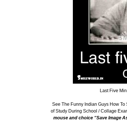
Last Five Mi
See The Funny Indian Guys How To 
of Study During School / Collage Exam
mouse and choice “Save Image As