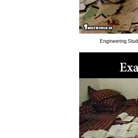
Engineering Stu