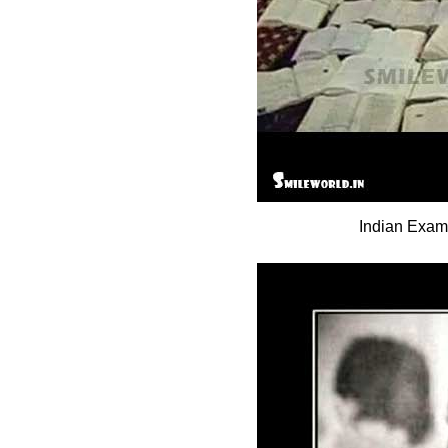
Indian Exam