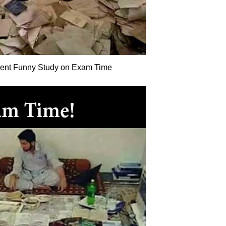
dent Funny Study on Exam Time