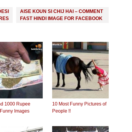
DESI
AISE KOUN SI CHIJ HAI – COMMENT
URES
FAST HINDI IMAGE FOR FACEBOOK
nd 1000 Rupee
10 Most Funny Pictures of
 Funny Images
People !!