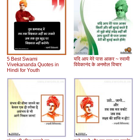
5 Best Swami
यदि आप मेरे पास आकर ~ स्वामी
Vivekananda Quotes in
विवेकानंद के अनमोल विचार
Hindi for Youth