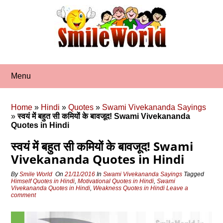
Skip
to
content
Menu
Home
»
Hindi
»
Quotes
»
Swami Vivekananda Sayings
»
स्वयं में बहुत सी कमियों के बावजूद! Swami Vivekananda
Quotes in Hindi
स्वयं में बहुत सी कमियों के बावजूद! Swami
Vivekananda Quotes in Hindi
By
Smile World
On
21/11/2016
In
Swami Vivekananda Sayings
Tagged
Himself Quotes in Hindi
,
Motivational Quotes in Hindi
,
Swami
Vivekananda Quotes in Hindi
,
Weakness Quotes in Hindi
Leave a
comment