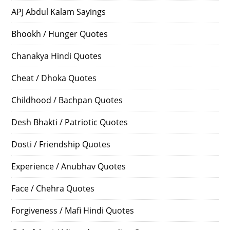
APJ Abdul Kalam Sayings
Bhookh / Hunger Quotes
Chanakya Hindi Quotes
Cheat / Dhoka Quotes
Childhood / Bachpan Quotes
Desh Bhakti / Patriotic Quotes
Dosti / Friendship Quotes
Experience / Anubhav Quotes
Face / Chehra Quotes
Forgiveness / Mafi Hindi Quotes