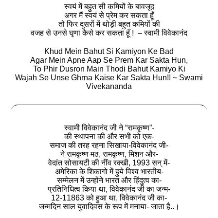
स्वयं में बहुत सी कमियों के बावजूद
अगर मैं स्वयं से प्रेम कर सकता हूँ
तो फिर दूसरों में थोड़ी बहुत कमियों की
वजह से उनसे घृणा कैसे कर सकता हूँ ! – स्वामी विवेकानंद
Khud Mein Bahut Si Kamiyon Ke Bad
Agar Mein Apne Aap Se Prem Kar Sakta Hun,
To Phir Dusron Main Thodi Bahut Kamiyo Ki
Wajah Se Unse Ghrna Kaise Kar Sakta Hun!! ~ Swami
Vivekananda
स्वामी विवेकानंद जी ने “रामकृष्ण”-
की स्थापना की और सभी को एक-
समाज की तरह रहना सिखाया-विवेकानंद जी-
ने रामकृष्ण मठ, रामकृष्ण, मिशन और-
वेदांत सोसायटी की नींव रक्खी, 1993 सन् में-
अमेरिका के शिकागो में हुये विश्व भारतीय-
सम्मेलन में उन्होंने भारत और हिंदुत्व का-
प्रतिनिधित्व किया था, विवेकानंद जी का जन्म-
12-11863 को हुआ था, विवेकानंद जी का-
जन्मदिन साल युवादिवस के रूप में मनाया- जाता है..।