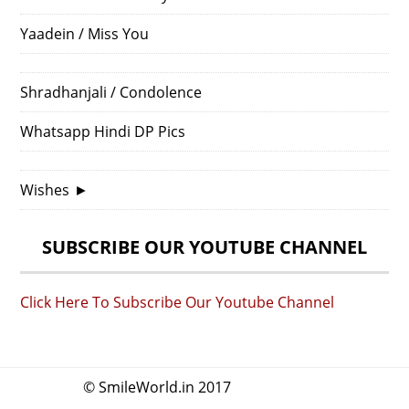
Yaadein / Miss You
Shradhanjali / Condolence
Whatsapp Hindi DP Pics
Wishes
►
SUBSCRIBE OUR YOUTUBE CHANNEL
Click Here To Subscribe Our Youtube Channel
© SmileWorld.in 2017