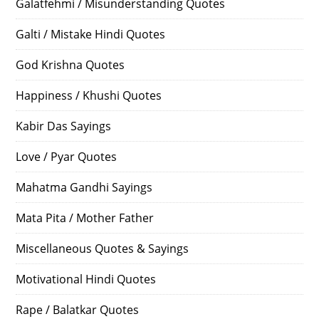
Galatfehmi / Misunderstanding Quotes
Galti / Mistake Hindi Quotes
God Krishna Quotes
Happiness / Khushi Quotes
Kabir Das Sayings
Love / Pyar Quotes
Mahatma Gandhi Sayings
Mata Pita / Mother Father
Miscellaneous Quotes & Sayings
Motivational Hindi Quotes
Rape / Balatkar Quotes