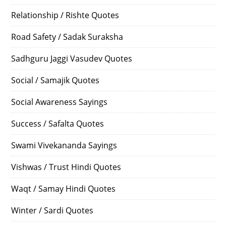
Relationship / Rishte Quotes
Road Safety / Sadak Suraksha
Sadhguru Jaggi Vasudev Quotes
Social / Samajik Quotes
Social Awareness Sayings
Success / Safalta Quotes
Swami Vivekananda Sayings
Vishwas / Trust Hindi Quotes
Waqt / Samay Hindi Quotes
Winter / Sardi Quotes