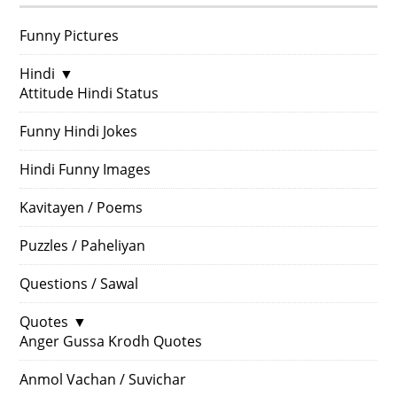
Funny Pictures
Hindi
▼
Attitude Hindi Status
Funny Hindi Jokes
Hindi Funny Images
Kavitayen / Poems
Puzzles / Paheliyan
Questions / Sawal
Quotes
▼
Anger Gussa Krodh Quotes
Anmol Vachan / Suvichar