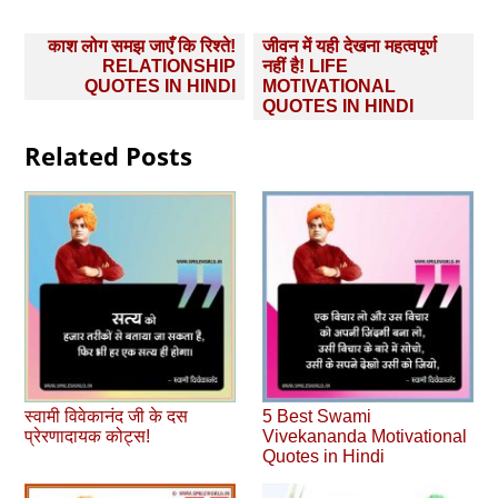
Post
काश लोग समझ जाएँ कि रिश्ते!
जीवन में यही देखना महत्वपूर्ण
navigation
RELATIONSHIP
नहीं है! LIFE
QUOTES IN HINDI
MOTIVATIONAL
QUOTES IN HINDI
Related Posts
स्वामी विवेकानंद जी के दस
5 Best Swami
प्रेरणादायक कोट्स!
Vivekananda Motivational
Quotes in Hindi