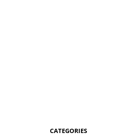
CATEGORIES