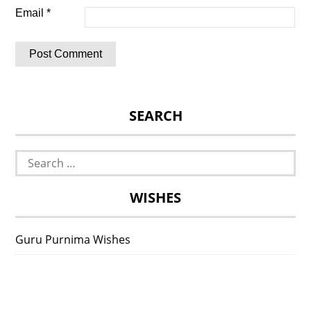
Email
*
SEARCH
Search
for:
WISHES
Guru Purnima Wishes