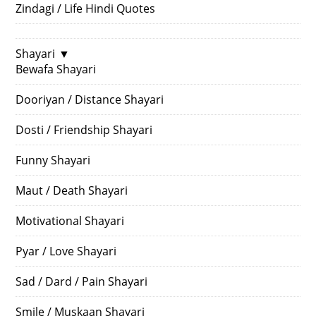
Zindagi / Life Hindi Quotes
Shayari
▼
Bewafa Shayari
Dooriyan / Distance Shayari
Dosti / Friendship Shayari
Funny Shayari
Maut / Death Shayari
Motivational Shayari
Pyar / Love Shayari
Sad / Dard / Pain Shayari
Smile / Muskaan Shayari