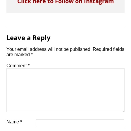
Click here to Follow on Instagram
Leave a Reply
Your email address will not be published.
Required fields
are marked
*
Comment
*
Name
*