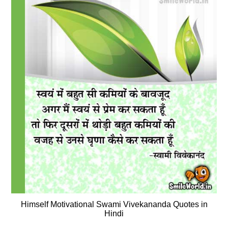
Himself Motivational Swami Vivekananda Quotes in
Hindi