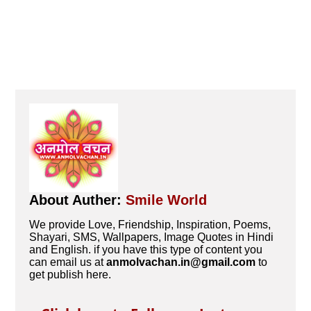
About Auther:
Smile World
We provide Love, Friendship, Inspiration, Poems,
Shayari, SMS, Wallpapers, Image Quotes in Hindi
and English. if you have this type of content you
can email us at
anmolvachan.in@gmail.com
to
get publish here.