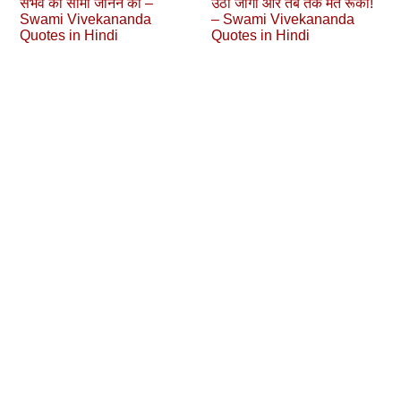
संभव की सीमा जानने का –
उठो जागो और तब तक मत रूको!
Swami Vivekananda
– Swami Vivekananda
Quotes in Hindi
Quotes in Hindi