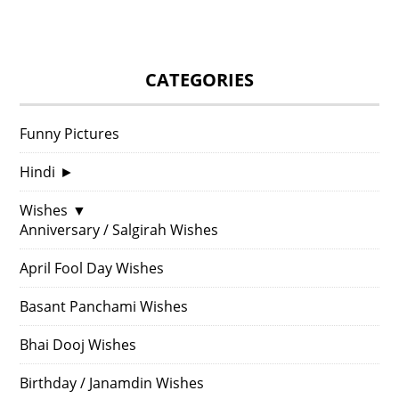
CATEGORIES
Funny Pictures
Hindi
►
Wishes
▼
Anniversary / Salgirah Wishes
April Fool Day Wishes
Basant Panchami Wishes
Bhai Dooj Wishes
Birthday / Janamdin Wishes