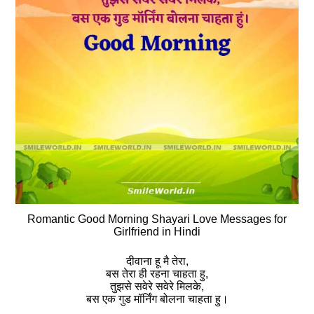
Romantic Good Morning Shayari Love Messages for
Girlfriend in Hindi
दीवाना हू मै तेरा,
बस तेरा ही रहना चाहता हु,
तुझसे सवेरे सवेरे मिलके,
बस एक गुड मॉर्निंग बोलना चाहता हु।