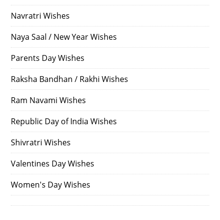
Navratri Wishes
Naya Saal / New Year Wishes
Parents Day Wishes
Raksha Bandhan / Rakhi Wishes
Ram Navami Wishes
Republic Day of India Wishes
Shivratri Wishes
Valentines Day Wishes
Women's Day Wishes