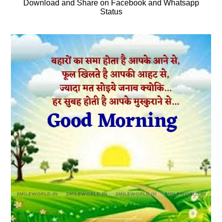
Download and Share on Facebook and Whatsapp
Status