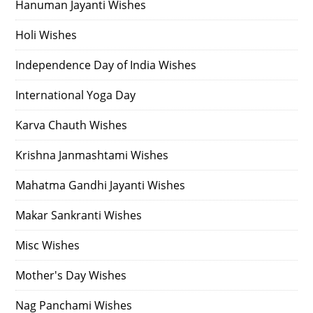
Hanuman Jayanti Wishes
Holi Wishes
Independence Day of India Wishes
International Yoga Day
Karva Chauth Wishes
Krishna Janmashtami Wishes
Mahatma Gandhi Jayanti Wishes
Makar Sankranti Wishes
Misc Wishes
Mother's Day Wishes
Nag Panchami Wishes