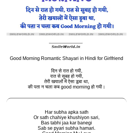
Good Morning Romantic Shayari in Hindi for Girlfriend
दिन से रात हो गयी,
रात से सुबह हो गयी,
तेरी खयालों में ऐसा डूबा था,
की पता न चला कब good morning हो गयी।
Har subha apka sath
Or sath chahiye khushiyon sari,
Bas tabhi jaa kar banegi
Sab se pyari subha hamari.