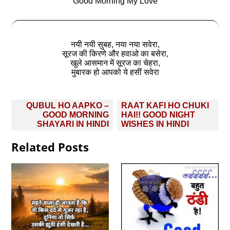
Good Morning My Love
नयी नयी सुबह, नया नया सवेरा,
सूरज की किरणे और हवाओ का बसेरा,
खुले आसमान में सूरज का चेहरा,
मुबारक हो आपको ये हसीं सवेरा
Post
QUBUL HO AAPKO –
RAAT KAFI HO CHUKI
navigation
GOOD MORNING
HAI!! GOOD NIGHT
SHAYARI IN HINDI
WISHES IN HINDI
Related Posts