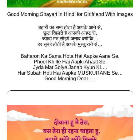
Good Morning Shayari in Hindi for Girlfriend With Images
बहारों का समा होता है आपके आने से,
फूल खिलते है आपकी आहट से,
ज्यादा मत सोइये जनाब क्योकि…
हर सुबह होती है आपके मुस्कुराने से…
Baharon Ka Sama Hota Hai Aapke Aane Se,
Phool Khilte Hai Aapki Ahaat Se,
Jyda Mat Soiye Janab Kyun Ki….
Har Subah Hoti Hai Aapke MUSKURANE Se…
Good Morning Dear…..