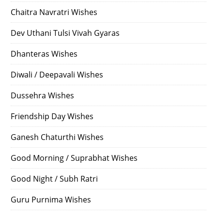
Chaitra Navratri Wishes
Dev Uthani Tulsi Vivah Gyaras
Dhanteras Wishes
Diwali / Deepavali Wishes
Dussehra Wishes
Friendship Day Wishes
Ganesh Chaturthi Wishes
Good Morning / Suprabhat Wishes
Good Night / Subh Ratri
Guru Purnima Wishes