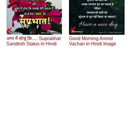
अगर मैं सोचूं कि…. Suprabhat
Good Morning Anmol
Sandesh Status in Hindi
Vachan in Hindi Image