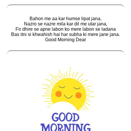
Bahon me aa kar humse lipat jana,
Nazro se nazre mila kar dil me utar jana,
Fir dhire se apne labon ko mere labon se ladana
Bas itni si khwahish hai har subha ki mere jane jana.
Good Morning Dear