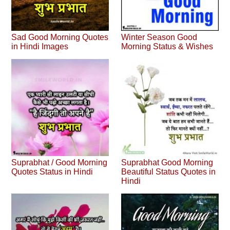
Sad Good Morning Quotes
Winter Season Good
in Hindi Images
Morning Status & Wishes
Suprabhat / Good Morning
Suprabhat Good Morning
Quotes Status in Hindi
Beautiful Status Quotes in
Hindi