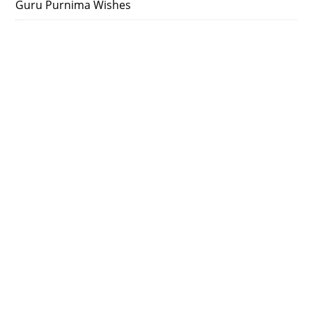
Guru Purnima Wishes