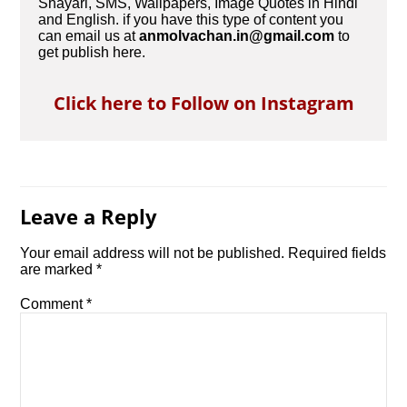
Shayari, SMS, Wallpapers, Image Quotes in Hindi
and English. if you have this type of content you
can email us at
anmolvachan.in@gmail.com
to
get publish here.
Click here to Follow on Instagram
Leave a Reply
Your email address will not be published.
Required fields
are marked
*
Comment
*