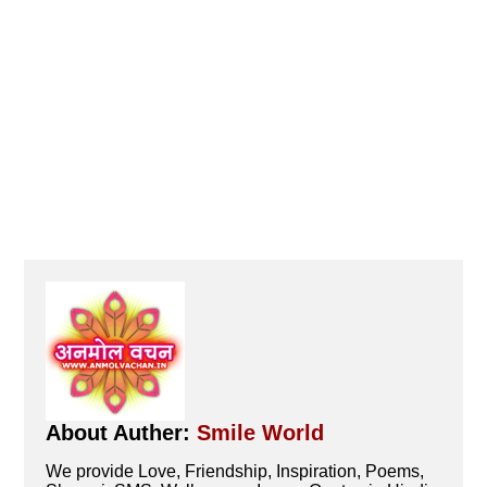
About Auther:
Smile World
We provide Love, Friendship, Inspiration, Poems,