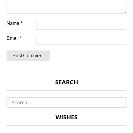
Name
*
Email
*
SEARCH
Search
for:
WISHES