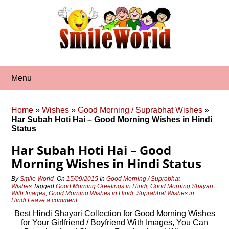
Skip
to
content
Menu
Home
»
Wishes
»
Good Morning / Suprabhat Wishes
»
Har Subah Hoti Hai – Good Morning Wishes in Hindi
Status
Har Subah Hoti Hai – Good
Morning Wishes in Hindi Status
By
Smile World
On
15/09/2015
In
Good Morning / Suprabhat
Wishes
Tagged
Good Morning Greetings in Hindi
,
Good Morning Shayari
With Images
,
Good Morning Wishes in Hindi
,
Suprabhat Wishes in
Hindi
Leave a comment
Best Hindi Shayari Collection for Good Morning Wishes
for Your Girlfriend / Boyfriend With Images, You Can