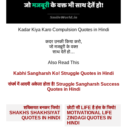
Kadar Kiya Karo Compulsion Quotes in Hindi
कदर उनकी किया करो,
जो मजबूरी के वक्त
साथ देतें हो…
Also Read This
Kabhi Sangharsh Ko! Struggle Quotes in Hindi
संघर्ष में आदमी अकेला होता है! Struggle Sangharsh Success
Quotes in Hindi
Post
शख्सियत बनकर जियो!
छोटी सी LIFE है हंस के जियो!
navigation
SHAKHS SHAKHSIYAT
MOTIVATIONAL LIFE
QUOTES IN HINDI
ZINDAGI QUOTES IN
HINDI