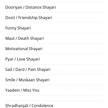
Dooriyan / Distance Shayari
Dosti / Friendship Shayari
Funny Shayari
Maut / Death Shayari
Motivational Shayari
Pyar / Love Shayari
Sad / Dard / Pain Shayari
Smile / Muskaan Shayari
Yaadein / Miss You
Shradhanjali / Condolence