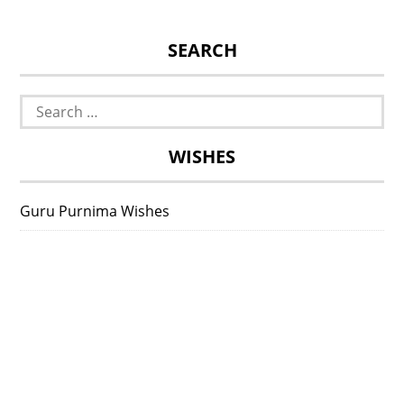
SEARCH
Search
for:
WISHES
Guru Purnima Wishes