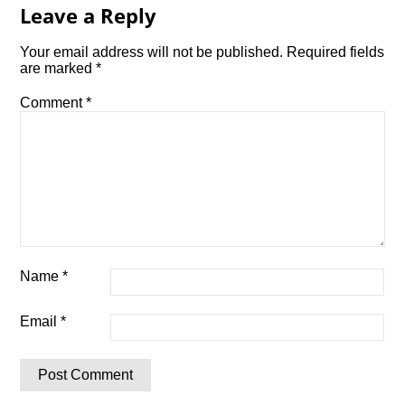
Leave a Reply
Your email address will not be published.
Required fields
are marked
*
Comment
*
Name
*
Email
*