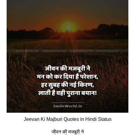
Jeevan Ki Majburi Quotes in Hindi Status
जीवन की मजबूरी ने