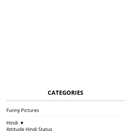
CATEGORIES
Funny Pictures
Hindi
▼
Attitude Hindi Status