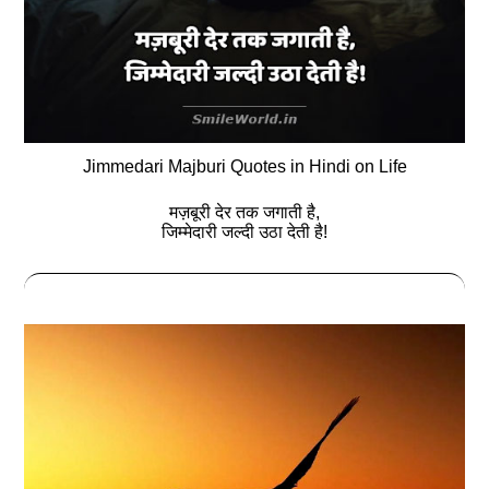
Jimmedari Majburi Quotes in Hindi on Life
मज़बूरी देर तक जगाती है,
जिम्मेदारी जल्दी उठा देती है!