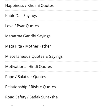
Happiness / Khushi Quotes
Kabir Das Sayings
Love / Pyar Quotes
Mahatma Gandhi Sayings
Mata Pita / Mother Father
Miscellaneous Quotes & Sayings
Motivational Hindi Quotes
Rape / Balatkar Quotes
Relationship / Rishte Quotes
Road Safety / Sadak Suraksha