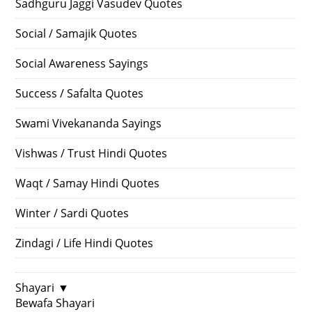
Sadhguru Jaggi Vasudev Quotes
Social / Samajik Quotes
Social Awareness Sayings
Success / Safalta Quotes
Swami Vivekananda Sayings
Vishwas / Trust Hindi Quotes
Waqt / Samay Hindi Quotes
Winter / Sardi Quotes
Zindagi / Life Hindi Quotes
Shayari
▼
Bewafa Shayari