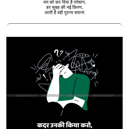
मन को कर दिया है परेशान,
हर सुबह की नई किरण,
लाती है वही पुराना बयान!