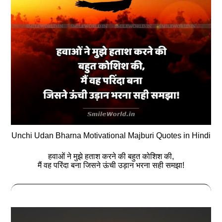
Unchi Udan Bharna Motivational Majburi Quotes in Hindi
हवाओं ने मुझे हताश करने की बहुत कोशिश की,
मैं वह परिंदा बना जिसने ऊंची उड़ान भरना सही समझा!