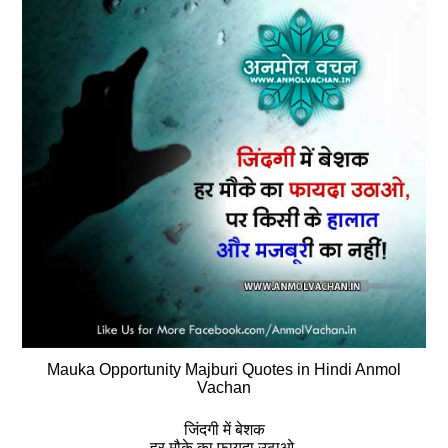
Mauka Opportunity Majburi Quotes in Hindi Anmol
Vachan
जिंदगी में बेशक
हर मौके का फायदा उठाओ,