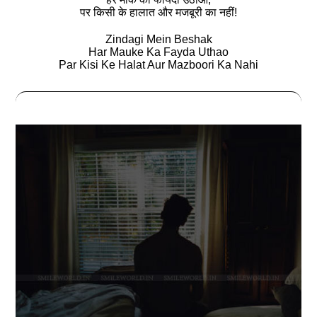
पर किसी के हालात और मजबूरी का नहीं!
Zindagi Mein Beshak
Har Mauke Ka Fayda Uthao
Par Kisi Ke Halat Aur Mazboori Ka Nahi