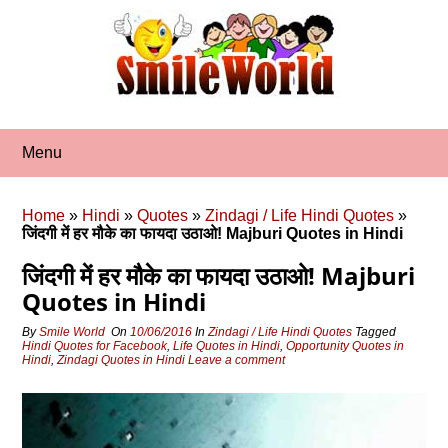
Skip
to
content
Menu
Home
»
Hindi
»
Quotes
»
Zindagi / Life Hindi Quotes
»
जिंदगी में हर मौके का फायदा उठाओ! Majburi Quotes in Hindi
जिंदगी में हर मौके का फायदा उठाओ! Majburi
Quotes in Hindi
By
Smile World
On
10/06/2016
In
Zindagi / Life Hindi Quotes
Tagged
Hindi Quotes for Facebook
,
Life Quotes in Hindi
,
Opportunity Quotes in
Hindi
,
Zindagi Quotes in Hindi
Leave a comment