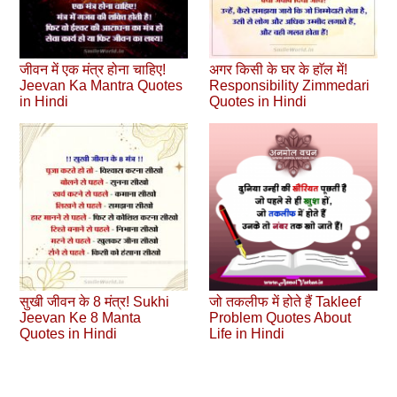
जीवन में एक मंत्र होना चाहिए!
अगर किसी के घर के हाॅल में!
Jeevan Ka Mantra Quotes
Responsibility Zimmedari
in Hindi
Quotes in Hindi
सुखी जीवन के 8 मंत्र! Sukhi
जो तकलीफ में होते हैं Takleef
Jeevan Ke 8 Manta
Problem Quotes About
Quotes in Hindi
Life in Hindi