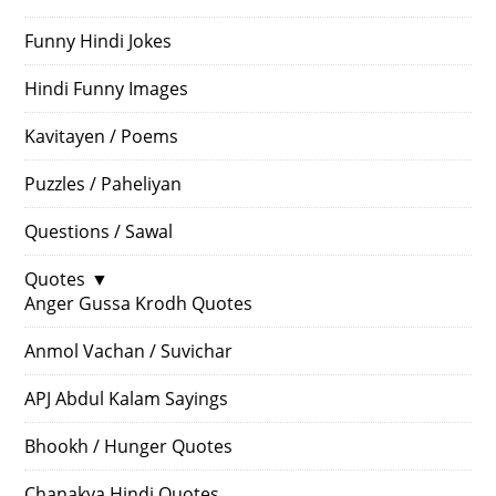
Funny Hindi Jokes
Hindi Funny Images
Kavitayen / Poems
Puzzles / Paheliyan
Questions / Sawal
Quotes
▼
Anger Gussa Krodh Quotes
Anmol Vachan / Suvichar
APJ Abdul Kalam Sayings
Bhookh / Hunger Quotes
Chanakya Hindi Quotes