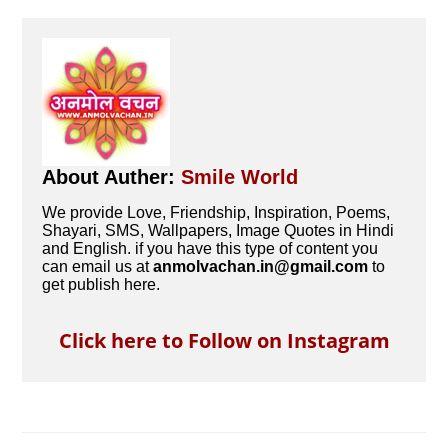
About Auther:
Smile World
We provide Love, Friendship, Inspiration, Poems,
Shayari, SMS, Wallpapers, Image Quotes in Hindi
and English. if you have this type of content you
can email us at
anmolvachan.in@gmail.com
to
get publish here.
Click here to Follow on Instagram