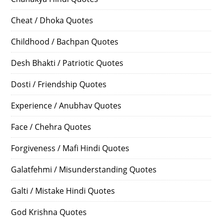
Cheat / Dhoka Quotes
Childhood / Bachpan Quotes
Desh Bhakti / Patriotic Quotes
Dosti / Friendship Quotes
Experience / Anubhav Quotes
Face / Chehra Quotes
Forgiveness / Mafi Hindi Quotes
Galatfehmi / Misunderstanding Quotes
Galti / Mistake Hindi Quotes
God Krishna Quotes