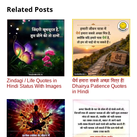
Related Posts
Zindagi / Life Quotes in
धैर्य हमारा सबसे अच्छा मित्र है!
Hindi Status With Images
Dhairya Patience Quotes
in Hindi